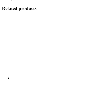
Related products