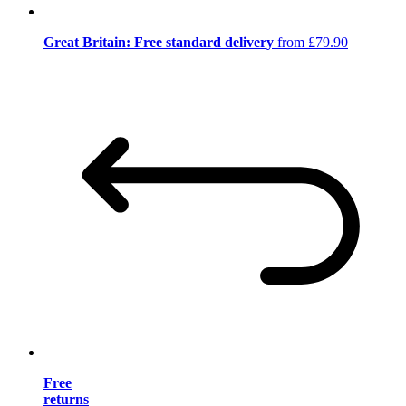
Great Britain: Free standard delivery
from £79.90
Free
returns