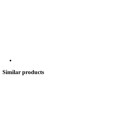
Similar products