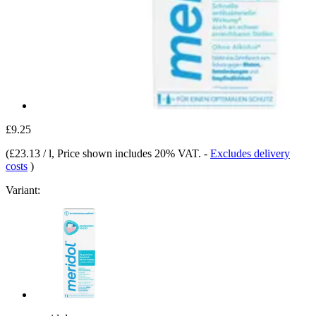
£9.25
(
£23.13 / l
, Price shown includes 20% VAT.
-
Excludes delivery
costs
)
Variant: