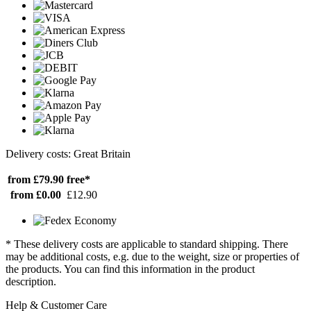
Delivery costs: Great Britain
from £79.90
free*
from £0.00
£12.90
* These delivery costs are applicable to standard shipping. There
may be additional costs, e.g. due to the weight, size or properties of
the products. You can find this information in the product
description.
Help & Customer Care