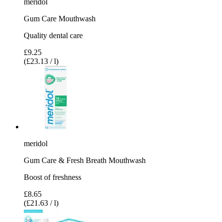
meridol
Gum Care Mouthwash
Quality dental care
£9.25
(£23.13 / l)
meridol
Gum Care & Fresh Breath Mouthwash
Boost of freshness
£8.65
(£21.63 / l)