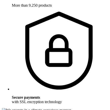
More than 9.250 products
Secure payments
with SSL encryption technology