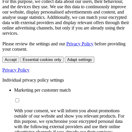
For this purpose, we collect data about our users, their behaviour,
and the devices they use. We use this data to continuously improve
our website, display personalised advertisements and content, and
analyse usage statistics. Additionally, we can match your encrypted
data with external providers and display relevant offers through their
online advertising channels, but only if you are already using their
services.
Please review the settings and our
Privacy Policy
before providing
your consent.
Accept
Essential cookies only
Adapt settings
Privacy Policy
Individual privacy policy settings
Marketing per customer match
With your consent, we will inform you about promotions
outside of our website and show you relevant products. For
this purpose, we synchronise your encrypted personal data
with the following external providers and use their online
advertising channels if you already use their services: