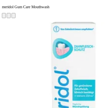
meridol Gum Care Mouthwash