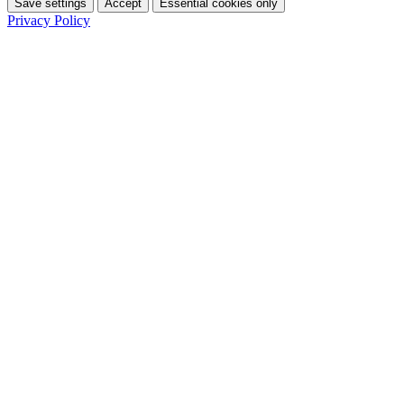
Save settings
Accept
Essential cookies only
Privacy Policy