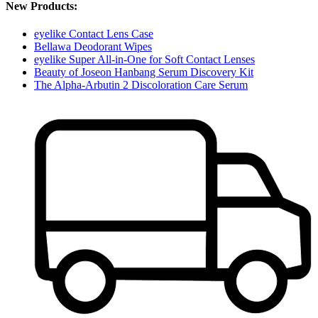
New Products:
eyelike Contact Lens Case
Bellawa Deodorant Wipes
eyelike Super All-in-One for Soft Contact Lenses
Beauty of Joseon Hanbang Serum Discovery Kit
The Alpha-Arbutin 2 Discoloration Care Serum