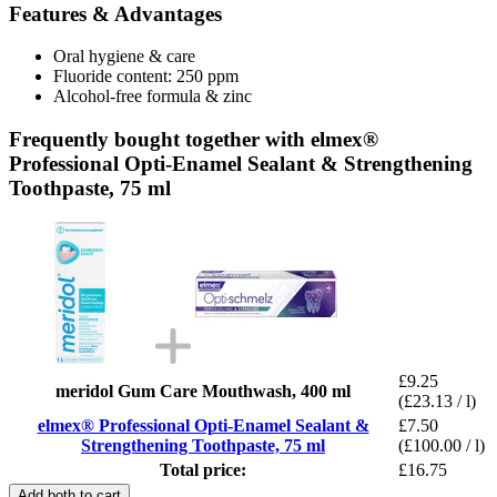
Features & Advantages
Oral hygiene & care
Fluoride content: 250 ppm
Alcohol-free formula & zinc
Frequently bought together with elmex®
Professional Opti-Enamel Sealant & Strengthening
Toothpaste, 75 ml
£9.25
meridol Gum Care Mouthwash, 400 ml
(£23.13 / l)
elmex® Professional Opti-Enamel Sealant &
£7.50
Strengthening Toothpaste, 75 ml
(£100.00 / l)
Total price:
£16.75
Add both to cart