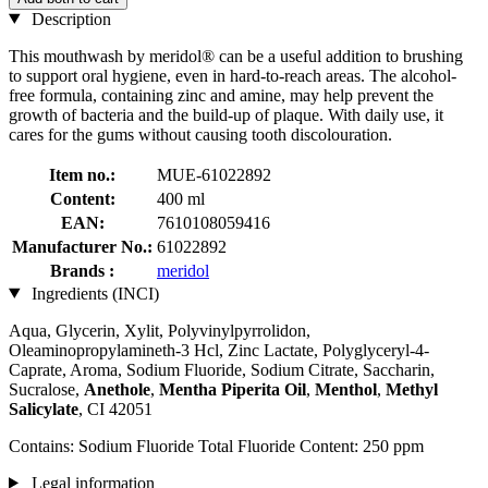
Description
This mouthwash by meridol® can be a useful addition to brushing
to support oral hygiene, even in hard-to-reach areas. The alcohol-
free formula, containing zinc and amine, may help prevent the
growth of bacteria and the build-up of plaque. With daily use, it
cares for the gums without causing tooth discolouration.
Item no.:
MUE-61022892
Content:
400 ml
EAN:
7610108059416
Manufacturer No.:
61022892
Brands :
meridol
Ingredients (INCI)
Aqua, Glycerin, Xylit, Polyvinylpyrrolidon,
Oleaminopropylamineth-3 Hcl, Zinc Lactate, Polyglyceryl-4-
Caprate, Aroma, Sodium Fluoride, Sodium Citrate, Saccharin,
Sucralose,
Anethole
,
Mentha Piperita Oil
,
Menthol
,
Methyl
Salicylate
, CI 42051
Contains: Sodium Fluoride Total Fluoride Content: 250 ppm
Legal information