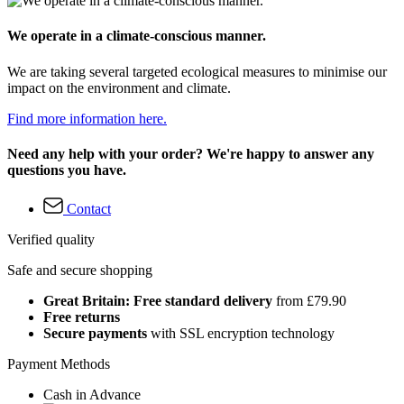
We operate in a climate-conscious manner.
We are taking several targeted ecological measures to minimise our
impact on the environment and climate.
Find more information here.
Need any help with your order? We're happy to answer any
questions you have.
Contact
Verified quality
Safe and secure shopping
Great Britain: Free standard delivery
from £79.90
Free returns
Secure payments
with SSL encryption technology
Payment Methods
Cash in Advance