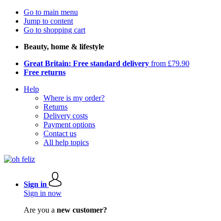
Go to main menu
Jump to content
Go to shopping cart
Beauty, home & lifestyle
Great Britain: Free standard delivery
from £79.90
Free returns
Help
Where is my order?
Returns
Delivery costs
Payment options
Contact us
All help topics
Sign in
Sign in now
Are you a
new customer?