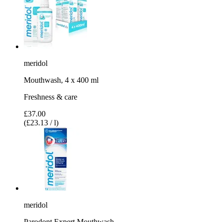
meridol
Mouthwash, 4 x 400 ml
Freshness & care
£37.00
(£23.13 / l)
meridol
Parodont Expert Mouthwash