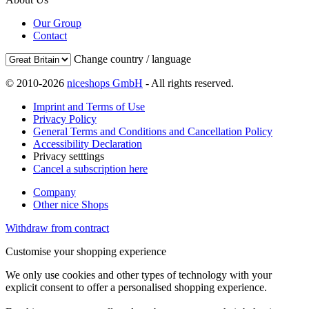
Our Group
Contact
Change country / language
© 2010-2026
niceshops GmbH
- All rights reserved.
Imprint and Terms of Use
Privacy Policy
General Terms and Conditions and Cancellation Policy
Accessibility Declaration
Privacy setttings
Cancel a subscription here
Company
Other nice Shops
Withdraw from contract
Customise your shopping experience
We only use cookies and other types of technology with your
explicit consent to offer a personalised shopping experience.