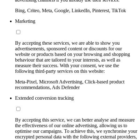
Bing, Criteo, Meta, Google, LinkedIn, Pinterest, TikTok
Marketing
By accepting these services, we are able to show you
advertisements, sponsored content or discounts for our
website or products based on your browsing and shopping
behaviour that are tailored to your interests, as well as
measure their success. With your consent, we use the
following third-party services on this website:
Meta-Pixel, Microsoft Advertising, Click-based product
recommendations, Ads Defender
Extended conversion tracking
By accepting this service, we can better analyse and measure
the effectiveness of our online advertising, allowing us to
optimise our campaigns. To achieve this, we synchronise your
encrypted personal data with the following external providers,