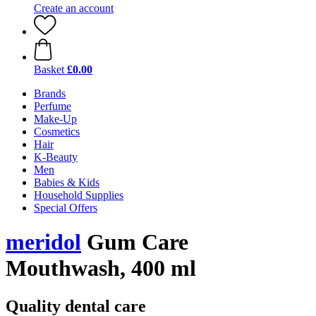
Create an account
Basket
£0.00
Brands
Perfume
Make-Up
Cosmetics
Hair
K-Beauty
Men
Babies & Kids
Household Supplies
Special Offers
meridol
Gum Care
Mouthwash, 400 ml
Quality dental care