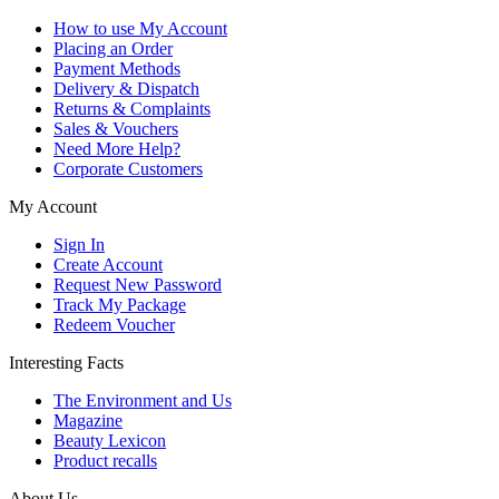
How to use My Account
Placing an Order
Payment Methods
Delivery & Dispatch
Returns & Complaints
Sales & Vouchers
Need More Help?
Corporate Customers
My Account
Sign In
Create Account
Request New Password
Track My Package
Redeem Voucher
Interesting Facts
The Environment and Us
Magazine
Beauty Lexicon
Product recalls
About Us