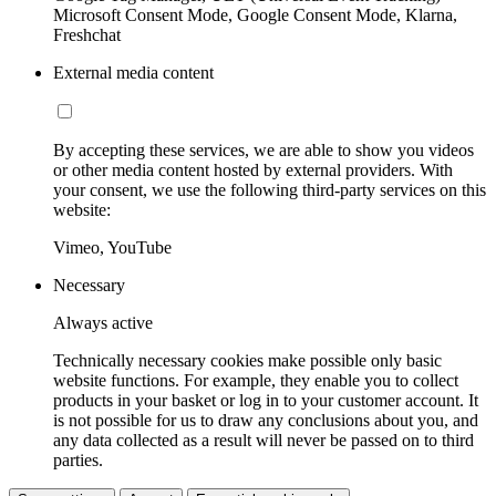
Microsoft Consent Mode, Google Consent Mode, Klarna,
Freshchat
External media content
By accepting these services, we are able to show you videos
or other media content hosted by external providers. With
your consent, we use the following third-party services on this
website:
Vimeo, YouTube
Necessary
Always active
Technically necessary cookies make possible only basic
website functions. For example, they enable you to collect
products in your basket or log in to your customer account. It
is not possible for us to draw any conclusions about you, and
any data collected as a result will never be passed on to third
parties.