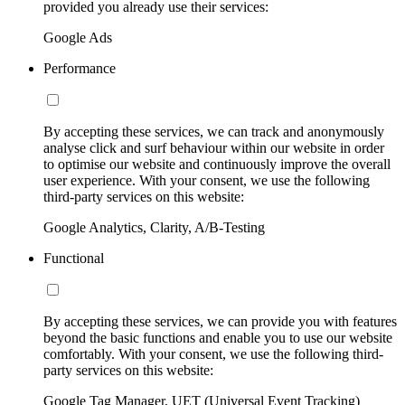
provided you already use their services:
Google Ads
Performance
By accepting these services, we can track and anonymously
analyse click and surf behaviour within our website in order
to optimise our website and continuously improve the overall
user experience. With your consent, we use the following
third-party services on this website:
Google Analytics, Clarity, A/B-Testing
Functional
By accepting these services, we can provide you with features
beyond the basic functions and enable you to use our website
comfortably. With your consent, we use the following third-
party services on this website:
Google Tag Manager, UET (Universal Event Tracking)