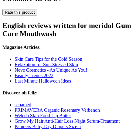
Rate this product
English reviews written for meridol Gum
Care Mouthwash
Magazine Articles:
Skin Care Tips for the Cold Season
Relaxation for Sun-Stressed Skin
Neve Cosmetics - As Unique As You!
Beauty Trends 2022
Last Minute Halloween Ideas
Discover oh feliz:
sebamed
PRIMAVERA Organic Rosemary Verbenon
Weleda Skin Food Lip Butter
Grow My Hair Anti-Hair Loss Night Serum-Treatment
Pampers Baby-Dry Diapers Size 5