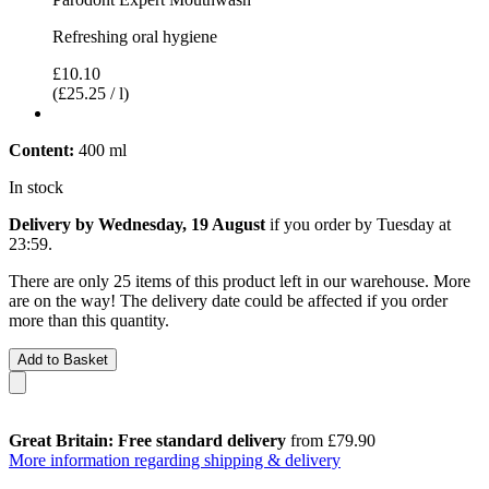
Refreshing oral hygiene
£10.10
(£25.25 / l)
Content:
400 ml
In stock
Delivery by Wednesday, 19 August
if you order by
Tuesday at
23:59
.
There are only 25 items of this product left in our warehouse. More
are on the way! The delivery date could be affected if you order
more than this quantity.
Add to Basket
Great Britain: Free standard delivery
from £79.90
More information regarding shipping & delivery