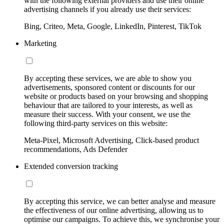
with the following external providers and use their online
advertising channels if you already use their services:
Bing, Criteo, Meta, Google, LinkedIn, Pinterest, TikTok
Marketing
By accepting these services, we are able to show you
advertisements, sponsored content or discounts for our
website or products based on your browsing and shopping
behaviour that are tailored to your interests, as well as
measure their success. With your consent, we use the
following third-party services on this website:
Meta-Pixel, Microsoft Advertising, Click-based product
recommendations, Ads Defender
Extended conversion tracking
By accepting this service, we can better analyse and measure
the effectiveness of our online advertising, allowing us to
optimise our campaigns. To achieve this, we synchronise your