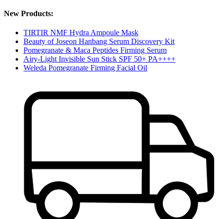
New Products:
TIRTIR NMF Hydra Ampoule Mask
Beauty of Joseon Hanbang Serum Discovery Kit
Pomegranate & Maca Peptides Firming Serum
Airy-Light Invisible Sun Stick SPF 50+ PA++++
Weleda Pomegranate Firming Facial Oil