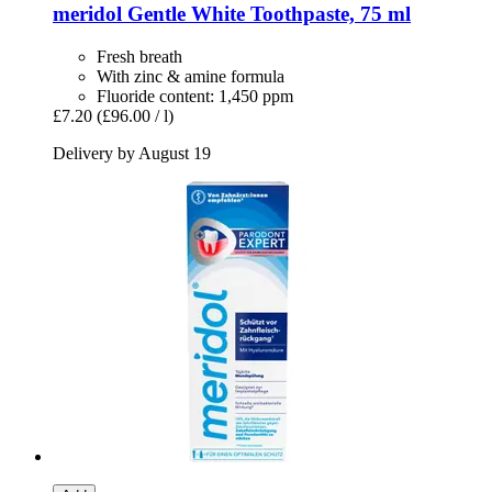
meridol
Gentle White Toothpaste, 75 ml
Fresh breath
With zinc & amine formula
Fluoride content: 1,450 ppm
£7.20
(£96.00 / l)
Delivery by August 19