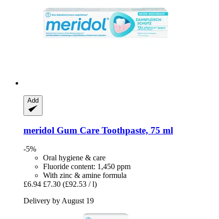
Add
meridol
Gum Care Toothpaste, 75 ml
-5%
Oral hygiene & care
Fluoride content: 1,450 ppm
With zinc & amine formula
£6.94
£7.30
(£92.53 / l)
Delivery by August 19