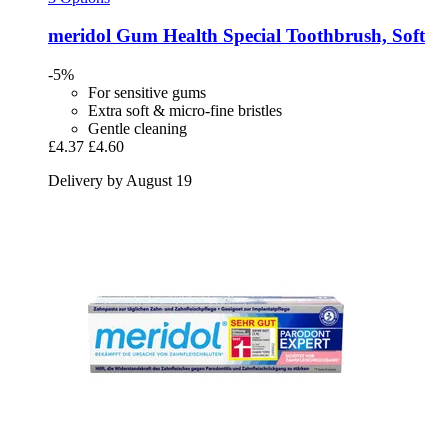
meridol
Gum Health Special Toothbrush, Soft
-5%
For sensitive gums
Extra soft & micro-fine bristles
Gentle cleaning
£4.37
£4.60
Delivery by August 19