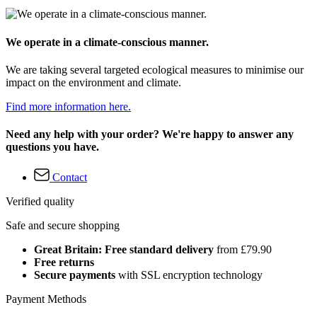
We operate in a climate-conscious manner.
We are taking several targeted ecological measures to minimise our
impact on the environment and climate.
Find more information here.
Need any help with your order? We're happy to answer any
questions you have.
Contact
Verified quality
Safe and secure shopping
Great Britain: Free standard delivery
from £79.90
Free returns
Secure payments
with SSL encryption technology
Payment Methods