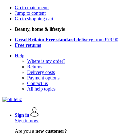
Go to main menu
Jump to content
Go to shopping cart
Beauty, home & lifestyle
Great Britain: Free standard delivery
from £79.90
Free returns
Help
Where is my order?
Returns
Delivery costs
Payment options
Contact us
All help topics
Sign in
Sign in now
Are you a
new customer?