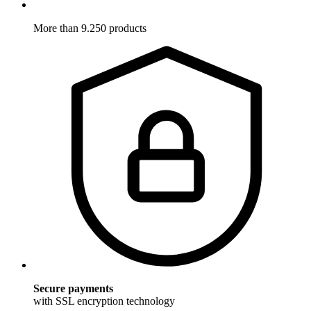
More than 9.250 products
Secure payments
with SSL encryption technology