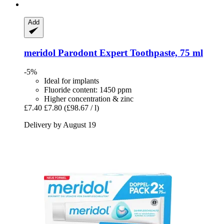
Add
meridol
Parodont Expert Toothpaste, 75 ml
-5%
Ideal for implants
Fluoride content: 1450 ppm
Higher concentration & zinc
£7.40
£7.80
(£98.67 / l)
Delivery by August 19