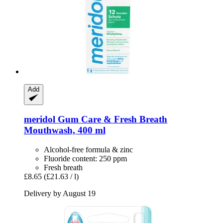
Add
meridol
Gum Care & Fresh Breath
Mouthwash, 400 ml
Alcohol-free formula & zinc
Fluoride content: 250 ppm
Fresh breath
£8.65
(£21.63 / l)
Delivery by August 19