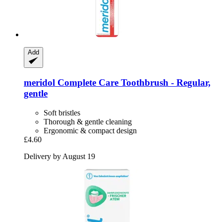
Add
meridol
Complete Care Toothbrush -​ Regular,
gentle
Soft bristles
Thorough & gentle cleaning
Ergonomic & compact design
£4.60
Delivery by August 19