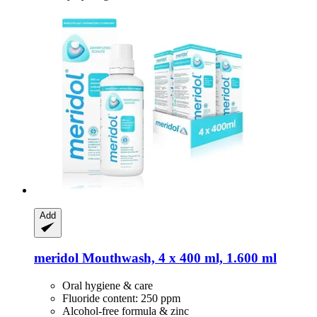
Add
meridol
Mouthwash, 4 x 400 ml, 1.600 ml
Oral hygiene & care
Fluoride content: 250 ppm
Alcohol-free formula & zinc