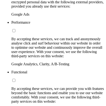
encrypted personal data with the following external providers,
provided you already use their services:
Google Ads
Performance
By accepting these services, we can track and anonymously
analyse click and surf behaviour within our website in order
to optimise our website and continuously improve the overall
user experience. With your consent, we use the following
third-party services on this website:
Google Analytics, Clarity, A/B-Testing
Functional
By accepting these services, we can provide you with features
beyond the basic functions and enable you to use our website
comfortably. With your consent, we use the following third-
party services on this website: