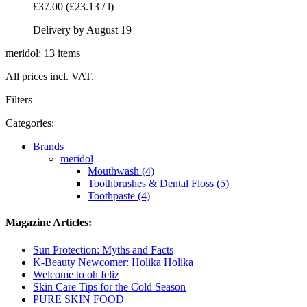
£37.00
(£23.13 / l)
Delivery by August 19
meridol: 13 items
All prices incl. VAT.
Filters
Categories:
Brands
meridol
Mouthwash (4)
Toothbrushes & Dental Floss (5)
Toothpaste (4)
Magazine Articles:
Sun Protection: Myths and Facts
K-Beauty Newcomer: Holika Holika
Welcome to oh feliz
Skin Care Tips for the Cold Season
PURE SKIN FOOD