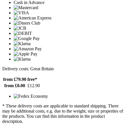
Cash in Advance
Delivery costs: Great Britain
from £79.90
free*
from £0.00
£12.90
* These delivery costs are applicable to standard shipping. There
may be additional costs, e.g. due to the weight, size or properties of
the products. You can find this information in the product
description.