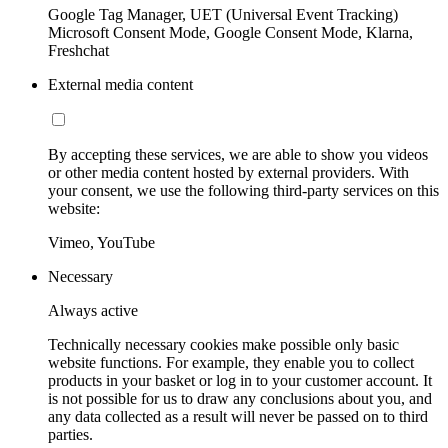
Google Tag Manager, UET (Universal Event Tracking)
Microsoft Consent Mode, Google Consent Mode, Klarna,
Freshchat
External media content
By accepting these services, we are able to show you videos
or other media content hosted by external providers. With
your consent, we use the following third-party services on this
website:
Vimeo, YouTube
Necessary
Always active
Technically necessary cookies make possible only basic
website functions. For example, they enable you to collect
products in your basket or log in to your customer account. It
is not possible for us to draw any conclusions about you, and
any data collected as a result will never be passed on to third
parties.