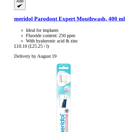
Add
meridol
Parodont Expert Mouthwash, 400 ml
Ideal for implants
Fluoride content: 250 ppm
With hyaluronic acid & zinc
£10.10
(£25.25 / l)
Delivery by August 19