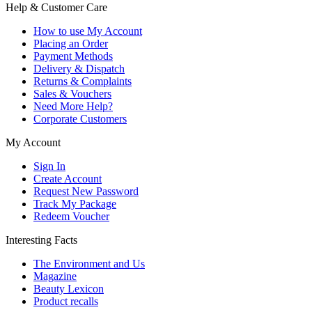
Help & Customer Care
How to use My Account
Placing an Order
Payment Methods
Delivery & Dispatch
Returns & Complaints
Sales & Vouchers
Need More Help?
Corporate Customers
My Account
Sign In
Create Account
Request New Password
Track My Package
Redeem Voucher
Interesting Facts
The Environment and Us
Magazine
Beauty Lexicon
Product recalls