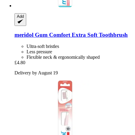
Add
meridol
Gum Comfort Extra Soft Toothbrush
Ultra-soft bristles
Less pressure
Flexible neck & ergonomically shaped
£4.80
Delivery by August 19