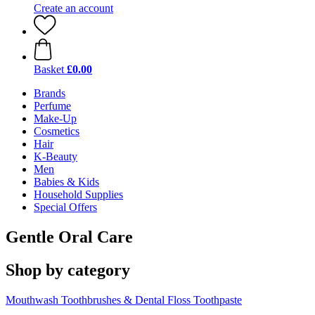
Create an account
Basket
£0.00
Brands
Perfume
Make-Up
Cosmetics
Hair
K-Beauty
Men
Babies & Kids
Household Supplies
Special Offers
Gentle Oral Care
Shop by category
Mouthwash
Toothbrushes & Dental Floss
Toothpaste