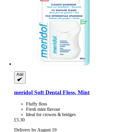
Add
meridol
Soft Dental Floss, Mint
Fluffy floss
Fresh mint flavour
Ideal for crowns & bridges
£5.30
Delivery by August 19