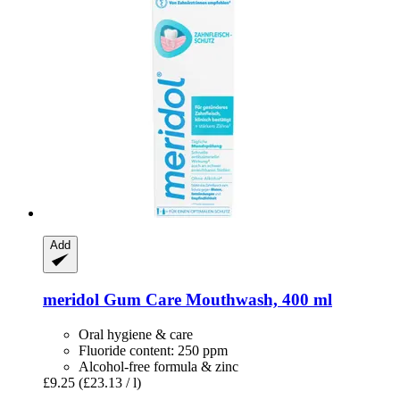
Add
meridol
Gum Care Mouthwash, 400 ml
Oral hygiene & care
Fluoride content: 250 ppm
Alcohol-free formula & zinc
£9.25
(£23.13 / l)