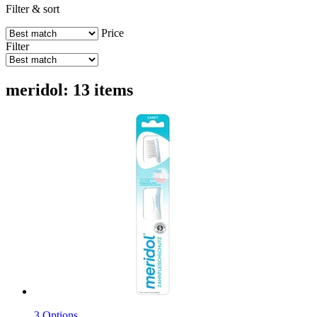
Filter & sort
Price
Filter
meridol: 13 items
3 Options