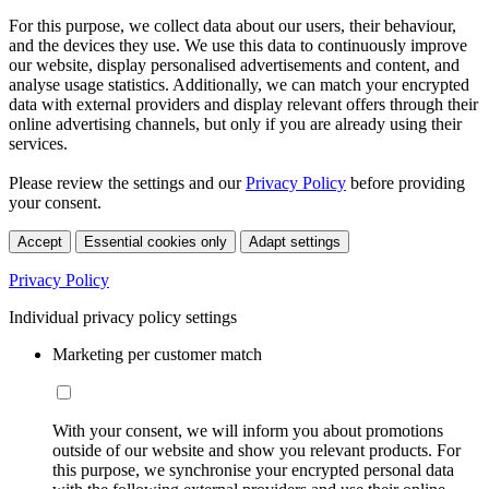
For this purpose, we collect data about our users, their behaviour,
and the devices they use. We use this data to continuously improve
our website, display personalised advertisements and content, and
analyse usage statistics. Additionally, we can match your encrypted
data with external providers and display relevant offers through their
online advertising channels, but only if you are already using their
services.
Please review the settings and our
Privacy Policy
before providing
your consent.
Accept
Essential cookies only
Adapt settings
Privacy Policy
Individual privacy policy settings
Marketing per customer match
With your consent, we will inform you about promotions
outside of our website and show you relevant products. For
this purpose, we synchronise your encrypted personal data