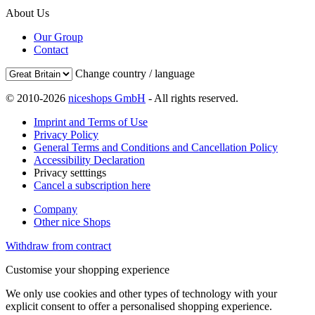
About Us
Our Group
Contact
Change country / language
© 2010-2026
niceshops GmbH
- All rights reserved.
Imprint and Terms of Use
Privacy Policy
General Terms and Conditions and Cancellation Policy
Accessibility Declaration
Privacy setttings
Cancel a subscription here
Company
Other nice Shops
Withdraw from contract
Customise your shopping experience
We only use cookies and other types of technology with your
explicit consent to offer a personalised shopping experience.