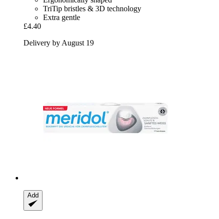
TriTip bristles & 3D technology
Extra gentle
£4.40
Delivery by August 19
Add