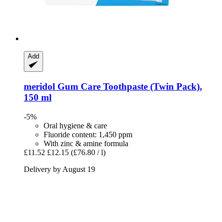
Add
meridol
Gum Care Toothpaste (Twin Pack),
150 ml
-5%
Oral hygiene & care
Fluoride content: 1,450 ppm
With zinc & amine formula
£11.52
£12.15
(£76.80 / l)
Delivery by August 19