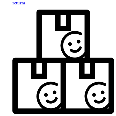
returns