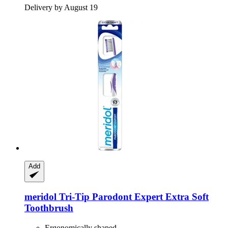
Delivery by August 19
Add
meridol
Tri-​Tip Parodont Expert Extra Soft
Toothbrush
Ergonomically shaped