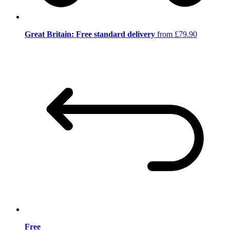
Great Britain: Free standard delivery
from £79.90
Free