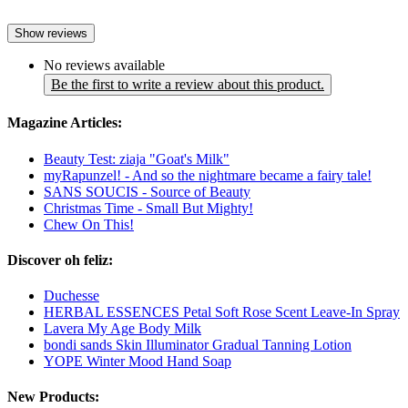
Show reviews
No reviews available
Be the first to write a review about this product.
Magazine Articles:
Beauty Test: ziaja "Goat's Milk"
myRapunzel! - And so the nightmare became a fairy tale!
SANS SOUCIS - Source of Beauty
Christmas Time - Small But Mighty!
Chew On This!
Discover oh feliz:
Duchesse
HERBAL ESSENCES Petal Soft Rose Scent Leave-In Spray
Lavera My Age Body Milk
bondi sands Skin Illuminator Gradual Tanning Lotion
YOPE Winter Mood Hand Soap
New Products: