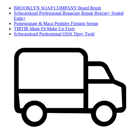
BROOKLYN SOAP COMPANY Beard Brush
Schwarzkopf Professional Bonacure Repair Rescue+ Sealed
Ends+
Pomegranate & Maca Peptides Firming Serum
TIRTIR Mask Fit Make Up Fixer
Schwarzkopf Professional OSiS Tipsy Twirl