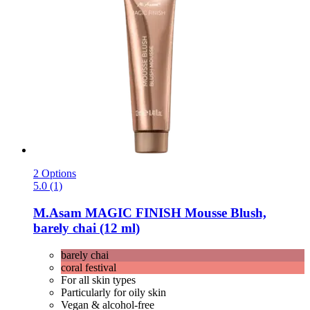
2 Options
5.0 (1)
M.Asam
MAGIC FINISH Mousse Blush,
barely chai (12 ml)
barely chai
coral festival
For all skin types
Particularly for oily skin
Vegan & alcohol-free