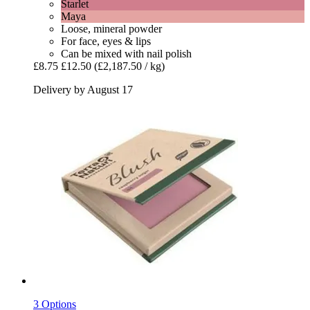
Starlet
Maya
Loose, mineral powder
For face, eyes & lips
Can be mixed with nail polish
£8.75
£12.50
(£2,187.50 / kg)
Delivery by August 17
3 Options