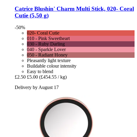
Catrice
Blushin' Charm Multi Stick, 020-​ Coral
Cutie (5,50 g)
-50%
020- Coral Cutie
010 - Pink Sweetheart
030 - Ruby Darling
040 - Sparkle Lover
050 - Radiant Honey
Pleasantly light texture
Buildable colour intensity
Easy to blend
£2.50
£5.00
(£454.55 / kg)
Delivery by August 17