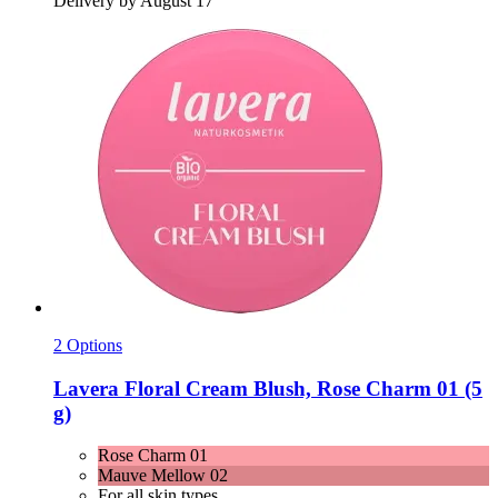
Delivery by August 17
2 Options
Lavera
Floral Cream Blush, Rose Charm 01 (5
g)
Rose Charm 01
Mauve Mellow 02
For all skin types