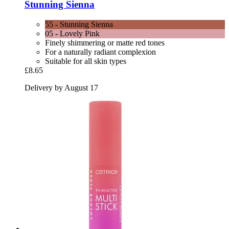
Stunning Sienna
55 - Stunning Sienna
05 - Lovely Pink
Finely shimmering or matte red tones
For a naturally radiant complexion
Suitable for all skin types
£8.65
Delivery by August 17