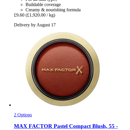
Buildable coverage
Creamy & nourishing formula
£9.60
(£1,920.00 / kg)
Delivery by August 17
2 Options
MAX FACTOR
Pastel Compact Blush, 55 -​