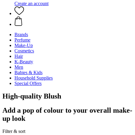
Create an account
Brands
Perfume
Make-Up
Cosmetics
Hair
K-Beauty
Men
Babies & Kids
Household Supplies
Special Offers
High-quality Blush
Add a pop of colour to your overall make-
up look
Filter & sort