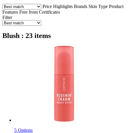
Price
Highlights
Brands
Skin Type
Product
Features
Free from
Certificates
Filter
Blush : 23 items
5 Options