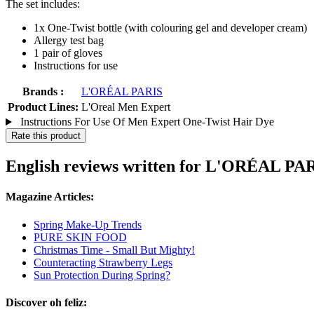
The set includes:
1x One-Twist bottle (with colouring gel and developer cream)
Allergy test bag
1 pair of gloves
Instructions for use
Brands :
L'ORÉAL PARIS
Product Lines:
L'Oreal Men Expert
Instructions For Use Of Men Expert One-Twist Hair Dye
Rate this product
English reviews written for L'ORÉAL PA
Magazine Articles:
Spring Make-Up Trends
PURE SKIN FOOD
Christmas Time - Small But Mighty!
Counteracting Strawberry Legs
Sun Protection During Spring?
Discover oh feliz: