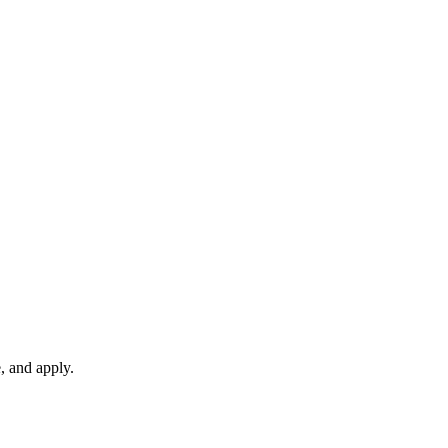
, and apply.