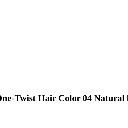
ne-Twist Hair Color 04 Natural