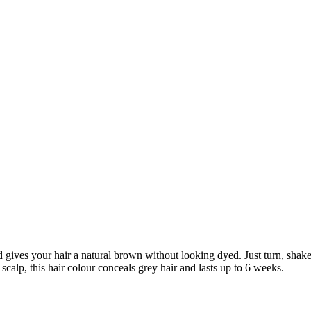
ives your hair a natural brown without looking dyed. Just turn, shake
calp, this hair colour conceals grey hair and lasts up to 6 weeks.