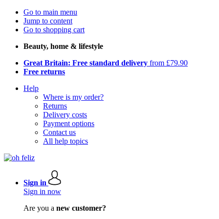
Go to main menu
Jump to content
Go to shopping cart
Beauty, home & lifestyle
Great Britain: Free standard delivery
from £79.90
Free returns
Help
Where is my order?
Returns
Delivery costs
Payment options
Contact us
All help topics
Sign in
Sign in now
Are you a
new customer?