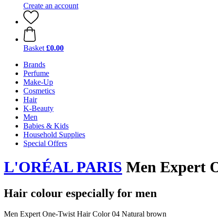
Create an account
Basket
£0.00
Brands
Perfume
Make-Up
Cosmetics
Hair
K-Beauty
Men
Babies & Kids
Household Supplies
Special Offers
L'ORÉAL PARIS
Men Expert O
Hair colour especially for men
Men Expert One-Twist Hair Color 04 Natural brown