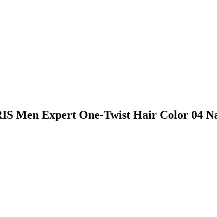
RIS Men Expert One-Twist Hair Color 04 N