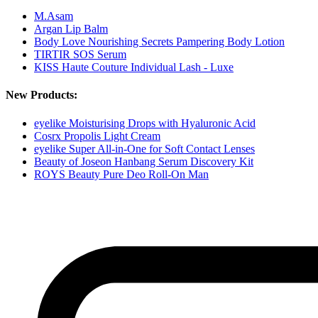
M.Asam
Argan Lip Balm
Body Love Nourishing Secrets Pampering Body Lotion
TIRTIR SOS Serum
KISS Haute Couture Individual Lash - Luxe
New Products:
eyelike Moisturising Drops with Hyaluronic Acid
Cosrx Propolis Light Cream
eyelike Super All-in-One for Soft Contact Lenses
Beauty of Joseon Hanbang Serum Discovery Kit
ROYS Beauty Pure Deo Roll-On Man