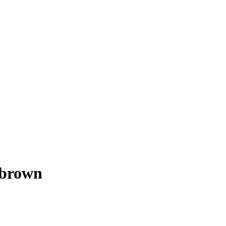
 brown