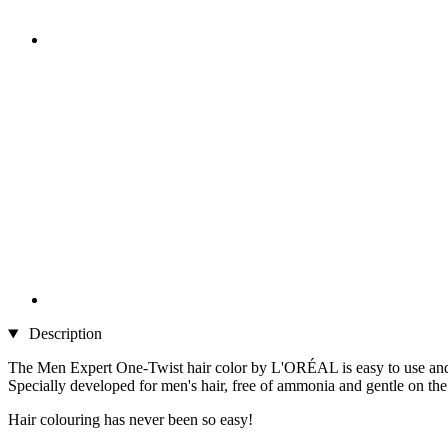
Description
The Men Expert One-Twist hair color by L'ORÉAL is easy to use and g
Specially developed for men's hair, free of ammonia and gentle on the s
Hair colouring has never been so easy!