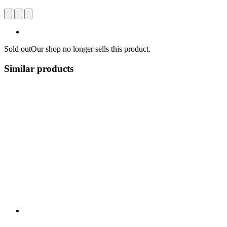
Sold out
Our shop no longer sells this product.
Similar products