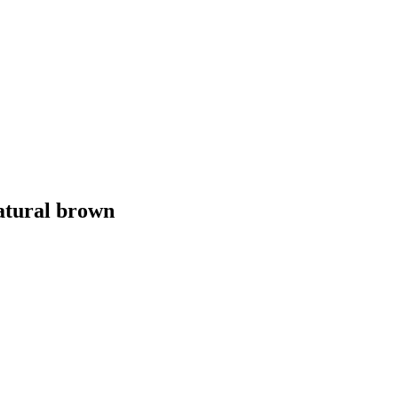
atural brown