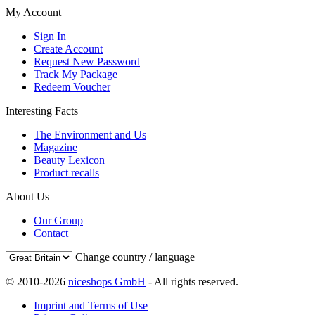
My Account
Sign In
Create Account
Request New Password
Track My Package
Redeem Voucher
Interesting Facts
The Environment and Us
Magazine
Beauty Lexicon
Product recalls
About Us
Our Group
Contact
Change country / language
© 2010-2026
niceshops GmbH
- All rights reserved.
Imprint and Terms of Use