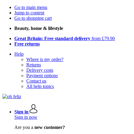
Go to main menu
Jump to content
Go to shopping cart
Beauty, home & lifestyle
Great Britain: Free standard delivery
from £79.90
Free returns
Help
Where is my order?
Returns
Delivery costs
Payment options
Contact us
All help topics
Sign in
Sign in now
Are you a
new customer?