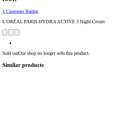
1 Customer Rating
L'ORÉAL PARIS HYDRA ACTIVE 3 Night Cream
Sold out
Our shop no longer sells this product.
Similar products