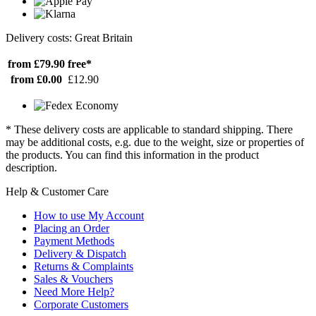
Delivery costs: Great Britain
from £79.90
free*
from £0.00
£12.90
* These delivery costs are applicable to standard shipping. There
may be additional costs, e.g. due to the weight, size or properties of
the products. You can find this information in the product
description.
Help & Customer Care
How to use My Account
Placing an Order
Payment Methods
Delivery & Dispatch
Returns & Complaints
Sales & Vouchers
Need More Help?
Corporate Customers