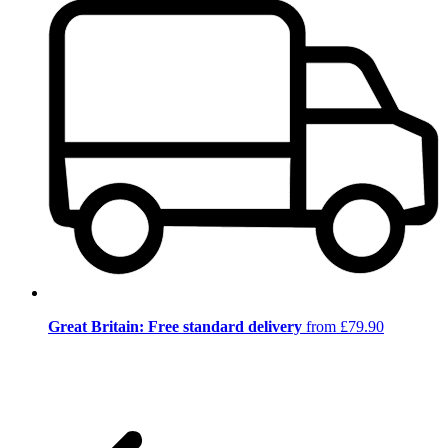
Great Britain: Free standard delivery
from £79.90