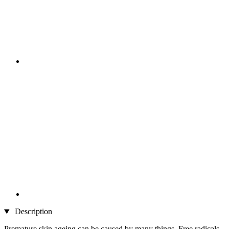
Description
Premature skin ageing can be caused by many things. Free radicals