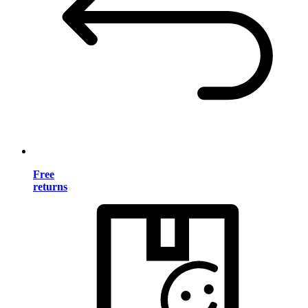
Free
returns