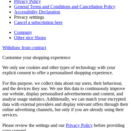
Privacy Policy
General Terms and Conditions and Cancellation Policy
Accessibility Declaration
Privacy setttings
Cancel a subscription here
Company
Other nice Shops
Withdraw from contract
Customise your shopping experience
We only use cookies and other types of technology with your
explicit consent to offer a personalised shopping experience.
For this purpose, we collect data about our users, their behaviour,
and the devices they use. We use this data to continuously improve
our website, display personalised advertisements and content, and
analyse usage statistics. Additionally, we can match your encrypted
data with external providers and display relevant offers through their
online advertising channels, but only if you are already using their
services.
Please review the settings and our
Privacy Policy
before providing
your consent.