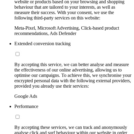
website or products based on your browsing and shopping
behaviour that are tailored to your interests, as well as
measure their success. With your consent, we use the
following third-party services on this website:
Meta-Pixel, Microsoft Advertising, Click-based product
recommendations, Ads Defender
Extended conversion tracking
By accepting this service, we can better analyse and measure
the effectiveness of our online advertising, allowing us to
optimise our campaigns. To achieve this, we synchronise your
encrypted personal data with the following external providers,
provided you already use their services:
Google Ads
Performance
By accepting these services, we can track and anonymously
analyse click and surf behaviour within our website in order