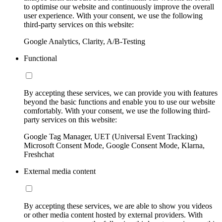
to optimise our website and continuously improve the overall
user experience. With your consent, we use the following
third-party services on this website:
Google Analytics, Clarity, A/B-Testing
Functional
By accepting these services, we can provide you with features
beyond the basic functions and enable you to use our website
comfortably. With your consent, we use the following third-
party services on this website:
Google Tag Manager, UET (Universal Event Tracking)
Microsoft Consent Mode, Google Consent Mode, Klarna,
Freshchat
External media content
By accepting these services, we are able to show you videos
or other media content hosted by external providers. With