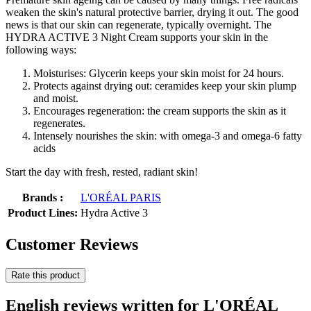
weaken the skin's natural protective barrier, drying it out. The good
news is that our skin can regenerate, typically overnight. The
HYDRA ACTIVE 3 Night Cream supports your skin in the
following ways:
Moisturises: Glycerin keeps your skin moist for 24 hours.
Protects against drying out: ceramides keep your skin plump
and moist.
Encourages regeneration: the cream supports the skin as it
regenerates.
Intensely nourishes the skin: with omega-3 and omega-6 fatty
acids
Start the day with fresh, rested, radiant skin!
Brands :
L'ORÉAL PARIS
Product Lines:
Hydra Active 3
Customer Reviews
Rate this product
English reviews written for L'ORÉAL