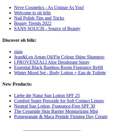
Neve Cosmetics - As Unique As You!
Welcome to oh feliz
Nail Polish Tips and Tricks
Beauty Trends 2022
SANS SOUCIS - Source of Beauty
Discover oh feliz:
ziaja
Jean&Len Argan Oil/Fig Colour Shine Shampoo
I PROVENZALI Aloe Deodorant Spray
Essential Black Bamboo Room Fragrance Refill
Winter Mood Set - Body Lotion + Eau de Toilette
New Products:
Liebe die Natur Sun Lotion SPF 25
Comfort Super Peroxide for Soft Contact Lenses
Neutral Sun Lotion, Fragrance-Free SPF 30
The Ceramide Skin Barrier Moisturizing Mist
Pomegranate & Maca Peptide Firming Day Cream