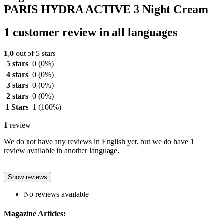
PARIS HYDRA ACTIVE 3 Night Cream
1 customer review in all languages
1,0
out of 5 stars
5 stars
0
(0%)
4 stars
0
(0%)
3 stars
0
(0%)
2 stars
0
(0%)
1 Stars
1
(100%)
1
review
We do not have any reviews in English yet, but we do have 1
review available in another language.
Show reviews
No reviews available
Magazine Articles: