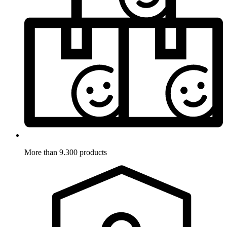
More than 9.300 products