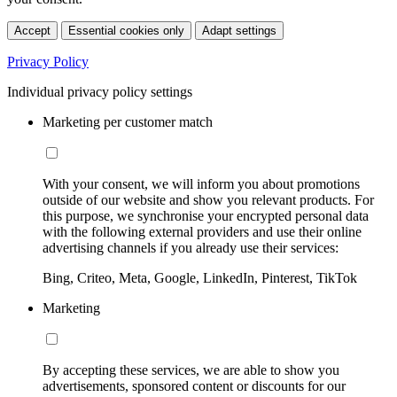
Accept
Essential cookies only
Adapt settings
Privacy Policy
Individual privacy policy settings
Marketing per customer match
With your consent, we will inform you about promotions
outside of our website and show you relevant products. For
this purpose, we synchronise your encrypted personal data
with the following external providers and use their online
advertising channels if you already use their services:
Bing, Criteo, Meta, Google, LinkedIn, Pinterest, TikTok
Marketing
By accepting these services, we are able to show you
advertisements, sponsored content or discounts for our