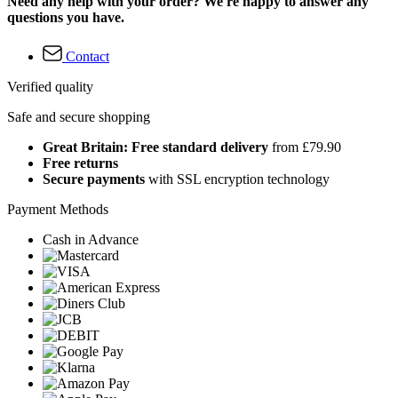
Need any help with your order? We're happy to answer any
questions you have.
Contact
Verified quality
Safe and secure shopping
Great Britain: Free standard delivery
from £79.90
Free returns
Secure payments
with SSL encryption technology
Payment Methods
Cash in Advance