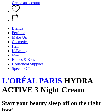
Create an account
Brands
Perfume
Make-Up
Cosmetics
Hair
K-Beauty
Men
Babies & Kids
Household Supplies
Special Offers
L'ORÉAL PARIS
HYDRA
ACTIVE 3 Night Cream
Start your beauty sleep off on the right
foot!