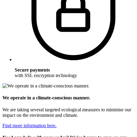
Secure payments
with SSL encryption technology
We operate in a climate-conscious manner.
We are taking several targeted ecological measures to minimise our
impact on the environment and climate.
Find more information here.