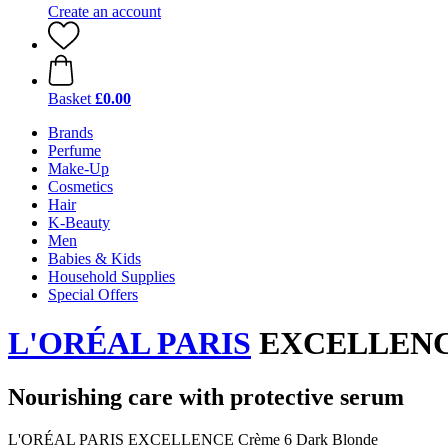
Create an account
Basket
£0.00
Brands
Perfume
Make-Up
Cosmetics
Hair
K-Beauty
Men
Babies & Kids
Household Supplies
Special Offers
L'ORÉAL PARIS
EXCELLENCE 
Nourishing care with protective serum
L'ORÉAL PARIS EXCELLENCE Crème 6 Dark Blonde