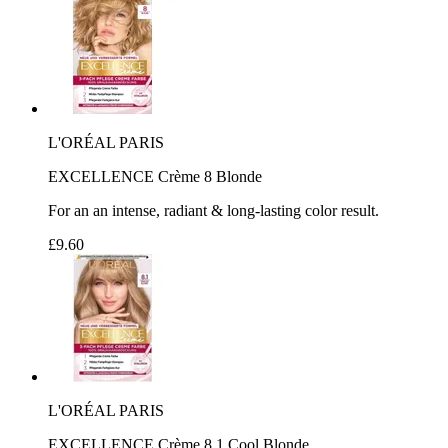
L'ORÉAL PARIS
EXCELLENCE Crème 8 Blonde
For an an intense, radiant & long-lasting color result.
£9.60
L'ORÉAL PARIS
EXCELLENCE Crème 8.1 Cool Blonde