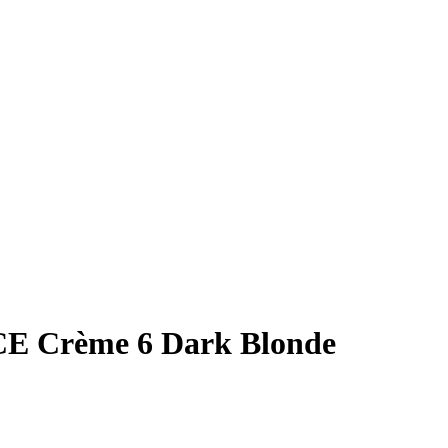
Crème 6 Dark Blonde