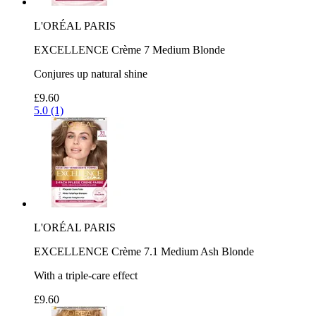
L'ORÉAL PARIS
EXCELLENCE Crème 7 Medium Blonde
Conjures up natural shine
£9.60
5.0 (1)
L'ORÉAL PARIS
EXCELLENCE Crème 7.1 Medium Ash Blonde
With a triple-care effect
£9.60