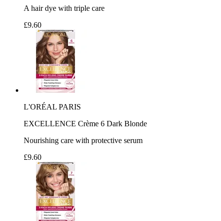
A hair dye with triple care
£9.60
L'ORÉAL PARIS
EXCELLENCE Crème 6 Dark Blonde
Nourishing care with protective serum
£9.60