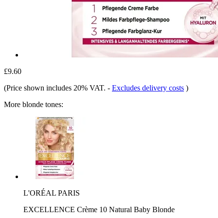
£9.60
(Price shown includes 20% VAT.
-
Excludes delivery costs
)
More blonde tones:
L'ORÉAL PARIS
EXCELLENCE Crème 10 Natural Baby Blonde