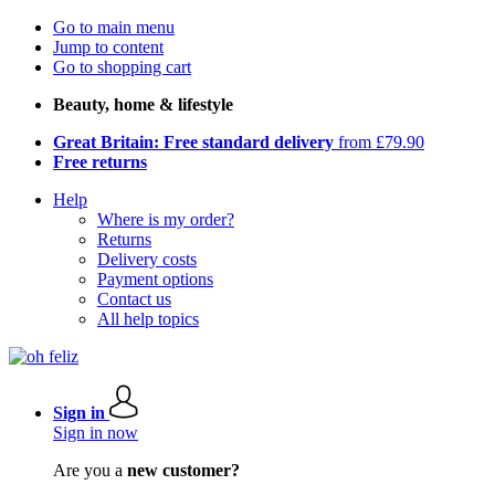
Go to main menu
Jump to content
Go to shopping cart
Beauty, home & lifestyle
Great Britain: Free standard delivery
from £79.90
Free returns
Help
Where is my order?
Returns
Delivery costs
Payment options
Contact us
All help topics
Sign in
Sign in now
Are you a
new customer?