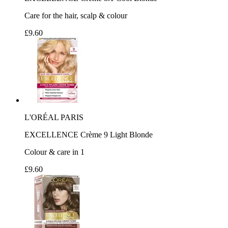
Care for the hair, scalp & colour
£9.60
L'ORÉAL PARIS
EXCELLENCE Crème 9 Light Blonde
Colour & care in 1
£9.60