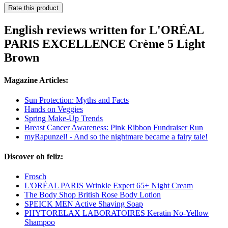
Rate this product
English reviews written for L'ORÉAL
PARIS EXCELLENCE Crème 5 Light
Brown
Magazine Articles:
Sun Protection: Myths and Facts
Hands on Veggies
Spring Make-Up Trends
Breast Cancer Awareness: Pink Ribbon Fundraiser Run
myRapunzel! - And so the nightmare became a fairy tale!
Discover oh feliz:
Frosch
L'ORÉAL PARIS Wrinkle Expert 65+ Night Cream
The Body Shop British Rose Body Lotion
SPEICK MEN Active Shaving Soap
PHYTORELAX LABORATOIRES Keratin No-Yellow
Shampoo