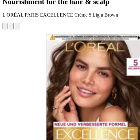
Nourishment for the hair & scalp
L'ORÉAL PARIS EXCELLENCE Crème 5 Light Brown