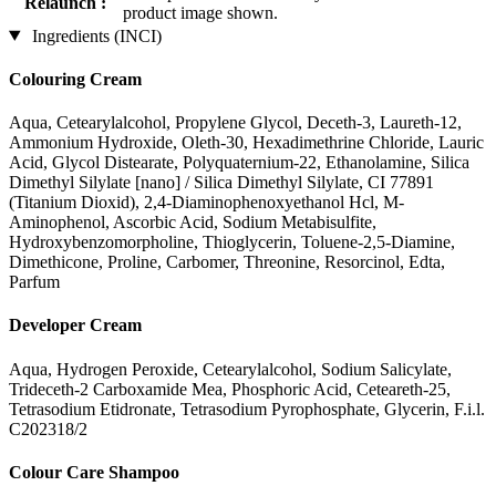
Relaunch :
product image shown.
Ingredients (INCI)
Colouring Cream
Aqua, Cetearylalcohol, Propylene Glycol, Deceth-3, Laureth-12,
Ammonium Hydroxide, Oleth-30, Hexadimethrine Chloride, Lauric
Acid, Glycol Distearate, Polyquaternium-22, Ethanolamine, Silica
Dimethyl Silylate [nano] / Silica Dimethyl Silylate, CI 77891
(Titanium Dioxid), 2,4-Diaminophenoxyethanol Hcl, M-
Aminophenol, Ascorbic Acid, Sodium Metabisulfite,
Hydroxybenzomorpholine, Thioglycerin, Toluene-2,5-Diamine,
Dimethicone, Proline, Carbomer, Threonine, Resorcinol, Edta,
Parfum
Developer Cream
Aqua, Hydrogen Peroxide, Cetearylalcohol, Sodium Salicylate,
Trideceth-2 Carboxamide Mea, Phosphoric Acid, Ceteareth-25,
Tetrasodium Etidronate, Tetrasodium Pyrophosphate, Glycerin, F.i.l.
C202318/2
Colour Care Shampoo