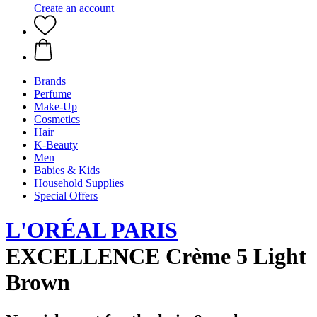
Create an account
Brands
Perfume
Make-Up
Cosmetics
Hair
K-Beauty
Men
Babies & Kids
Household Supplies
Special Offers
L'ORÉAL PARIS
EXCELLENCE Crème 5 Light
Brown