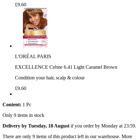
£9.60
L'ORÉAL PARIS
EXCELLENCE Crème 6.41 Light Caramel Brown
Condition your hair, scalp & colour
£9.60
Content:
1 Pc
Only 9 items in stock
Delivery by Tuesday, 18 August
if you order by
Monday at 23:59
.
There are only 9 items of this product left in our warehouse. More