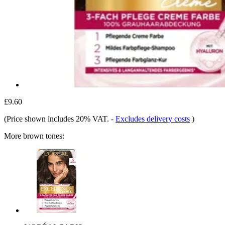
£9.60
(Price shown includes 20% VAT.
-
Excludes delivery costs
)
More brown tones: