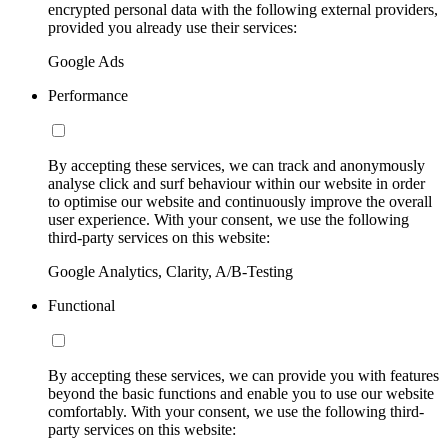
encrypted personal data with the following external providers,
provided you already use their services:
Google Ads
Performance
By accepting these services, we can track and anonymously
analyse click and surf behaviour within our website in order
to optimise our website and continuously improve the overall
user experience. With your consent, we use the following
third-party services on this website:
Google Analytics, Clarity, A/B-Testing
Functional
By accepting these services, we can provide you with features
beyond the basic functions and enable you to use our website
comfortably. With your consent, we use the following third-
party services on this website: