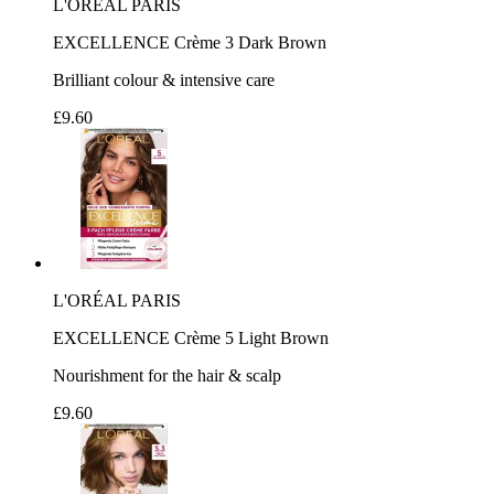
L'ORÉAL PARIS
EXCELLENCE Crème 3 Dark Brown
Brilliant colour & intensive care
£9.60
L'ORÉAL PARIS
EXCELLENCE Crème 5 Light Brown
Nourishment for the hair & scalp
£9.60