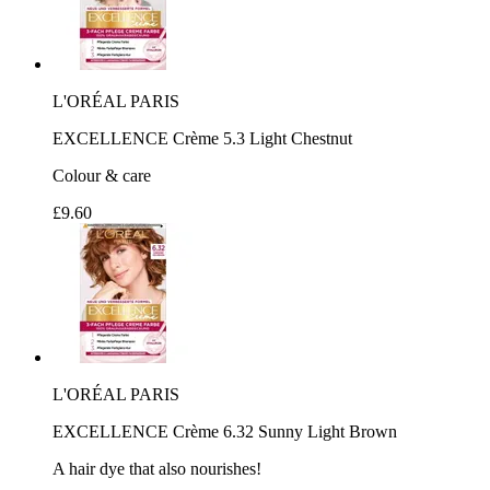
L'ORÉAL PARIS
EXCELLENCE Crème 5.3 Light Chestnut
Colour & care
£9.60
L'ORÉAL PARIS
EXCELLENCE Crème 6.32 Sunny Light Brown
A hair dye that also nourishes!