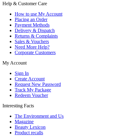
Help & Customer Care
How to use My Account
Placing an Order
Payment Methods
Delivery & Dispatch
Returns & Complaints
Sales & Vouchers
Need More Help?
Corporate Customers
My Account
Sign In
Create Account
Request New Password
Track My Package
Redeem Voucher
Interesting Facts
The Environment and Us
Magazine
Beauty Lexicon
Product recalls