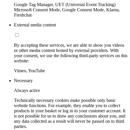
Google Tag Manager, UET (Universal Event Tracking)
Microsoft Consent Mode, Google Consent Mode, Klarna,
Freshchat
External media content
By accepting these services, we are able to show you videos
or other media content hosted by external providers. With
your consent, we use the following third-party services on this
website:
Vimeo, YouTube
Necessary
Always active
Technically necessary cookies make possible only basic
website functions. For example, they enable you to collect
products in your basket or log in to your customer account. It
is not possible for us to draw any conclusions about you, and
any data collected as a result will never be passed on to third
parties.