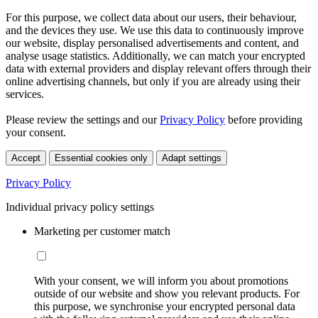
For this purpose, we collect data about our users, their behaviour,
and the devices they use. We use this data to continuously improve
our website, display personalised advertisements and content, and
analyse usage statistics. Additionally, we can match your encrypted
data with external providers and display relevant offers through their
online advertising channels, but only if you are already using their
services.
Please review the settings and our
Privacy Policy
before providing
your consent.
Accept
Essential cookies only
Adapt settings
Privacy Policy
Individual privacy policy settings
Marketing per customer match
With your consent, we will inform you about promotions
outside of our website and show you relevant products. For
this purpose, we synchronise your encrypted personal data