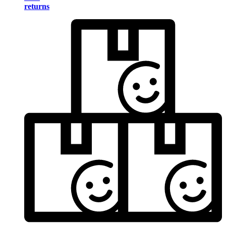
returns