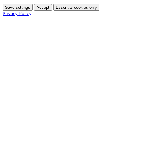
Save settings
Accept
Essential cookies only
Privacy Policy