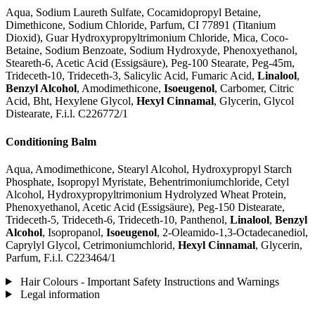
Aqua, Sodium Laureth Sulfate, Cocamidopropyl Betaine,
Dimethicone, Sodium Chloride, Parfum, CI 77891 (Titanium
Dioxid), Guar Hydroxypropyltrimonium Chloride, Mica, Coco-
Betaine, Sodium Benzoate, Sodium Hydroxyde, Phenoxyethanol,
Steareth-6, Acetic Acid (Essigsäure), Peg-100 Stearate, Peg-45m,
Trideceth-10, Trideceth-3, Salicylic Acid, Fumaric Acid,
Linalool
,
Benzyl Alcohol
, Amodimethicone,
Isoeugenol
, Carbomer, Citric
Acid, Bht, Hexylene Glycol,
Hexyl Cinnamal
, Glycerin, Glycol
Distearate, F.i.l. C226772/1
Conditioning Balm
Aqua, Amodimethicone, Stearyl Alcohol, Hydroxypropyl Starch
Phosphate, Isopropyl Myristate, Behentrimoniumchloride, Cetyl
Alcohol, Hydroxypropyltrimonium Hydrolyzed Wheat Protein,
Phenoxyethanol, Acetic Acid (Essigsäure), Peg-150 Distearate,
Trideceth-5, Trideceth-6, Trideceth-10, Panthenol,
Linalool
,
Benzyl
Alcohol
, Isopropanol,
Isoeugenol
, 2-Oleamido-1,3-Octadecanediol,
Caprylyl Glycol, Cetrimoniumchlorid,
Hexyl Cinnamal
, Glycerin,
Parfum, F.i.l. C223464/1
Hair Colours - Important Safety Instructions and Warnings
Legal information