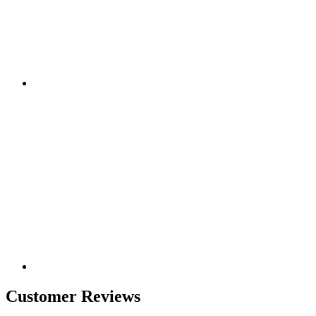
Customer Reviews