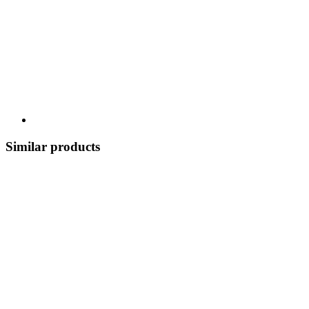
Similar products