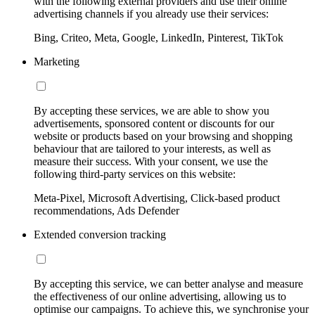
with the following external providers and use their online
advertising channels if you already use their services:
Bing, Criteo, Meta, Google, LinkedIn, Pinterest, TikTok
Marketing
By accepting these services, we are able to show you
advertisements, sponsored content or discounts for our
website or products based on your browsing and shopping
behaviour that are tailored to your interests, as well as
measure their success. With your consent, we use the
following third-party services on this website:
Meta-Pixel, Microsoft Advertising, Click-based product
recommendations, Ads Defender
Extended conversion tracking
By accepting this service, we can better analyse and measure
the effectiveness of our online advertising, allowing us to
optimise our campaigns. To achieve this, we synchronise your