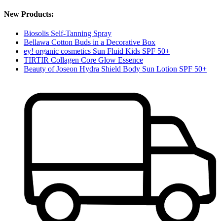
New Products:
Biosolis Self-Tanning Spray
Bellawa Cotton Buds in a Decorative Box
ey! organic cosmetics Sun Fluid Kids SPF 50+
TIRTIR Collagen Core Glow Essence
Beauty of Joseon Hydra Shield Body Sun Lotion SPF 50+