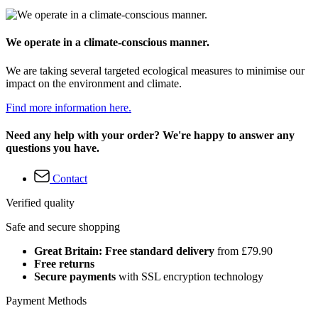
We operate in a climate-conscious manner.
We are taking several targeted ecological measures to minimise our
impact on the environment and climate.
Find more information here.
Need any help with your order? We're happy to answer any
questions you have.
Contact
Verified quality
Safe and secure shopping
Great Britain: Free standard delivery
from £79.90
Free returns
Secure payments
with SSL encryption technology
Payment Methods