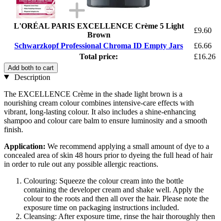
L'ORÉAL PARIS EXCELLENCE Crème 5 Light
£9.60
Brown
Schwarzkopf Professional Chroma ID Empty Jars
£6.66
Total price:
£16.26
Add both to cart
Description
The EXCELLENCE Crème in the shade light brown is a
nourishing cream colour combines intensive-care effects with
vibrant, long-lasting colour. It also includes a shine-enhancing
shampoo and colour care balm to ensure luminosity and a smooth
finish.
Application:
We recommend applying a small amount of dye to a
concealed area of skin 48 hours prior to dyeing the full head of hair
in order to rule out any possible allergic reactions.
Colouring: Squeeze the colour cream into the bottle
containing the developer cream and shake well. Apply the
colour to the roots and then all over the hair. Please note the
exposure time on packaging instructions included.
Cleansing: After exposure time, rinse the hair thoroughly then