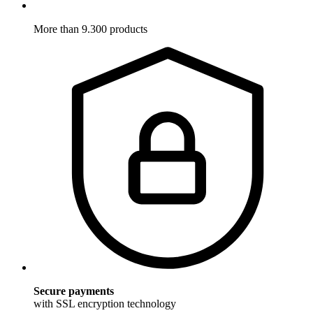
More than 9.300 products
Secure payments
with SSL encryption technology