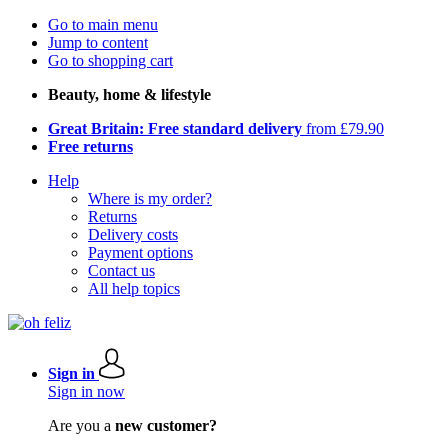
Go to main menu
Jump to content
Go to shopping cart
Beauty, home & lifestyle
Great Britain: Free standard delivery
from £79.90
Free returns
Help
Where is my order?
Returns
Delivery costs
Payment options
Contact us
All help topics
Sign in
Sign in now
Are you a
new customer?