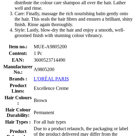
distribute the colour care shampoo all over the hair. Lather
well and rinse.
Care: Finally, massage the rich nourishing balm gently onto
the hair. This seals the hair fibres and ensures a brilliant, shiny
finish. Rinse again thoroughly.
Style: Lastly, blow-dry the hair and enjoy a smooth, well-
groomed finish with stunning colour vibrancy.
Item no.:
MUE-A9805200
Content:
1 Pc
EAN:
3600523714490
Manufacturer
A9805200
No.:
Brands :
L'ORÉAL PARIS
Product
Excellence Creme
Lines:
Hair Colours
Brown
:
Hair Colour
Permanent
Durability:
Hair Types :
For all hair types
Due to a product relaunch, the packaging or label
Product
of the product delivered may differ from the