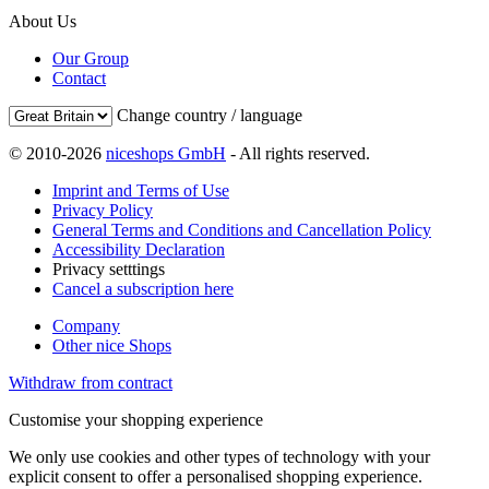
About Us
Our Group
Contact
Change country / language
© 2010-2026
niceshops GmbH
- All rights reserved.
Imprint and Terms of Use
Privacy Policy
General Terms and Conditions and Cancellation Policy
Accessibility Declaration
Privacy setttings
Cancel a subscription here
Company
Other nice Shops
Withdraw from contract
Customise your shopping experience
We only use cookies and other types of technology with your
explicit consent to offer a personalised shopping experience.