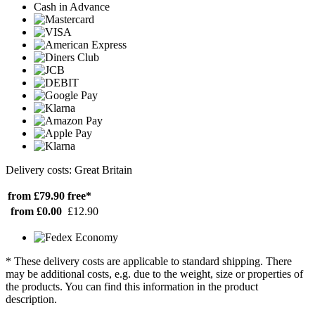
Cash in Advance
Delivery costs: Great Britain
from £79.90
free*
from £0.00
£12.90
* These delivery costs are applicable to standard shipping. There
may be additional costs, e.g. due to the weight, size or properties of
the products. You can find this information in the product
description.