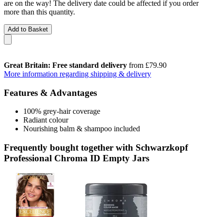
are on the way! The delivery date could be affected if you order
more than this quantity.
Add to Basket
Great Britain: Free standard delivery
from £79.90
More information regarding shipping & delivery
Features & Advantages
100% grey-hair coverage
Radiant colour
Nourishing balm & shampoo included
Frequently bought together with Schwarzkopf
Professional Chroma ID Empty Jars