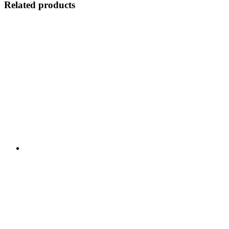
Related products