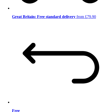
Great Britain: Free standard delivery
from £79.90
Free