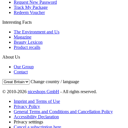
Request New Password
Track My Package
Redeem Voucher
Interesting Facts
The Environment and Us
Magazine
Beauty Lexicon
Product recalls
About Us
Our Group
Contact
Change country / language
© 2010-2026
niceshops GmbH
- All rights reserved.
Imprint and Terms of Use
Privacy Policy
General Terms and Conditions and Cancellation Policy
Accessibility Declaration
Privacy setttings
Cancel a subscription here