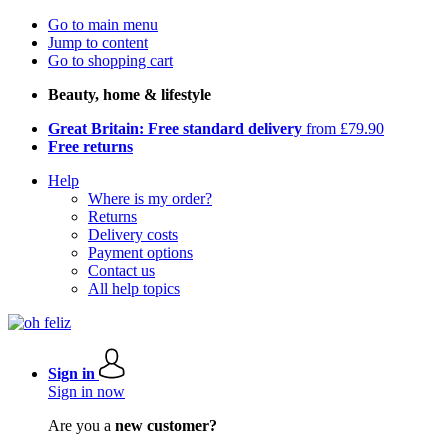
Go to main menu
Jump to content
Go to shopping cart
Beauty, home & lifestyle
Great Britain: Free standard delivery
from £79.90
Free returns
Help
Where is my order?
Returns
Delivery costs
Payment options
Contact us
All help topics
Sign in
Sign in now
Are you a
new customer?