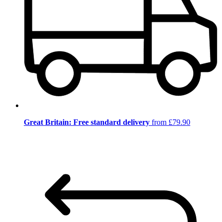
Great Britain: Free standard delivery
from £79.90