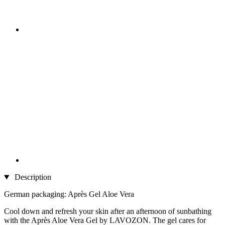
Description
German packaging: Après Gel Aloe Vera
Cool down and refresh your skin after an afternoon of sunbathing
with the Après Aloe Vera Gel by LAVOZON. The gel cares for