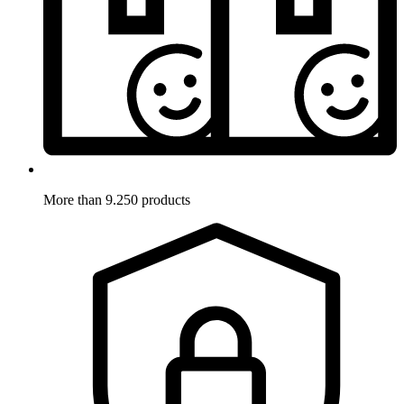
More than 9.250 products