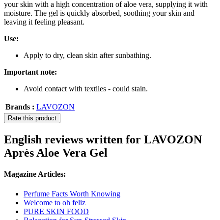
your skin with a high concentration of aloe vera, supplying it with
moisture. The gel is quickly absorbed, soothing your skin and
leaving it feeling pleasant.
Use:
Apply to dry, clean skin after sunbathing.
Important note:
Avoid contact with textiles - could stain.
Brands :
LAVOZON
Rate this product
English reviews written for LAVOZON
Après Aloe Vera Gel
Magazine Articles:
Perfume Facts Worth Knowing
Welcome to oh feliz
PURE SKIN FOOD