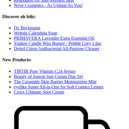
Relaxation for Sun-Stressed Skin
Neve Cosmetics - As Unique As You!
Discover oh feliz:
Dr. Beckmann
Weleda Calendula Soap
PRIMAVERA Lavender Extra Essential Oil
Yankee Candle Wax Burner - Pebble Grey Lilac
Dettol Citrus Antibacterial All-Purpose Cleaner
New Products:
TIRTIR Pure Vitamin C24 Serum
Beauty of Joseon Sun Cream Duo Set
The Ceramide Skin Barrier Moisturizing Mist
eyelike Super All-in-One for Soft Contact Lenses
Cosrx Ultimate Spot Cream