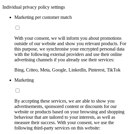
Individual privacy policy settings
Marketing per customer match
With your consent, we will inform you about promotions
outside of our website and show you relevant products. For
this purpose, we synchronise your encrypted personal data
with the following external providers and use their online
advertising channels if you already use their services:
Bing, Criteo, Meta, Google, LinkedIn, Pinterest, TikTok
Marketing
By accepting these services, we are able to show you
advertisements, sponsored content or discounts for our
website or products based on your browsing and shopping
behaviour that are tailored to your interests, as well as
measure their success. With your consent, we use the
following third-party services on this website: