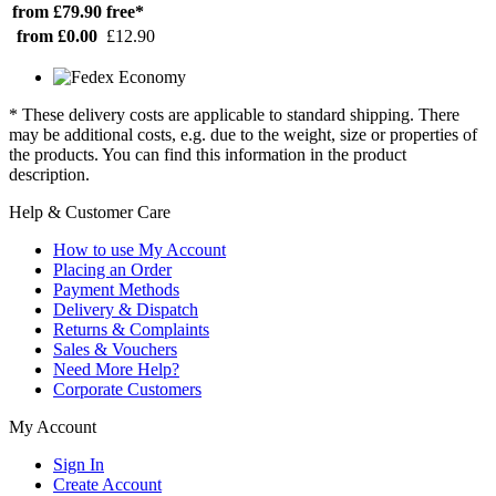
from £79.90
free*
from £0.00
£12.90
* These delivery costs are applicable to standard shipping. There
may be additional costs, e.g. due to the weight, size or properties of
the products. You can find this information in the product
description.
Help & Customer Care
How to use My Account
Placing an Order
Payment Methods
Delivery & Dispatch
Returns & Complaints
Sales & Vouchers
Need More Help?
Corporate Customers
My Account
Sign In
Create Account