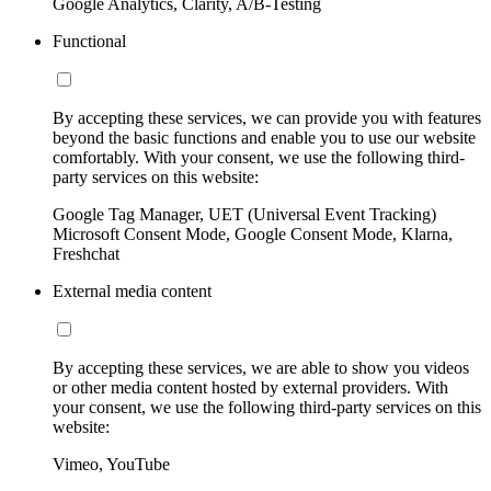
Google Analytics, Clarity, A/B-Testing
Functional
By accepting these services, we can provide you with features
beyond the basic functions and enable you to use our website
comfortably. With your consent, we use the following third-
party services on this website:
Google Tag Manager, UET (Universal Event Tracking)
Microsoft Consent Mode, Google Consent Mode, Klarna,
Freshchat
External media content
By accepting these services, we are able to show you videos
or other media content hosted by external providers. With
your consent, we use the following third-party services on this
website:
Vimeo, YouTube