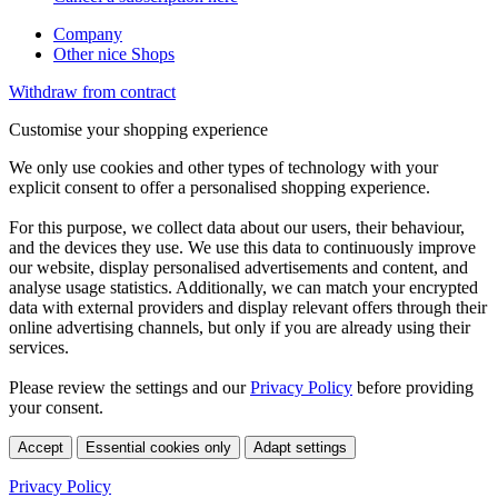
Company
Other nice Shops
Withdraw from contract
Customise your shopping experience
We only use cookies and other types of technology with your
explicit consent to offer a personalised shopping experience.
For this purpose, we collect data about our users, their behaviour,
and the devices they use. We use this data to continuously improve
our website, display personalised advertisements and content, and
analyse usage statistics. Additionally, we can match your encrypted
data with external providers and display relevant offers through their
online advertising channels, but only if you are already using their
services.
Please review the settings and our
Privacy Policy
before providing
your consent.
Accept
Essential cookies only
Adapt settings
Privacy Policy