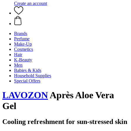
Create an account
Brands
Perfume
Make-Up
Cosmetics
Hair
K-Beauty
Men
Babies & Kids
Household Supplies
Special Offers
LAVOZON
Après Aloe Vera
Gel
Cooling refreshment for sun-stressed skin