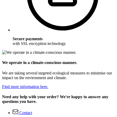
Secure payments
with SSL encryption technology
We operate in a climate-conscious manner.
We are taking several targeted ecological measures to minimise our
impact on the environment and climate.
Find more information here.
Need any help with your order? We're happy to answer any
questions you have.
Contact