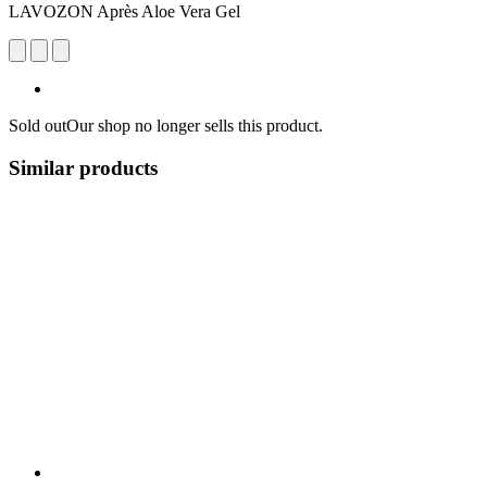
LAVOZON Après Aloe Vera Gel
Sold out
Our shop no longer sells this product.
Similar products