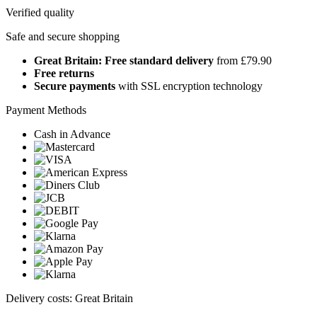
Verified quality
Safe and secure shopping
Great Britain: Free standard delivery
from £79.90
Free returns
Secure payments
with SSL encryption technology
Payment Methods
Cash in Advance
Delivery costs: Great Britain