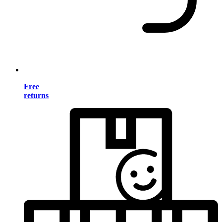
Free
returns