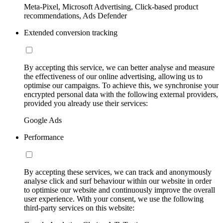
Meta-Pixel, Microsoft Advertising, Click-based product
recommendations, Ads Defender
Extended conversion tracking
By accepting this service, we can better analyse and measure
the effectiveness of our online advertising, allowing us to
optimise our campaigns. To achieve this, we synchronise your
encrypted personal data with the following external providers,
provided you already use their services:
Google Ads
Performance
By accepting these services, we can track and anonymously
analyse click and surf behaviour within our website in order
to optimise our website and continuously improve the overall
user experience. With your consent, we use the following
third-party services on this website: