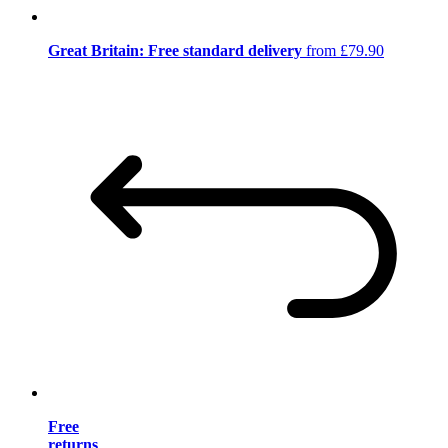
Great Britain: Free standard delivery
from £79.90
Free
returns