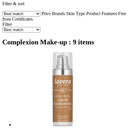
Filter & sort
Price
Brands
Skin Type
Product Features
Free
from
Certificates
Filter
Complexion Make-up : 9 items