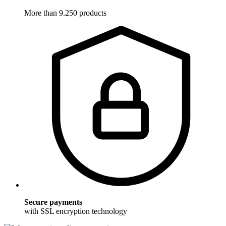
More than 9.250 products
Secure payments
with SSL encryption technology