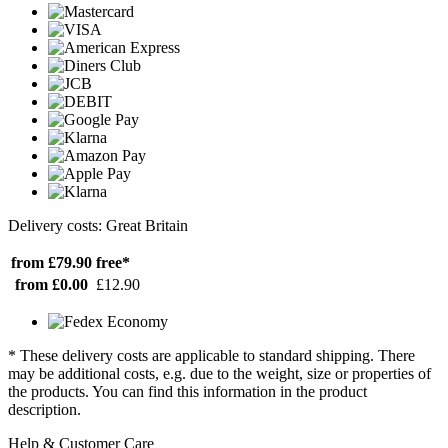
Delivery costs: Great Britain
from £79.90
free*
from £0.00
£12.90
* These delivery costs are applicable to standard shipping. There
may be additional costs, e.g. due to the weight, size or properties of
the products. You can find this information in the product
description.
Help & Customer Care