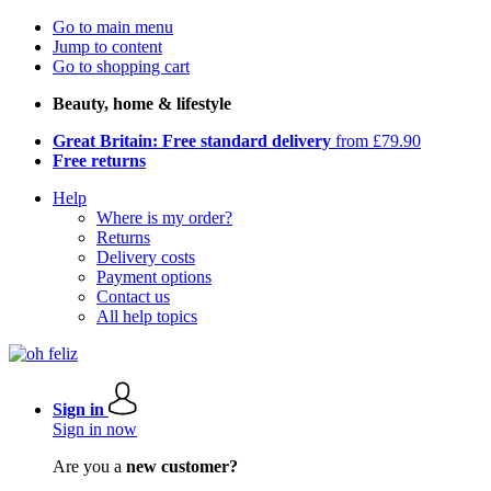
Go to main menu
Jump to content
Go to shopping cart
Beauty, home & lifestyle
Great Britain: Free standard delivery
from £79.90
Free returns
Help
Where is my order?
Returns
Delivery costs
Payment options
Contact us
All help topics
Sign in
Sign in now
Are you a
new customer?