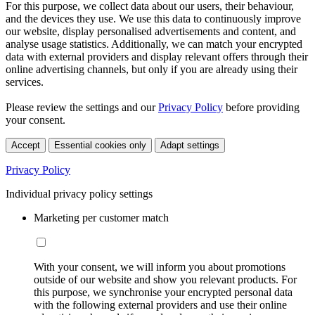
For this purpose, we collect data about our users, their behaviour,
and the devices they use. We use this data to continuously improve
our website, display personalised advertisements and content, and
analyse usage statistics. Additionally, we can match your encrypted
data with external providers and display relevant offers through their
online advertising channels, but only if you are already using their
services.
Please review the settings and our
Privacy Policy
before providing
your consent.
Accept
Essential cookies only
Adapt settings
Privacy Policy
Individual privacy policy settings
Marketing per customer match
With your consent, we will inform you about promotions
outside of our website and show you relevant products. For
this purpose, we synchronise your encrypted personal data
with the following external providers and use their online