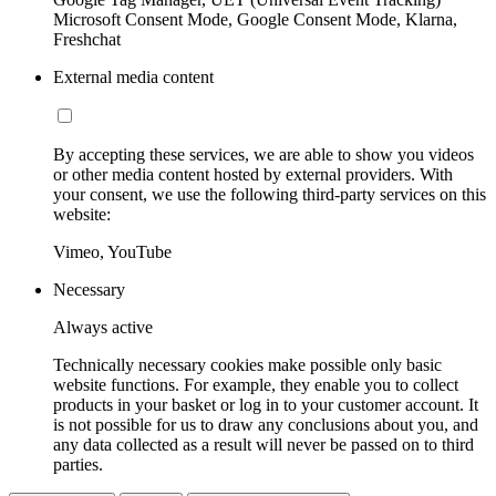
Microsoft Consent Mode, Google Consent Mode, Klarna,
Freshchat
External media content
By accepting these services, we are able to show you videos
or other media content hosted by external providers. With
your consent, we use the following third-party services on this
website:
Vimeo, YouTube
Necessary
Always active
Technically necessary cookies make possible only basic
website functions. For example, they enable you to collect
products in your basket or log in to your customer account. It
is not possible for us to draw any conclusions about you, and
any data collected as a result will never be passed on to third
parties.