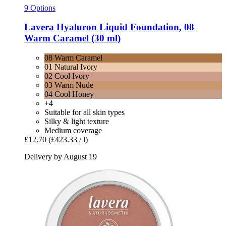
9 Options
Lavera
Hyaluron Liquid Foundation, 08
Warm Caramel (30 ml)
08 Warm Caramel
01 Natural Ivory
02 Cool Ivory
03 Warm Nude
04 Cool Honey
+4
Suitable for all skin types
Silky & light texture
Medium coverage
£12.70
(£423.33 / l)
Delivery by August 19