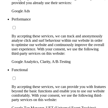
provided you already use their services:
Google Ads
Performance
By accepting these services, we can track and anonymously
analyse click and surf behaviour within our website in order
to optimise our website and continuously improve the overall
user experience. With your consent, we use the following
third-party services on this website:
Google Analytics, Clarity, A/B-Testing
Functional
By accepting these services, we can provide you with features
beyond the basic functions and enable you to use our website
comfortably. With your consent, we use the following third-
party services on this website:
Google Tag Manager, UET (Universal Event Tracking)