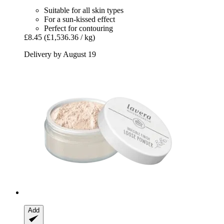
Suitable for all skin types
For a sun-kissed effect
Perfect for contouring
£8.45
(£1,536.36 / kg)
Delivery by August 19
Add