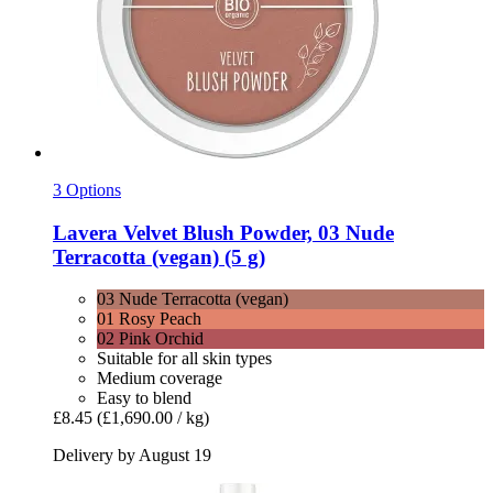
3 Options
Lavera
Velvet Blush Powder, 03 Nude
Terracotta (vegan) (5 g)
03 Nude Terracotta (vegan)
01 Rosy Peach
02 Pink Orchid
Suitable for all skin types
Medium coverage
Easy to blend
£8.45
(£1,690.00 / kg)
Delivery by August 19