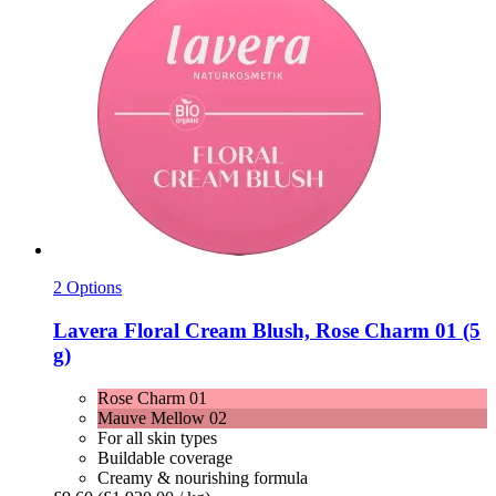
2 Options
Lavera
Floral Cream Blush, Rose Charm 01 (5
g)
Rose Charm 01
Mauve Mellow 02
For all skin types
Buildable coverage
Creamy & nourishing formula