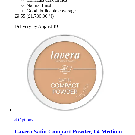
Natural finish
Good, buildable coverage
£9.55
(£1,736.36 / l)
Delivery by August 19
4 Options
Lavera
Satin Compact Powder, 04 Medium