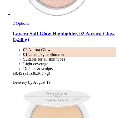
2 Options
Lavera
Soft Glow Highlighter, 02 Aurora Glow
(5,50 g)
02 Aurora Glow
01 Champagne Shimmer
Suitable for all skin types
Light coverage
Defines & sculpts
£8.45
(£1,536.36 / kg)
Delivery by August 19