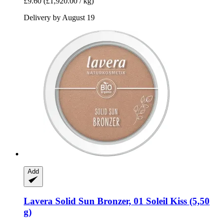
£9.60
(£1,920.00 / kg)
Delivery by August 19
Add
Lavera
Solid Sun Bronzer, 01 Soleil Kiss (5,50
g)