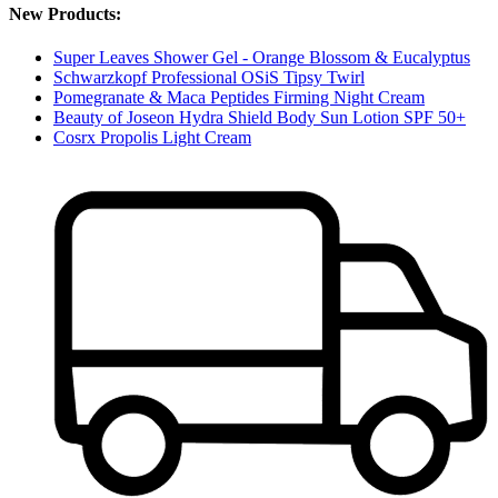
New Products:
Super Leaves Shower Gel - Orange Blossom & Eucalyptus
Schwarzkopf Professional OSiS Tipsy Twirl
Pomegranate & Maca Peptides Firming Night Cream
Beauty of Joseon Hydra Shield Body Sun Lotion SPF 50+
Cosrx Propolis Light Cream