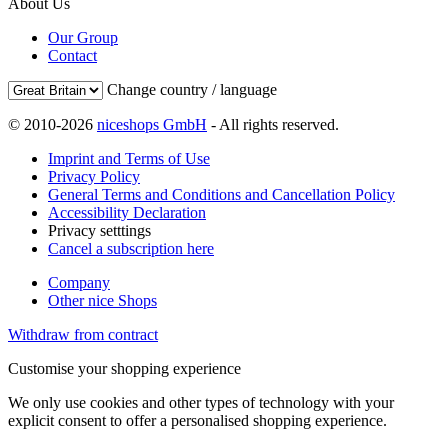
About Us
Our Group
Contact
Change country / language
© 2010-2026
niceshops GmbH
- All rights reserved.
Imprint and Terms of Use
Privacy Policy
General Terms and Conditions and Cancellation Policy
Accessibility Declaration
Privacy setttings
Cancel a subscription here
Company
Other nice Shops
Withdraw from contract
Customise your shopping experience
We only use cookies and other types of technology with your
explicit consent to offer a personalised shopping experience.