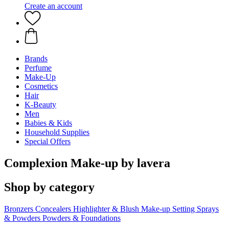
Create an account
Brands
Perfume
Make-Up
Cosmetics
Hair
K-Beauty
Men
Babies & Kids
Household Supplies
Special Offers
Complexion Make-up by lavera
Shop by category
Bronzers
Concealers
Highlighter & Blush
Make-up Setting Sprays
& Powders
Powders & Foundations