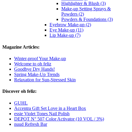
Highlighter & Blush (3)
Make-up Setting Sprays &
Powders (2)
Powders & Foundations (3)
Eyebrow Make-up (2)
Eye Make-up (11)
Lip Make-up (7)
Magazine Articles:
Winter-proof Your Make-up
Welcome to oh feliz
Goodbye Dry Hands!
Spring Make-Up Trends
Relaxation for Sun-Stressed Skin
Discover oh feliz:
GUHL
Accentra Gift Set Love in a Heart Box
essie Violet Tones Nail Polish
DEPOT N° 507 Color Activator (10 VOL / 3%)
nuud Refresh Bar