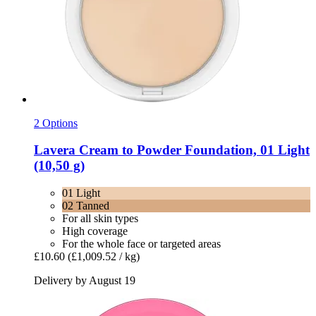
2 Options
Lavera
Cream to Powder Foundation, 01 Light
(10,50 g)
01 Light
02 Tanned
For all skin types
High coverage
For the whole face or targeted areas
£10.60
(£1,009.52 / kg)
Delivery by August 19