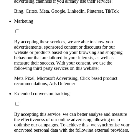
advertising channels if you already use their services:
Bing, Criteo, Meta, Google, LinkedIn, Pinterest, TikTok
Marketing
By accepting these services, we are able to show you
advertisements, sponsored content or discounts for our
website or products based on your browsing and shopping
behaviour that are tailored to your interests, as well as
measure their success. With your consent, we use the
following third-party services on this website:
Meta-Pixel, Microsoft Advertising, Click-based product
recommendations, Ads Defender
Extended conversion tracking
By accepting this service, we can better analyse and measure
the effectiveness of our online advertising, allowing us to
optimise our campaigns. To achieve this, we synchronise your
encrypted personal data with the following external providers,