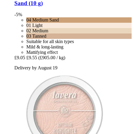
Sand (10 g)
-5%
04 Medium Sand
01 Light
02 Medium
03 Tanned
Suitable for all skin types
Mild & long-lasting
Mattifying effect
£9.05
£9.55
(£905.00 / kg)
Delivery by August 19