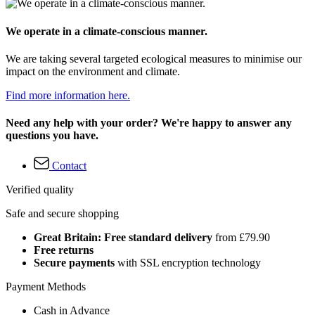
We operate in a climate-conscious manner.
We are taking several targeted ecological measures to minimise our
impact on the environment and climate.
Find more information here.
Need any help with your order? We're happy to answer any
questions you have.
Contact
Verified quality
Safe and secure shopping
Great Britain: Free standard delivery
from £79.90
Free returns
Secure payments
with SSL encryption technology
Payment Methods
Cash in Advance