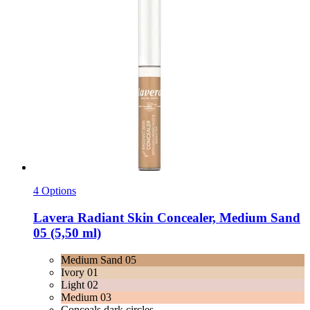
4 Options
Lavera
Radiant Skin Concealer, Medium Sand
05 (5,50 ml)
Medium Sand 05
Ivory 01
Light 02
Medium 03
Conceals dark circles