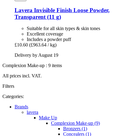
Lavera
Invisible Finish Loose Powder,
Transparent (11 g)
Suitable for all skin types & skin tones
Excellent coverage
Includes a powder puff
£10.60
(£963.64 / kg)
Delivery by August 19
Complexion Make-up : 9 items
All prices incl. VAT.
Filters
Categories:
Brands
lavera
Make Up
Complexion Make-up (9)
Bronzers (1)
Concealers (1)