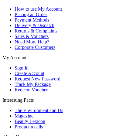
How to use My Account
Placing an Order
Payment Methods
Delivery & Dispatch
Returns & Complaints
Sales & Vouchers
Need More Help?
Corporate Customers
My Account
Sign In
Create Account
Request New Password
Track My Package
Redeem Voucher
Interesting Facts
The Environment and Us
Magazine
Beauty Lexicon
Product recalls