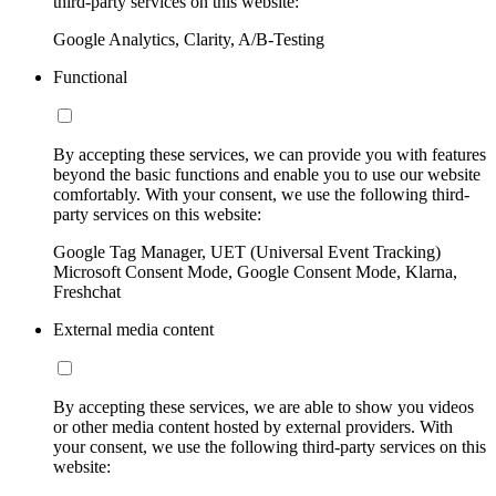
third-party services on this website:
Google Analytics, Clarity, A/B-Testing
Functional
By accepting these services, we can provide you with features
beyond the basic functions and enable you to use our website
comfortably. With your consent, we use the following third-
party services on this website:
Google Tag Manager, UET (Universal Event Tracking)
Microsoft Consent Mode, Google Consent Mode, Klarna,
Freshchat
External media content
By accepting these services, we are able to show you videos
or other media content hosted by external providers. With
your consent, we use the following third-party services on this
website: