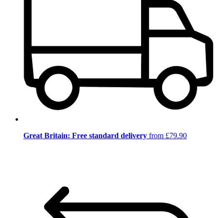
Great Britain: Free standard delivery
from £79.90