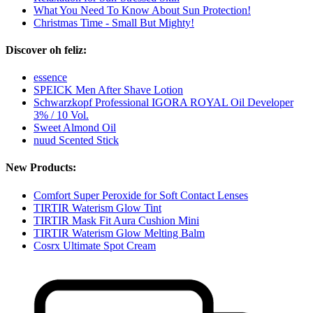
What You Need To Know About Sun Protection!
Christmas Time - Small But Mighty!
Discover oh feliz:
essence
SPEICK Men After Shave Lotion
Schwarzkopf Professional IGORA ROYAL Oil Developer
3% / 10 Vol.
Sweet Almond Oil
nuud Scented Stick
New Products:
Comfort Super Peroxide for Soft Contact Lenses
TIRTIR Waterism Glow Tint
TIRTIR Mask Fit Aura Cushion Mini
TIRTIR Waterism Glow Melting Balm
Cosrx Ultimate Spot Cream