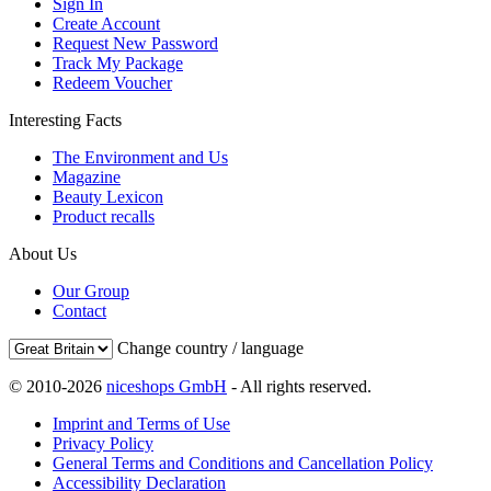
Sign In
Create Account
Request New Password
Track My Package
Redeem Voucher
Interesting Facts
The Environment and Us
Magazine
Beauty Lexicon
Product recalls
About Us
Our Group
Contact
Change country / language
© 2010-2026
niceshops GmbH
- All rights reserved.
Imprint and Terms of Use
Privacy Policy
General Terms and Conditions and Cancellation Policy
Accessibility Declaration