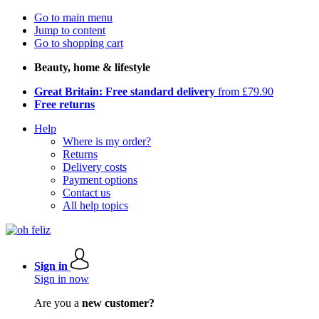
Go to main menu
Jump to content
Go to shopping cart
Beauty, home & lifestyle
Great Britain: Free standard delivery
from £79.90
Free returns
Help
Where is my order?
Returns
Delivery costs
Payment options
Contact us
All help topics
Sign in
Sign in now
Are you a
new customer?