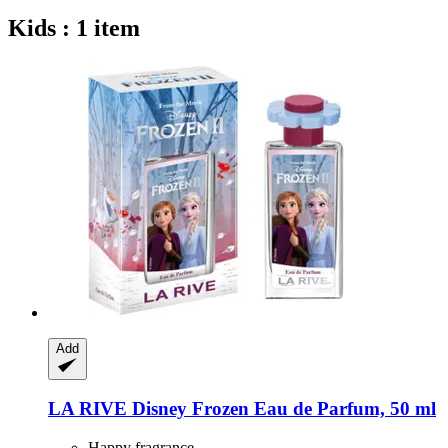
Kids : 1 item
Add
LA RIVE
Disney Frozen Eau de Parfum, 50 ml
Happy fragrance