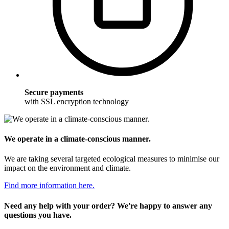
Secure payments
with SSL encryption technology
We operate in a climate-conscious manner.
We are taking several targeted ecological measures to minimise our
impact on the environment and climate.
Find more information here.
Need any help with your order? We're happy to answer any
questions you have.