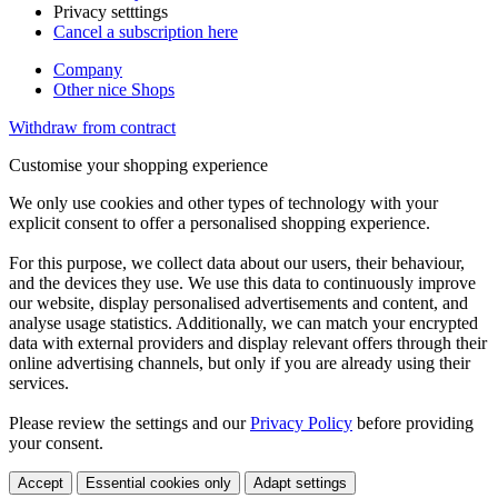
Privacy setttings
Cancel a subscription here
Company
Other nice Shops
Withdraw from contract
Customise your shopping experience
We only use cookies and other types of technology with your
explicit consent to offer a personalised shopping experience.
For this purpose, we collect data about our users, their behaviour,
and the devices they use. We use this data to continuously improve
our website, display personalised advertisements and content, and
analyse usage statistics. Additionally, we can match your encrypted
data with external providers and display relevant offers through their
online advertising channels, but only if you are already using their
services.
Please review the settings and our
Privacy Policy
before providing
your consent.
Accept
Essential cookies only
Adapt settings