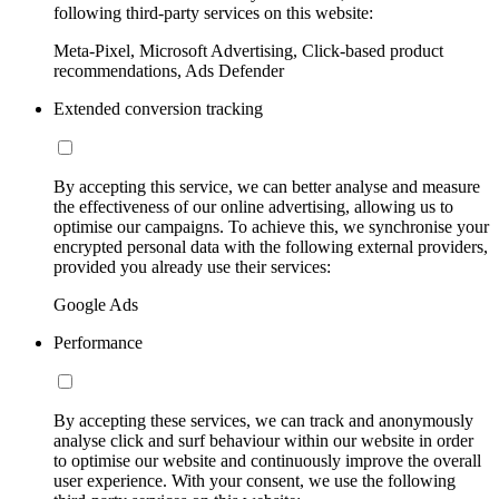
following third-party services on this website:
Meta-Pixel, Microsoft Advertising, Click-based product
recommendations, Ads Defender
Extended conversion tracking
By accepting this service, we can better analyse and measure
the effectiveness of our online advertising, allowing us to
optimise our campaigns. To achieve this, we synchronise your
encrypted personal data with the following external providers,
provided you already use their services:
Google Ads
Performance
By accepting these services, we can track and anonymously
analyse click and surf behaviour within our website in order
to optimise our website and continuously improve the overall
user experience. With your consent, we use the following