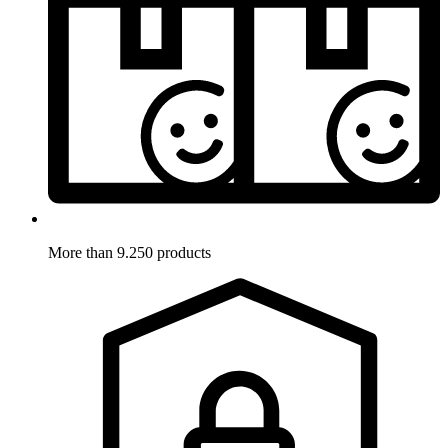
More than 9.250 products