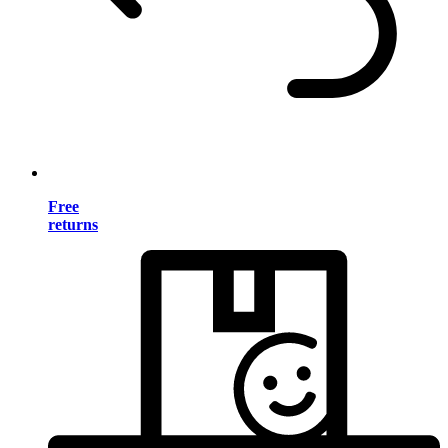
Free
returns