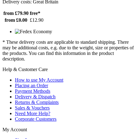
Delivery costs: Great Britain
from £79.90
free*
from £0.00
£12.90
* These delivery costs are applicable to standard shipping. There
may be additional costs, e.g. due to the weight, size or properties of
the products. You can find this information in the product
description.
Help & Customer Care
How to use My Account
Placing an Order
Payment Methods
Delivery & Dispatch
Returns & Complaints
Sales & Vouchers
Need More Help?
Corporate Customers
My Account