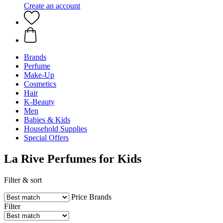
Create an account
Brands
Perfume
Make-Up
Cosmetics
Hair
K-Beauty
Men
Babies & Kids
Household Supplies
Special Offers
La Rive Perfumes for Kids
Filter & sort
Price
Brands
Filter