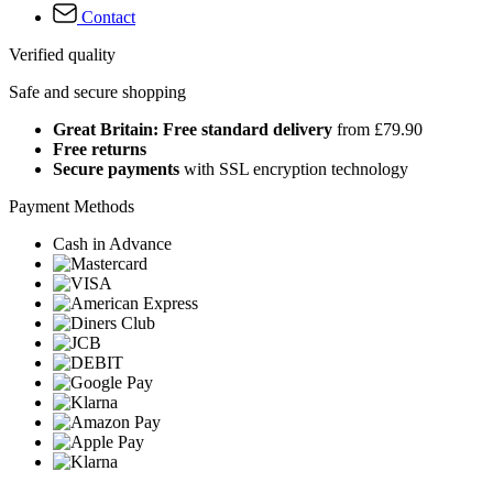
Contact
Verified quality
Safe and secure shopping
Great Britain: Free standard delivery
from £79.90
Free returns
Secure payments
with SSL encryption technology
Payment Methods
Cash in Advance