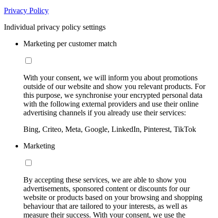
Privacy Policy
Individual privacy policy settings
Marketing per customer match
With your consent, we will inform you about promotions
outside of our website and show you relevant products. For
this purpose, we synchronise your encrypted personal data
with the following external providers and use their online
advertising channels if you already use their services:
Bing, Criteo, Meta, Google, LinkedIn, Pinterest, TikTok
Marketing
By accepting these services, we are able to show you
advertisements, sponsored content or discounts for our
website or products based on your browsing and shopping
behaviour that are tailored to your interests, as well as
measure their success. With your consent, we use the