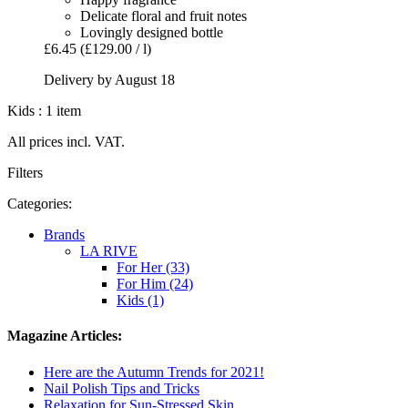
Delicate floral and fruit notes
Lovingly designed bottle
£6.45
(£129.00 / l)
Delivery by August 18
Kids : 1 item
All prices incl. VAT.
Filters
Categories:
Brands
LA RIVE
For Her (33)
For Him (24)
Kids (1)
Magazine Articles:
Here are the Autumn Trends for 2021!
Nail Polish Tips and Tricks
Relaxation for Sun-Stressed Skin