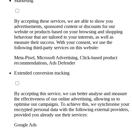
Marketing
By accepting these services, we are able to show you
advertisements, sponsored content or discounts for our
website or products based on your browsing and shopping
behaviour that are tailored to your interests, as well as
measure their success. With your consent, we use the
following third-party services on this website:
Meta-Pixel, Microsoft Advertising, Click-based product
recommendations, Ads Defender
Extended conversion tracking
By accepting this service, we can better analyse and measure
the effectiveness of our online advertising, allowing us to
optimise our campaigns. To achieve this, we synchronise your
encrypted personal data with the following external providers,
provided you already use their services:
Google Ads