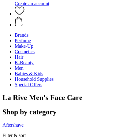
Create an account
Brands
Perfume
Make-Up
Cosmetics
Hair
K-Beauty
Men
Babies & Kids
Household Supplies
Special Offers
La Rive Men's Face Care
Shop by category
Aftershave
Filter & sort