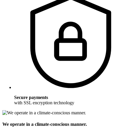
Secure payments
with SSL encryption technology
We operate in a climate-conscious manner.