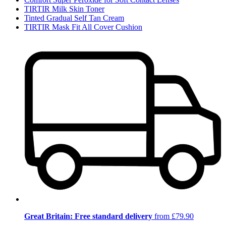
TIRTIR Milk Skin Toner
Tinted Gradual Self Tan Cream
TIRTIR Mask Fit All Cover Cushion
Great Britain: Free standard delivery
from £79.90