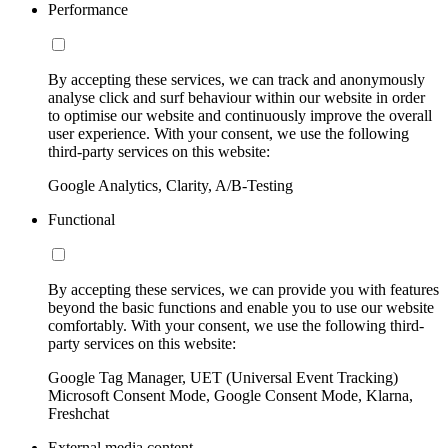
Performance
By accepting these services, we can track and anonymously
analyse click and surf behaviour within our website in order
to optimise our website and continuously improve the overall
user experience. With your consent, we use the following
third-party services on this website:
Google Analytics, Clarity, A/B-Testing
Functional
By accepting these services, we can provide you with features
beyond the basic functions and enable you to use our website
comfortably. With your consent, we use the following third-
party services on this website:
Google Tag Manager, UET (Universal Event Tracking)
Microsoft Consent Mode, Google Consent Mode, Klarna,
Freshchat
External media content