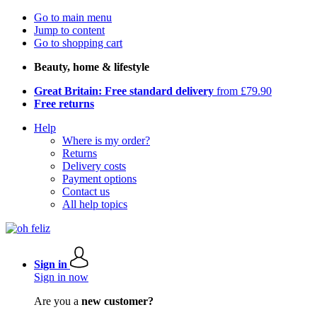
Go to main menu
Jump to content
Go to shopping cart
Beauty, home & lifestyle
Great Britain: Free standard delivery
from £79.90
Free returns
Help
Where is my order?
Returns
Delivery costs
Payment options
Contact us
All help topics
Sign in
Sign in now
Are you a
new customer?