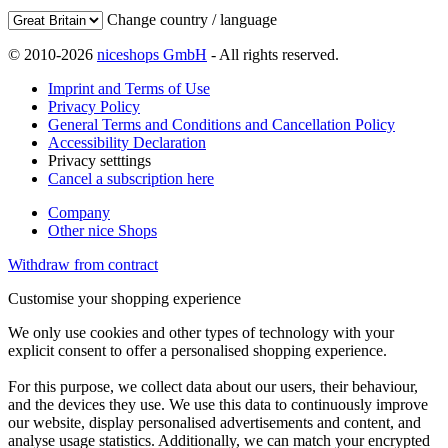
Change country / language
© 2010-2026
niceshops GmbH
- All rights reserved.
Imprint and Terms of Use
Privacy Policy
General Terms and Conditions and Cancellation Policy
Accessibility Declaration
Privacy setttings
Cancel a subscription here
Company
Other nice Shops
Withdraw from contract
Customise your shopping experience
We only use cookies and other types of technology with your
explicit consent to offer a personalised shopping experience.
For this purpose, we collect data about our users, their behaviour,
and the devices they use. We use this data to continuously improve
our website, display personalised advertisements and content, and
analyse usage statistics. Additionally, we can match your encrypted