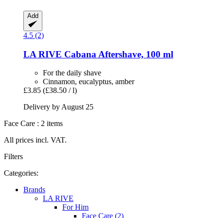
Add
4.5 (2)
LA RIVE
Cabana Aftershave, 100 ml
For the daily shave
Cinnamon, eucalyptus, amber
£3.85
(£38.50 / l)
Delivery by August 25
Face Care : 2 items
All prices incl. VAT.
Filters
Categories:
Brands
LA RIVE
For Him
Face Care (2)