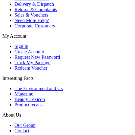
Delivery & Dispatch
Returns & Complaints
Sales & Vouchers
Need More Help?
Corporate Customers
My Account
Sign In
Create Account
Request New Password
Track My Package
Redeem Voucher
Interesting Facts
The Environment and Us
Magazine
Beauty Lexicon
Product recalls
About Us
Our Group
Contact