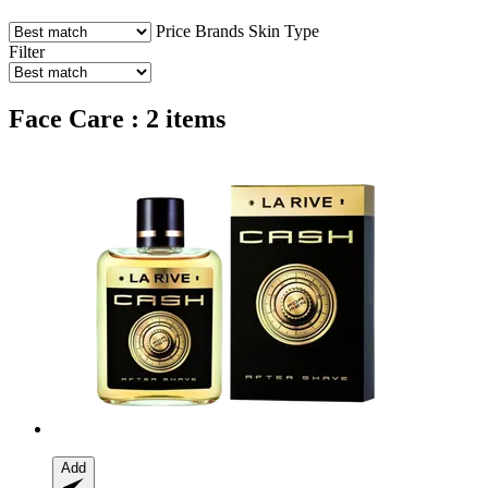
Price
Brands
Skin Type
Filter
Face Care : 2 items
Add