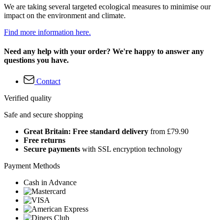
We are taking several targeted ecological measures to minimise our
impact on the environment and climate.
Find more information here.
Need any help with your order? We're happy to answer any
questions you have.
Contact
Verified quality
Safe and secure shopping
Great Britain: Free standard delivery
from £79.90
Free returns
Secure payments
with SSL encryption technology
Payment Methods
Cash in Advance