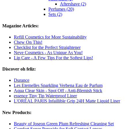
Aftershave (2)
Perfumes (20)
Sets (2)
Magazine Articles:
Refill Cosmetics for More Sustainability
Chew On This!
Checklist for the Perfect Straightener
Neve Cosmetics - As Unique As You!
Lip Care - A Few Tips For the Softest Lips!
Discover oh feliz:
Durance
Les Eternelles Sparkling Verbena Eau de Parfum
Aqua Clear Skin - Spot Off - Anti-Blemish Stick
essence Tiny Tip Waterproof Liner
L'ORÉAL PARIS Infaillible Grip 24H Matte Liquid Liner
New Products:
Beauty of Joseon Green Plum Refreshing Cleaning Set
Comfort Super Peroxide for Soft Contact Lenses