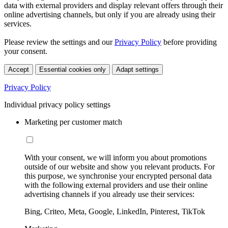
data with external providers and display relevant offers through their
online advertising channels, but only if you are already using their
services.
Please review the settings and our
Privacy Policy
before providing
your consent.
Accept
Essential cookies only
Adapt settings
Privacy Policy
Individual privacy policy settings
Marketing per customer match
With your consent, we will inform you about promotions
outside of our website and show you relevant products. For
this purpose, we synchronise your encrypted personal data
with the following external providers and use their online
advertising channels if you already use their services:
Bing, Criteo, Meta, Google, LinkedIn, Pinterest, TikTok