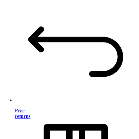
Free
returns