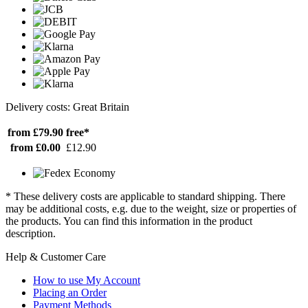
Delivery costs: Great Britain
from £79.90
free*
from £0.00
£12.90
* These delivery costs are applicable to standard shipping. There
may be additional costs, e.g. due to the weight, size or properties of
the products. You can find this information in the product
description.
Help & Customer Care
How to use My Account
Placing an Order
Payment Methods