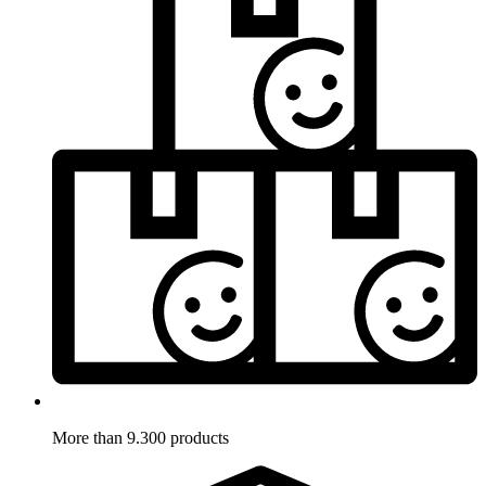
More than 9.300 products