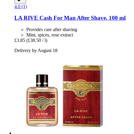
4.0 (1)
LA RIVE
Cash For Man After Shave, 100 ml
Provides care after shaving
Mint, spices, rose extract
£3.85
(£38.50 / l)
Delivery by August 18