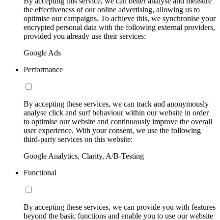
By accepting this service, we can better analyse and measure
the effectiveness of our online advertising, allowing us to
optimise our campaigns. To achieve this, we synchronise your
encrypted personal data with the following external providers,
provided you already use their services:
Google Ads
Performance
By accepting these services, we can track and anonymously
analyse click and surf behaviour within our website in order
to optimise our website and continuously improve the overall
user experience. With your consent, we use the following
third-party services on this website:
Google Analytics, Clarity, A/B-Testing
Functional
By accepting these services, we can provide you with features
beyond the basic functions and enable you to use our website