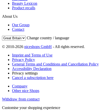
Beauty Lexicon
Product recalls
About Us
Our Group
Contact
Change country / language
© 2010-2026
niceshops GmbH
- All rights reserved.
Imprint and Terms of Use
Privacy Policy
General Terms and Conditions and Cancellation Policy
Accessibility Declaration
Privacy setttings
Cancel a subscription here
Company
Other nice Shops
Withdraw from contract
Customise your shopping experience