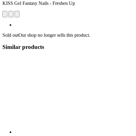
KISS Gel Fantasy Nails - Freshen Up
Sold out
Our shop no longer sells this product.
Similar products