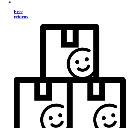
Free
returns