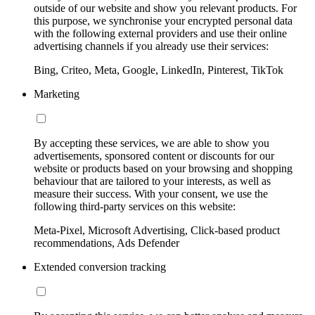
outside of our website and show you relevant products. For
this purpose, we synchronise your encrypted personal data
with the following external providers and use their online
advertising channels if you already use their services:
Bing, Criteo, Meta, Google, LinkedIn, Pinterest, TikTok
Marketing
By accepting these services, we are able to show you
advertisements, sponsored content or discounts for our
website or products based on your browsing and shopping
behaviour that are tailored to your interests, as well as
measure their success. With your consent, we use the
following third-party services on this website:
Meta-Pixel, Microsoft Advertising, Click-based product
recommendations, Ads Defender
Extended conversion tracking