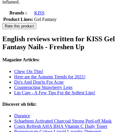
inflamed.
Brands :
KISS
Product Lines:
Gel Fantasy
Rate this product
English reviews written for KISS Gel
Fantasy Nails - Freshen Up
Magazine Articles:
Chew On This!
Here are the Autumn Trends for 2021!
Do's And Don'ts For Acne
Counteracting Strawberry Legs
Lip Care - A Few Tips For the Softest Lips!
Discover oh feliz:
Durance
Schaebens Activated Charcoal Strong Peel-off Mask
Cosrx Refresh AHA BHA Vitamin C Daily Toner
Pomegranate Colour Liquid Laundry Detegent