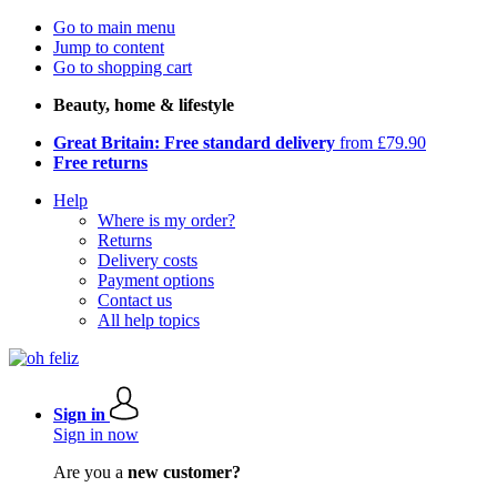
Go to main menu
Jump to content
Go to shopping cart
Beauty, home & lifestyle
Great Britain: Free standard delivery
from £79.90
Free returns
Help
Where is my order?
Returns
Delivery costs
Payment options
Contact us
All help topics
Sign in
Sign in now
Are you a
new customer?