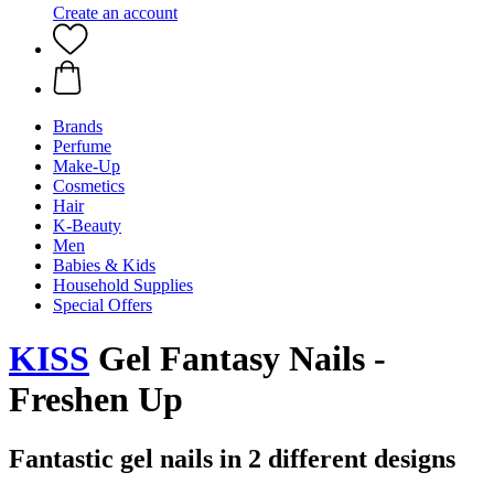
Create an account
Brands
Perfume
Make-Up
Cosmetics
Hair
K-Beauty
Men
Babies & Kids
Household Supplies
Special Offers
KISS
Gel Fantasy Nails -
Freshen Up
Fantastic gel nails in 2 different designs