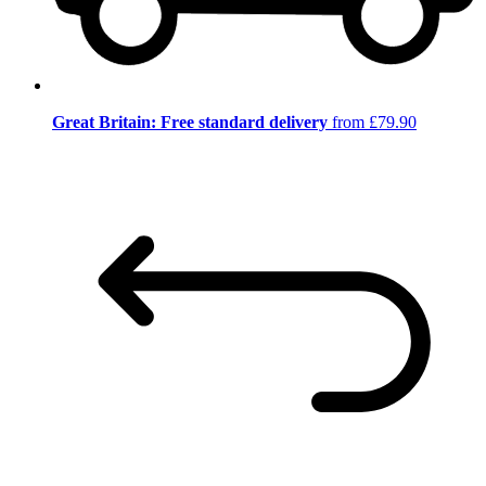
Great Britain: Free standard delivery
from £79.90