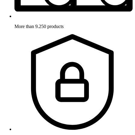
More than 9.250 products