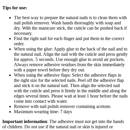
Tips for use:
The best way to prepare the natural nails is to clean them with
nail polish remover. Wash hands thoroughly with soap and
dry. With the manicure stick, the cuticle can be pushed back if
necessary.
Find the right nail for each finger and put them in the correct
order.
When using the glue: Apply glue to the back of the nail and to
the natural nail. Align the nail with the cuticle and press gently
for approx. 5 seconds. Use enough glue to avoid air pockets.
Always remove adhesive residues from the skin immediately
with a paper towel before they dry out.
When using the adhesive flaps: Select the adhesive flaps in
the right size for the selected nails. Peel off the adhesive flap
and stick it on the natural nail. Then align the selected nail
with the cuticle and press it firmly in the middle and along the
edges several times. Please wait at least 1 hour before the nails
come into contact with water.
Remove with nail polish remover containing acetone.
Maximum wearing time: 7 days
Important information
: The adhesive must not get into the hands
of children. Do not use if the natural nail or skin is injured or