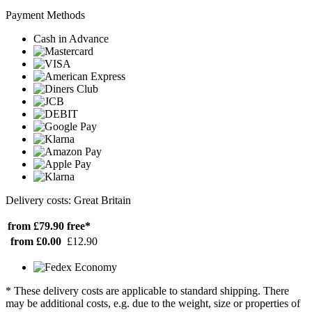
Payment Methods
Cash in Advance
Delivery costs: Great Britain
from £79.90
free*
from £0.00
£12.90
* These delivery costs are applicable to standard shipping. There
may be additional costs, e.g. due to the weight, size or properties of