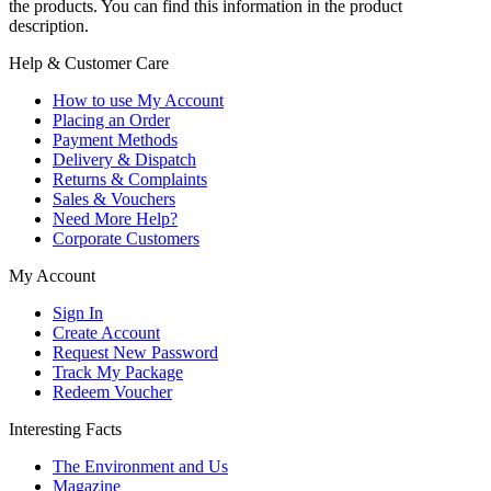
the products. You can find this information in the product
description.
Help & Customer Care
How to use My Account
Placing an Order
Payment Methods
Delivery & Dispatch
Returns & Complaints
Sales & Vouchers
Need More Help?
Corporate Customers
My Account
Sign In
Create Account
Request New Password
Track My Package
Redeem Voucher
Interesting Facts
The Environment and Us
Magazine