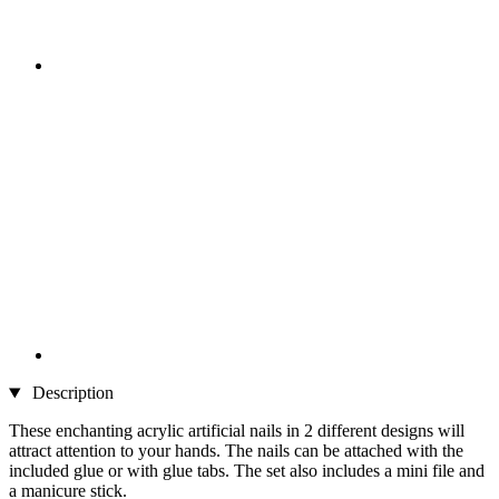
Description
These enchanting acrylic artificial nails in 2 different designs will
attract attention to your hands. The nails can be attached with the
included glue or with glue tabs. The set also includes a mini file and
a manicure stick.