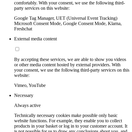
comfortably. With your consent, we use the following third-
party services on this website:
Google Tag Manager, UET (Universal Event Tracking)
Microsoft Consent Mode, Google Consent Mode, Klarna,
Freshchat
External media content
By accepting these services, we are able to show you videos
or other media content hosted by external providers. With
your consent, we use the following third-party services on this
website:
Vimeo, YouTube
Necessary
Always active
Technically necessary cookies make possible only basic
website functions. For example, they enable you to collect
products in your basket or log in to your customer account. It
is not possible for us to draw any conclusions about you, and