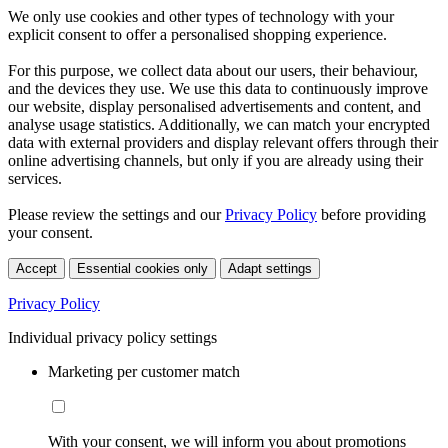
We only use cookies and other types of technology with your
explicit consent to offer a personalised shopping experience.
For this purpose, we collect data about our users, their behaviour,
and the devices they use. We use this data to continuously improve
our website, display personalised advertisements and content, and
analyse usage statistics. Additionally, we can match your encrypted
data with external providers and display relevant offers through their
online advertising channels, but only if you are already using their
services.
Please review the settings and our
Privacy Policy
before providing
your consent.
Accept
Essential cookies only
Adapt settings
Privacy Policy
Individual privacy policy settings
Marketing per customer match
With your consent, we will inform you about promotions