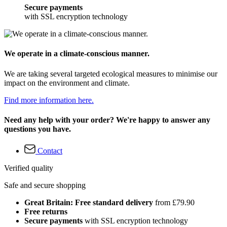
Secure payments
with SSL encryption technology
We operate in a climate-conscious manner.
We are taking several targeted ecological measures to minimise our
impact on the environment and climate.
Find more information here.
Need any help with your order? We're happy to answer any
questions you have.
Contact
Verified quality
Safe and secure shopping
Great Britain: Free standard delivery
from £79.90
Free returns
Secure payments
with SSL encryption technology