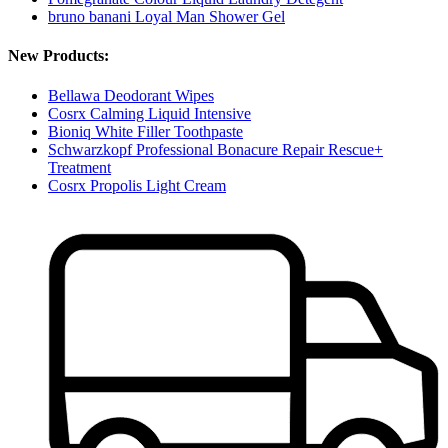
bruno banani Loyal Man Shower Gel
New Products:
Bellawa Deodorant Wipes
Cosrx Calming Liquid Intensive
Bioniq White Filler Toothpaste
Schwarzkopf Professional Bonacure Repair Rescue+
Treatment
Cosrx Propolis Light Cream