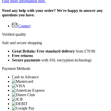
Find more information here.
Need any help with your order? We're happy to answer any
questions you have.
Contact
Verified quality
Safe and secure shopping
Great Britain: Free standard delivery
from £79.90
Free returns
Secure payments
with SSL encryption technology
Payment Methods
Cash in Advance