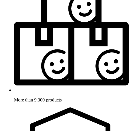
More than 9.300 products