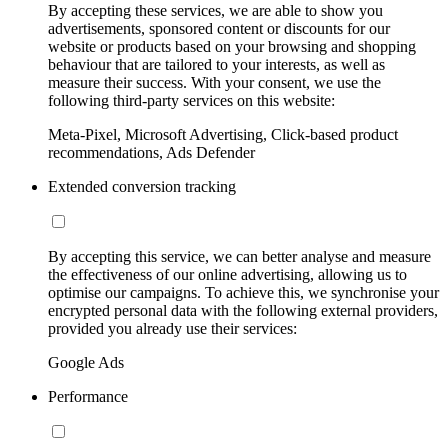
By accepting these services, we are able to show you
advertisements, sponsored content or discounts for our
website or products based on your browsing and shopping
behaviour that are tailored to your interests, as well as
measure their success. With your consent, we use the
following third-party services on this website:
Meta-Pixel, Microsoft Advertising, Click-based product
recommendations, Ads Defender
Extended conversion tracking
By accepting this service, we can better analyse and measure
the effectiveness of our online advertising, allowing us to
optimise our campaigns. To achieve this, we synchronise your
encrypted personal data with the following external providers,
provided you already use their services:
Google Ads
Performance