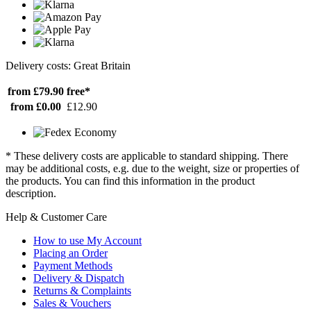
Delivery costs: Great Britain
from £79.90
free*
from £0.00
£12.90
* These delivery costs are applicable to standard shipping. There
may be additional costs, e.g. due to the weight, size or properties of
the products. You can find this information in the product
description.
Help & Customer Care
How to use My Account
Placing an Order
Payment Methods
Delivery & Dispatch
Returns & Complaints
Sales & Vouchers