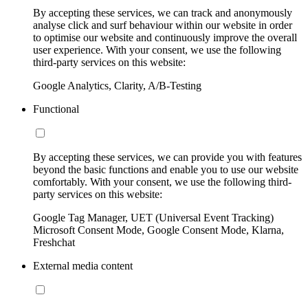
By accepting these services, we can track and anonymously
analyse click and surf behaviour within our website in order
to optimise our website and continuously improve the overall
user experience. With your consent, we use the following
third-party services on this website:
Google Analytics, Clarity, A/B-Testing
Functional
By accepting these services, we can provide you with features
beyond the basic functions and enable you to use our website
comfortably. With your consent, we use the following third-
party services on this website:
Google Tag Manager, UET (Universal Event Tracking)
Microsoft Consent Mode, Google Consent Mode, Klarna,
Freshchat
External media content