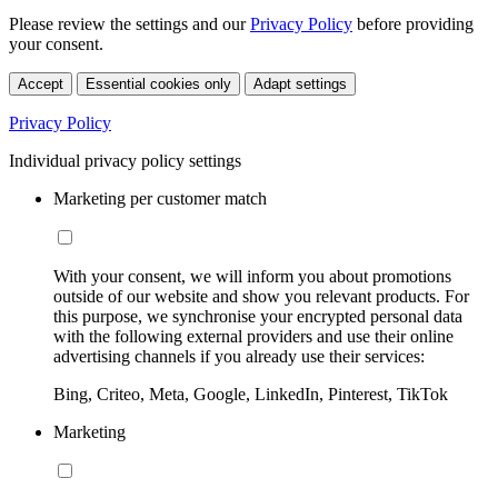
Please review the settings and our
Privacy Policy
before providing
your consent.
Accept
Essential cookies only
Adapt settings
Privacy Policy
Individual privacy policy settings
Marketing per customer match
With your consent, we will inform you about promotions
outside of our website and show you relevant products. For
this purpose, we synchronise your encrypted personal data
with the following external providers and use their online
advertising channels if you already use their services:
Bing, Criteo, Meta, Google, LinkedIn, Pinterest, TikTok
Marketing