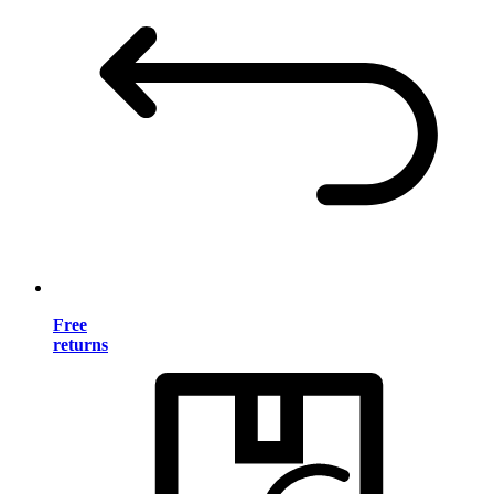
Free
returns