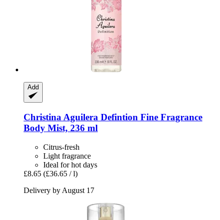
Add
Christina Aguilera
Defintion Fine Fragrance
Body Mist, 236 ml
Citrus-fresh
Light fragrance
Ideal for hot days
£8.65
(£36.65 / l)
Delivery by August 17