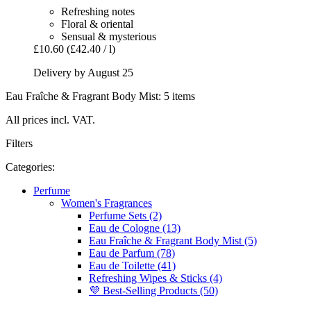
Refreshing notes
Floral & oriental
Sensual & mysterious
£10.60
(£42.40 / l)
Delivery by August 25
Eau Fraîche & Fragrant Body Mist: 5 items
All prices incl. VAT.
Filters
Categories:
Perfume
Women's Fragrances
Perfume Sets (2)
Eau de Cologne (13)
Eau Fraîche & Fragrant Body Mist (5)
Eau de Parfum (78)
Eau de Toilette (41)
Refreshing Wipes & Sticks (4)
💜 Best-Selling Products (50)