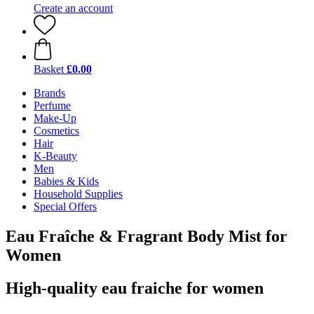
Create an account
Basket
£0.00
Brands
Perfume
Make-Up
Cosmetics
Hair
K-Beauty
Men
Babies & Kids
Household Supplies
Special Offers
Eau Fraîche & Fragrant Body Mist for
Women
High-quality eau fraiche for women