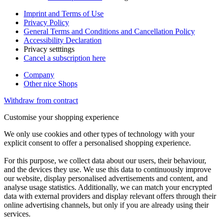
Imprint and Terms of Use
Privacy Policy
General Terms and Conditions and Cancellation Policy
Accessibility Declaration
Privacy setttings
Cancel a subscription here
Company
Other nice Shops
Withdraw from contract
Customise your shopping experience
We only use cookies and other types of technology with your
explicit consent to offer a personalised shopping experience.
For this purpose, we collect data about our users, their behaviour,
and the devices they use. We use this data to continuously improve
our website, display personalised advertisements and content, and
analyse usage statistics. Additionally, we can match your encrypted
data with external providers and display relevant offers through their
online advertising channels, but only if you are already using their
services.