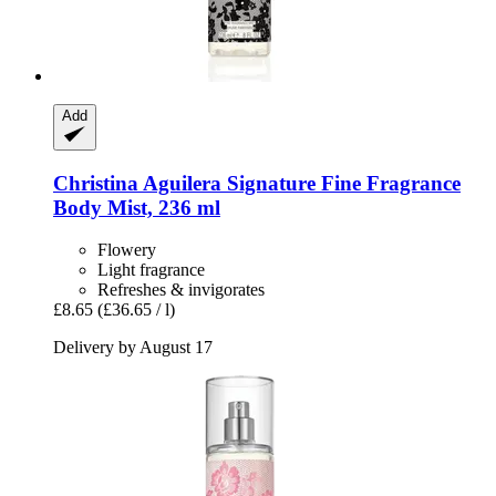
Add
Christina Aguilera
Signature Fine Fragrance
Body Mist, 236 ml
Flowery
Light fragrance
Refreshes & invigorates
£8.65
(£36.65 / l)
Delivery by August 17