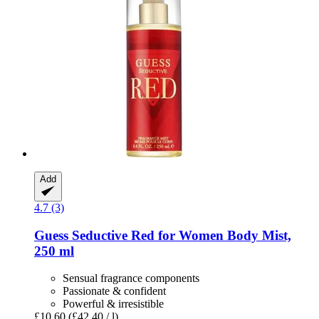
Add
4.7 (3)
Guess
Seductive Red for Women Body Mist,
250 ml
Sensual fragrance components
Passionate & confident
Powerful & irresistible
£10.60
(£42.40 / l)