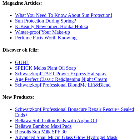
Magazine Articles:
What You Need To Know About Sun Protection!
Sun Protection During Spring?
K-Beauty Newcomer: Holika Holika
Winter-proof Your Make-up
Perfume Facts Worth Knowing
Discover oh feliz:
GUHL
SPEICK Melos Plant Oil Soap
Schwarzkopf TAFT Power Express Hairspray
Age Perfect Classic Retightening Night Cream
Schwarzkopf Professional BlondMe Lift&Blend
New Products:
Schwarzkopf Professional Bonacure Repair Rescue+ Sealed
Ends+
Bellawa Soft Cotton Pads with Argan Oil
Bellawa Bamboo Maxi Pads
Biosolis Sun Milk SPF 30
Advanced Snail Mucin Glass Glow Hydrogel Mask