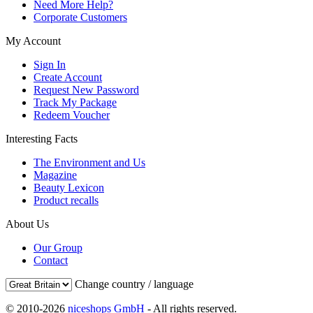
Need More Help?
Corporate Customers
My Account
Sign In
Create Account
Request New Password
Track My Package
Redeem Voucher
Interesting Facts
The Environment and Us
Magazine
Beauty Lexicon
Product recalls
About Us
Our Group
Contact
Change country / language
© 2010-2026
niceshops GmbH
- All rights reserved.