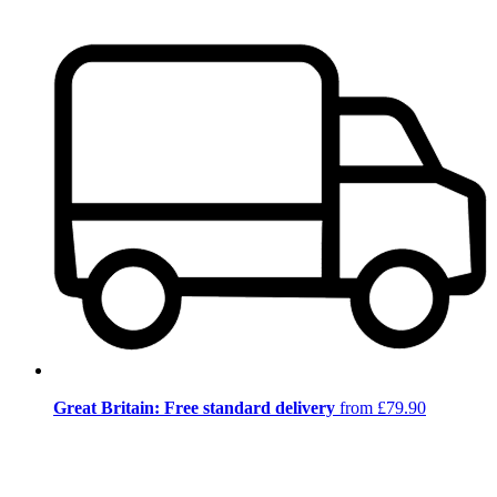
Great Britain: Free standard delivery
from £79.90