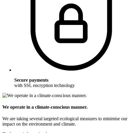
Secure payments
with SSL encryption technology
We operate in a climate-conscious manner.
We are taking several targeted ecological measures to minimise our
impact on the environment and climate.