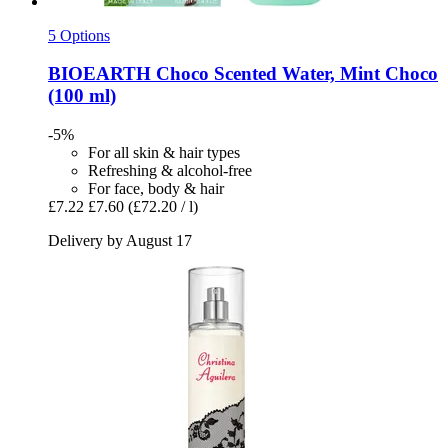
5 Options
BIOEARTH
Choco Scented Water, Mint Choco
(100 ml)
-5%
For all skin & hair types
Refreshing & alcohol-free
For face, body & hair
£7.22
£7.60
(£72.20 / l)
Delivery by August 17