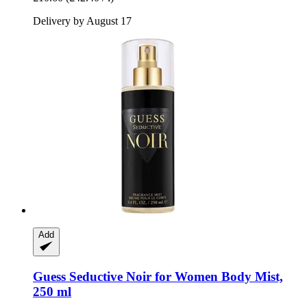
Delivery by August 17
Add
Guess
Seductive Noir for Women Body Mist,
250 ml