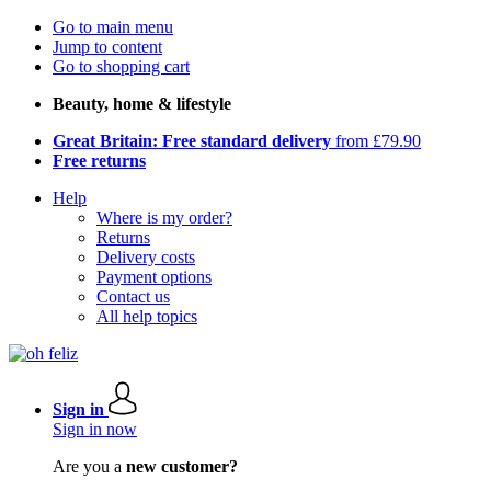
Go to main menu
Jump to content
Go to shopping cart
Beauty, home & lifestyle
Great Britain: Free standard delivery
from £79.90
Free returns
Help
Where is my order?
Returns
Delivery costs
Payment options
Contact us
All help topics
Sign in
Sign in now
Are you a
new customer?