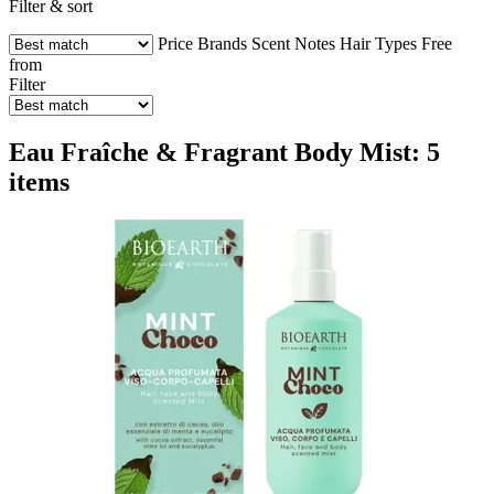
Filter & sort
Price
Brands
Scent Notes
Hair Types
Free
from
Filter
Eau Fraîche & Fragrant Body Mist: 5
items