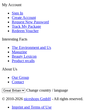
My Account
Sign In
Create Account
Request New Password
Track My Package
Redeem Voucher
Interesting Facts
The Environment and Us
Magazine
Beauty Lexicon
Product recalls
About Us
Our Group
Contact
Change country / language
© 2010-2026
niceshops GmbH
- All rights reserved.
Imprint and Terms of Use