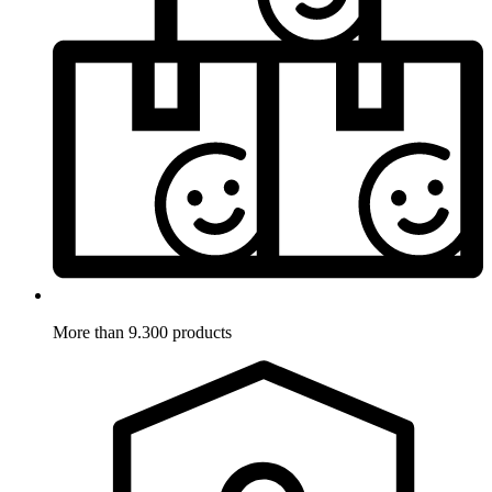
More than 9.300 products