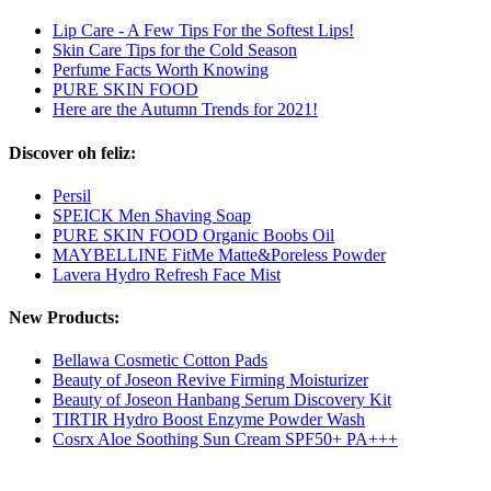
Lip Care - A Few Tips For the Softest Lips!
Skin Care Tips for the Cold Season
Perfume Facts Worth Knowing
PURE SKIN FOOD
Here are the Autumn Trends for 2021!
Discover oh feliz:
Persil
SPEICK Men Shaving Soap
PURE SKIN FOOD Organic Boobs Oil
MAYBELLINE FitMe Matte&Poreless Powder
Lavera Hydro Refresh Face Mist
New Products:
Bellawa Cosmetic Cotton Pads
Beauty of Joseon Revive Firming Moisturizer
Beauty of Joseon Hanbang Serum Discovery Kit
TIRTIR Hydro Boost Enzyme Powder Wash
Cosrx Aloe Soothing Sun Cream SPF50+ PA+++