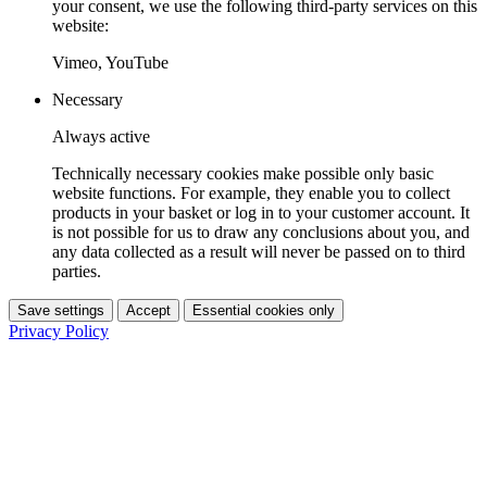
your consent, we use the following third-party services on this
website:
Vimeo, YouTube
Necessary
Always active
Technically necessary cookies make possible only basic
website functions. For example, they enable you to collect
products in your basket or log in to your customer account. It
is not possible for us to draw any conclusions about you, and
any data collected as a result will never be passed on to third
parties.
Save settings
Accept
Essential cookies only
Privacy Policy