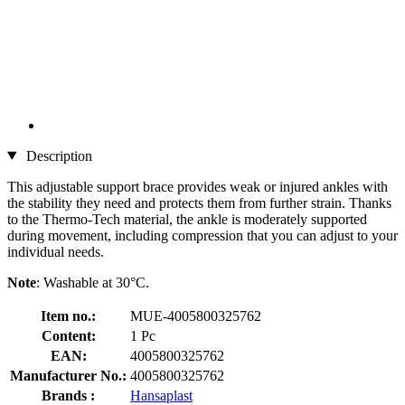
Description
This adjustable support brace provides weak or injured ankles with
the stability they need and protects them from further strain. Thanks
to the Thermo-Tech material, the ankle is moderately supported
during movement, including compression that you can adjust to your
individual needs.
Note
: Washable at 30°C.
Item no.:
MUE-4005800325762
Content:
1 Pc
EAN:
4005800325762
Manufacturer No.:
4005800325762
Brands :
Hansaplast