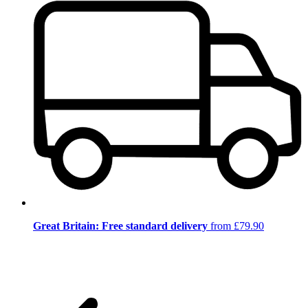
Great Britain: Free standard delivery
from £79.90