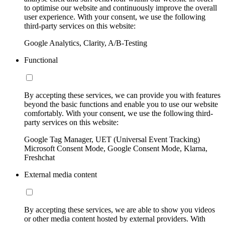
to optimise our website and continuously improve the overall
user experience. With your consent, we use the following
third-party services on this website:
Google Analytics, Clarity, A/B-Testing
Functional
By accepting these services, we can provide you with features
beyond the basic functions and enable you to use our website
comfortably. With your consent, we use the following third-
party services on this website:
Google Tag Manager, UET (Universal Event Tracking)
Microsoft Consent Mode, Google Consent Mode, Klarna,
Freshchat
External media content
By accepting these services, we are able to show you videos
or other media content hosted by external providers. With