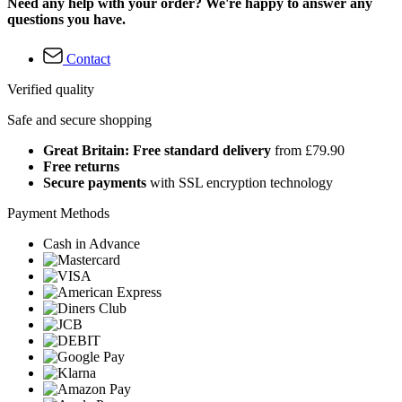
Need any help with your order? We're happy to answer any
questions you have.
Contact
Verified quality
Safe and secure shopping
Great Britain: Free standard delivery
from £79.90
Free returns
Secure payments
with SSL encryption technology
Payment Methods
Cash in Advance