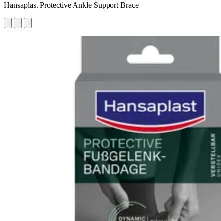
Hansaplast Protective Ankle Support Brace