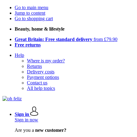
Go to main menu
Jump to content
Go to shopping cart
Beauty, home & lifestyle
Great Britain: Free standard delivery
from £79.90
Free returns
Help
Where is my order?
Returns
Delivery costs
Payment options
Contact us
All help topics
Sign in
Sign in now
Are you a
new customer?