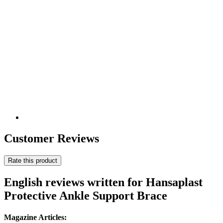
Customer Reviews
Rate this product
English reviews written for Hansaplast
Protective Ankle Support Brace
Magazine Articles: