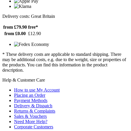
Delivery costs: Great Britain
from £79.90
free*
from £0.00
£12.90
* These delivery costs are applicable to standard shipping. There
may be additional costs, e.g. due to the weight, size or properties of
the products. You can find this information in the product
description.
Help & Customer Care
How to use My Account
Placing an Order
Payment Methods
Delivery & Dispatch
Returns & Complaints
Sales & Vouchers
Need More Help?
Corporate Customers