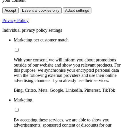
your consent.
Accept
Essential cookies only
Adapt settings
Privacy Policy
Individual privacy policy settings
Marketing per customer match
With your consent, we will inform you about promotions
outside of our website and show you relevant products. For
this purpose, we synchronise your encrypted personal data
with the following external providers and use their online
advertising channels if you already use their services:
Bing, Criteo, Meta, Google, LinkedIn, Pinterest, TikTok
Marketing
By accepting these services, we are able to show you
advertisements, sponsored content or discounts for our