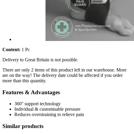
Content:
1 Pc
Delivery to Great Britain is not possible.
There are only 2 items of this product left in our warehouse. More
are on the way! The delivery date could be affected if you order
more than this quantity.
Features & Advantages
360° support technology
Individual & customisable pressure
Reduces overstraining to relieve pain
Similar products