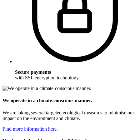
Secure payments
with SSL encryption technology
We operate in a climate-conscious manner.
We are taking several targeted ecological measures to minimise our
impact on the environment and climate.
Find more information here.