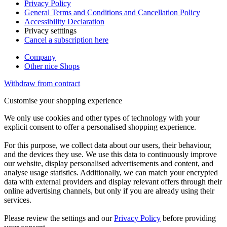
Privacy Policy
General Terms and Conditions and Cancellation Policy
Accessibility Declaration
Privacy setttings
Cancel a subscription here
Company
Other nice Shops
Withdraw from contract
Customise your shopping experience
We only use cookies and other types of technology with your
explicit consent to offer a personalised shopping experience.
For this purpose, we collect data about our users, their behaviour,
and the devices they use. We use this data to continuously improve
our website, display personalised advertisements and content, and
analyse usage statistics. Additionally, we can match your encrypted
data with external providers and display relevant offers through their
online advertising channels, but only if you are already using their
services.
Please review the settings and our
Privacy Policy
before providing