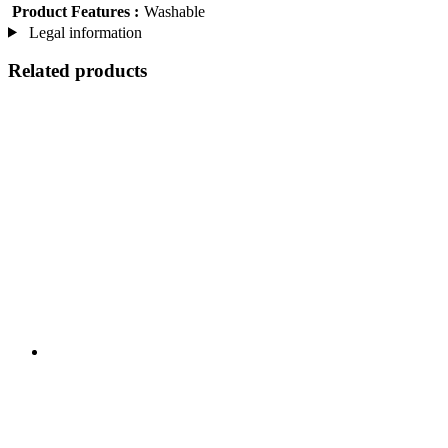
Product Features :
Washable
Legal information
Related products