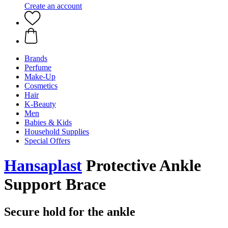
Create an account
Brands
Perfume
Make-Up
Cosmetics
Hair
K-Beauty
Men
Babies & Kids
Household Supplies
Special Offers
Hansaplast
Protective Ankle
Support Brace
Secure hold for the ankle