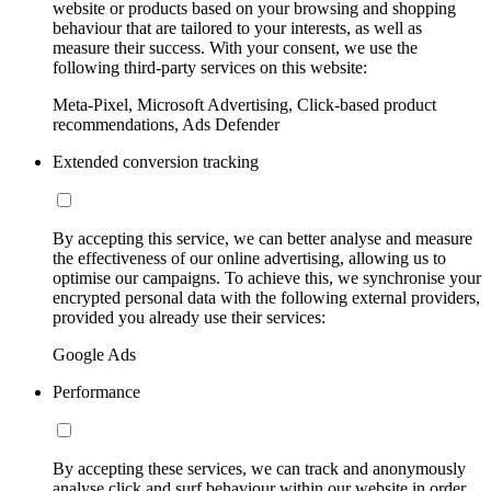
website or products based on your browsing and shopping
behaviour that are tailored to your interests, as well as
measure their success. With your consent, we use the
following third-party services on this website:
Meta-Pixel, Microsoft Advertising, Click-based product
recommendations, Ads Defender
Extended conversion tracking
By accepting this service, we can better analyse and measure
the effectiveness of our online advertising, allowing us to
optimise our campaigns. To achieve this, we synchronise your
encrypted personal data with the following external providers,
provided you already use their services:
Google Ads
Performance
By accepting these services, we can track and anonymously
analyse click and surf behaviour within our website in order