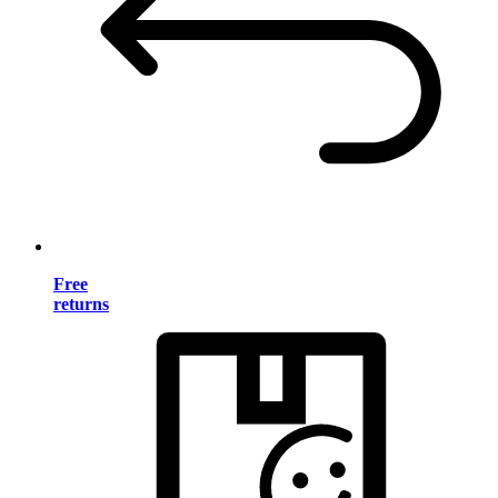
Free
returns