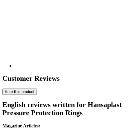
Customer Reviews
Rate this product
English reviews written for Hansaplast
Pressure Protection Rings
Magazine Articles: