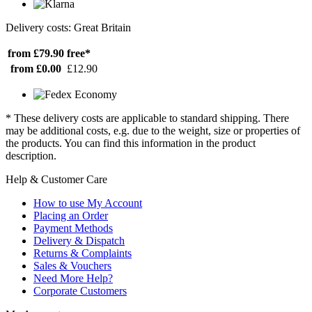
Delivery costs: Great Britain
from £79.90
free*
from £0.00
£12.90
* These delivery costs are applicable to standard shipping. There
may be additional costs, e.g. due to the weight, size or properties of
the products. You can find this information in the product
description.
Help & Customer Care
How to use My Account
Placing an Order
Payment Methods
Delivery & Dispatch
Returns & Complaints
Sales & Vouchers
Need More Help?
Corporate Customers