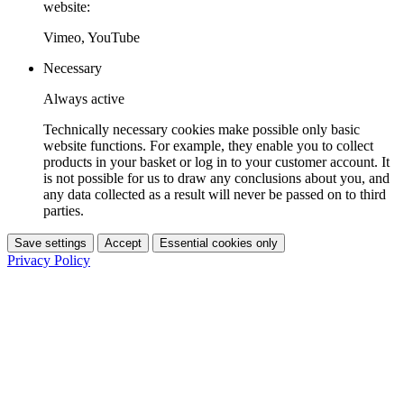
website:
Vimeo, YouTube
Necessary
Always active
Technically necessary cookies make possible only basic
website functions. For example, they enable you to collect
products in your basket or log in to your customer account. It
is not possible for us to draw any conclusions about you, and
any data collected as a result will never be passed on to third
parties.
Save settings
Accept
Essential cookies only
Privacy Policy