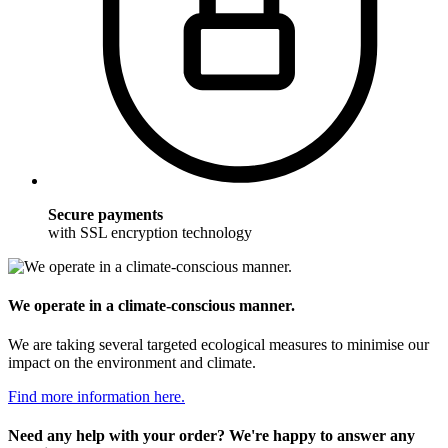
Secure payments
with SSL encryption technology
We operate in a climate-conscious manner.
We are taking several targeted ecological measures to minimise our
impact on the environment and climate.
Find more information here.
Need any help with your order? We're happy to answer any