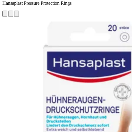
Hansaplast Pressure Protection Rings