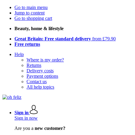
Go to main menu
Jump to content
Go to shopping cart
Beauty, home & lifestyle
Great Britain: Free standard delivery
from £79.90
Free returns
Help
Where is my order?
Returns
Delivery costs
Payment options
Contact us
All help topics
Sign in
Sign in now
Are you a
new customer?