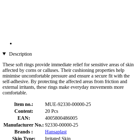
Description
These soft rings provide immediate relief for sensitive areas of skin
affected by corns or calluses. Their cushioning properties help
minimise uncomfortable pressure and ensure a secure fit with the
self-adhesive. By protecting the affected areas from friction and
external irritants, these rings make everyday movements more
comfortable.
Item no.:
MUE-92330-00000-25
Content:
20 Pcs
EAN:
4005800486005
Manufacturer No.:
92330-00000-25
Brands :
Hansaplast
Skin Type:
Irritated Skin