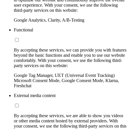
user experience. With your consent, we use the following
third-party services on this website:
Google Analytics, Clarity, A/B-Testing
Functional
By accepting these services, we can provide you with features
beyond the basic functions and enable you to use our website
comfortably. With your consent, we use the following third-
party services on this website:
Google Tag Manager, UET (Universal Event Tracking)
Microsoft Consent Mode, Google Consent Mode, Klarna,
Freshchat
External media content
By accepting these services, we are able to show you videos
or other media content hosted by external providers. With
your consent, we use the following third-party services on this