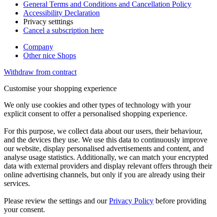
General Terms and Conditions and Cancellation Policy
Accessibility Declaration
Privacy setttings
Cancel a subscription here
Company
Other nice Shops
Withdraw from contract
Customise your shopping experience
We only use cookies and other types of technology with your
explicit consent to offer a personalised shopping experience.
For this purpose, we collect data about our users, their behaviour,
and the devices they use. We use this data to continuously improve
our website, display personalised advertisements and content, and
analyse usage statistics. Additionally, we can match your encrypted
data with external providers and display relevant offers through their
online advertising channels, but only if you are already using their
services.
Please review the settings and our
Privacy Policy
before providing
your consent.