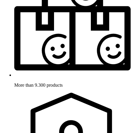
More than 9.300 products