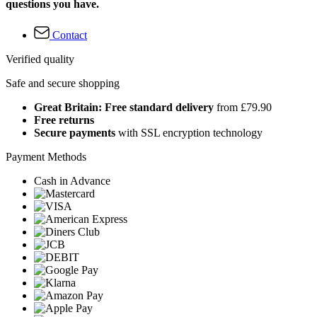
questions you have.
Contact
Verified quality
Safe and secure shopping
Great Britain: Free standard delivery
from £79.90
Free returns
Secure payments
with SSL encryption technology
Payment Methods
Cash in Advance