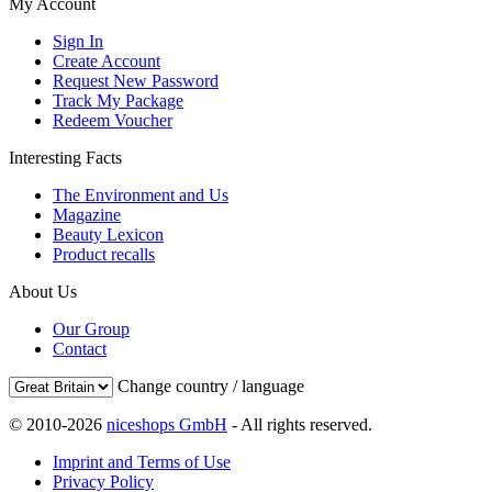
My Account
Sign In
Create Account
Request New Password
Track My Package
Redeem Voucher
Interesting Facts
The Environment and Us
Magazine
Beauty Lexicon
Product recalls
About Us
Our Group
Contact
Change country / language
© 2010-2026
niceshops GmbH
- All rights reserved.
Imprint and Terms of Use
Privacy Policy