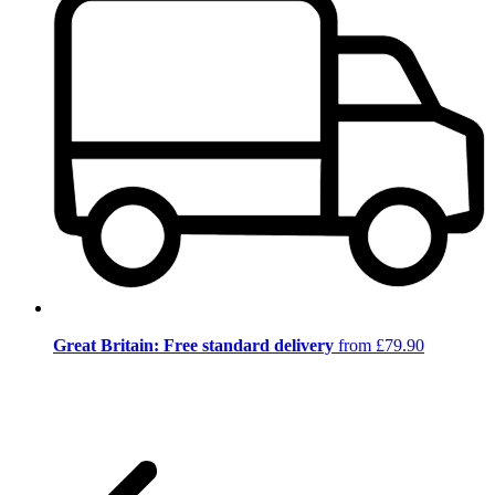
Great Britain: Free standard delivery
from £79.90