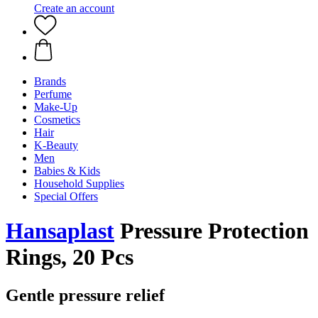
Create an account
Brands
Perfume
Make-Up
Cosmetics
Hair
K-Beauty
Men
Babies & Kids
Household Supplies
Special Offers
Hansaplast
Pressure Protection
Rings, 20 Pcs
Gentle pressure relief