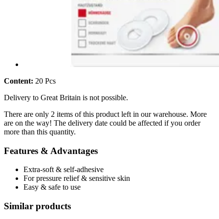
Content:
20 Pcs
Delivery to Great Britain is not possible.
There are only 2 items of this product left in our warehouse. More
are on the way! The delivery date could be affected if you order
more than this quantity.
Features & Advantages
Extra-soft & self-adhesive
For pressure relief & sensitive skin
Easy & safe to use
Similar products