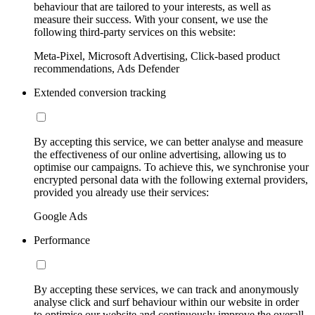
behaviour that are tailored to your interests, as well as
measure their success. With your consent, we use the
following third-party services on this website:
Meta-Pixel, Microsoft Advertising, Click-based product
recommendations, Ads Defender
Extended conversion tracking
By accepting this service, we can better analyse and measure
the effectiveness of our online advertising, allowing us to
optimise our campaigns. To achieve this, we synchronise your
encrypted personal data with the following external providers,
provided you already use their services:
Google Ads
Performance
By accepting these services, we can track and anonymously
analyse click and surf behaviour within our website in order
to optimise our website and continuously improve the overall