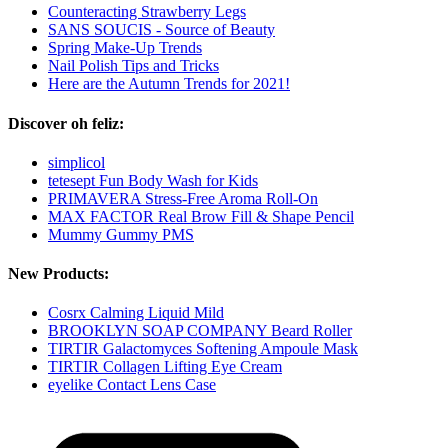
Counteracting Strawberry Legs
SANS SOUCIS - Source of Beauty
Spring Make-Up Trends
Nail Polish Tips and Tricks
Here are the Autumn Trends for 2021!
Discover oh feliz:
simplicol
tetesept Fun Body Wash for Kids
PRIMAVERA Stress-Free Aroma Roll-On
MAX FACTOR Real Brow Fill & Shape Pencil
Mummy Gummy PMS
New Products:
Cosrx Calming Liquid Mild
BROOKLYN SOAP COMPANY Beard Roller
TIRTIR Galactomyces Softening Ampoule Mask
TIRTIR Collagen Lifting Eye Cream
eyelike Contact Lens Case