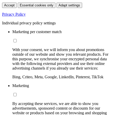
Accept
Essential cookies only
Adapt settings
Privacy Policy
Individual privacy policy settings
Marketing per customer match
With your consent, we will inform you about promotions
outside of our website and show you relevant products. For
this purpose, we synchronise your encrypted personal data
with the following external providers and use their online
advertising channels if you already use their services:
Bing, Criteo, Meta, Google, LinkedIn, Pinterest, TikTok
Marketing
By accepting these services, we are able to show you
advertisements, sponsored content or discounts for our
website or products based on your browsing and shopping