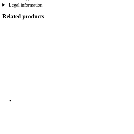
Legal information
Related products