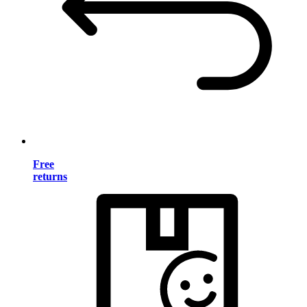
Free
returns