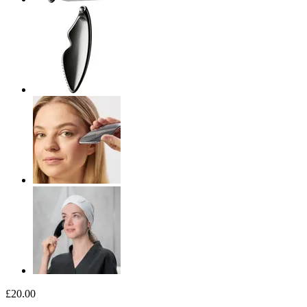
£20.00