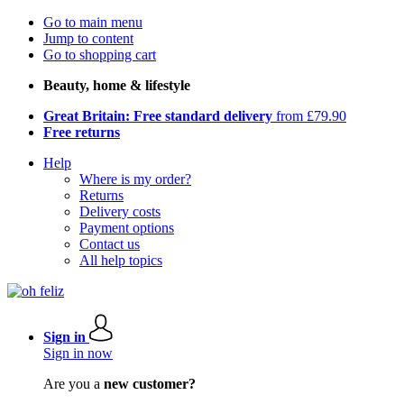
Go to main menu
Jump to content
Go to shopping cart
Beauty, home & lifestyle
Great Britain: Free standard delivery
from £79.90
Free returns
Help
Where is my order?
Returns
Delivery costs
Payment options
Contact us
All help topics
Sign in
Sign in now
Are you a
new customer?