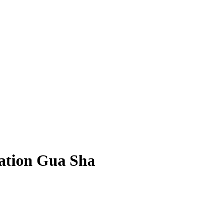
ation Gua Sha