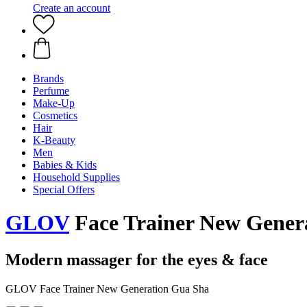
Create an account
Brands
Perfume
Make-Up
Cosmetics
Hair
K-Beauty
Men
Babies & Kids
Household Supplies
Special Offers
GLOV
Face Trainer New Gener
Modern massager for the eyes & face
GLOV Face Trainer New Generation Gua Sha