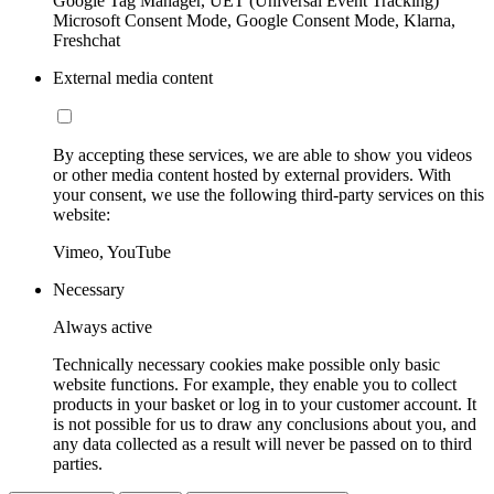
Google Tag Manager, UET (Universal Event Tracking)
Microsoft Consent Mode, Google Consent Mode, Klarna,
Freshchat
External media content
By accepting these services, we are able to show you videos
or other media content hosted by external providers. With
your consent, we use the following third-party services on this
website:
Vimeo, YouTube
Necessary
Always active
Technically necessary cookies make possible only basic
website functions. For example, they enable you to collect
products in your basket or log in to your customer account. It
is not possible for us to draw any conclusions about you, and
any data collected as a result will never be passed on to third
parties.