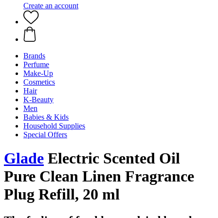
Create an account
Brands
Perfume
Make-Up
Cosmetics
Hair
K-Beauty
Men
Babies & Kids
Household Supplies
Special Offers
Glade
Electric Scented Oil
Pure Clean Linen Fragrance
Plug Refill, 20 ml