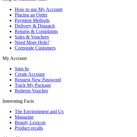
How to use My Account
Placing an Order
Payment Methods
Delivery & Dispatch
Returns & Complaints
Sales & Vouchers
Need More Help?
Corporate Customers
My Account
Sign In
Create Account
Request New Password
Track My Package
Redeem Voucher
Interesting Facts
The Environment and Us
Magazine
Beauty Lexicon
Product recalls