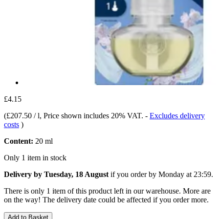
£4.15
(
£207.50 / l
, Price shown includes 20% VAT.
-
Excludes delivery
costs
)
Content:
20 ml
Only 1 item in stock
Delivery by Tuesday, 18 August
if you order by
Monday at 23:59
.
There is only 1 item of this product left in our warehouse. More are
on the way! The delivery date could be affected if you order more.
Add to Basket