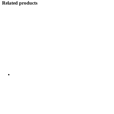
Related products