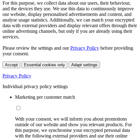
For this purpose, we collect data about our users, their behaviour,
and the devices they use. We use this data to continuously improve
our website, display personalised advertisements and content, and
analyse usage statistics. Additionally, we can match your encrypted
data with external providers and display relevant offers through their
online advertising channels, but only if you are already using their
services.
Please review the settings and our
Privacy Policy
before providing
your consent.
Accept
Essential cookies only
Adapt settings
Privacy Policy
Individual privacy policy settings
Marketing per customer match
With your consent, we will inform you about promotions
outside of our website and show you relevant products. For
this purpose, we synchronise your encrypted personal data
with the following external providers and use their online