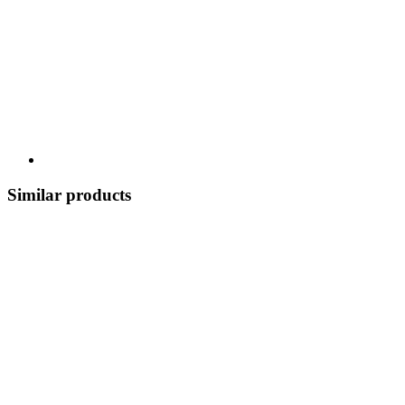
Similar products