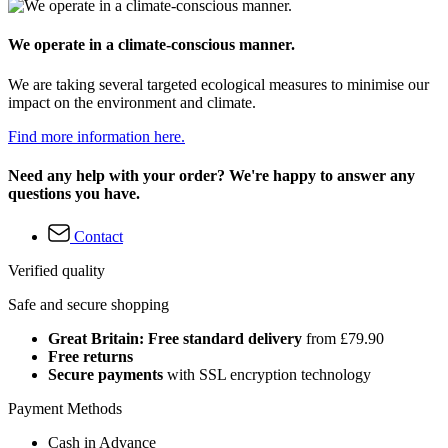
We operate in a climate-conscious manner.
We are taking several targeted ecological measures to minimise our
impact on the environment and climate.
Find more information here.
Need any help with your order? We're happy to answer any
questions you have.
Contact
Verified quality
Safe and secure shopping
Great Britain: Free standard delivery
from £79.90
Free returns
Secure payments
with SSL encryption technology
Payment Methods
Cash in Advance