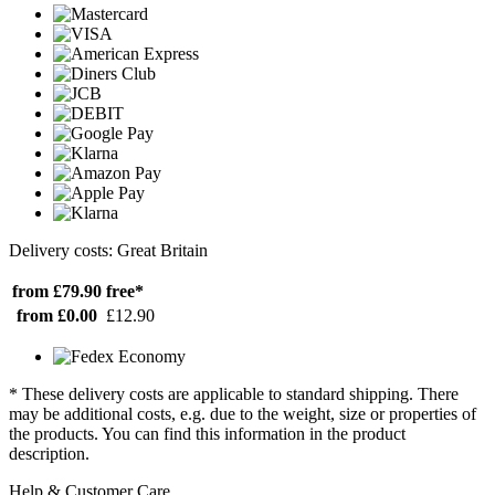
Delivery costs: Great Britain
from £79.90
free*
from £0.00
£12.90
* These delivery costs are applicable to standard shipping. There
may be additional costs, e.g. due to the weight, size or properties of
the products. You can find this information in the product
description.
Help & Customer Care