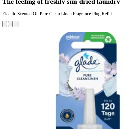
The feeling of freshly sun-dried laundry
Electric Scented Oil Pure Clean Linen Fragrance Plug Refill