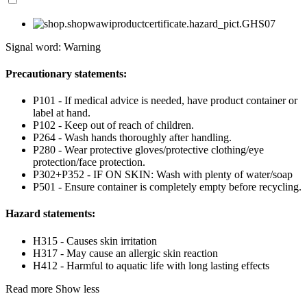
Signal word: Warning
Precautionary statements:
P101 - If medical advice is needed, have product container or
label at hand.
P102 - Keep out of reach of children.
P264 - Wash hands thoroughly after handling.
P280 - Wear protective gloves/protective clothing/eye
protection/face protection.
P302+P352 - IF ON SKIN: Wash with plenty of water/soap
P501 - Ensure container is completely empty before recycling.
Hazard statements:
H315 - Causes skin irritation
H317 - May cause an allergic skin reaction
H412 - Harmful to aquatic life with long lasting effects
Read more
Show less