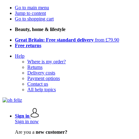
Go to main menu
Jump to content
Go to shopping cart
Beauty, home & lifestyle
Great Britain: Free standard delivery
from £79.90
Free returns
Help
Where is my order?
Returns
Delivery costs
Payment options
Contact us
All help topics
Sign in
Sign in now
Are you a
new customer?