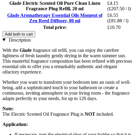
Glade Electric Scented Oil Pure Clean Linen
£4.15
Fragrance Plug Refill, 20 ml
(£207.50 / l)
Glade Aromatherapy Essential Oils Moment of
£6.55
Zen Reed Diffuser, 80 ml
(£81.88 / l)
Total price:
£10.70
Add both to cart
Description
With the
Glade
fragrance oil refill, you can enjoy the carefree
lightness of fresh laundry gently drying in the warm summer sun.
This masterful fragrance composition has been refined with precious
essential oils to offer you a remarkably authentic and elegant
olfactory experience.
Whether you want to transform your bedroom into an oasis of well-
being, add a sophisticated touch to your bathroom or create a
continuous, inviting atmosphere in your living room - the fragrance
adapts perfectly to your needs, for up to 120 days.
Note:
The Electric Scented Oil Fragrance Plug is
NOT
included.
Application:
If necessary, turn the electrical plug of your holder so that it is