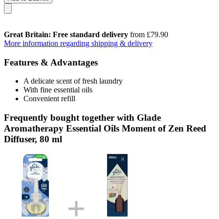
Great Britain: Free standard delivery
from £79.90
More information regarding shipping & delivery
Features & Advantages
A delicate scent of fresh laundry
With fine essential oils
Convenient refill
Frequently bought together with Glade
Aromatherapy Essential Oils Moment of Zen Reed
Diffuser, 80 ml