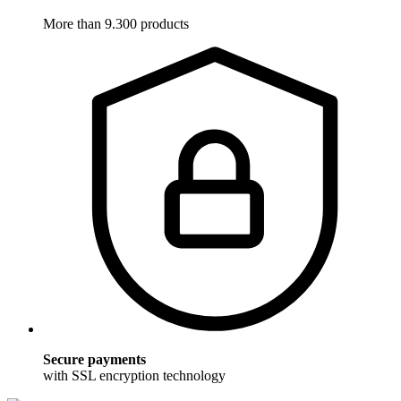
More than 9.300 products
Secure payments
with SSL encryption technology