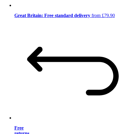
Great Britain: Free standard delivery
from £79.90
Free
returns