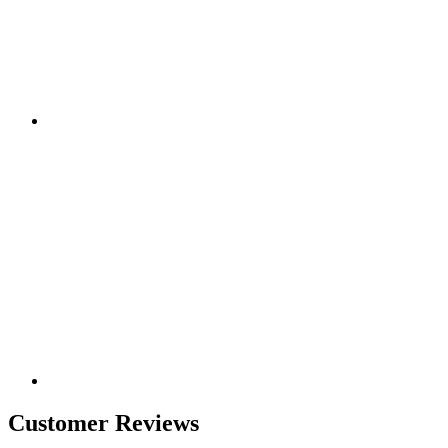
Customer Reviews