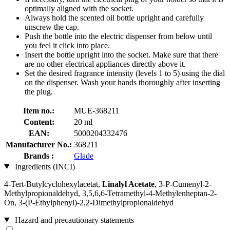
optimally aligned with the socket.
Always hold the scented oil bottle upright and carefully
unscrew the cap.
Push the bottle into the electric dispenser from below until
you feel it click into place.
Insert the bottle upright into the socket. Make sure that there
are no other electrical appliances directly above it.
Set the desired fragrance intensity (levels 1 to 5) using the dial
on the dispenser. Wash your hands thoroughly after inserting
the plug.
Item no.:
MUE-368211
Content:
20 ml
EAN:
5000204332476
Manufacturer No.:
368211
Brands :
Glade
Ingredients (INCI)
4-Tert-Butylcyclohexylacetat,
Linalyl Acetate
, 3-P-Cumenyl-2-
Methylpropionaldehyd, 3,5,6,6-Tetramethyl-4-Methylenheptan-2-
On, 3-(P-Ethylphenyl)-2,2-Dimethylpropionaldehyd
Hazard and precautionary statements