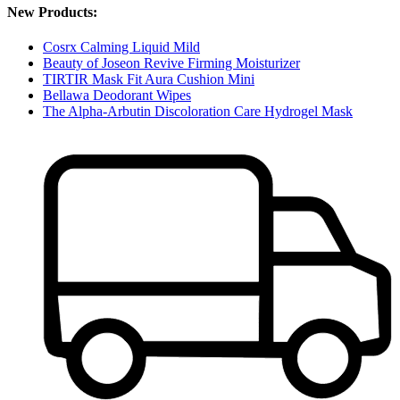
New Products:
Cosrx Calming Liquid Mild
Beauty of Joseon Revive Firming Moisturizer
TIRTIR Mask Fit Aura Cushion Mini
Bellawa Deodorant Wipes
The Alpha-Arbutin Discoloration Care Hydrogel Mask