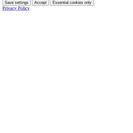
Save settings
Accept
Essential cookies only
Privacy Policy