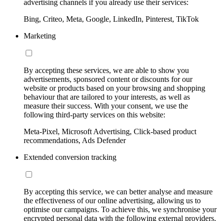
advertising channels if you already use their services:
Bing, Criteo, Meta, Google, LinkedIn, Pinterest, TikTok
Marketing
By accepting these services, we are able to show you
advertisements, sponsored content or discounts for our
website or products based on your browsing and shopping
behaviour that are tailored to your interests, as well as
measure their success. With your consent, we use the
following third-party services on this website:
Meta-Pixel, Microsoft Advertising, Click-based product
recommendations, Ads Defender
Extended conversion tracking
By accepting this service, we can better analyse and measure
the effectiveness of our online advertising, allowing us to
optimise our campaigns. To achieve this, we synchronise your
encrypted personal data with the following external providers,