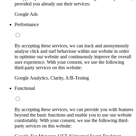
provided you already use their services:
Google Ads
Performance
By accepting these services, we can track and anonymously
analyse click and surf behaviour within our website in order
to optimise our website and continuously improve the overall
user experience. With your consent, we use the following
third-party services on this website:
Google Analytics, Clarity, A/B-Testing
Functional
By accepting these services, we can provide you with features
beyond the basic functions and enable you to use our website
comfortably. With your consent, we use the following third-
party services on this website: