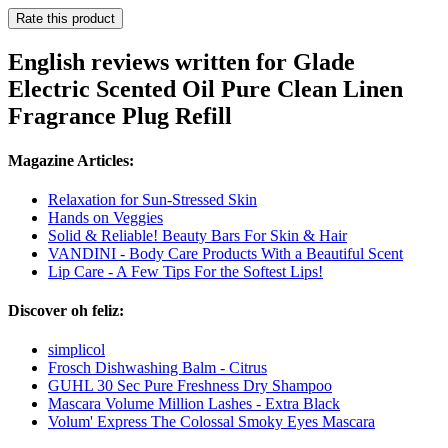
Rate this product
English reviews written for Glade
Electric Scented Oil Pure Clean Linen
Fragrance Plug Refill
Magazine Articles:
Relaxation for Sun-Stressed Skin
Hands on Veggies
Solid & Reliable! Beauty Bars For Skin & Hair
VANDINI - Body Care Products With a Beautiful Scent
Lip Care - A Few Tips For the Softest Lips!
Discover oh feliz:
simplicol
Frosch Dishwashing Balm - Citrus
GUHL 30 Sec Pure Freshness Dry Shampoo
Mascara Volume Million Lashes - Extra Black
Volum' Express The Colossal Smoky Eyes Mascara