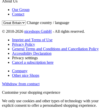
About Us
Our Group
Contact
Change country / language
© 2010-2026
niceshops GmbH
- All rights reserved.
Imprint and Terms of Use
Privacy Policy
General Terms and Conditions and Cancellation Policy
Accessibility Declaration
Privacy setttings
Cancel a subscription here
Company
Other nice Shops
Withdraw from contract
Customise your shopping experience
We only use cookies and other types of technology with your
explicit consent to offer a personalised shopping experience.