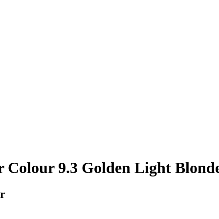
 Colour 9.3 Golden Light Blond
ir