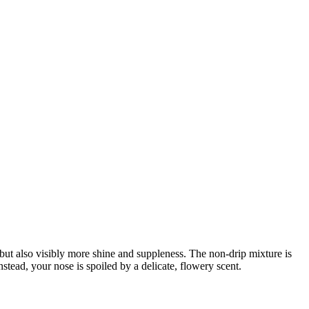
t also visibly more shine and suppleness. The non-drip mixture is
stead, your nose is spoiled by a delicate, flowery scent.