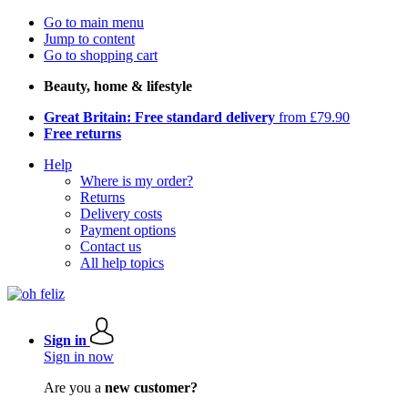
Go to main menu
Jump to content
Go to shopping cart
Beauty, home & lifestyle
Great Britain: Free standard delivery
from £79.90
Free returns
Help
Where is my order?
Returns
Delivery costs
Payment options
Contact us
All help topics
Sign in
Sign in now
Are you a
new customer?