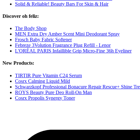
Solid & Reliable! Beauty Bars For Skin & Hair
Discover oh feliz:
The Body Shop
MEN Extra Dry Amber Scent Mini Deodorant Spray
Frosch Baby Fabric Softener
Febreze 3Volution Fragrance Plug Refill - Lenor
L'ORÉAL PARIS Infaillible Grip Micro-Fine 36h Eyeliner
New Products:
TIRTIR Pure Vitamin C24 Serum
Cosrx Calming Liquid Mild
Schwarzkopf Professional Bonacure Repair Rescue+ Shine Tr
ROYS Beauty Pure Deo Roll-On Man
Cosrx Propolis Synergy Toner