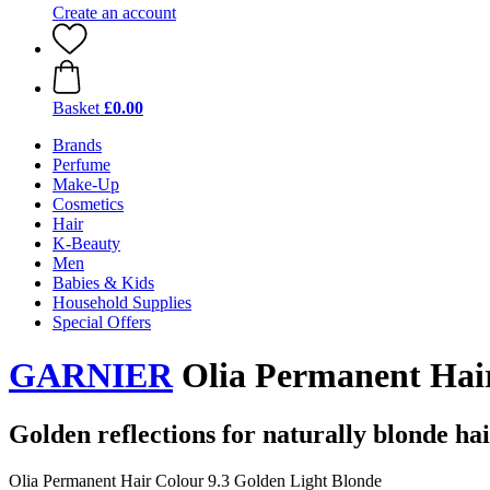
Create an account
Basket
£0.00
Brands
Perfume
Make-Up
Cosmetics
Hair
K-Beauty
Men
Babies & Kids
Household Supplies
Special Offers
GARNIER
Olia Permanent Hair
Golden reflections for naturally blonde ha
Olia Permanent Hair Colour 9.3 Golden Light Blonde