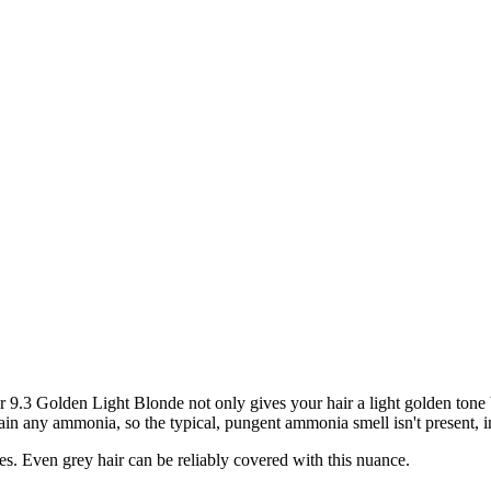
3 Golden Light Blonde not only gives your hair a light golden tone bu
ain any ammonia, so the typical, pungent ammonia smell isn't present, in
nes. Even grey hair can be reliably covered with this nuance.