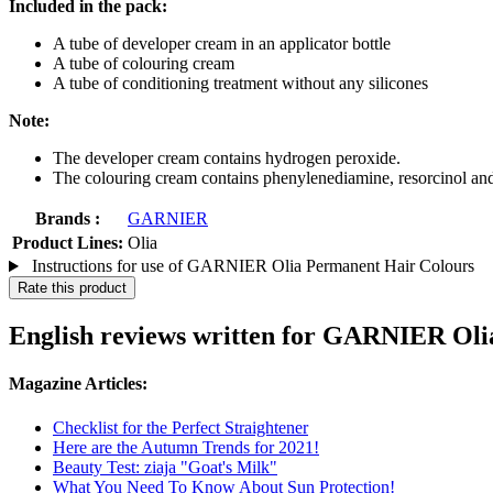
Included in the pack:
A tube of developer cream in an applicator bottle
A tube of colouring cream
A tube of conditioning treatment without any silicones
Note:
The developer cream contains hydrogen peroxide.
The colouring cream contains phenylenediamine, resorcinol an
Brands :
GARNIER
Product Lines:
Olia
Instructions for use of GARNIER Olia Permanent Hair Colours
Rate this product
English reviews written for GARNIER Oli
Magazine Articles:
Checklist for the Perfect Straightener
Here are the Autumn Trends for 2021!
Beauty Test: ziaja "Goat's Milk"
What You Need To Know About Sun Protection!