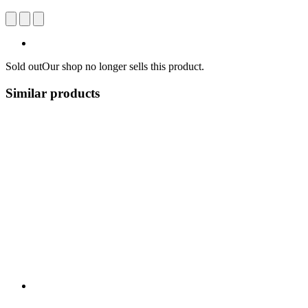
Sold out
Our shop no longer sells this product.
Similar products