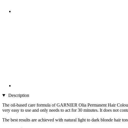
Description
The oil-based care formula of GARNIER Olia Permanent Hair Colour 9.
very easy to use and only needs to act for 30 minutes. It does not cont
The best results are achieved with natural light to dark blonde hair to