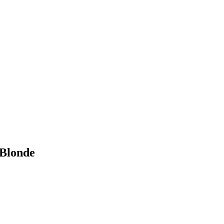
 Blonde