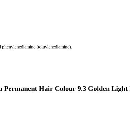
d phenylenediamine (toluylenediamine).
a Permanent Hair Colour 9.3 Golden Light