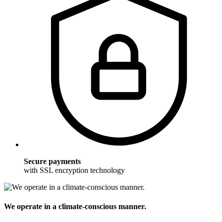
Secure payments
with SSL encryption technology
We operate in a climate-conscious manner.