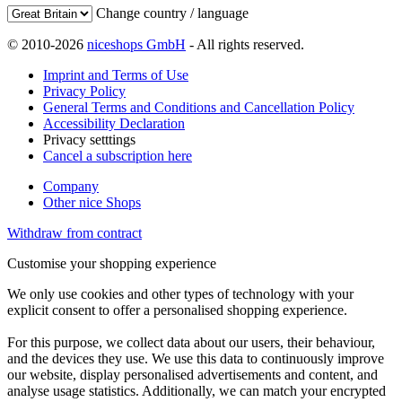
Change country / language
© 2010-2026
niceshops GmbH
- All rights reserved.
Imprint and Terms of Use
Privacy Policy
General Terms and Conditions and Cancellation Policy
Accessibility Declaration
Privacy setttings
Cancel a subscription here
Company
Other nice Shops
Withdraw from contract
Customise your shopping experience
We only use cookies and other types of technology with your
explicit consent to offer a personalised shopping experience.
For this purpose, we collect data about our users, their behaviour,
and the devices they use. We use this data to continuously improve
our website, display personalised advertisements and content, and
analyse usage statistics. Additionally, we can match your encrypted