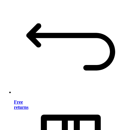
Free
returns