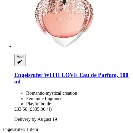
Add
Engelsrufer
WITH LOVE Eau de Parfum, 100
ml
Romantic-mystical creation
Feminine fragrance
Playful bottle
£33.50
(£335.00 / l)
Delivery by August 19
Engelsrufer: 1 item