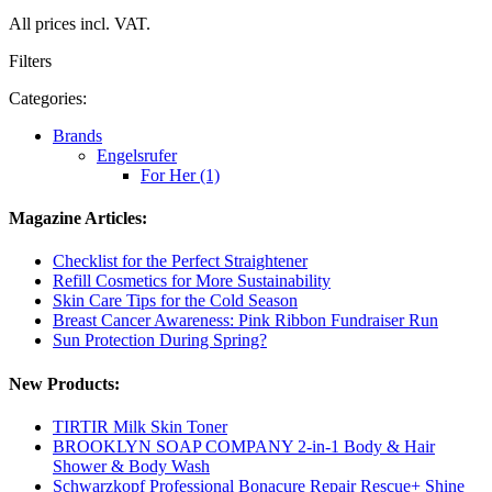
All prices incl. VAT.
Filters
Categories:
Brands
Engelsrufer
For Her (1)
Magazine Articles:
Checklist for the Perfect Straightener
Refill Cosmetics for More Sustainability
Skin Care Tips for the Cold Season
Breast Cancer Awareness: Pink Ribbon Fundraiser Run
Sun Protection During Spring?
New Products:
TIRTIR Milk Skin Toner
BROOKLYN SOAP COMPANY 2-in-1 Body & Hair
Shower & Body Wash
Schwarzkopf Professional Bonacure Repair Rescue+ Shine