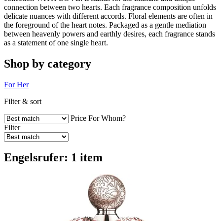
connection between two hearts. Each fragrance composition unfolds
delicate nuances with different accords. Floral elements are often in
the foreground of the heart notes. Packaged as a gentle mediation
between heavenly powers and earthly desires, each fragrance stands
as a statement of one single heart.
Shop by category
For Her
Filter & sort
Price
For Whom?
Filter
Engelsrufer: 1 item