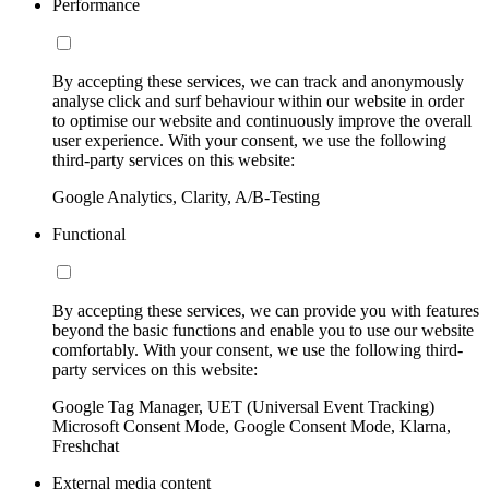
Performance
By accepting these services, we can track and anonymously
analyse click and surf behaviour within our website in order
to optimise our website and continuously improve the overall
user experience. With your consent, we use the following
third-party services on this website:
Google Analytics, Clarity, A/B-Testing
Functional
By accepting these services, we can provide you with features
beyond the basic functions and enable you to use our website
comfortably. With your consent, we use the following third-
party services on this website:
Google Tag Manager, UET (Universal Event Tracking)
Microsoft Consent Mode, Google Consent Mode, Klarna,
Freshchat
External media content