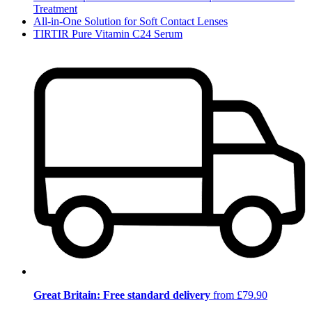
Treatment
All-in-One Solution for Soft Contact Lenses
TIRTIR Pure Vitamin C24 Serum
Great Britain: Free standard delivery
from £79.90