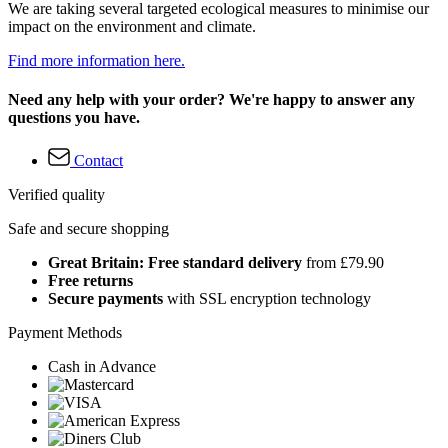
We are taking several targeted ecological measures to minimise our
impact on the environment and climate.
Find more information here.
Need any help with your order? We're happy to answer any
questions you have.
Contact
Verified quality
Safe and secure shopping
Great Britain: Free standard delivery
from £79.90
Free returns
Secure payments
with SSL encryption technology
Payment Methods
Cash in Advance