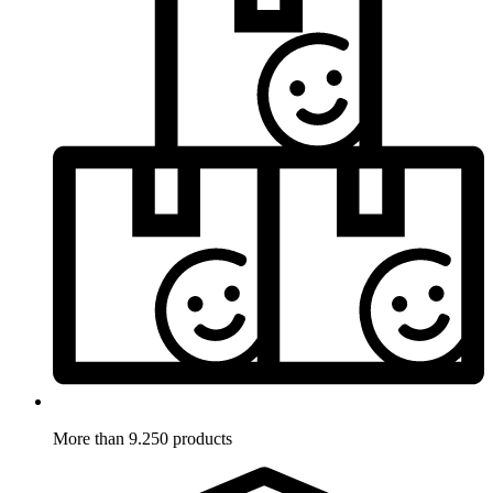
More than 9.250 products