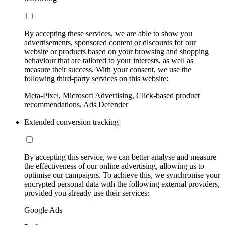
By accepting these services, we are able to show you
advertisements, sponsored content or discounts for our
website or products based on your browsing and shopping
behaviour that are tailored to your interests, as well as
measure their success. With your consent, we use the
following third-party services on this website:
Meta-Pixel, Microsoft Advertising, Click-based product
recommendations, Ads Defender
Extended conversion tracking
By accepting this service, we can better analyse and measure
the effectiveness of our online advertising, allowing us to
optimise our campaigns. To achieve this, we synchronise your
encrypted personal data with the following external providers,
provided you already use their services:
Google Ads