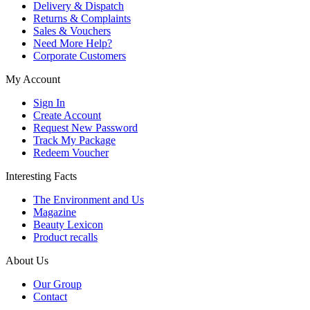
Delivery & Dispatch
Returns & Complaints
Sales & Vouchers
Need More Help?
Corporate Customers
My Account
Sign In
Create Account
Request New Password
Track My Package
Redeem Voucher
Interesting Facts
The Environment and Us
Magazine
Beauty Lexicon
Product recalls
About Us
Our Group
Contact