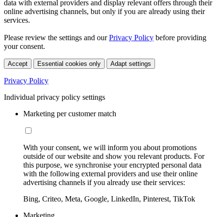
data with external providers and display relevant offers through their
online advertising channels, but only if you are already using their
services.
Please review the settings and our
Privacy Policy
before providing
your consent.
Accept
Essential cookies only
Adapt settings
Privacy Policy
Individual privacy policy settings
Marketing per customer match
With your consent, we will inform you about promotions
outside of our website and show you relevant products. For
this purpose, we synchronise your encrypted personal data
with the following external providers and use their online
advertising channels if you already use their services:
Bing, Criteo, Meta, Google, LinkedIn, Pinterest, TikTok
Marketing