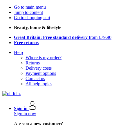
Go to main menu
Jump to content
Go to shopping cart
Beauty, home & lifestyle
Great Britain: Free standard delivery
from £79.90
Free returns
Help
Where is my order?
Returns
Delivery costs
Payment options
Contact us
All help topics
Sign in
Sign in now
Are you a
new customer?