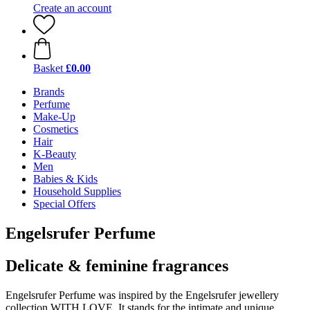
Create an account
Basket
£0.00
Brands
Perfume
Make-Up
Cosmetics
Hair
K-Beauty
Men
Babies & Kids
Household Supplies
Special Offers
Engelsrufer Perfume
Delicate & feminine fragrances
Engelsrufer Perfume was inspired by the Engelsrufer jewellery
collection WITH LOVE. It stands for the intimate and unique