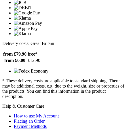
Delivery costs: Great Britain
from £79.90
free*
from £0.00
£12.90
* These delivery costs are applicable to standard shipping. There
may be additional costs, e.g. due to the weight, size or properties of
the products. You can find this information in the product
description.
Help & Customer Care
How to use My Account
Placing an Order
Payment Methods