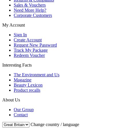
Sales & Vouchers
Need More Help?
Corporate Customers
My Account
Sign In
Create Account
Request New Password
Track My Package
Redeem Voucher
Interesting Facts
The Environment and Us
Magazine
Beauty Lexicon
Product recalls
About Us
Our Group
Contact
Change country / language