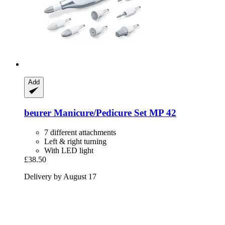
Add
beurer
Manicure/Pedicure Set MP 42
7 different attachments
Left & right turning
With LED light
£38.50
Delivery by August 17