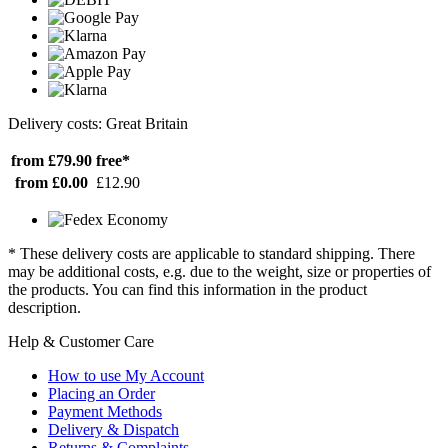
Delivery costs: Great Britain
from £79.90
free*
from £0.00
£12.90
* These delivery costs are applicable to standard shipping. There
may be additional costs, e.g. due to the weight, size or properties of
the products. You can find this information in the product
description.
Help & Customer Care
How to use My Account
Placing an Order
Payment Methods
Delivery & Dispatch
Returns & Complaints