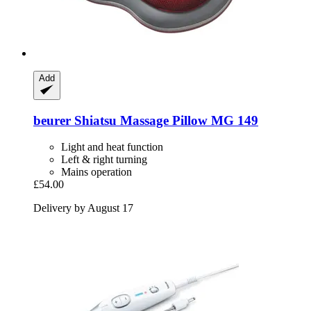
Add
beurer
Shiatsu Massage Pillow MG 149
Light and heat function
Left & right turning
Mains operation
£54.00
Delivery by August 17