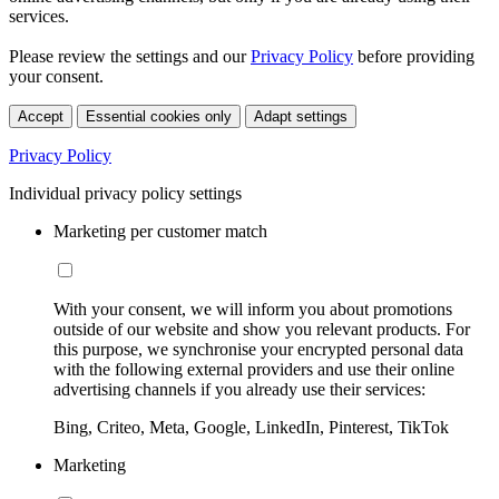
services.
Please review the settings and our
Privacy Policy
before providing
your consent.
Accept
Essential cookies only
Adapt settings
Privacy Policy
Individual privacy policy settings
Marketing per customer match
With your consent, we will inform you about promotions
outside of our website and show you relevant products. For
this purpose, we synchronise your encrypted personal data
with the following external providers and use their online
advertising channels if you already use their services:
Bing, Criteo, Meta, Google, LinkedIn, Pinterest, TikTok
Marketing