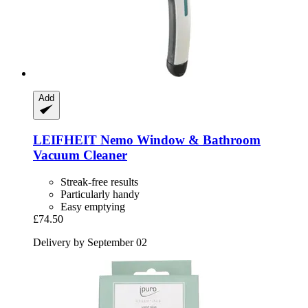
Add
LEIFHEIT
Nemo Window & Bathroom
Vacuum Cleaner
Streak-free results
Particularly handy
Easy emptying
£74.50
Delivery by September 02