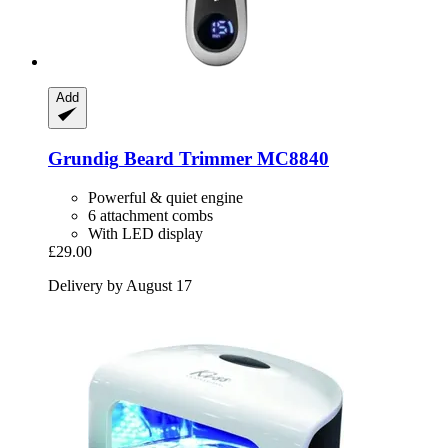
Add
Grundig
Beard Trimmer MC8840
Powerful & quiet engine
6 attachment combs
With LED display
£29.00
Delivery by August 17