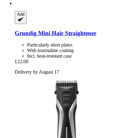
Add
Grundig
Mini Hair Straightener
Particularly short plates
With tourmaline coating
Incl. heat-resistant case
£22.00
Delivery by August 17