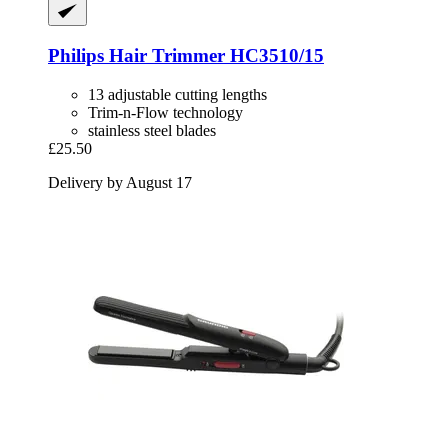
Philips
Hair Trimmer HC3510/15
13 adjustable cutting lengths
Trim-n-Flow technology
stainless steel blades
£25.50
Delivery by August 17