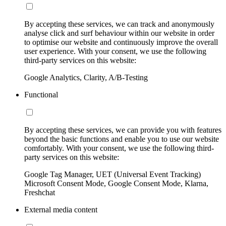
By accepting these services, we can track and anonymously
analyse click and surf behaviour within our website in order
to optimise our website and continuously improve the overall
user experience. With your consent, we use the following
third-party services on this website:
Google Analytics, Clarity, A/B-Testing
Functional
By accepting these services, we can provide you with features
beyond the basic functions and enable you to use our website
comfortably. With your consent, we use the following third-
party services on this website:
Google Tag Manager, UET (Universal Event Tracking)
Microsoft Consent Mode, Google Consent Mode, Klarna,
Freshchat
External media content