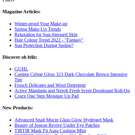
Magazine Articles:
Winter-proof Your Make-up
Spring Make-Up Trends
Relaxation for Sun-Stressed Skin
Hair Colour Trend 2022 - "Fantasy"
Sun Protection During Spring?
Discover oh feliz:
GUHL
Casting Crème Gloss 323 Dark Chocolate Brown Intensive
Tint
Frosch Delicates and Wool Detergent
Active Mandarin and Neroli Fresh Scent Deodorant Roll-On
Cosrx One Step Moisture Up Pad
New Products:
Advanced Snail Mucin Glass Glow Hydrogel Mask
Beauty of Joseon Revive Under Eye Patches
TIRTIR Mask Fit Aura Cushion Mini