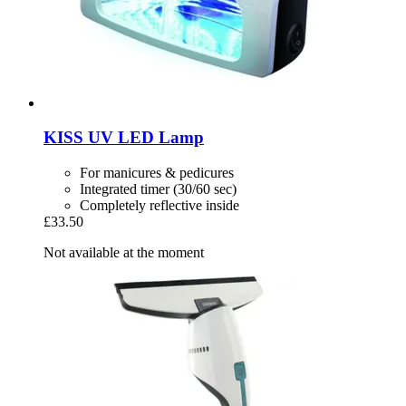
KISS
UV LED Lamp
For manicures & pedicures
Integrated timer (30/60 sec)
Completely reflective inside
£33.50
Not available at the moment