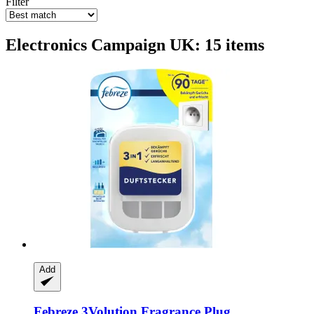
Filter
Electronics Campaign UK: 15 items
Add
Febreze
3Volution Fragrance Plug