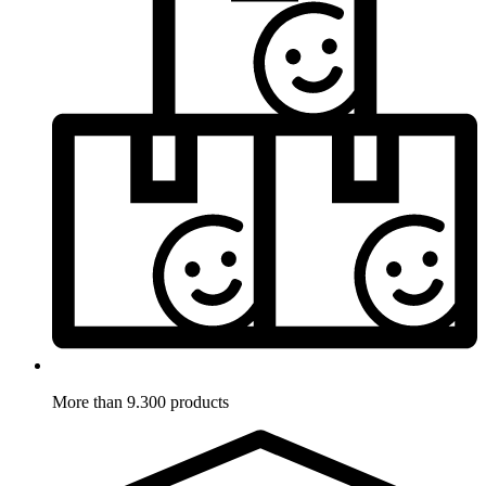
More than 9.300 products