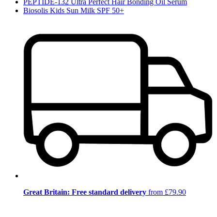
PEPTIDE-132 Ultra Perfect Hair Bonding Oil Serum
Biosolis Kids Sun Milk SPF 50+
Great Britain: Free standard delivery
from £79.90