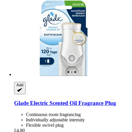
Add
Glade
Electric Scented Oil Fragrance Plug
Continuous room fragrancing
Individually adjustable intensity
Flexible swivel plug
£4.80