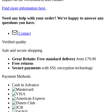
Find more information here.
Need any help with your order? We're happy to answer any
questions you have.
Contact
Verified quality
Safe and secure shopping
Great Britain: Free standard delivery
from £79.90
Free returns
Secure payments
with SSL encryption technology
Payment Methods
Cash in Advance