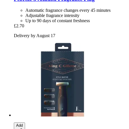
Automatic fragrance changes every 45 minutes
Adjustable fragrance intensity
Up to 90 days of constant freshness
£2.70
Delivery by August 17
Add