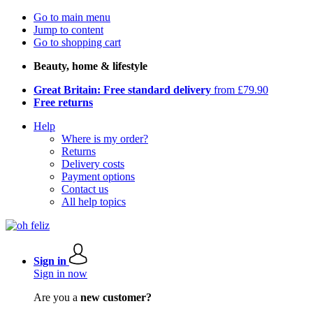
Go to main menu
Jump to content
Go to shopping cart
Beauty, home & lifestyle
Great Britain: Free standard delivery
from £79.90
Free returns
Help
Where is my order?
Returns
Delivery costs
Payment options
Contact us
All help topics
Sign in
Sign in now
Are you a
new customer?