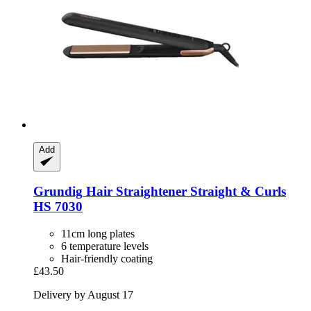
Add
Grundig
Hair Straightener Straight & Curls
HS 7030
11cm long plates
6 temperature levels
Hair-friendly coating
£43.50
Delivery by August 17