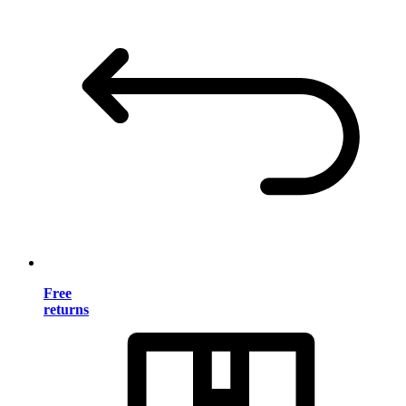
Free
returns