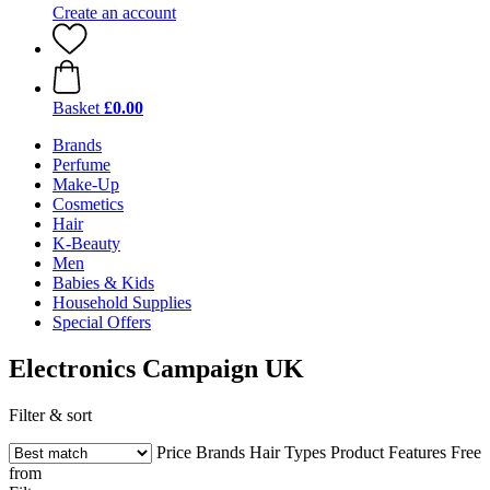
Create an account
Basket
£0.00
Brands
Perfume
Make-Up
Cosmetics
Hair
K-Beauty
Men
Babies & Kids
Household Supplies
Special Offers
Electronics Campaign UK
Filter & sort
Price
Brands
Hair Types
Product Features
Free
from