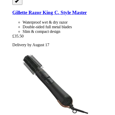
Gillette
Razor King C. Style Master
Waterproof wet & dry razor
Double-sided full metal blades
Slim & compact design
£35.50
Delivery by August 17