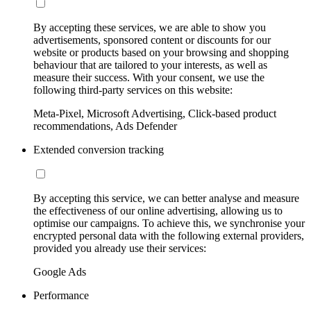
By accepting these services, we are able to show you
advertisements, sponsored content or discounts for our
website or products based on your browsing and shopping
behaviour that are tailored to your interests, as well as
measure their success. With your consent, we use the
following third-party services on this website:
Meta-Pixel, Microsoft Advertising, Click-based product
recommendations, Ads Defender
Extended conversion tracking
By accepting this service, we can better analyse and measure
the effectiveness of our online advertising, allowing us to
optimise our campaigns. To achieve this, we synchronise your
encrypted personal data with the following external providers,
provided you already use their services:
Google Ads
Performance