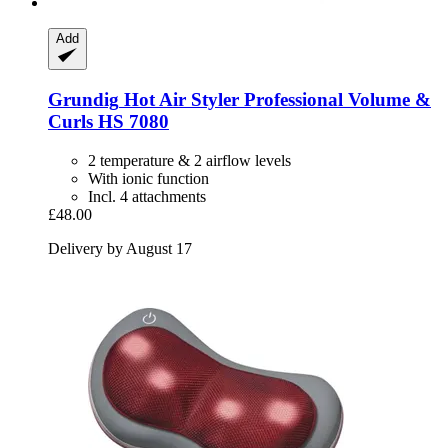
Add
Grundig
Hot Air Styler Professional Volume &
Curls HS 7080
2 temperature & 2 airflow levels
With ionic function
Incl. 4 attachments
£48.00
Delivery by August 17