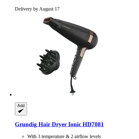
Delivery by August 17
Add
Grundig
Hair Dryer Ionic HD7081
With 3 temperature & 2 airflow levels