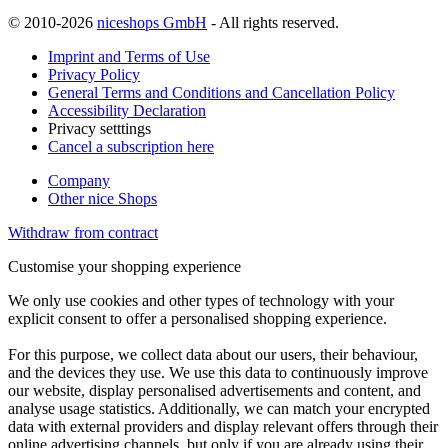
© 2010-2026
niceshops GmbH
- All rights reserved.
Imprint and Terms of Use
Privacy Policy
General Terms and Conditions and Cancellation Policy
Accessibility Declaration
Privacy setttings
Cancel a subscription here
Company
Other nice Shops
Withdraw from contract
Customise your shopping experience
We only use cookies and other types of technology with your
explicit consent to offer a personalised shopping experience.
For this purpose, we collect data about our users, their behaviour,
and the devices they use. We use this data to continuously improve
our website, display personalised advertisements and content, and
analyse usage statistics. Additionally, we can match your encrypted
data with external providers and display relevant offers through their
online advertising channels, but only if you are already using their