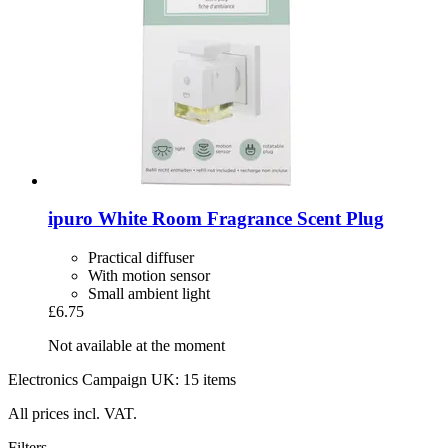
ipuro
White Room Fragrance Scent Plug
Practical diffuser
With motion sensor
Small ambient light
£6.75
Not available at the moment
Electronics Campaign UK: 15 items
All prices incl. VAT.
Filters