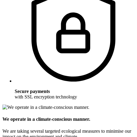
Secure payments
with SSL encryption technology
We operate in a climate-conscious manner.
We are taking several targeted ecological measures to minimise our
impact on the environment and climate.