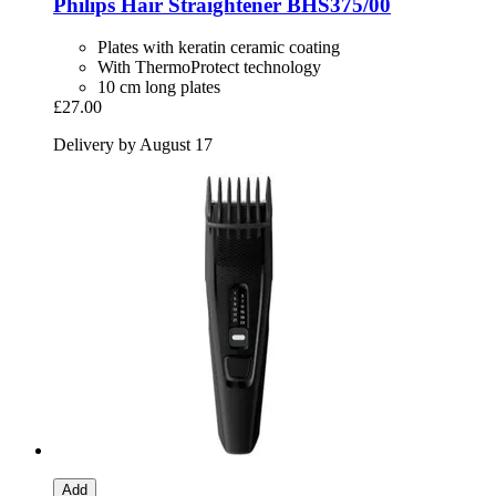
Philips
Hair Straightener BHS375/00
Plates with keratin ceramic coating
With ThermoProtect technology
10 cm long plates
£27.00
Delivery by August 17
Add