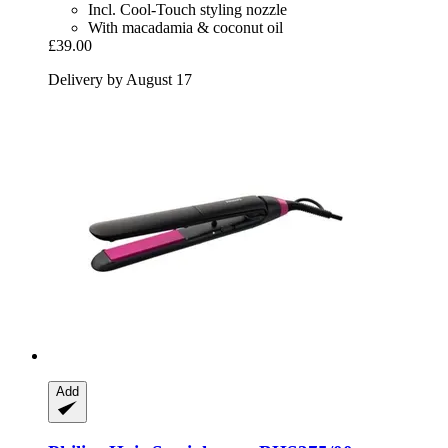
Incl. Cool-Touch styling nozzle
With macadamia & coconut oil
£39.00
Delivery by August 17
Add