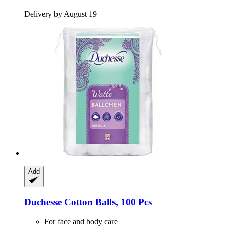
Delivery by August 19
Add
Duchesse
Cotton Balls, 100 Pcs
For face and body care