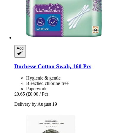
Add
Duchesse
Cotton Swab, 160 Pcs
Hygienic & gentle
Bleached chlorine-free
Paperwork
£0.65
(£0.00 / Pc)
Delivery by August 19