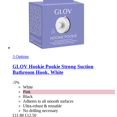
3 Options
GLOV
Hookie Pookie Strong Suction
Bathroom Hook, White
-5%
White
Pink
Black
Adheres to all smooth surfaces
Ultra-robust & reusable
No drilling necessary
£11.88
£12.50