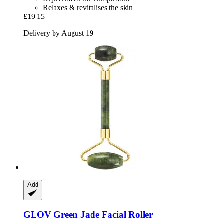
Relaxes & revitalises the skin
£19.15
Delivery by August 19
Add
GLOV
Green Jade Facial Roller