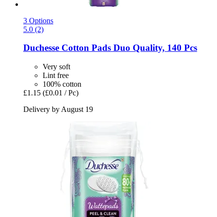
3 Options
5.0 (2)
Duchesse
Cotton Pads Duo Quality, 140 Pcs
Very soft
Lint free
100% cotton
£1.15
(£0.01 / Pc)
Delivery by August 19