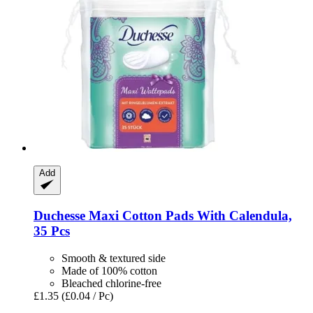
Add
Duchesse
Maxi Cotton Pads With Calendula,
35 Pcs
Smooth & textured side
Made of 100% cotton
Bleached chlorine-free
£1.35
(£0.04 / Pc)