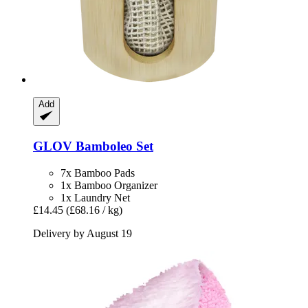
Add
GLOV
Bamboleo Set
7x Bamboo Pads
1x Bamboo Organizer
1x Laundry Net
£14.45
(£68.16 / kg)
Delivery by August 19