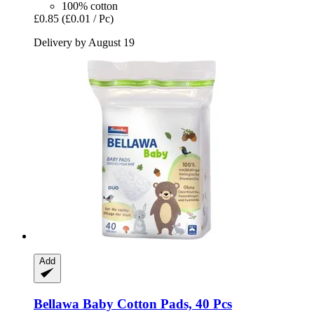
100% cotton
£0.85
(£0.01 / Pc)
Delivery by August 19
Add
Bellawa
Baby Cotton Pads, 40 Pcs