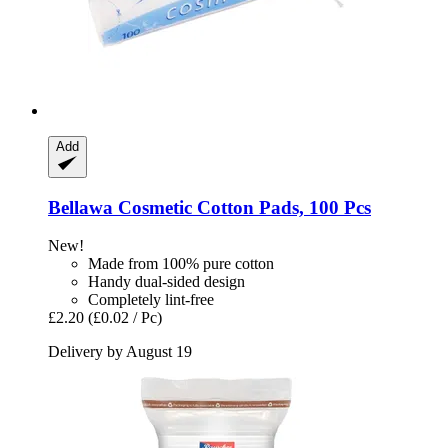
Add
Bellawa
Cosmetic Cotton Pads, 100 Pcs
New!
Made from 100% pure cotton
Handy dual-sided design
Completely lint-free
£2.20
(£0.02 / Pc)
Delivery by August 19