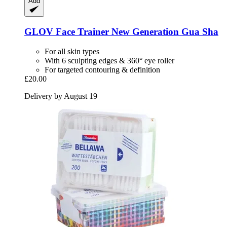
Add
GLOV
Face Trainer New Generation Gua Sha
For all skin types
With 6 sculpting edges & 360° eye roller
For targeted contouring & definition
£20.00
Delivery by August 19