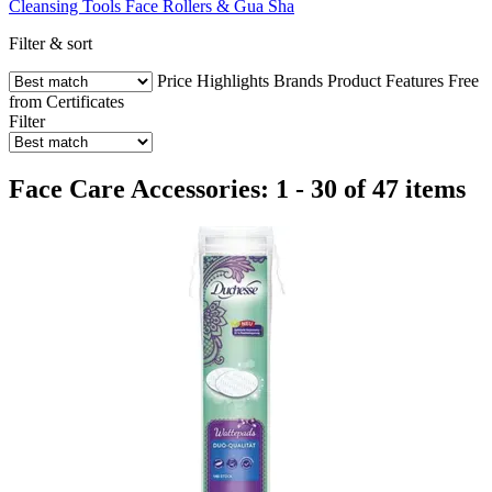
Cleansing Tools
Face Rollers & Gua Sha
Filter & sort
Price
Highlights
Brands
Product Features
Free
from
Certificates
Filter
Face Care Accessories: 1 - 30 of 47 items