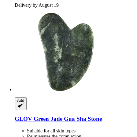
Delivery by August 19
Add
GLOV
Green Jade Gua Sha Stone
Suitable for all skin types
Rejuvenates the complexion