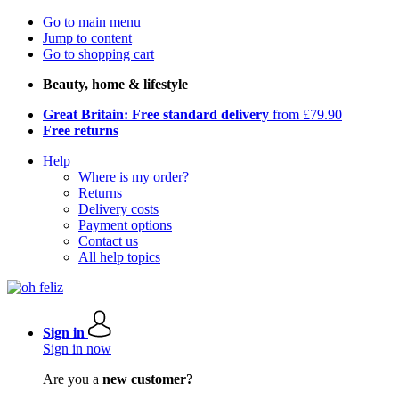
Go to main menu
Jump to content
Go to shopping cart
Beauty, home & lifestyle
Great Britain: Free standard delivery
from £79.90
Free returns
Help
Where is my order?
Returns
Delivery costs
Payment options
Contact us
All help topics
Sign in
Sign in now
Are you a
new customer?