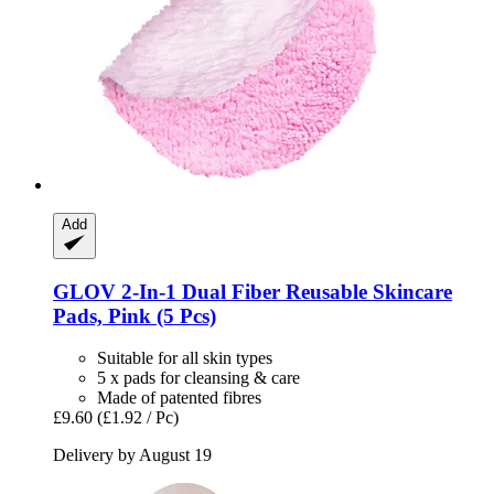
Add
GLOV
2-​In-​1 Dual Fiber Reusable Skincare
Pads, Pink (5 Pcs)
Suitable for all skin types
5 x pads for cleansing & care
Made of patented fibres
£9.60
(£1.92 / Pc)
Delivery by August 19