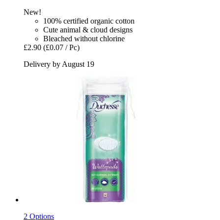
New!
100% certified organic cotton
Cute animal & cloud designs
Bleached without chlorine
£2.90
(£0.07 / Pc)
Delivery by August 19
2 Options