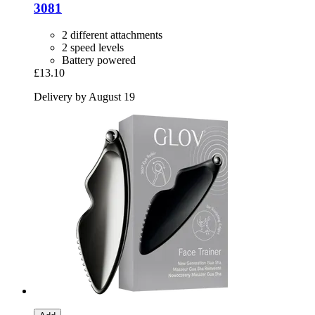
3081
2 different attachments
2 speed levels
Battery powered
£13.10
Delivery by August 19