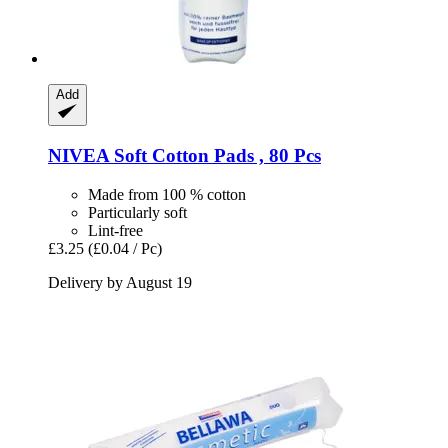
Add
NIVEA
Soft Cotton Pads , 80 Pcs
Made from 100 % cotton
Particularly soft
Lint-free
£3.25
(£0.04 / Pc)
Delivery by August 19