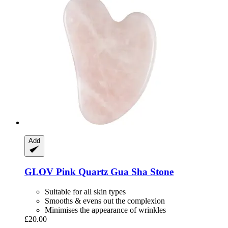
Add
GLOV
Pink Quartz Gua Sha Stone
Suitable for all skin types
Smooths & evens out the complexion
Minimises the appearance of wrinkles
£20.00