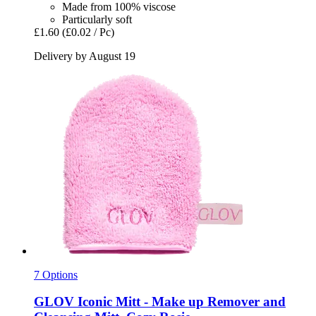
Made from 100% viscose
Particularly soft
£1.60
(£0.02 / Pc)
Delivery by August 19
7 Options
GLOV
Iconic Mitt -​ Make up Remover and