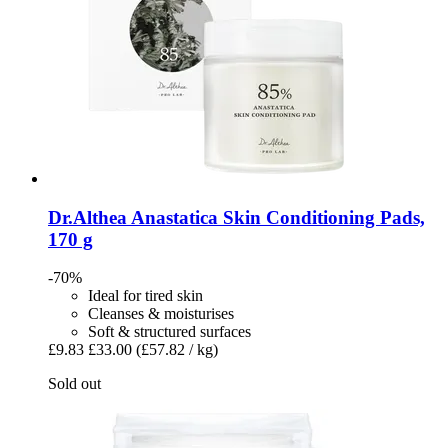
Dr.Althea
Anastatica Skin Conditioning Pads,
170 g
-70%
Ideal for tired skin
Cleanses & moisturises
Soft & structured surfaces
£9.83
£33.00
(£57.82 / kg)
Sold out