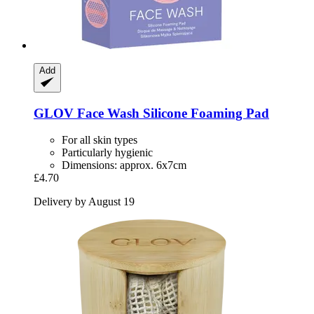
Add
GLOV
Face Wash Silicone Foaming Pad
For all skin types
Particularly hygienic
Dimensions: approx. 6x7cm
£4.70
Delivery by August 19