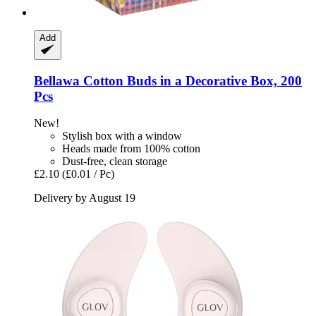
Add
Bellawa
Cotton Buds in a Decorative Box, 200
Pcs
New!
Stylish box with a window
Heads made from 100% cotton
Dust-free, clean storage
£2.10
(£0.01 / Pc)
Delivery by August 19