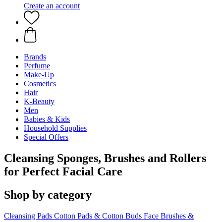
Create an account
Brands
Perfume
Make-Up
Cosmetics
Hair
K-Beauty
Men
Babies & Kids
Household Supplies
Special Offers
Cleansing Sponges, Brushes and Rollers
for Perfect Facial Care
Shop by category
Cleansing Pads
Cotton Pads & Cotton Buds
Face Brushes &