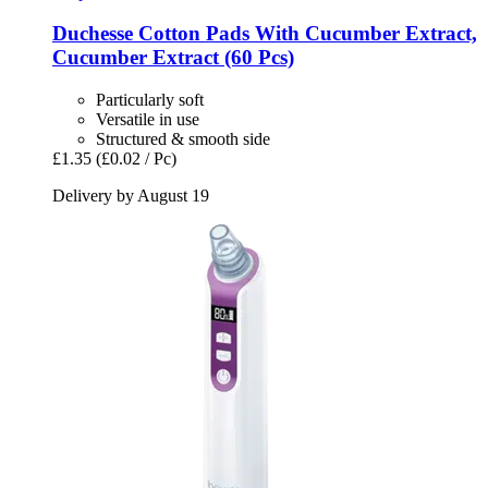
Duchesse
Cotton Pads With Cucumber Extract,
Cucumber Extract (60 Pcs)
Particularly soft
Versatile in use
Structured & smooth side
£1.35
(£0.02 / Pc)
Delivery by August 19