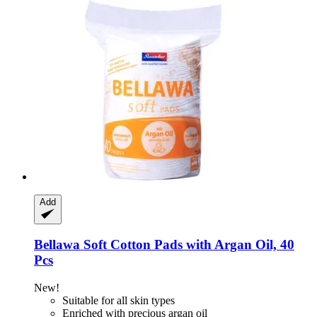
Add
Bellawa
Soft Cotton Pads with Argan Oil, 40
Pcs
New!
Suitable for all skin types
Enriched with precious argan oil