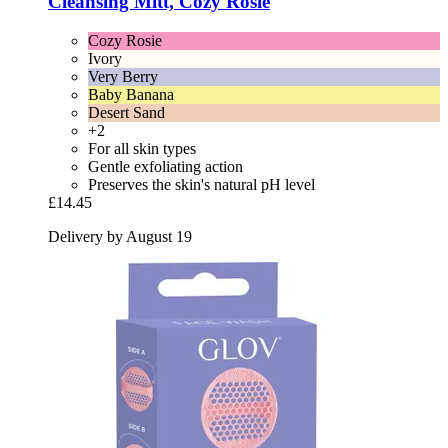
Cleansing Mitt, Cozy Rosie
Cozy Rosie
Ivory
Very Berry
Baby Banana
Desert Sand
+2
For all skin types
Gentle exfoliating action
Preserves the skin's natural pH level
£14.45
Delivery by August 19