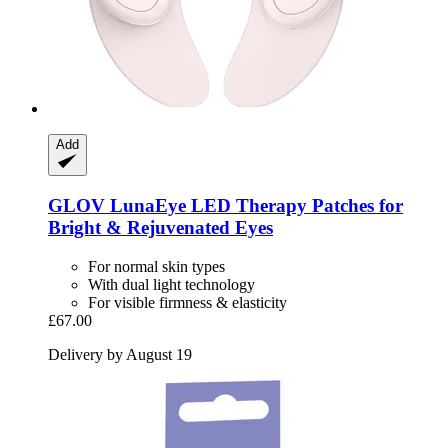
Add
GLOV
LunaEye LED Therapy Patches for
Bright & Rejuvenated Eyes
For normal skin types
With dual light technology
For visible firmness & elasticity
£67.00
Delivery by August 19