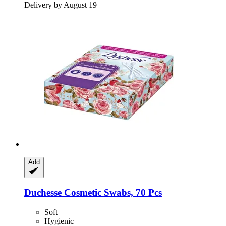
Delivery by August 19
Add
Duchesse
Cosmetic Swabs, 70 Pcs
Soft
Hygienic