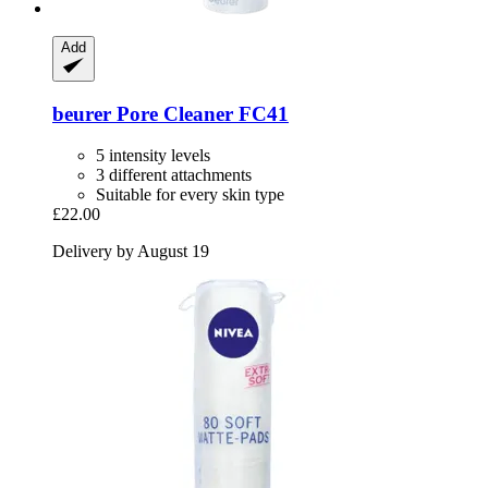
Add
beurer
Pore Cleaner FC41
5 intensity levels
3 different attachments
Suitable for every skin type
£22.00
Delivery by August 19