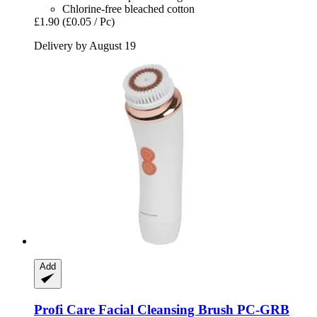
Chlorine-free bleached cotton
£1.90
(£0.05 / Pc)
Delivery by August 19
Add
Profi Care
Facial Cleansing Brush PC-​GRB