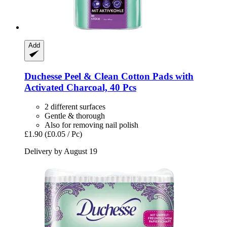
Add
Duchesse
Peel & Clean Cotton Pads with
Activated Charcoal, 40 Pcs
2 different surfaces
Gentle & thorough
Also for removing nail polish
£1.90
(£0.05 / Pc)
Delivery by August 19