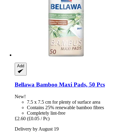
Add
Bellawa
Bamboo Maxi Pads, 50 Pcs
New!
7.5 x 7.5 cm for plenty of surface area
Contains 25% renewable bamboo fibres
Completely lint-free
£2.60
(£0.05 / Pc)
Delivery by August 19