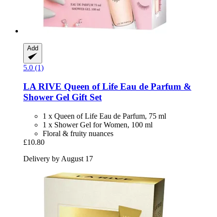
Add
5.0 (1)
LA RIVE
Queen of Life Eau de Parfum &
Shower Gel Gift Set
1 x Queen of Life Eau de Parfum, 75 ml
1 x Shower Gel for Women, 100 ml
Floral & fruity nuances
£10.80
Delivery by August 17