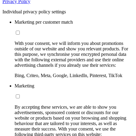
Privacy Policy
Individual privacy policy settings
Marketing per customer match
With your consent, we will inform you about promotions
outside of our website and show you relevant products. For
this purpose, we synchronise your encrypted personal data
with the following external providers and use their online
advertising channels if you already use their services:
Bing, Criteo, Meta, Google, LinkedIn, Pinterest, TikTok
Marketing
By accepting these services, we are able to show you
advertisements, sponsored content or discounts for our
website or products based on your browsing and shopping
behaviour that are tailored to your interests, as well as
measure their success. With your consent, we use the
following third-party services on this website: