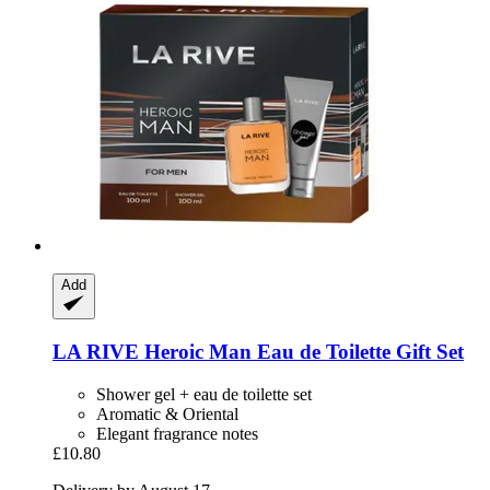
Add
LA RIVE
Heroic Man Eau de Toilette Gift Set
Shower gel + eau de toilette set
Aromatic & Oriental
Elegant fragrance notes
£10.80