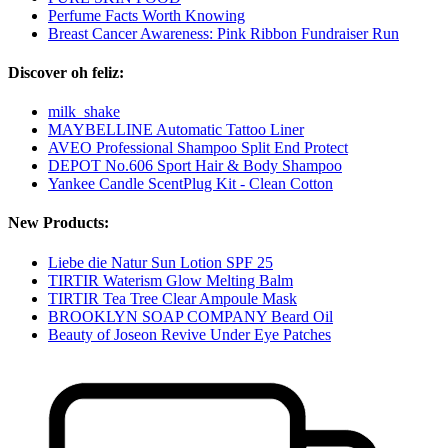
Perfume Facts Worth Knowing
Breast Cancer Awareness: Pink Ribbon Fundraiser Run
Discover oh feliz:
milk_shake
MAYBELLINE Automatic Tattoo Liner
AVEO Professional Shampoo Split End Protect
DEPOT No.606 Sport Hair & Body Shampoo
Yankee Candle ScentPlug Kit - Clean Cotton
New Products:
Liebe die Natur Sun Lotion SPF 25
TIRTIR Waterism Glow Melting Balm
TIRTIR Tea Tree Clear Ampoule Mask
BROOKLYN SOAP COMPANY Beard Oil
Beauty of Joseon Revive Under Eye Patches