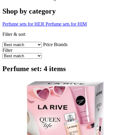
Shop by category
Perfume sets for HER
Perfume sets for HIM
Filter & sort
Price
Brands
Filter
Perfume set: 4 items