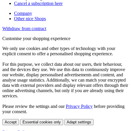
Cancel a subscription here
Company
Other nice Shops
Withdraw from contract
Customise your shopping experience
We only use cookies and other types of technology with your
explicit consent to offer a personalised shopping experience.
For this purpose, we collect data about our users, their behaviour,
and the devices they use. We use this data to continuously improve
our website, display personalised advertisements and content, and
analyse usage statistics. Additionally, we can match your encrypted
data with external providers and display relevant offers through their
online advertising channels, but only if you are already using their
services.
Please review the settings and our
Privacy Policy
before providing
your consent.
Accept
Essential cookies only
Adapt settings