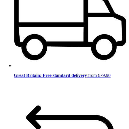
Great Britain: Free standard delivery
from £79.90