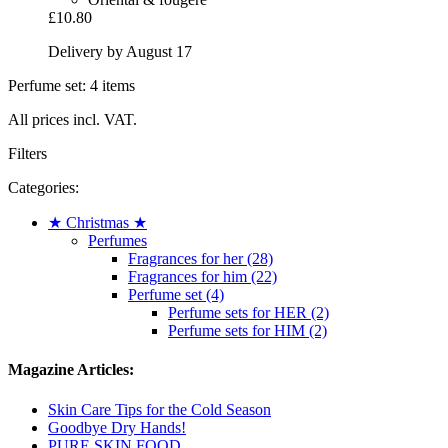
£10.80
Delivery by August 17
Perfume set: 4 items
All prices incl. VAT.
Filters
Categories:
★ Christmas ★
Perfumes
Fragrances for her (28)
Fragrances for him (22)
Perfume set (4)
Perfume sets for HER (2)
Perfume sets for HIM (2)
Magazine Articles:
Skin Care Tips for the Cold Season
Goodbye Dry Hands!
PURE SKIN FOOD