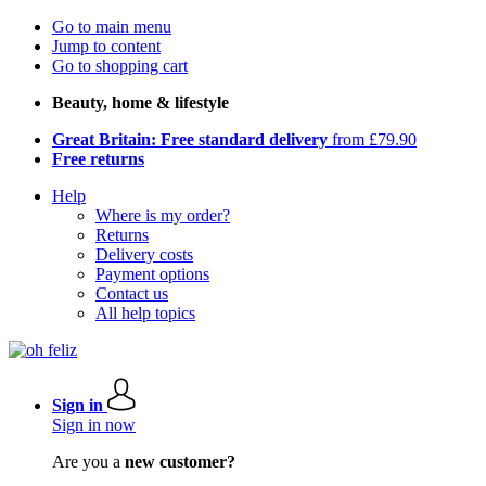
Go to main menu
Jump to content
Go to shopping cart
Beauty, home & lifestyle
Great Britain: Free standard delivery
from £79.90
Free returns
Help
Where is my order?
Returns
Delivery costs
Payment options
Contact us
All help topics
Sign in
Sign in now
Are you a
new customer?