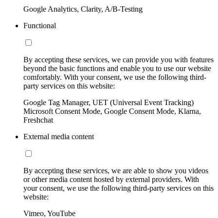
Google Analytics, Clarity, A/B-Testing
Functional
By accepting these services, we can provide you with features
beyond the basic functions and enable you to use our website
comfortably. With your consent, we use the following third-
party services on this website:
Google Tag Manager, UET (Universal Event Tracking)
Microsoft Consent Mode, Google Consent Mode, Klarna,
Freshchat
External media content
By accepting these services, we are able to show you videos
or other media content hosted by external providers. With
your consent, we use the following third-party services on this
website:
Vimeo, YouTube