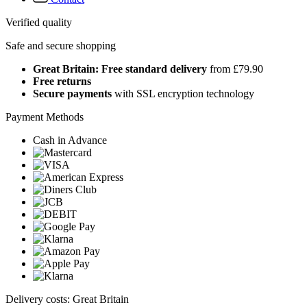
Verified quality
Safe and secure shopping
Great Britain: Free standard delivery
from £79.90
Free returns
Secure payments
with SSL encryption technology
Payment Methods
Cash in Advance
Delivery costs: Great Britain