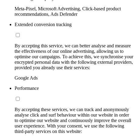
Meta-Pixel, Microsoft Advertising, Click-based product
recommendations, Ads Defender
Extended conversion tracking
By accepting this service, we can better analyse and measure
the effectiveness of our online advertising, allowing us to
optimise our campaigns. To achieve this, we synchronise your
encrypted personal data with the following external providers,
provided you already use their services:
Google Ads
Performance
By accepting these services, we can track and anonymously
analyse click and surf behaviour within our website in order
to optimise our website and continuously improve the overall
user experience. With your consent, we use the following
third-party services on this website: