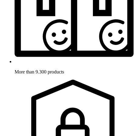
More than 9.300 products