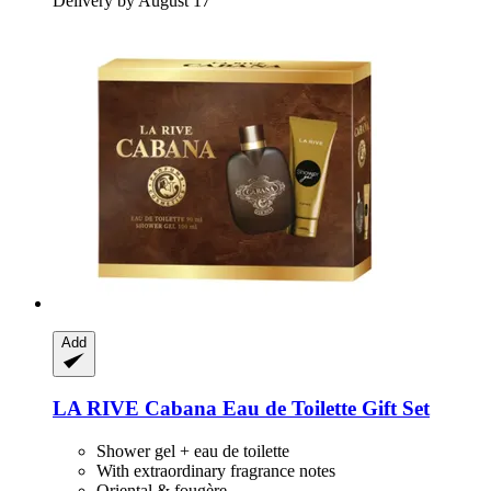
Delivery by August 17
Add
LA RIVE
Cabana Eau de Toilette Gift Set
Shower gel + eau de toilette
With extraordinary fragrance notes
Oriental & fougère