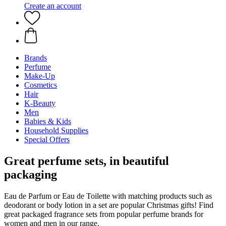
Create an account
Brands
Perfume
Make-Up
Cosmetics
Hair
K-Beauty
Men
Babies & Kids
Household Supplies
Special Offers
Great perfume sets, in beautiful
packaging
Eau de Parfum or Eau de Toilette with matching products such as
deodorant or body lotion in a set are popular Christmas gifts! Find
great packaged fragrance sets from popular perfume brands for
women and men in our range.