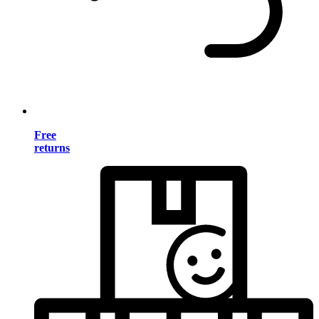
Free
returns