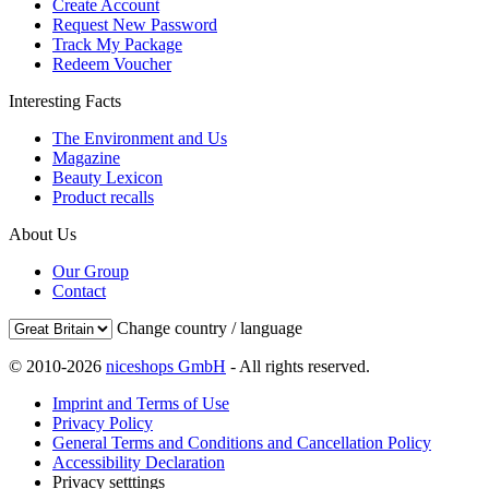
Create Account
Request New Password
Track My Package
Redeem Voucher
Interesting Facts
The Environment and Us
Magazine
Beauty Lexicon
Product recalls
About Us
Our Group
Contact
Change country / language
© 2010-2026
niceshops GmbH
- All rights reserved.
Imprint and Terms of Use
Privacy Policy
General Terms and Conditions and Cancellation Policy
Accessibility Declaration
Privacy setttings