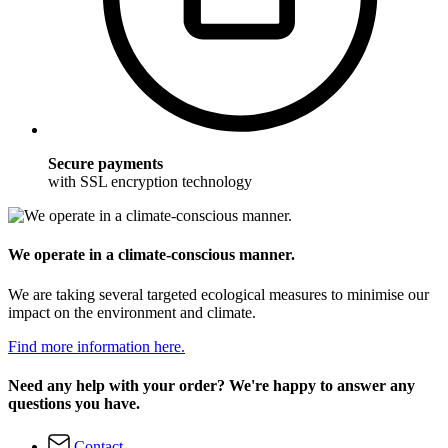
Secure payments
with SSL encryption technology
We operate in a climate-conscious manner.
We are taking several targeted ecological measures to minimise our
impact on the environment and climate.
Find more information here.
Need any help with your order? We're happy to answer any
questions you have.
Contact