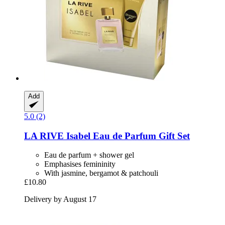
Add
5.0 (2)
LA RIVE
Isabel Eau de Parfum Gift Set
Eau de parfum + shower gel
Emphasises femininity
With jasmine, bergamot & patchouli
£10.80
Delivery by August 17