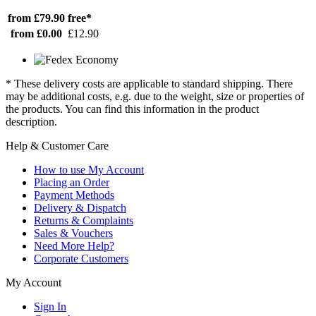
from £79.90
free*
from £0.00
£12.90
* These delivery costs are applicable to standard shipping. There
may be additional costs, e.g. due to the weight, size or properties of
the products. You can find this information in the product
description.
Help & Customer Care
How to use My Account
Placing an Order
Payment Methods
Delivery & Dispatch
Returns & Complaints
Sales & Vouchers
Need More Help?
Corporate Customers
My Account
Sign In