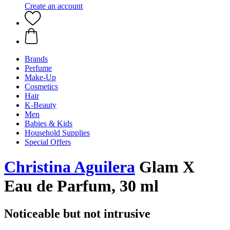
Create an account
Brands
Perfume
Make-Up
Cosmetics
Hair
K-Beauty
Men
Babies & Kids
Household Supplies
Special Offers
Christina Aguilera
Glam X
Eau de Parfum, 30 ml
Noticeable but not intrusive