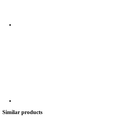
Similar products