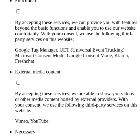
Functional
By accepting these services, we can provide you with features
beyond the basic functions and enable you to use our website
comfortably. With your consent, we use the following third-
party services on this website:
Google Tag Manager, UET (Universal Event Tracking)
Microsoft Consent Mode, Google Consent Mode, Klarna,
Freshchat
External media content
By accepting these services, we are able to show you videos
or other media content hosted by external providers. With
your consent, we use the following third-party services on this
website:
Vimeo, YouTube
Necessary