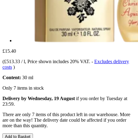
£15.40
(
£513.33 / l
, Price shown includes 20% VAT.
-
Excludes delivery
costs
)
Content:
30 ml
Only 7 items in stock
Delivery by Wednesday, 19 August
if you order by
Tuesday at
23:59
.
There are only 7 items of this product left in our warehouse. More
are on the way! The delivery date could be affected if you order
more than this quantity.
Add to Basket