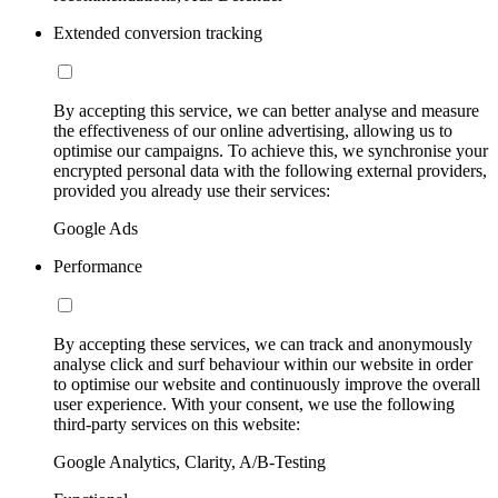
Extended conversion tracking
By accepting this service, we can better analyse and measure
the effectiveness of our online advertising, allowing us to
optimise our campaigns. To achieve this, we synchronise your
encrypted personal data with the following external providers,
provided you already use their services:
Google Ads
Performance
By accepting these services, we can track and anonymously
analyse click and surf behaviour within our website in order
to optimise our website and continuously improve the overall
user experience. With your consent, we use the following
third-party services on this website:
Google Analytics, Clarity, A/B-Testing