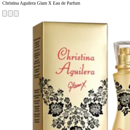
Christina Aguilera Glam X Eau de Parfum