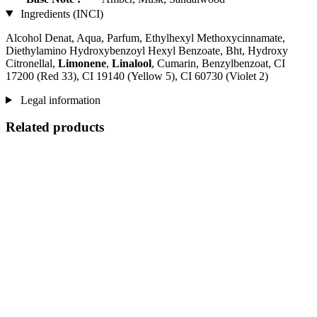
Ingredients (INCI)
Alcohol Denat, Aqua, Parfum, Ethylhexyl Methoxycinnamate,
Diethylamino Hydroxybenzoyl Hexyl Benzoate, Bht, Hydroxy
Citronellal,
Limonene
,
Linalool
, Cumarin, Benzylbenzoat, CI
17200 (Red 33), CI 19140 (Yellow 5), CI 60730 (Violet 2)
Legal information
Related products