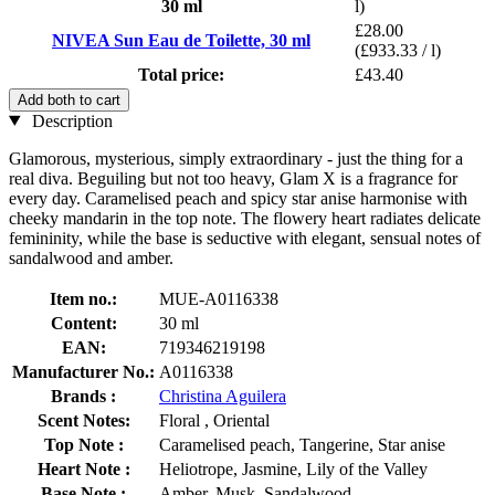
30 ml
l)
£28.00
NIVEA Sun Eau de Toilette, 30 ml
(£933.33 / l)
Total price:
£43.40
Add both to cart
Description
Glamorous, mysterious, simply extraordinary - just the thing for a
real diva. Beguiling but not too heavy, Glam X is a fragrance for
every day. Caramelised peach and spicy star anise harmonise with
cheeky mandarin in the top note. The flowery heart radiates delicate
femininity, while the base is seductive with elegant, sensual notes of
sandalwood and amber.
Item no.:
MUE-A0116338
Content:
30 ml
EAN:
719346219198
Manufacturer No.:
A0116338
Brands :
Christina Aguilera
Scent Notes:
Floral , Oriental
Top Note :
Caramelised peach, Tangerine, Star anise
Heart Note :
Heliotrope, Jasmine, Lily of the Valley
Base Note :
Amber, Musk, Sandalwood