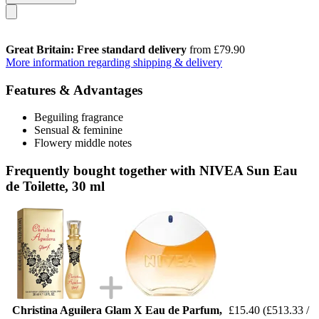
Great Britain: Free standard delivery
from £79.90
More information regarding shipping & delivery
Features & Advantages
Beguiling fragrance
Sensual & feminine
Flowery middle notes
Frequently bought together with NIVEA Sun Eau
de Toilette, 30 ml
Christina Aguilera Glam X Eau de Parfum,
£15.40
(£513.33 /