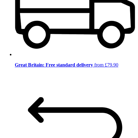
Great Britain: Free standard delivery
from £79.90