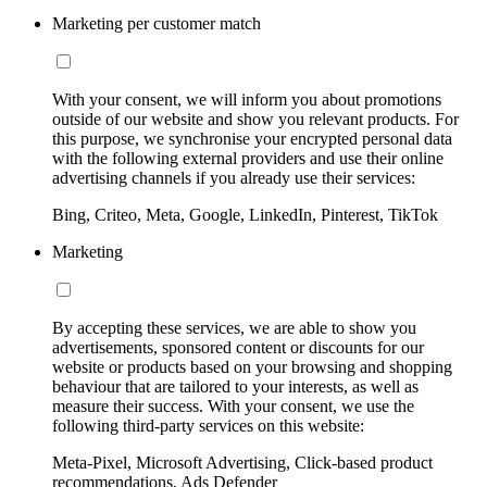
Marketing per customer match
With your consent, we will inform you about promotions
outside of our website and show you relevant products. For
this purpose, we synchronise your encrypted personal data
with the following external providers and use their online
advertising channels if you already use their services:
Bing, Criteo, Meta, Google, LinkedIn, Pinterest, TikTok
Marketing
By accepting these services, we are able to show you
advertisements, sponsored content or discounts for our
website or products based on your browsing and shopping
behaviour that are tailored to your interests, as well as
measure their success. With your consent, we use the
following third-party services on this website:
Meta-Pixel, Microsoft Advertising, Click-based product
recommendations, Ads Defender