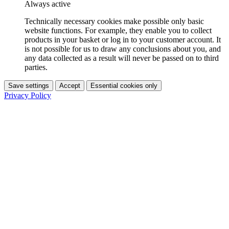
Always active
Technically necessary cookies make possible only basic
website functions. For example, they enable you to collect
products in your basket or log in to your customer account. It
is not possible for us to draw any conclusions about you, and
any data collected as a result will never be passed on to third
parties.
Save settings
Accept
Essential cookies only
Privacy Policy