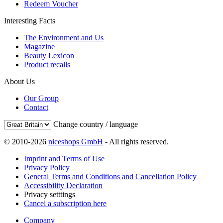
Redeem Voucher
Interesting Facts
The Environment and Us
Magazine
Beauty Lexicon
Product recalls
About Us
Our Group
Contact
Change country / language
© 2010-2026
niceshops GmbH
- All rights reserved.
Imprint and Terms of Use
Privacy Policy
General Terms and Conditions and Cancellation Policy
Accessibility Declaration
Privacy setttings
Cancel a subscription here
Company