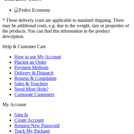
* These delivery costs are applicable to standard shipping. There
may be additional costs, e.g. due to the weight, size or properties of
the products. You can find this information in the product
description.
Help & Customer Care
How to use My Account
Placing an Order
Payment Methods
Delivery & Dispatch
Returns & Complaints
Sales & Vouchers
Need More Help?
Corporate Customers
My Account
Sign In
Create Account
Request New Password
Track My Package