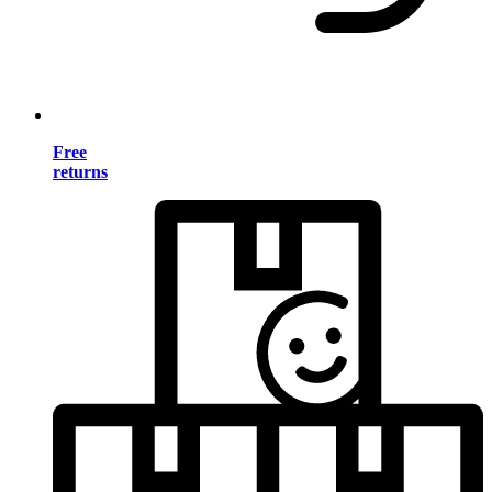
Free
returns