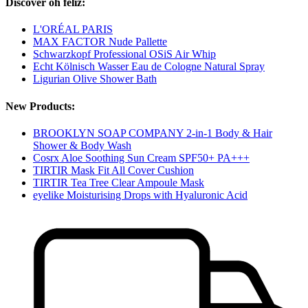
Discover oh feliz:
L'ORÉAL PARIS
MAX FACTOR Nude Pallette
Schwarzkopf Professional OSiS Air Whip
Echt Kölnisch Wasser Eau de Cologne Natural Spray
Ligurian Olive Shower Bath
New Products:
BROOKLYN SOAP COMPANY 2-in-1 Body & Hair
Shower & Body Wash
Cosrx Aloe Soothing Sun Cream SPF50+ PA+++
TIRTIR Mask Fit All Cover Cushion
TIRTIR Tea Tree Clear Ampoule Mask
eyelike Moisturising Drops with Hyaluronic Acid