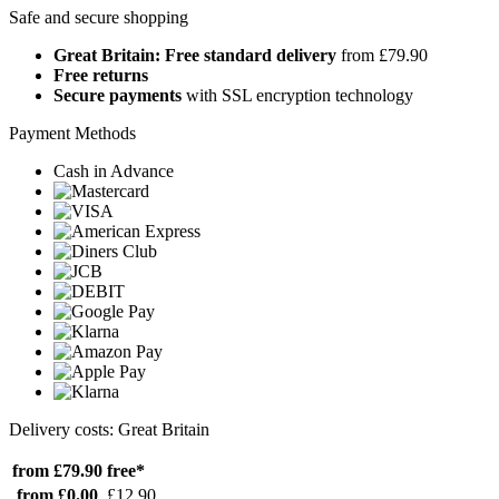
Safe and secure shopping
Great Britain: Free standard delivery
from £79.90
Free returns
Secure payments
with SSL encryption technology
Payment Methods
Cash in Advance
Delivery costs: Great Britain
from £79.90
free*
from £0.00
£12.90