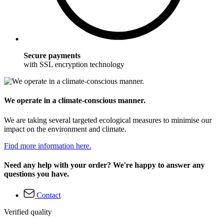
Secure payments
with SSL encryption technology
We operate in a climate-conscious manner.
We are taking several targeted ecological measures to minimise our
impact on the environment and climate.
Find more information here.
Need any help with your order? We're happy to answer any
questions you have.
Contact
Verified quality