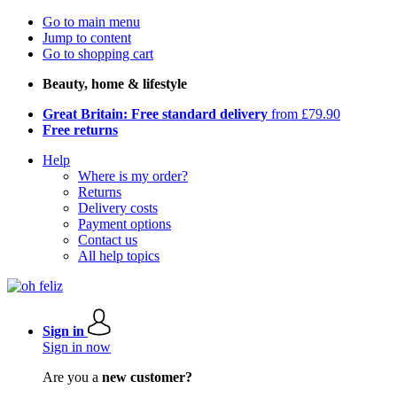
Go to main menu
Jump to content
Go to shopping cart
Beauty, home & lifestyle
Great Britain: Free standard delivery
from £79.90
Free returns
Help
Where is my order?
Returns
Delivery costs
Payment options
Contact us
All help topics
Sign in
Sign in now
Are you a
new customer?