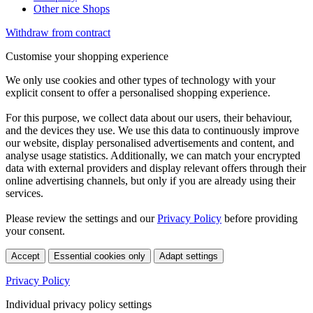
Other nice Shops
Withdraw from contract
Customise your shopping experience
We only use cookies and other types of technology with your
explicit consent to offer a personalised shopping experience.
For this purpose, we collect data about our users, their behaviour,
and the devices they use. We use this data to continuously improve
our website, display personalised advertisements and content, and
analyse usage statistics. Additionally, we can match your encrypted
data with external providers and display relevant offers through their
online advertising channels, but only if you are already using their
services.
Please review the settings and our
Privacy Policy
before providing
your consent.
Accept
Essential cookies only
Adapt settings
Privacy Policy
Individual privacy policy settings