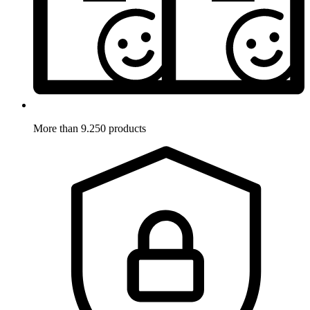
More than 9.250 products