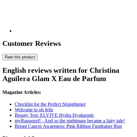
Customer Reviews
Rate this product
English reviews written for Christina
Aguilera Glam X Eau de Parfum
Magazine Articles:
Checklist for the Perfect Straightener
Welcome to oh feliz
Beauty Test: ELVIVE Hydra Hyaluronic
myRapunzel! - And so the nightmare became a fairy tale!
Breast Cancer Awareness: Pink Ribbon Fundraiser Run