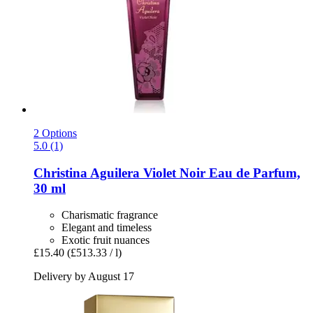
2 Options
5.0 (1)
Christina Aguilera
Violet Noir Eau de Parfum,
30 ml
Charismatic fragrance
Elegant and timeless
Exotic fruit nuances
£15.40
(£513.33 / l)
Delivery by August 17