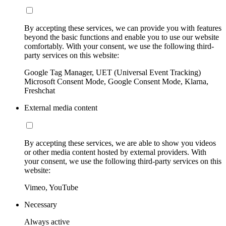
By accepting these services, we can provide you with features
beyond the basic functions and enable you to use our website
comfortably. With your consent, we use the following third-
party services on this website:
Google Tag Manager, UET (Universal Event Tracking)
Microsoft Consent Mode, Google Consent Mode, Klarna,
Freshchat
External media content
By accepting these services, we are able to show you videos
or other media content hosted by external providers. With
your consent, we use the following third-party services on this
website:
Vimeo, YouTube
Necessary
Always active