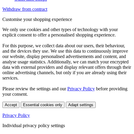
Withdraw from contract
Customise your shopping experience
We only use cookies and other types of technology with your
explicit consent to offer a personalised shopping experience.
For this purpose, we collect data about our users, their behaviour,
and the devices they use. We use this data to continuously improve
our website, display personalised advertisements and content, and
analyse usage statistics. Additionally, we can match your encrypted
data with external providers and display relevant offers through their
online advertising channels, but only if you are already using their
services.
Please review the settings and our
Privacy Policy
before providing
your consent.
Accept
Essential cookies only
Adapt settings
Privacy Policy
Individual privacy policy settings