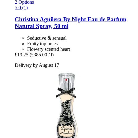
2 Options
5.0 (1)
Christina Aguilera
By Night Eau de Parfum
Natural Spray, 50 ml
Seductive & sensual
Fruity top notes
Flowery scented heart
£19.25
(£385.00 / l)
Delivery by August 17