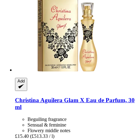
Add
Christina Aguilera
Glam X Eau de Parfum, 30
ml
Beguiling fragrance
Sensual & feminine
Flowery middle notes
£15.40
(£513.33 / l)