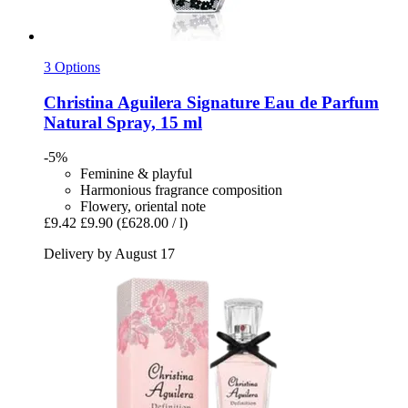
3 Options
Christina Aguilera
Signature Eau de Parfum
Natural Spray, 15 ml
-5%
Feminine & playful
Harmonious fragrance composition
Flowery, oriental note
£9.42
£9.90
(£628.00 / l)
Delivery by August 17