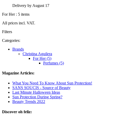
Delivery by August 17
For Her : 5 items
All prices incl. VAT.
Filters
Categories:
Brands
Christina Aguilera
For Her (5)
Perfumes (5)
Magazine Articles:
What You Need To Know About Sun Protection!
SANS SOUCIS - Source of Beauty
Last Minute Halloween Ideas
Sun Protection During Spring?
Beauty Trends 2022
Discover oh feliz: