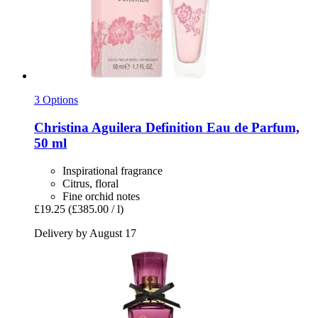
3 Options
Christina Aguilera
Definition Eau de Parfum,
50 ml
Inspirational fragrance
Citrus, floral
Fine orchid notes
£19.25
(£385.00 / l)
Delivery by August 17