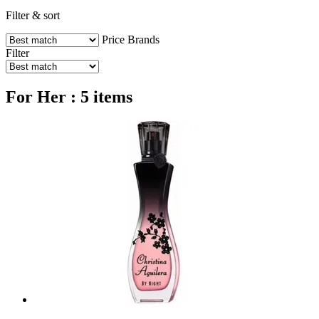
Filter & sort
Price
Brands
Filter
For Her : 5 items