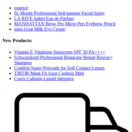
essence
St. Moritz Professional Self-tanning Facial Spray
LA RIVE Isabel Eau de Parfum
MANHATTAN Brow Pro Micro Pen Eyebrow Pencil
ziaja Goat Milk Eye Cream
New Products:
Vitamin E Vitalizing Sunscreen SPF 50 PA++++
Schwarzkopf Professional Bonacure Repair Rescue+
Shampoo
Comfort Super Peroxide for Soft Contact Lenses
TIRTIR Mask Fit Aura Cushion Mini
Cosrx Calming Liquid Intensive