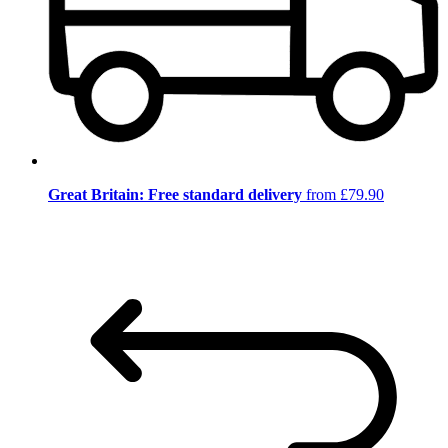
Great Britain: Free standard delivery
from £79.90