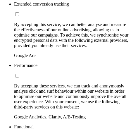
Extended conversion tracking
By accepting this service, we can better analyse and measure
the effectiveness of our online advertising, allowing us to
optimise our campaigns. To achieve this, we synchronise your
encrypted personal data with the following external providers,
provided you already use their services:
Google Ads
Performance
By accepting these services, we can track and anonymously
analyse click and surf behaviour within our website in order
to optimise our website and continuously improve the overall
user experience. With your consent, we use the following
third-party services on this website:
Google Analytics, Clarity, A/B-Testing
Functional