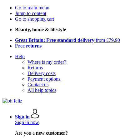
Go to main menu
Jump to content
Go to shopping cart
Beauty, home & lifestyle
Great Britain: Free standard delivery
from £79.90
Free returns
Help
Where is my order?
Returns
Delivery costs
Payment options
Contact us
All help topics
Sign in
Sign in now
Are you a
new customer?