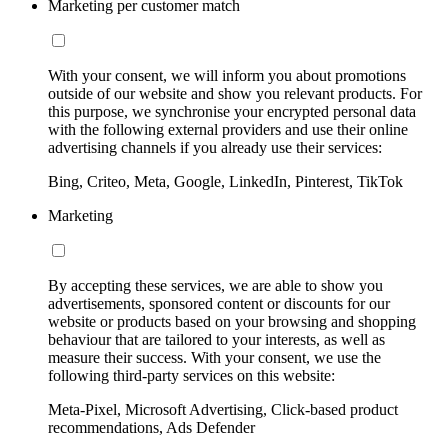
Marketing per customer match
With your consent, we will inform you about promotions
outside of our website and show you relevant products. For
this purpose, we synchronise your encrypted personal data
with the following external providers and use their online
advertising channels if you already use their services:
Bing, Criteo, Meta, Google, LinkedIn, Pinterest, TikTok
Marketing
By accepting these services, we are able to show you
advertisements, sponsored content or discounts for our
website or products based on your browsing and shopping
behaviour that are tailored to your interests, as well as
measure their success. With your consent, we use the
following third-party services on this website:
Meta-Pixel, Microsoft Advertising, Click-based product
recommendations, Ads Defender