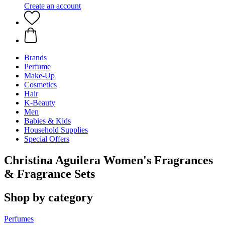
Create an account
Brands
Perfume
Make-Up
Cosmetics
Hair
K-Beauty
Men
Babies & Kids
Household Supplies
Special Offers
Christina Aguilera Women's Fragrances
& Fragrance Sets
Shop by category
Perfumes