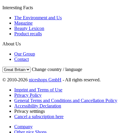
Interesting Facts
The Environment and Us
Magazine
Beauty Lexicon
Product recalls
About Us
Our Group
Contact
Change country / language
© 2010-2026
niceshops GmbH
- All rights reserved.
Imprint and Terms of Use
Privacy Policy
General Terms and Conditions and Cancellation Policy
Accessibility Declaration
Privacy setttings
Cancel a subscription here
Company
Other nice Shops