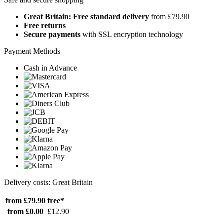
Great Britain: Free standard delivery
from £79.90
Free returns
Secure payments
with SSL encryption technology
Payment Methods
Cash in Advance
Delivery costs: Great Britain
from £79.90
free*
from £0.00
£12.90