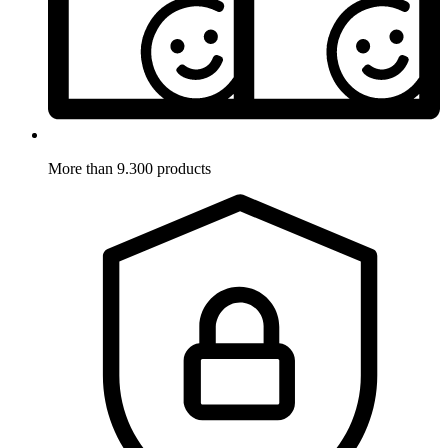
More than 9.300 products