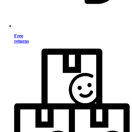
Free
returns