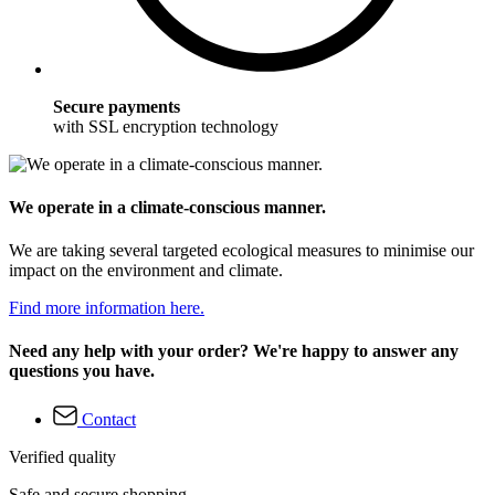
Secure payments
with SSL encryption technology
We operate in a climate-conscious manner.
We are taking several targeted ecological measures to minimise our
impact on the environment and climate.
Find more information here.
Need any help with your order? We're happy to answer any
questions you have.
Contact
Verified quality
Safe and secure shopping