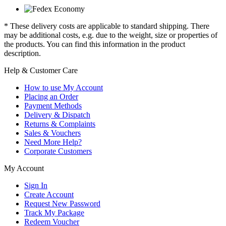
* These delivery costs are applicable to standard shipping. There
may be additional costs, e.g. due to the weight, size or properties of
the products. You can find this information in the product
description.
Help & Customer Care
How to use My Account
Placing an Order
Payment Methods
Delivery & Dispatch
Returns & Complaints
Sales & Vouchers
Need More Help?
Corporate Customers
My Account
Sign In
Create Account
Request New Password
Track My Package
Redeem Voucher