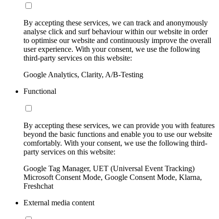
By accepting these services, we can track and anonymously
analyse click and surf behaviour within our website in order
to optimise our website and continuously improve the overall
user experience. With your consent, we use the following
third-party services on this website:
Google Analytics, Clarity, A/B-Testing
Functional
By accepting these services, we can provide you with features
beyond the basic functions and enable you to use our website
comfortably. With your consent, we use the following third-
party services on this website:
Google Tag Manager, UET (Universal Event Tracking)
Microsoft Consent Mode, Google Consent Mode, Klarna,
Freshchat
External media content