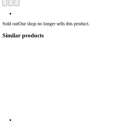
Sold out
Our shop no longer sells this product.
Similar products