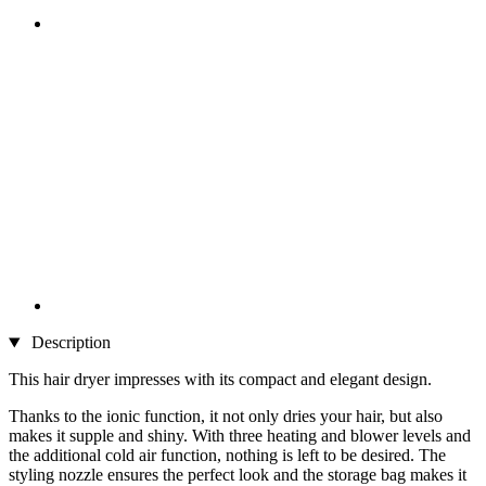
Description
This hair dryer impresses with its compact and elegant design.
Thanks to the ionic function, it not only dries your hair, but also
makes it supple and shiny. With three heating and blower levels and
the additional cold air function, nothing is left to be desired. The
styling nozzle ensures the perfect look and the storage bag makes it