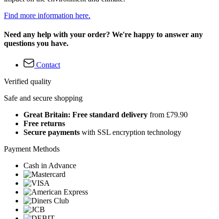
Find more information here.
Need any help with your order? We're happy to answer any
questions you have.
Contact
Verified quality
Safe and secure shopping
Great Britain: Free standard delivery
from £79.90
Free returns
Secure payments
with SSL encryption technology
Payment Methods
Cash in Advance