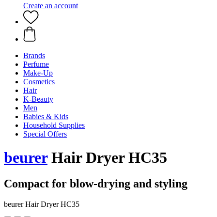
Create an account
Brands
Perfume
Make-Up
Cosmetics
Hair
K-Beauty
Men
Babies & Kids
Household Supplies
Special Offers
beurer
Hair Dryer HC35
Compact for blow-drying and styling
beurer Hair Dryer HC35