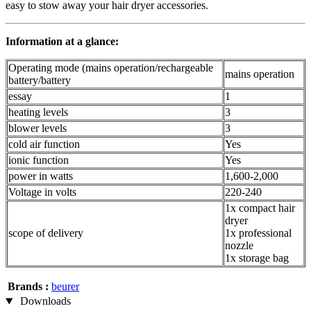
easy to stow away your hair dryer accessories.
Information at a glance:
Operating mode (mains operation/rechargeable
mains operation
battery/battery
essay
1
heating levels
3
blower levels
3
cold air function
Yes
ionic function
Yes
power in watts
1,600-2,000
Voltage in volts
220-240
1x compact hair
dryer
scope of delivery
1x professional
nozzle
1x storage bag
Brands :
beurer
Downloads