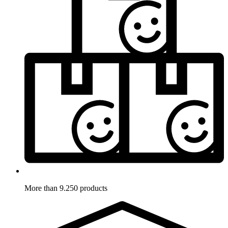
More than 9.250 products