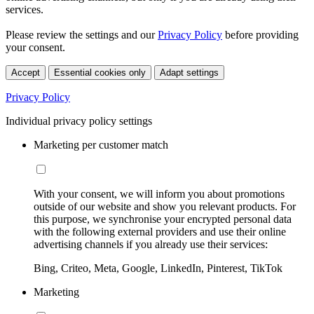
services.
Please review the settings and our
Privacy Policy
before providing
your consent.
Accept
Essential cookies only
Adapt settings
Privacy Policy
Individual privacy policy settings
Marketing per customer match
With your consent, we will inform you about promotions
outside of our website and show you relevant products. For
this purpose, we synchronise your encrypted personal data
with the following external providers and use their online
advertising channels if you already use their services:
Bing, Criteo, Meta, Google, LinkedIn, Pinterest, TikTok
Marketing