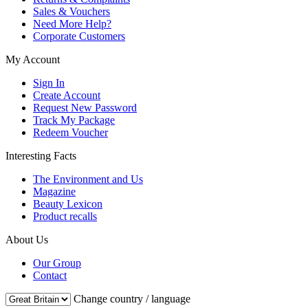
Sales & Vouchers
Need More Help?
Corporate Customers
My Account
Sign In
Create Account
Request New Password
Track My Package
Redeem Voucher
Interesting Facts
The Environment and Us
Magazine
Beauty Lexicon
Product recalls
About Us
Our Group
Contact
Change country / language