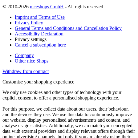
© 2010-2026
niceshops GmbH
- All rights reserved.
Imprint and Terms of Use
Privacy Policy
General Terms and Conditions and Cancellation Policy
Accessibility Declaration
Privacy setttings
Cancel a subscription here
Company
Other nice Shops
Withdraw from contract
Customise your shopping experience
We only use cookies and other types of technology with your
explicit consent to offer a personalised shopping experience.
For this purpose, we collect data about our users, their behaviour,
and the devices they use. We use this data to continuously improve
our website, display personalised advertisements and content, and
analyse usage statistics. Additionally, we can match your encrypted
data with external providers and display relevant offers through their
online advertising channels, but only if you are already using their