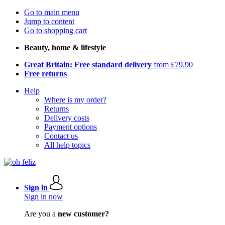
Go to main menu
Jump to content
Go to shopping cart
Beauty, home & lifestyle
Great Britain: Free standard delivery
from £79.90
Free returns
Help
Where is my order?
Returns
Delivery costs
Payment options
Contact us
All help topics
Sign in
Sign in now
Are you a
new customer?