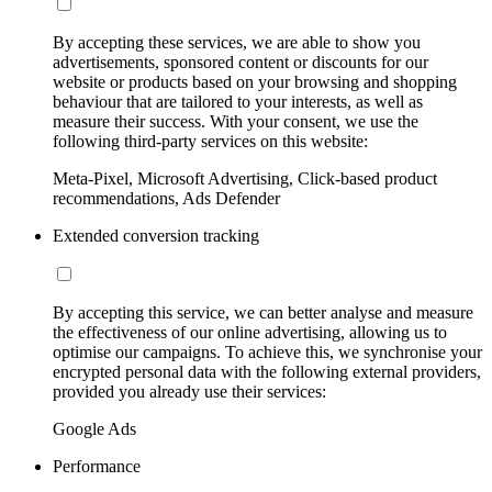
By accepting these services, we are able to show you
advertisements, sponsored content or discounts for our
website or products based on your browsing and shopping
behaviour that are tailored to your interests, as well as
measure their success. With your consent, we use the
following third-party services on this website:
Meta-Pixel, Microsoft Advertising, Click-based product
recommendations, Ads Defender
Extended conversion tracking
By accepting this service, we can better analyse and measure
the effectiveness of our online advertising, allowing us to
optimise our campaigns. To achieve this, we synchronise your
encrypted personal data with the following external providers,
provided you already use their services:
Google Ads
Performance