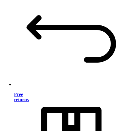
Free
returns