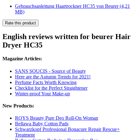
Gebrauchsanleitung Haartrockner HC35 von Beurer
(4,21
MB)
Rate this product
English reviews written for beurer Hair
Dryer HC35
Magazine Articles:
SANS SOUCIS - Source of Beauty
Here are the Autumn Trends for 2021!
Perfume Facts Worth Knowing
Checklist for the Perfect Straightener
Winter-proof Your Make-up
New Products:
ROYS Beauty Pure Deo Roll-On Woman
Bellawa Baby Cotton Pads
Schwarzkopf Professional Bonacure Repair Rescue+
Treatment