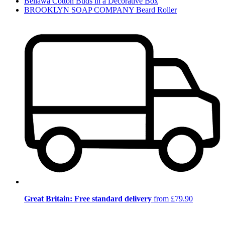
Bellawa Cotton Buds in a Decorative Box
BROOKLYN SOAP COMPANY Beard Roller
Great Britain: Free standard delivery
from £79.90