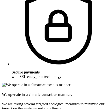
Secure payments
with SSL encryption technology
We operate in a climate-conscious manner.
We are taking several targeted ecological measures to minimise our
impact on the environment and climate.