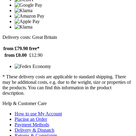
Delivery costs: Great Britain
from £79.90
free*
from £0.00
£12.90
* These delivery costs are applicable to standard shipping. There
may be additional costs, e.g. due to the weight, size or properties of
the products. You can find this information in the product
description.
Help & Customer Care
How to use My Account
Placing an Order
Payment Methods
Delivery & Dispatch
Returns & Complaints