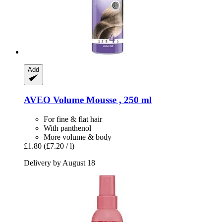
Add
AVEO
Volume Mousse , 250 ml
For fine & flat hair
With panthenol
More volume & body
£1.80
(£7.20 / l)
Delivery by August 18