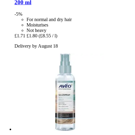
200 ml
-5%
For normal and dry hair
Moisturises
Not heavy
£1.71
£1.80
(£8.55 / l)
Delivery by August 18