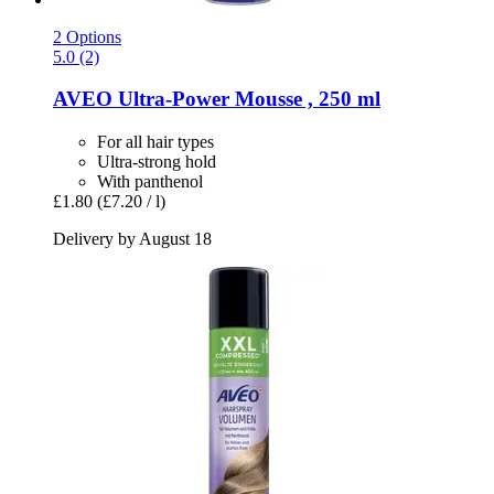
2 Options
5.0 (2)
AVEO
Ultra-​Power Mousse , 250 ml
For all hair types
Ultra-strong hold
With panthenol
£1.80
(£7.20 / l)
Delivery by August 18