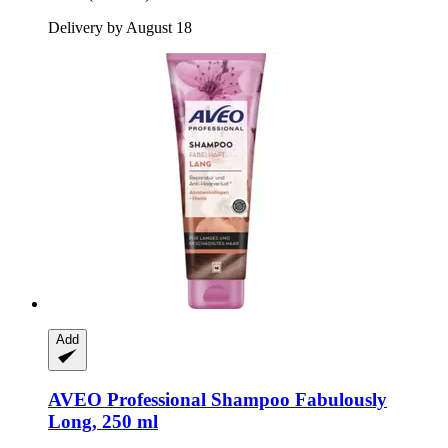
Delivery by August 18
Add
AVEO
Professional Shampoo Fabulously
Long, 250 ml