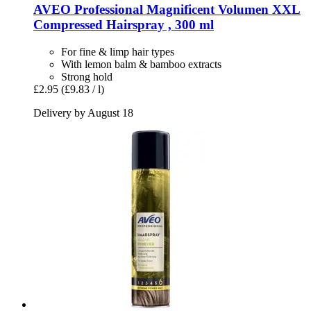
AVEO
Professional Magnificent Volumen XXL
Compressed Hairspray , 300 ml
For fine & limp hair types
With lemon balm & bamboo extracts
Strong hold
£2.95
(£9.83 / l)
Delivery by August 18