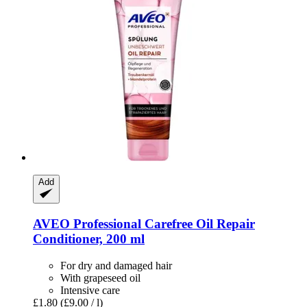
Add
AVEO
Professional Carefree Oil Repair
Conditioner, 200 ml
For dry and damaged hair
With grapeseed oil
Intensive care
£1.80
(£9.00 / l)