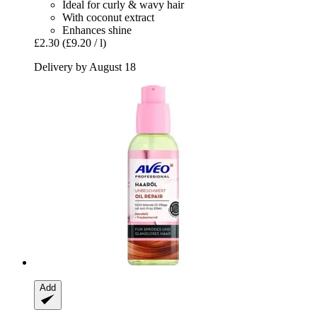
Ideal for curly & wavy hair
With coconut extract
Enhances shine
£2.30
(£9.20 / l)
Delivery by August 18
Add