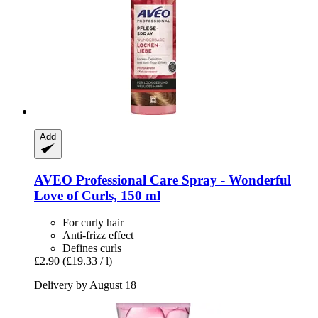
Add
AVEO
Professional Care Spray -​ Wonderful
Love of Curls, 150 ml
For curly hair
Anti-frizz effect
Defines curls
£2.90
(£19.33 / l)
Delivery by August 18