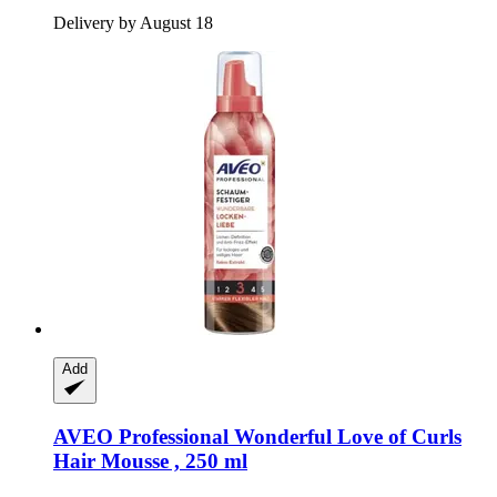
Delivery by August 18
Add
AVEO
Professional Wonderful Love of Curls
Hair Mousse , 250 ml