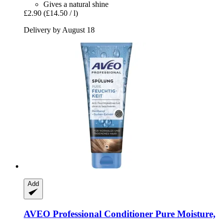
Gives a natural shine
£2.90
(£14.50 / l)
Delivery by August 18
Add
AVEO
Professional Conditioner Pure Moisture,