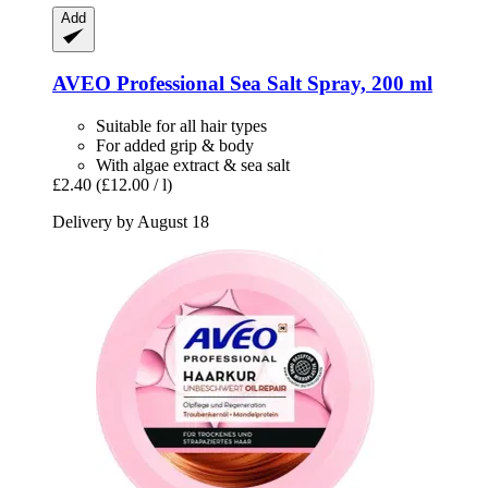
Add
AVEO
Professional Sea Salt Spray, 200 ml
Suitable for all hair types
For added grip & body
With algae extract & sea salt
£2.40
(£12.00 / l)
Delivery by August 18