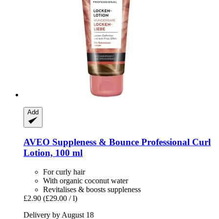
Add
AVEO
Suppleness & Bounce Professional Curl
Lotion, 100 ml
For curly hair
With organic coconut water
Revitalises & boosts suppleness
£2.90
(£29.00 / l)
Delivery by August 18