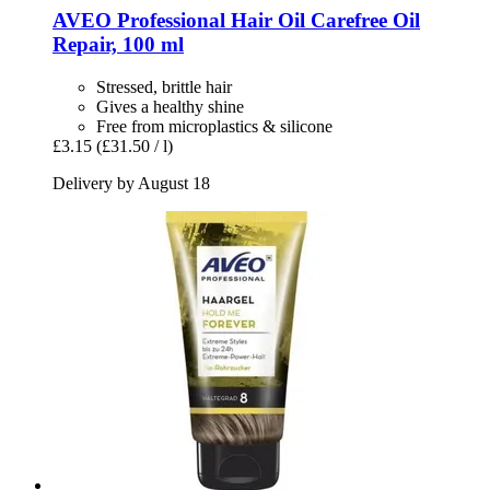
AVEO
Professional Hair Oil Carefree Oil
Repair, 100 ml
Stressed, brittle hair
Gives a healthy shine
Free from microplastics & silicone
£3.15
(£31.50 / l)
Delivery by August 18