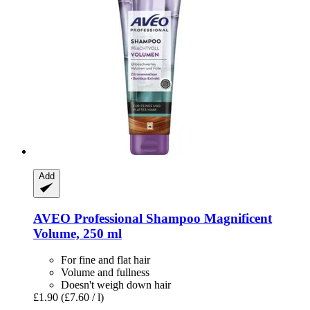
Add
AVEO
Professional Shampoo Magnificent
Volume, 250 ml
For fine and flat hair
Volume and fullness
Doesn't weigh down hair
£1.90
(£7.60 / l)