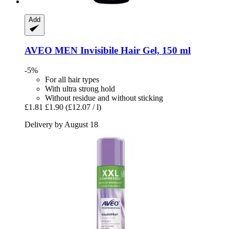
Add
AVEO
MEN Invisibile Hair Gel, 150 ml
-5%
For all hair types
With ultra strong hold
Without residue and without sticking
£1.81
£1.90
(£12.07 / l)
Delivery by August 18