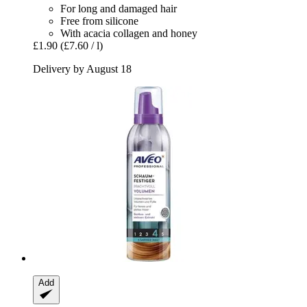
For long and damaged hair
Free from silicone
With acacia collagen and honey
£1.90
(£7.60 / l)
Delivery by August 18
Add