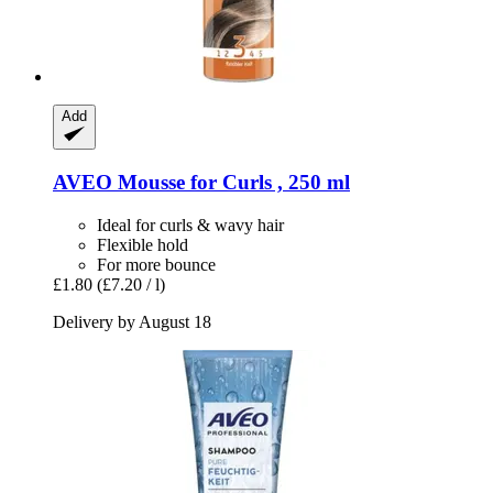
Add
AVEO
Mousse for Curls , 250 ml
Ideal for curls & wavy hair
Flexible hold
For more bounce
£1.80
(£7.20 / l)
Delivery by August 18