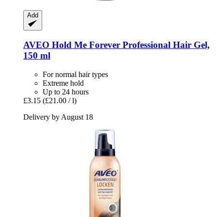
Add
AVEO
Hold Me Forever Professional Hair Gel,
150 ml
For normal hair types
Extreme hold
Up to 24 hours
£3.15
(£21.00 / l)
Delivery by August 18