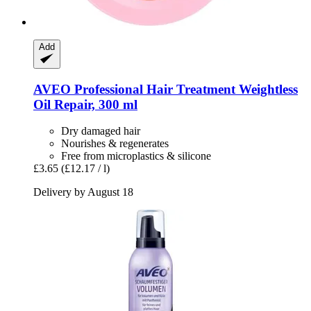
Add
AVEO
Professional Hair Treatment Weightless
Oil Repair, 300 ml
Dry damaged hair
Nourishes & regenerates
Free from microplastics & silicone
£3.65
(£12.17 / l)
Delivery by August 18