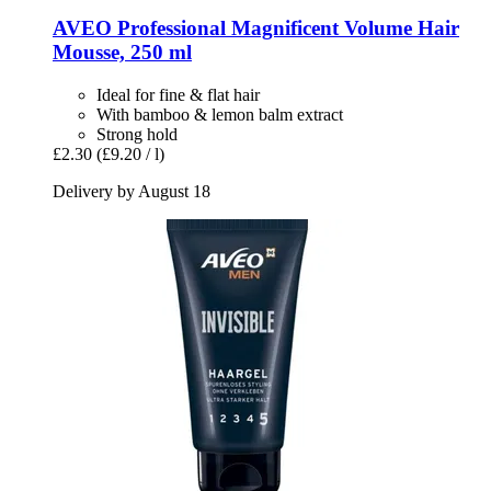
AVEO
Professional Magnificent Volume Hair
Mousse, 250 ml
Ideal for fine & flat hair
With bamboo & lemon balm extract
Strong hold
£2.30
(£9.20 / l)
Delivery by August 18