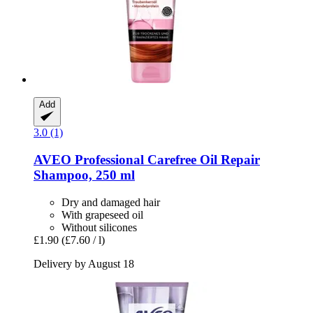
Add
3.0 (1)
AVEO
Professional Carefree Oil Repair
Shampoo, 250 ml
Dry and damaged hair
With grapeseed oil
Without silicones
£1.90
(£7.60 / l)
Delivery by August 18