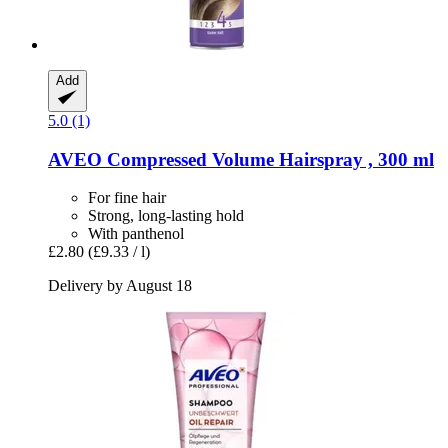
Add
5.0 (1)
AVEO
Compressed Volume Hairspray , 300 ml
For fine hair
Strong, long-lasting hold
With panthenol
£2.80
(£9.33 / l)
Delivery by August 18