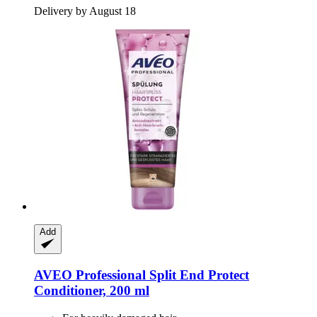
Delivery by August 18
Add
AVEO
Professional Split End Protect
Conditioner, 200 ml