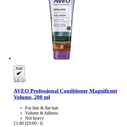
Add
5.0 (1)
AVEO
Professional Conditioner Magnificent
Volume, 200 ml
For fine & flat hair
Volume & fullness
Not heavy
£1.80
(£9.00 / l)