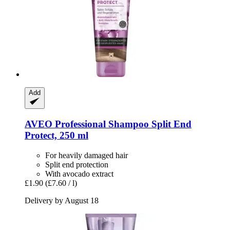
Add
AVEO
Professional Shampoo Split End
Protect, 250 ml
For heavily damaged hair
Split end protection
With avocado extract
£1.90
(£7.60 / l)
Delivery by August 18