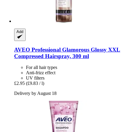
Add
AVEO
Professional Glamorous Glossy XXL
Compressed Hairspray, 300 ml
For all hair types
Anti-frizz effect
UV filters
£2.95
(£9.83 / l)
Delivery by August 18