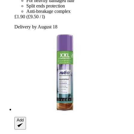
For heavily damaged hair
Split ends protection
Anti-breakage complex
£1.90
(£9.50 / l)
Delivery by August 18
Add