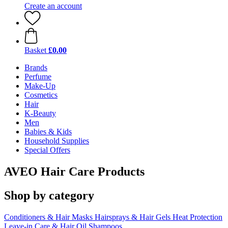
Create an account
Basket
£0.00
Brands
Perfume
Make-Up
Cosmetics
Hair
K-Beauty
Men
Babies & Kids
Household Supplies
Special Offers
AVEO Hair Care Products
Shop by category
Conditioners & Hair Masks
Hairsprays & Hair Gels
Heat Protection
Leave-in Care & Hair Oil
Shampoos