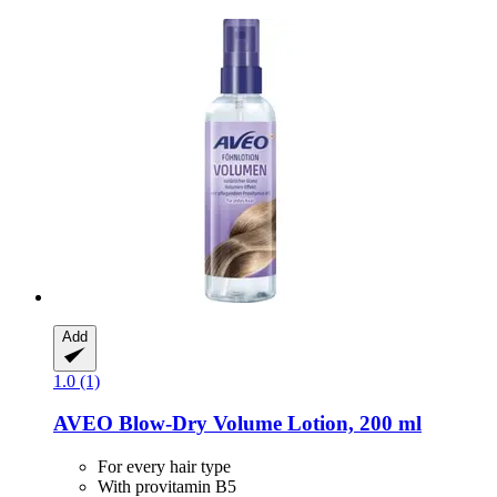
Add
1.0 (1)
AVEO
Blow-​Dry Volume Lotion, 200 ml
For every hair type
With provitamin B5