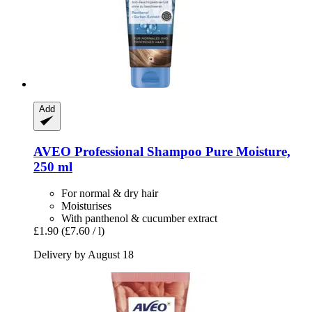
Add
AVEO
Professional Shampoo Pure Moisture,
250 ml
For normal & dry hair
Moisturises
With panthenol & cucumber extract
£1.90
(£7.60 / l)
Delivery by August 18