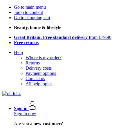
Go to main menu
Jump to content
Go to shopping cart
Beauty, home & lifestyle
Great Britain: Free standard delivery
from £79.90
Free returns
Help
Where is my order?
Returns
Delivery costs
Payment options
Contact us
All help topics
Sign in
Sign in now
Are you a
new customer?