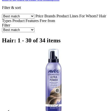
Filter & sort
Price
Brands
Product Lines
For Whom?
Hair
Types
Product Features
Free from
Filter
Hair: 1 - 30 of 34 items