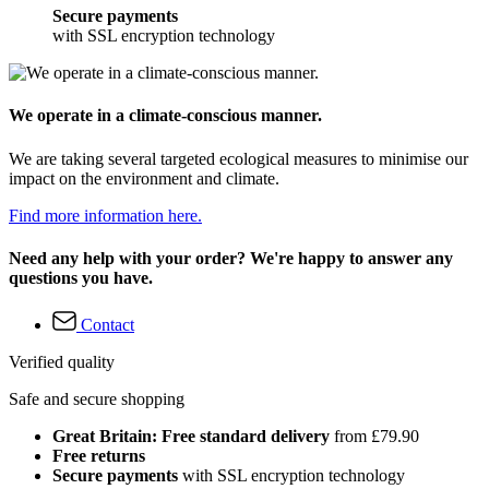
Secure payments
with SSL encryption technology
We operate in a climate-conscious manner.
We are taking several targeted ecological measures to minimise our
impact on the environment and climate.
Find more information here.
Need any help with your order? We're happy to answer any
questions you have.
Contact
Verified quality
Safe and secure shopping
Great Britain: Free standard delivery
from £79.90
Free returns
Secure payments
with SSL encryption technology