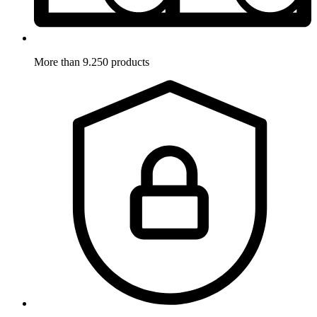
More than 9.250 products