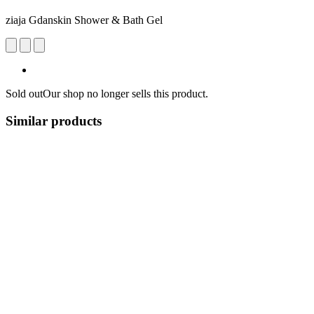
ziaja Gdanskin Shower & Bath Gel
Sold out
Our shop no longer sells this product.
Similar products