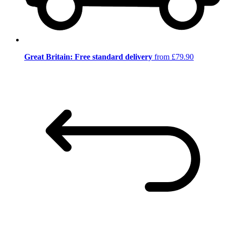
Great Britain: Free standard delivery
from £79.90