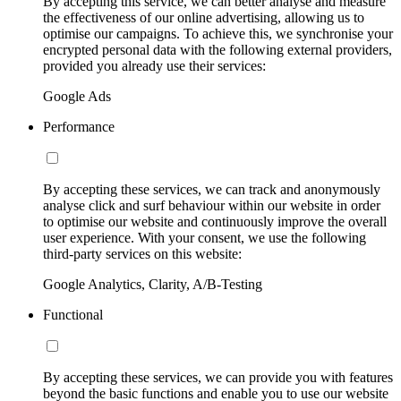
By accepting this service, we can better analyse and measure
the effectiveness of our online advertising, allowing us to
optimise our campaigns. To achieve this, we synchronise your
encrypted personal data with the following external providers,
provided you already use their services:
Google Ads
Performance
By accepting these services, we can track and anonymously
analyse click and surf behaviour within our website in order
to optimise our website and continuously improve the overall
user experience. With your consent, we use the following
third-party services on this website:
Google Analytics, Clarity, A/B-Testing
Functional
By accepting these services, we can provide you with features
beyond the basic functions and enable you to use our website