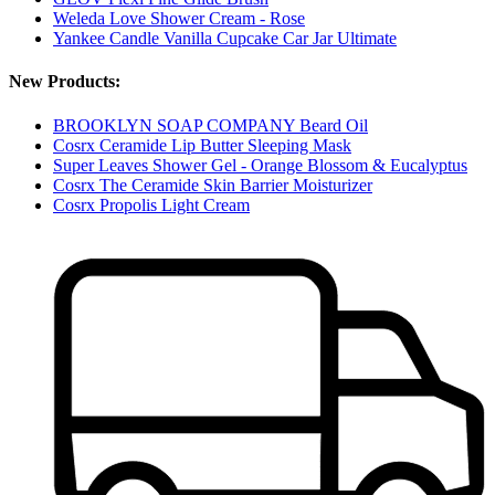
Weleda Love Shower Cream - Rose
Yankee Candle Vanilla Cupcake Car Jar Ultimate
New Products:
BROOKLYN SOAP COMPANY Beard Oil
Cosrx Ceramide Lip Butter Sleeping Mask
Super Leaves Shower Gel - Orange Blossom & Eucalyptus
Cosrx The Ceramide Skin Barrier Moisturizer
Cosrx Propolis Light Cream