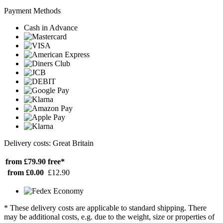
Payment Methods
Cash in Advance
Delivery costs: Great Britain
from £79.90
free*
from £0.00
£12.90
* These delivery costs are applicable to standard shipping. There
may be additional costs, e.g. due to the weight, size or properties of