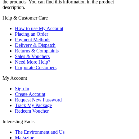
the products. You can find this information in the product
description.
Help & Customer Care
How to use My Account
Placing an Order
Payment Methods
Delivery & Dispatch
Returns & Complaints
Sales & Vouchers
Need More Help?
Corporate Customers
My Account
Sign In
Create Account
Request New Password
Track My Package
Redeem Voucher
Interesting Facts
The Environment and Us
Magazine