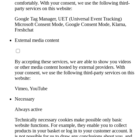
comfortably. With your consent, we use the following third-
party services on this website:
Google Tag Manager, UET (Universal Event Tracking)
Microsoft Consent Mode, Google Consent Mode, Klarna,
Freshchat
External media content
By accepting these services, we are able to show you videos
or other media content hosted by external providers. With
your consent, we use the following third-party services on this
website:
Vimeo, YouTube
Necessary
Always active
Technically necessary cookies make possible only basic
website functions. For example, they enable you to collect
products in your basket or log in to your customer account. It
is not possible for us to draw any conclusions about you, and