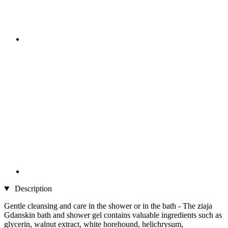
Description
Gentle cleansing and care in the shower or in the bath - The ziaja
Gdanskin bath and shower gel contains valuable ingredients such as
glycerin, walnut extract, white horehound, helichrysum,