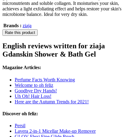
micronutrients and soluble collagen. It moisturises your skin,
achieves a light exfoliating effect and helps restore your skin's
microbiome balance. Ideal for very dry skin.
Brands :
ziaja
Rate this product
English reviews written for ziaja
Gdanskin Shower & Bath Gel
Magazine Articles:
Perfume Facts Worth Knowing
Welcome to oh feliz
Goodbye Dry Hands!
Uh Oh! Hair Loss!
Here are the Autumn Trends for 2021!
Discover oh feliz:
Persil
Lavera 2-in-1 Micellar Make-up Remover
GLOV Flexi Fine Glide Brush