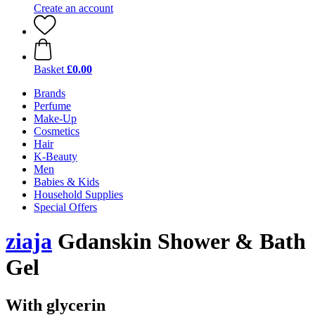
Create an account
Basket
£0.00
Brands
Perfume
Make-Up
Cosmetics
Hair
K-Beauty
Men
Babies & Kids
Household Supplies
Special Offers
ziaja
Gdanskin Shower & Bath
Gel
With glycerin