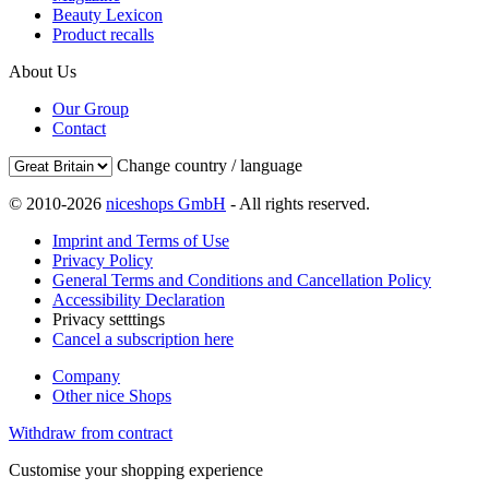
Beauty Lexicon
Product recalls
About Us
Our Group
Contact
Change country / language
© 2010-2026
niceshops GmbH
- All rights reserved.
Imprint and Terms of Use
Privacy Policy
General Terms and Conditions and Cancellation Policy
Accessibility Declaration
Privacy setttings
Cancel a subscription here
Company
Other nice Shops
Withdraw from contract
Customise your shopping experience