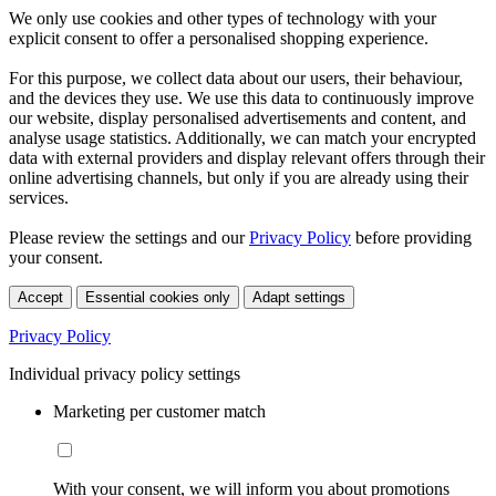
We only use cookies and other types of technology with your
explicit consent to offer a personalised shopping experience.
For this purpose, we collect data about our users, their behaviour,
and the devices they use. We use this data to continuously improve
our website, display personalised advertisements and content, and
analyse usage statistics. Additionally, we can match your encrypted
data with external providers and display relevant offers through their
online advertising channels, but only if you are already using their
services.
Please review the settings and our
Privacy Policy
before providing
your consent.
Accept
Essential cookies only
Adapt settings
Privacy Policy
Individual privacy policy settings
Marketing per customer match
With your consent, we will inform you about promotions