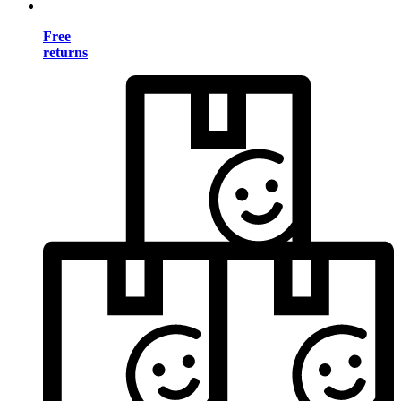
Free
returns