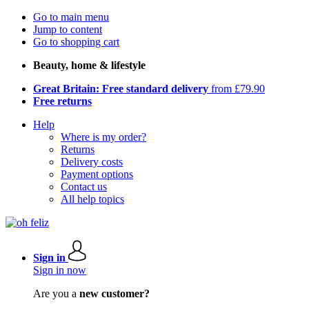
Go to main menu
Jump to content
Go to shopping cart
Beauty, home & lifestyle
Great Britain: Free standard delivery
from £79.90
Free returns
Help
Where is my order?
Returns
Delivery costs
Payment options
Contact us
All help topics
Sign in
Sign in now
Are you a
new customer?