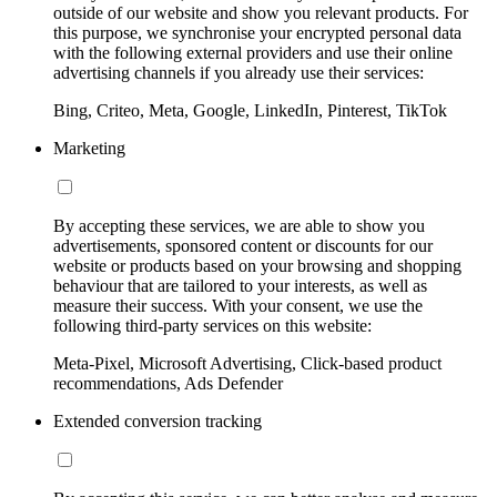
outside of our website and show you relevant products. For
this purpose, we synchronise your encrypted personal data
with the following external providers and use their online
advertising channels if you already use their services:
Bing, Criteo, Meta, Google, LinkedIn, Pinterest, TikTok
Marketing
By accepting these services, we are able to show you
advertisements, sponsored content or discounts for our
website or products based on your browsing and shopping
behaviour that are tailored to your interests, as well as
measure their success. With your consent, we use the
following third-party services on this website:
Meta-Pixel, Microsoft Advertising, Click-based product
recommendations, Ads Defender
Extended conversion tracking