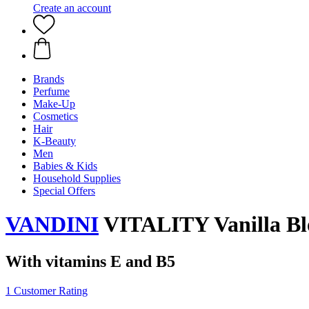
Create an account
Brands
Perfume
Make-Up
Cosmetics
Hair
K-Beauty
Men
Babies & Kids
Household Supplies
Special Offers
VANDINI
VITALITY Vanilla Bl
With vitamins E and B5
1 Customer Rating