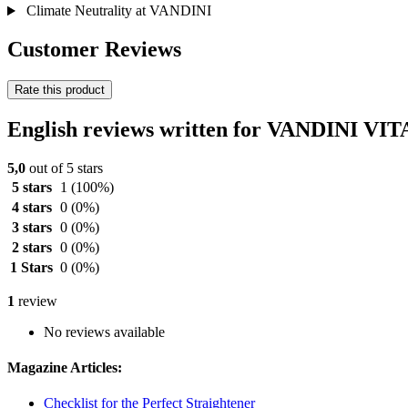
Climate Neutrality at VANDINI
Customer Reviews
Rate this product
English reviews written for VANDINI VI
5,0
out of 5 stars
5 stars
1
(100%)
4 stars
0
(0%)
3 stars
0
(0%)
2 stars
0
(0%)
1 Stars
0
(0%)
1
review
No reviews available
Magazine Articles:
Checklist for the Perfect Straightener