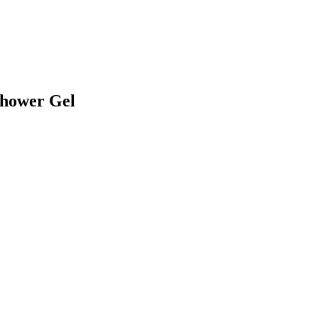
Shower Gel