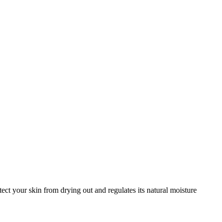
ct your skin from drying out and regulates its natural moisture