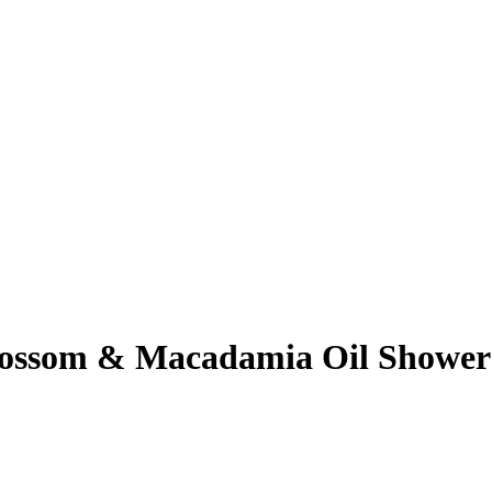
ossom & Macadamia Oil Shower