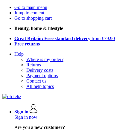
Go to main menu
Jump to content
Go to shopping cart
Beauty, home & lifestyle
Great Britain: Free standard delivery
from £79.90
Free returns
Help
Where is my order?
Returns
Delivery costs
Payment options
Contact us
All help topics
Sign in
Sign in now
Are you a
new customer?