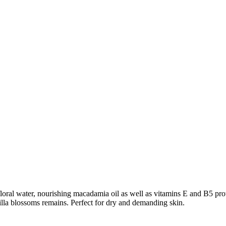
ral water, nourishing macadamia oil as well as vitamins E and B5 prote
nilla blossoms remains. Perfect for dry and demanding skin.