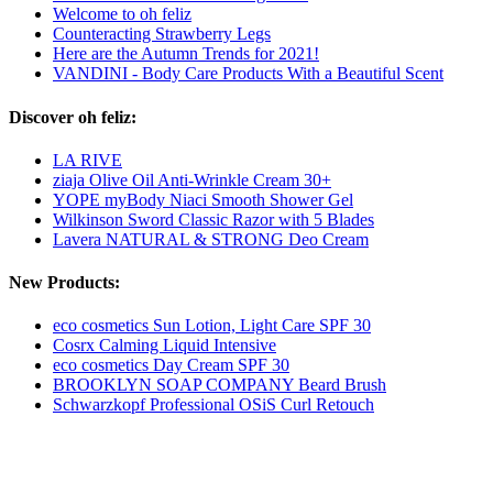
Welcome to oh feliz
Counteracting Strawberry Legs
Here are the Autumn Trends for 2021!
VANDINI - Body Care Products With a Beautiful Scent
Discover oh feliz:
LA RIVE
ziaja Olive Oil Anti-Wrinkle Cream 30+
YOPE myBody Niaci Smooth Shower Gel
Wilkinson Sword Classic Razor with 5 Blades
Lavera NATURAL & STRONG Deo Cream
New Products:
eco cosmetics Sun Lotion, Light Care SPF 30
Cosrx Calming Liquid Intensive
eco cosmetics Day Cream SPF 30
BROOKLYN SOAP COMPANY Beard Brush
Schwarzkopf Professional OSiS Curl Retouch