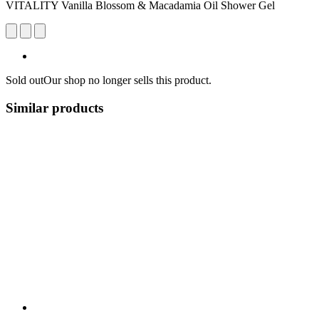
VITALITY Vanilla Blossom & Macadamia Oil Shower Gel
Sold out
Our shop no longer sells this product.
Similar products