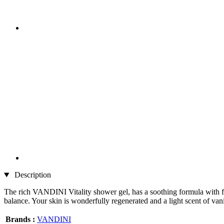
Description
The rich VANDINI Vitality shower gel, has a soothing formula with flo
balance. Your skin is wonderfully regenerated and a light scent of va
Brands :
VANDINI