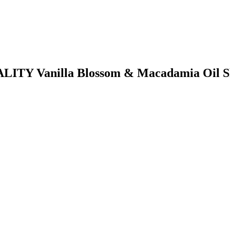
TALITY Vanilla Blossom & Macadamia Oil 