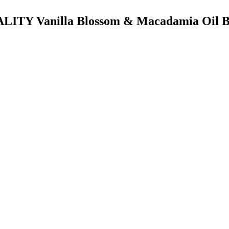
TALITY Vanilla Blossom & Macadamia Oil B