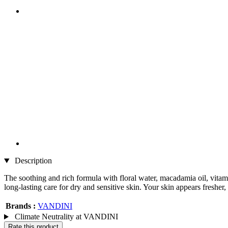
Description
The soothing and rich formula with floral water, macadamia oil, vitami
long-lasting care for dry and sensitive skin. Your skin appears fresh
Brands :
VANDINI
Climate Neutrality at VANDINI
Rate this product