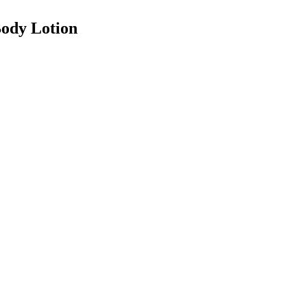
ody Lotion