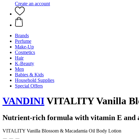
Create an account
Brands
Perfume
Make-Up
Cosmetics
Hair
K-Beauty
Men
Babies & Kids
Household Supplies
Special Offers
VANDINI
VITALITY Vanilla Bl
Nutrient-rich formula with vitamin E and 
VITALITY Vanilla Blossom & Macadamia Oil Body Lotion