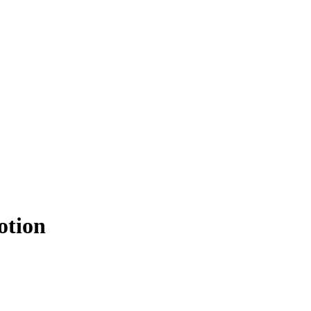
otion