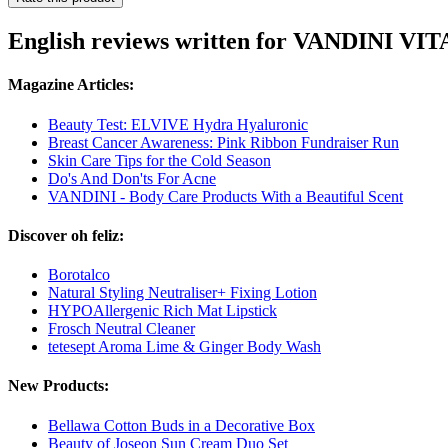
English reviews written for VANDINI VI
Magazine Articles:
Beauty Test: ELVIVE Hydra Hyaluronic
Breast Cancer Awareness: Pink Ribbon Fundraiser Run
Skin Care Tips for the Cold Season
Do's And Don'ts For Acne
VANDINI - Body Care Products With a Beautiful Scent
Discover oh feliz:
Borotalco
Natural Styling Neutraliser+ Fixing Lotion
HYPOAllergenic Rich Mat Lipstick
Frosch Neutral Cleaner
tetesept Aroma Lime & Ginger Body Wash
New Products:
Bellawa Cotton Buds in a Decorative Box
Beauty of Joseon Sun Cream Duo Set