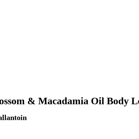
ossom & Macadamia Oil Body L
allantoin