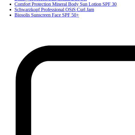
Comfort Protection Mineral Body Sun Lotion SPF 30
Schwarzkopf Professional OSiS Curl Jam
Biosolis Sunscreen Face SPF 50+