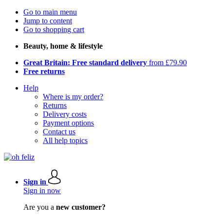
Go to main menu
Jump to content
Go to shopping cart
Beauty, home & lifestyle
Great Britain: Free standard delivery
from £79.90
Free returns
Help
Where is my order?
Returns
Delivery costs
Payment options
Contact us
All help topics
Sign in
Sign in now
Are you a
new customer?