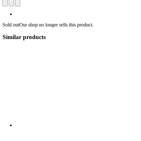
Sold out
Our shop no longer sells this product.
Similar products