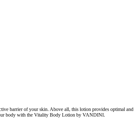
ive barrier of your skin. Above all, this lotion provides optimal and
of your body with the Vitality Body Lotion by VANDINI.