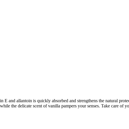
n E and allantoin is quickly absorbed and strengthens the natural protect
er, while the delicate scent of vanilla pampers your senses. Take care 