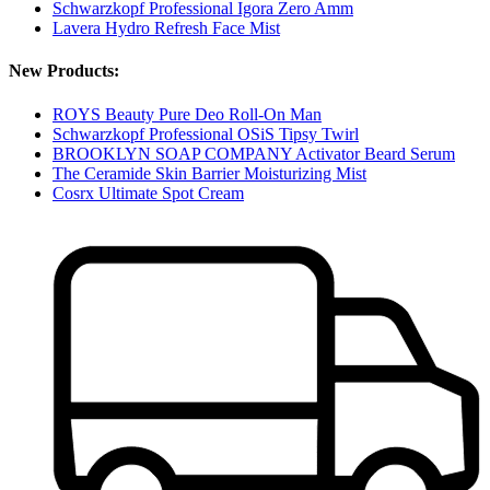
Schwarzkopf Professional Igora Zero Amm
Lavera Hydro Refresh Face Mist
New Products:
ROYS Beauty Pure Deo Roll-On Man
Schwarzkopf Professional OSiS Tipsy Twirl
BROOKLYN SOAP COMPANY Activator Beard Serum
The Ceramide Skin Barrier Moisturizing Mist
Cosrx Ultimate Spot Cream