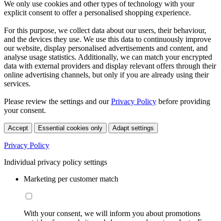
We only use cookies and other types of technology with your
explicit consent to offer a personalised shopping experience.
For this purpose, we collect data about our users, their behaviour,
and the devices they use. We use this data to continuously improve
our website, display personalised advertisements and content, and
analyse usage statistics. Additionally, we can match your encrypted
data with external providers and display relevant offers through their
online advertising channels, but only if you are already using their
services.
Please review the settings and our
Privacy Policy
before providing
your consent.
Accept
Essential cookies only
Adapt settings
Privacy Policy
Individual privacy policy settings
Marketing per customer match
With your consent, we will inform you about promotions