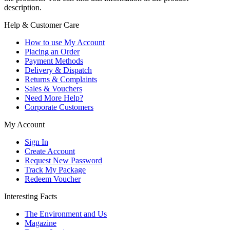
description.
Help & Customer Care
How to use My Account
Placing an Order
Payment Methods
Delivery & Dispatch
Returns & Complaints
Sales & Vouchers
Need More Help?
Corporate Customers
My Account
Sign In
Create Account
Request New Password
Track My Package
Redeem Voucher
Interesting Facts
The Environment and Us
Magazine