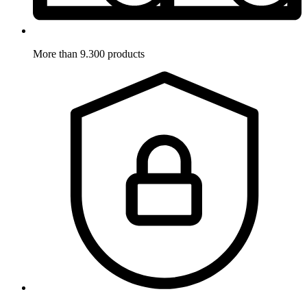
More than 9.300 products