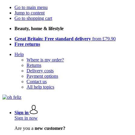
Go to main menu
Jump to content
Go to shopping cart
Beauty, home & lifestyle
Great Britain: Free standard delivery
from £79.90
Free returns
Help
Where is my order?
Returns
Delivery costs
Payment options
Contact us
All help topics
Sign in
Sign in now
Are you a
new customer?