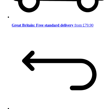
Great Britain: Free standard delivery
from £79.90