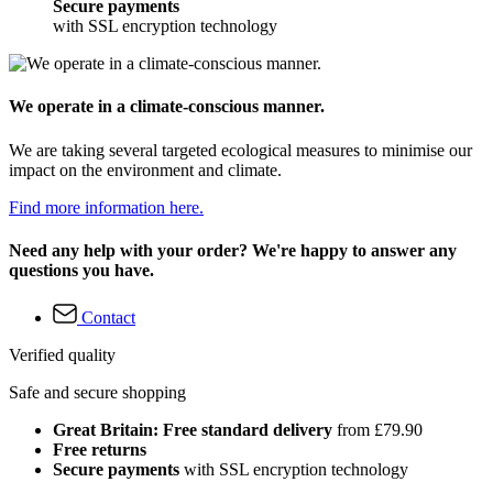
Secure payments
with SSL encryption technology
We operate in a climate-conscious manner.
We are taking several targeted ecological measures to minimise our
impact on the environment and climate.
Find more information here.
Need any help with your order? We're happy to answer any
questions you have.
Contact
Verified quality
Safe and secure shopping
Great Britain: Free standard delivery
from £79.90
Free returns
Secure payments
with SSL encryption technology