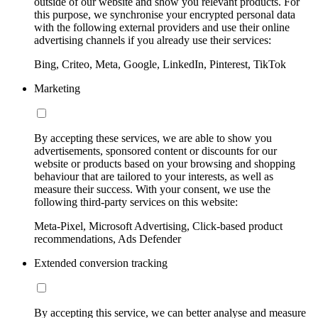
outside of our website and show you relevant products. For
this purpose, we synchronise your encrypted personal data
with the following external providers and use their online
advertising channels if you already use their services:
Bing, Criteo, Meta, Google, LinkedIn, Pinterest, TikTok
Marketing
By accepting these services, we are able to show you
advertisements, sponsored content or discounts for our
website or products based on your browsing and shopping
behaviour that are tailored to your interests, as well as
measure their success. With your consent, we use the
following third-party services on this website:
Meta-Pixel, Microsoft Advertising, Click-based product
recommendations, Ads Defender
Extended conversion tracking
By accepting this service, we can better analyse and measure