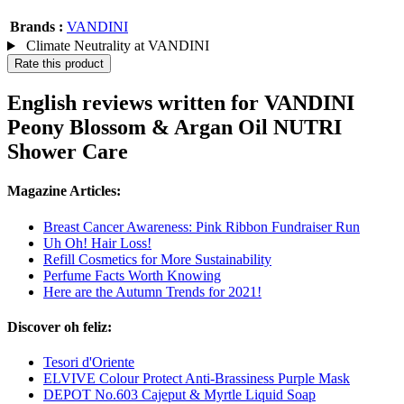
Brands :
VANDINI
Climate Neutrality at VANDINI
Rate this product
English reviews written for VANDINI
Peony Blossom & Argan Oil NUTRI
Shower Care
Magazine Articles:
Breast Cancer Awareness: Pink Ribbon Fundraiser Run
Uh Oh! Hair Loss!
Refill Cosmetics for More Sustainability
Perfume Facts Worth Knowing
Here are the Autumn Trends for 2021!
Discover oh feliz:
Tesori d'Oriente
ELVIVE Colour Protect Anti-Brassiness Purple Mask
DEPOT No.603 Cajeput & Myrtle Liquid Soap