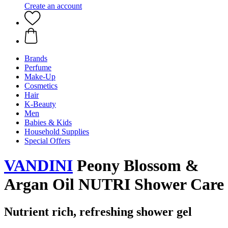
Create an account
Brands
Perfume
Make-Up
Cosmetics
Hair
K-Beauty
Men
Babies & Kids
Household Supplies
Special Offers
VANDINI
Peony Blossom &
Argan Oil NUTRI Shower Care
Nutrient rich, refreshing shower gel