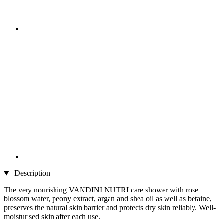
Description
The very nourishing VANDINI NUTRI care shower with rose
blossom water, peony extract, argan and shea oil as well as betaine,
preserves the natural skin barrier and protects dry skin reliably. Well-
moisturised skin after each use.