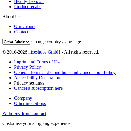
Beauty Lexicon
Product recalls
About Us
Our Group
Contact
Change country / language
© 2010-2026
niceshops GmbH
- All rights reserved.
Imprint and Terms of Use
Privacy Policy
General Terms and Conditions and Cancellation Policy
Accessibility Declaration
Privacy setttings
Cancel a subscription here
Company
Other nice Shops
Withdraw from contract
Customise your shopping experience