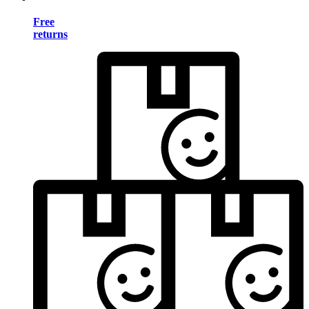
Free
returns