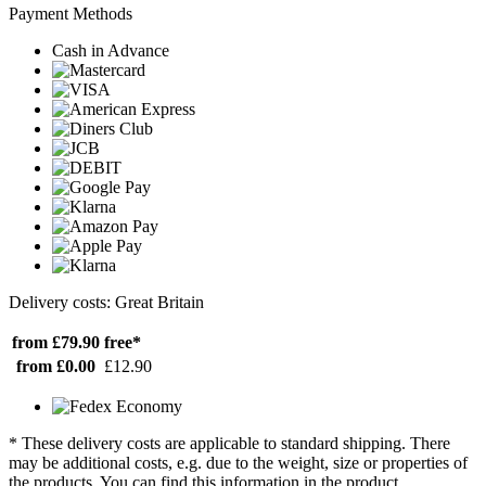
Payment Methods
Cash in Advance
Delivery costs: Great Britain
from £79.90
free*
from £0.00
£12.90
* These delivery costs are applicable to standard shipping. There
may be additional costs, e.g. due to the weight, size or properties of
the products. You can find this information in the product