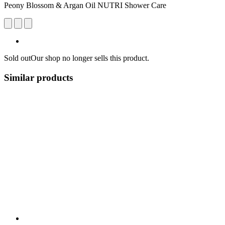
Peony Blossom & Argan Oil NUTRI Shower Care
Sold out
Our shop no longer sells this product.
Similar products