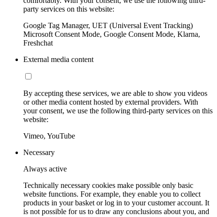
comfortably. With your consent, we use the following third-
party services on this website:
Google Tag Manager, UET (Universal Event Tracking)
Microsoft Consent Mode, Google Consent Mode, Klarna,
Freshchat
External media content
By accepting these services, we are able to show you videos
or other media content hosted by external providers. With
your consent, we use the following third-party services on this
website:
Vimeo, YouTube
Necessary
Always active
Technically necessary cookies make possible only basic
website functions. For example, they enable you to collect
products in your basket or log in to your customer account. It
is not possible for us to draw any conclusions about you, and