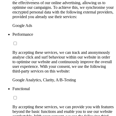
the effectiveness of our online advertising, allowing us to
optimise our campaigns. To achieve this, we synchronise your
encrypted personal data with the following external providers,
provided you already use their services:
Google Ads
Performance
By accepting these services, we can track and anonymously
analyse click and surf behaviour within our website in order
to optimise our website and continuously improve the overall
user experience. With your consent, we use the following
third-party services on this website:
Google Analytics, Clarity, A/B-Testing
Functional
By accepting these services, we can provide you with features
beyond the basic functions and enable you to use our website