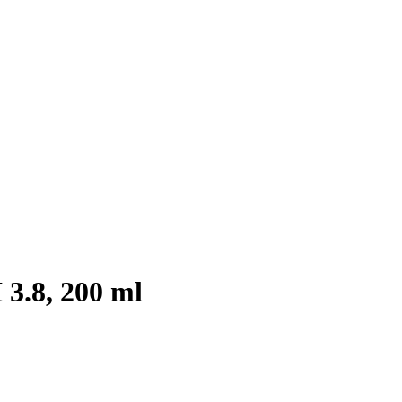
3.8, 200 ml