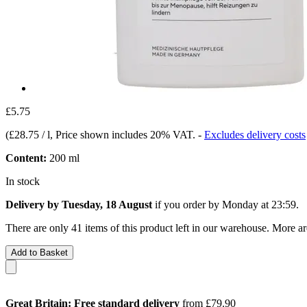
£5.75
(
£28.75 / l
, Price shown includes 20% VAT.
-
Excludes delivery costs
Content:
200 ml
In stock
Delivery by Tuesday, 18 August
if you order by
Monday at 23:59
.
There are only 41 items of this product left in our warehouse. More ar
Add to Basket
Great Britain: Free standard delivery
from £79.90