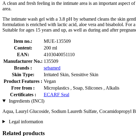
A clean and fresh feeling in the intimate area is an important aspect of 
area.
The intimate wash gel with a 3.8 pH by sebamed cleans the skin gently a
formulation is enriched with lactic acid, aloe vera and bisabolol. For a
Suitable for ages 15 years and up, as well as during and after pregnan
Item no.:
MUE-135509
Content:
200 ml
EAN:
4103040051110
Manufacturer No.:
135509
Brands :
sebamed
Skin Type:
Irritated Skin, Sensitive Skin
Product Features :
Vegan
Free from :
Microplastics , Soap, Silicones , Alkalis
Certificates :
ECARF Seal
Ingredients (INCI)
Aqua, Lauryl Glucoside, Sodium Laureth Sulfate, Cocamidopropyl Beta
Legal information
Related products