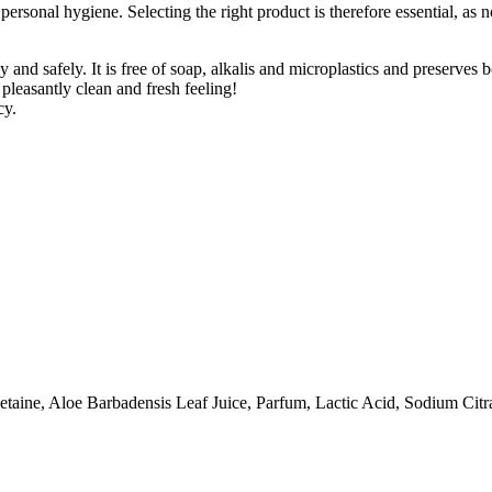
personal hygiene. Selecting the right product is therefore essential, as n
nd safely. It is free of soap, alkalis and microplastics and preserves bo
 pleasantly clean and fresh feeling!
cy.
ine, Aloe Barbadensis Leaf Juice, Parfum, Lactic Acid, Sodium Citrat