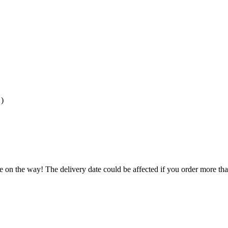
)
e on the way! The delivery date could be affected if you order more than