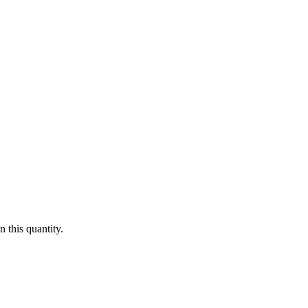
 this quantity.