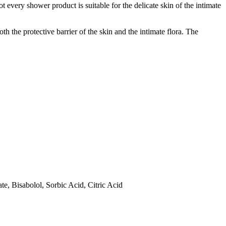
ot every shower product is suitable for the delicate skin of the intimate
th the protective barrier of the skin and the intimate flora. The
e, Bisabolol, Sorbic Acid, Citric Acid