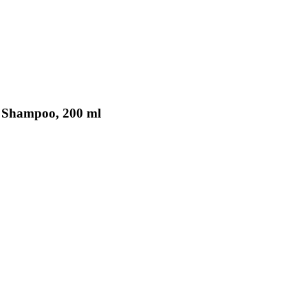
y Shampoo, 200 ml