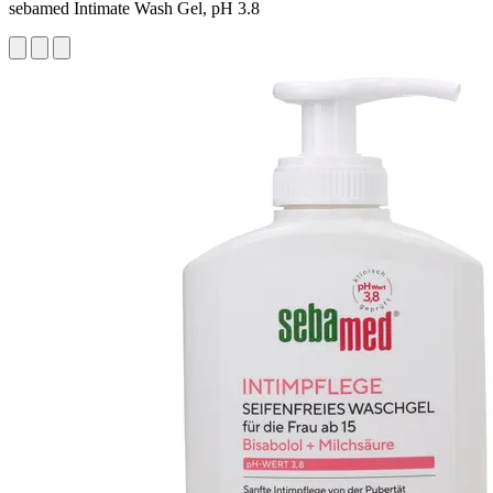
sebamed Intimate Wash Gel, pH 3.8