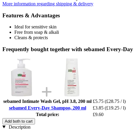
More information regarding shipping & delivery
Features & Advantages
Ideal for sensitive skin
Free from soap & alkali
Cleans & protects
Frequently bought together with sebamed Every-Da
sebamed Intimate Wash Gel, pH 3.8, 200 ml
£5.75
(£28.75 / l)
sebamed Every-Day Shampoo, 200 ml
£3.85
(£19.25 / l)
Total price:
£9.60
Add both to cart
Description