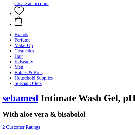
Create an account
Brands
Perfume
Make-Up
Cosmetics
Hair
K-Beauty
Men
Babies & Kids
Household Supplies
Special Offers
sebamed
Intimate Wash Gel, pH 
With aloe vera & bisabolol
2 Customer Ratings