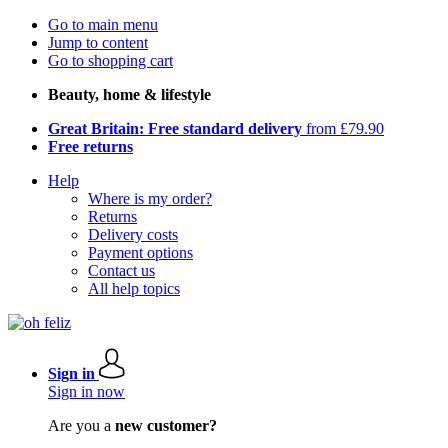
Go to main menu
Jump to content
Go to shopping cart
Beauty, home & lifestyle
Great Britain: Free standard delivery
from £79.90
Free returns
Help
Where is my order?
Returns
Delivery costs
Payment options
Contact us
All help topics
Sign in
Sign in now
Are you a
new customer?