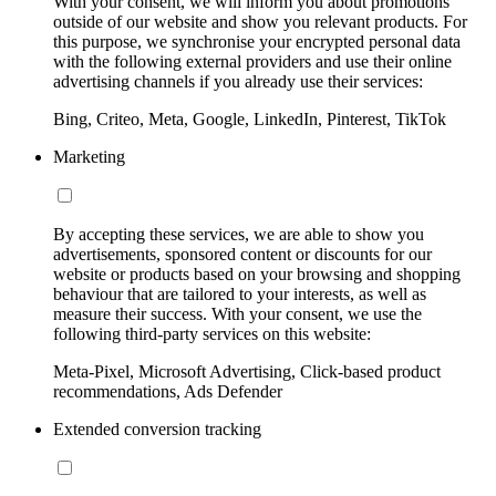
With your consent, we will inform you about promotions
outside of our website and show you relevant products. For
this purpose, we synchronise your encrypted personal data
with the following external providers and use their online
advertising channels if you already use their services:
Bing, Criteo, Meta, Google, LinkedIn, Pinterest, TikTok
Marketing
By accepting these services, we are able to show you
advertisements, sponsored content or discounts for our
website or products based on your browsing and shopping
behaviour that are tailored to your interests, as well as
measure their success. With your consent, we use the
following third-party services on this website:
Meta-Pixel, Microsoft Advertising, Click-based product
recommendations, Ads Defender
Extended conversion tracking