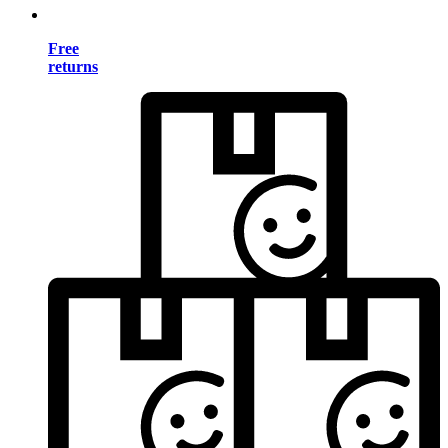
Free
returns