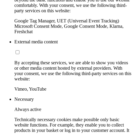
comfortably. With your consent, we use the following third-
party services on this website:
Google Tag Manager, UET (Universal Event Tracking)
Microsoft Consent Mode, Google Consent Mode, Klarna,
Freshchat
External media content
By accepting these services, we are able to show you videos
or other media content hosted by external providers. With
your consent, we use the following third-party services on this
website:
Vimeo, YouTube
Necessary
Always active
Technically necessary cookies make possible only basic
website functions. For example, they enable you to collect
products in your basket or log in to your customer account. It