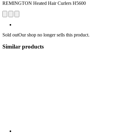
REMINGTON Heated Hair Curlers H5600
Sold out
Our shop no longer sells this product.
Similar products