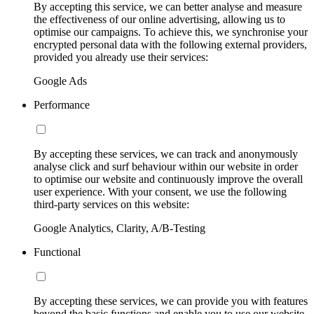
By accepting this service, we can better analyse and measure
the effectiveness of our online advertising, allowing us to
optimise our campaigns. To achieve this, we synchronise your
encrypted personal data with the following external providers,
provided you already use their services:
Google Ads
Performance
By accepting these services, we can track and anonymously
analyse click and surf behaviour within our website in order
to optimise our website and continuously improve the overall
user experience. With your consent, we use the following
third-party services on this website:
Google Analytics, Clarity, A/B-Testing
Functional
By accepting these services, we can provide you with features
beyond the basic functions and enable you to use our website