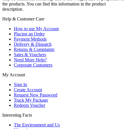
the products. You can find this information in the product
description.
Help & Customer Care
How to use My Account
Placing an Order
Payment Methods
Delivery & Dispatch
Returns & Complaints
Sales & Vouchers
Need More Help?
Corporate Customers
My Account
Sign In
Create Account
Request New Password
Track My Package
Redeem Voucher
Interesting Facts
The Environment and Us