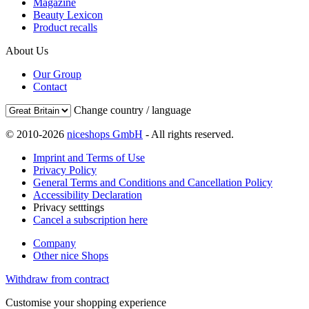
Magazine
Beauty Lexicon
Product recalls
About Us
Our Group
Contact
Change country / language
© 2010-2026
niceshops GmbH
- All rights reserved.
Imprint and Terms of Use
Privacy Policy
General Terms and Conditions and Cancellation Policy
Accessibility Declaration
Privacy setttings
Cancel a subscription here
Company
Other nice Shops
Withdraw from contract
Customise your shopping experience