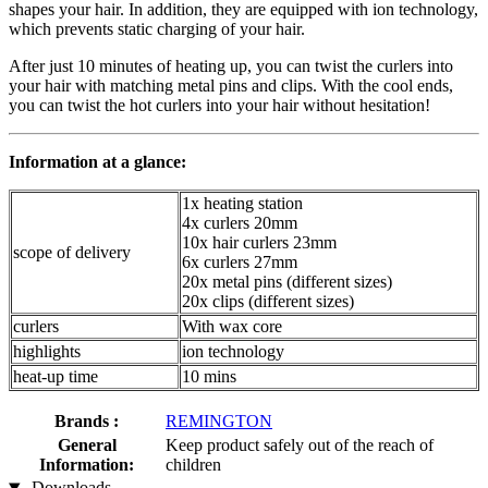
shapes your hair. In addition, they are equipped with ion technology,
which prevents static charging of your hair.
After just 10 minutes of heating up, you can twist the curlers into
your hair with matching metal pins and clips. With the cool ends,
you can twist the hot curlers into your hair without hesitation!
Information at a glance:
1x heating station
4x curlers 20mm
10x hair curlers 23mm
scope of delivery
6x curlers 27mm
20x metal pins (different sizes)
20x clips (different sizes)
curlers
With wax core
highlights
ion technology
heat-up time
10 mins
Brands :
REMINGTON
General
Keep product safely out of the reach of
Information:
children
Downloads