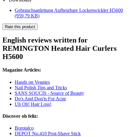
Gebrauchsanleitung Aufheizbare Lockenwickler H5600
(959,79 KB)
Rate this product
English reviews written for
REMINGTON Heated Hair Curlers
H5600
Magazine Articles:
Hands on Veggies
Nail Polish Tips and Tricks
SANS SOUCIS - Source of Beauty
Do's And Don'ts For Acne
Uh Oh! Hair Loss!
Discover oh feliz:
Borotalco
DEPOT No.410 Post-Shave Stick