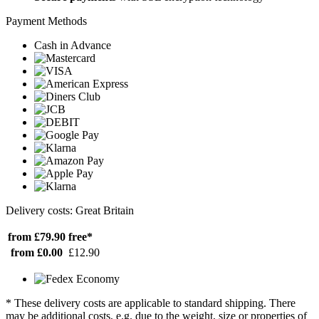
Payment Methods
Cash in Advance
Delivery costs: Great Britain
from £79.90
free*
from £0.00
£12.90
* These delivery costs are applicable to standard shipping. There
may be additional costs, e.g. due to the weight, size or properties of