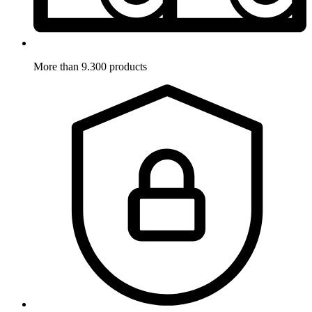
More than 9.300 products