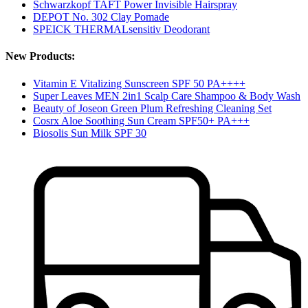
Schwarzkopf TAFT Power Invisible Hairspray
DEPOT No. 302 Clay Pomade
SPEICK THERMALsensitiv Deodorant
New Products:
Vitamin E Vitalizing Sunscreen SPF 50 PA++++
Super Leaves MEN 2in1 Scalp Care Shampoo & Body Wash
Beauty of Joseon Green Plum Refreshing Cleaning Set
Cosrx Aloe Soothing Sun Cream SPF50+ PA+++
Biosolis Sun Milk SPF 30