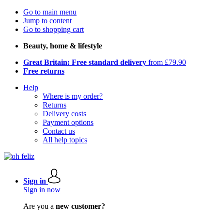
Go to main menu
Jump to content
Go to shopping cart
Beauty, home & lifestyle
Great Britain: Free standard delivery
from £79.90
Free returns
Help
Where is my order?
Returns
Delivery costs
Payment options
Contact us
All help topics
Sign in
Sign in now
Are you a
new customer?