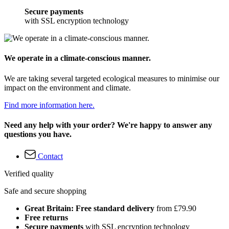
Secure payments
with SSL encryption technology
We operate in a climate-conscious manner.
We are taking several targeted ecological measures to minimise our
impact on the environment and climate.
Find more information here.
Need any help with your order? We're happy to answer any
questions you have.
Contact
Verified quality
Safe and secure shopping
Great Britain: Free standard delivery
from £79.90
Free returns
Secure payments
with SSL encryption technology