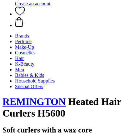
Create an account
Brands
Perfume
Make-Up
Cosmetics
Hair
K-Beauty
Men
Babies & Kids
Household Supplies
Special Offers
REMINGTON
Heated Hair
Curlers H5600
Soft curlers with a wax core