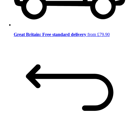
Great Britain: Free standard delivery
from £79.90