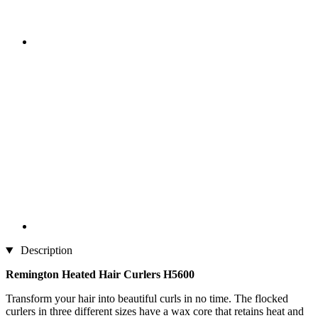
Description
Remington Heated Hair Curlers H5600
Transform your hair into beautiful curls in no time. The flocked
curlers in three different sizes have a wax core that retains heat and