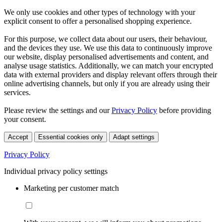
We only use cookies and other types of technology with your
explicit consent to offer a personalised shopping experience.
For this purpose, we collect data about our users, their behaviour,
and the devices they use. We use this data to continuously improve
our website, display personalised advertisements and content, and
analyse usage statistics. Additionally, we can match your encrypted
data with external providers and display relevant offers through their
online advertising channels, but only if you are already using their
services.
Please review the settings and our
Privacy Policy
before providing
your consent.
Accept
Essential cookies only
Adapt settings
Privacy Policy
Individual privacy policy settings
Marketing per customer match