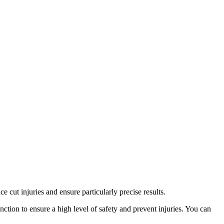
 cut injuries and ensure particularly precise results.
ction to ensure a high level of safety and prevent injuries. You can