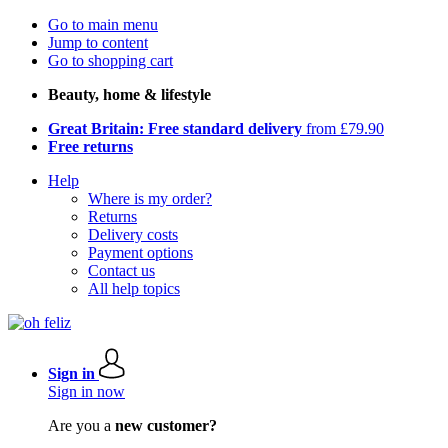
Go to main menu
Jump to content
Go to shopping cart
Beauty, home & lifestyle
Great Britain: Free standard delivery
from £79.90
Free returns
Help
Where is my order?
Returns
Delivery costs
Payment options
Contact us
All help topics
Sign in
Sign in now
Are you a
new customer?