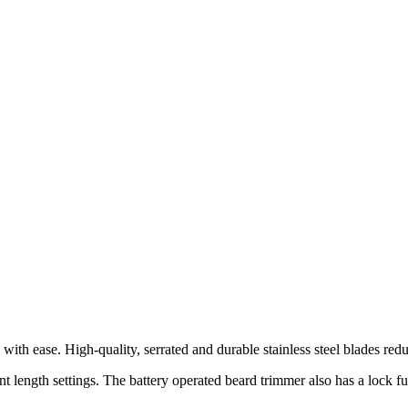
th ease. High-quality, serrated and durable stainless steel blades reduce
length settings. The battery operated beard trimmer also has a lock fun