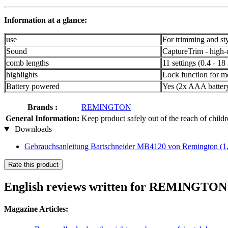
Information at a glance:
use
For trimming and st
Sound
CaptureTrim - high-qu
comb lengths
11 settings (0.4 - 1
highlights
Lock function for m
Battery powered
Yes (2x AAA battery
Brands :
REMINGTON
General Information:
Keep product safely out of the reach of child
Downloads
Gebrauchsanleitung Bartschneider MB4120 von Remington
(1
Rate this product
English reviews written for REMINGTO
Magazine Articles: