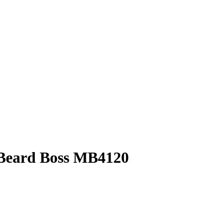
Beard Boss MB4120