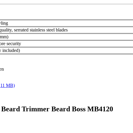
yling
ality, serrated stainless steel blades
8 mm)
ore security
 included)
ren
,11 MB)
N Beard Trimmer Beard Boss MB4120