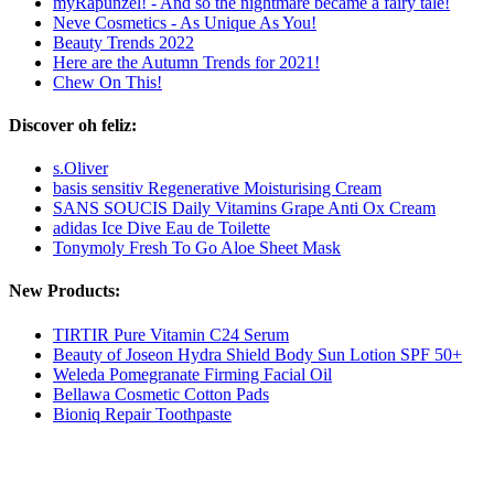
myRapunzel! - And so the nightmare became a fairy tale!
Neve Cosmetics - As Unique As You!
Beauty Trends 2022
Here are the Autumn Trends for 2021!
Chew On This!
Discover oh feliz:
s.Oliver
basis sensitiv Regenerative Moisturising Cream
SANS SOUCIS Daily Vitamins Grape Anti Ox Cream
adidas Ice Dive Eau de Toilette
Tonymoly Fresh To Go Aloe Sheet Mask
New Products:
TIRTIR Pure Vitamin C24 Serum
Beauty of Joseon Hydra Shield Body Sun Lotion SPF 50+
Weleda Pomegranate Firming Facial Oil
Bellawa Cosmetic Cotton Pads
Bioniq Repair Toothpaste