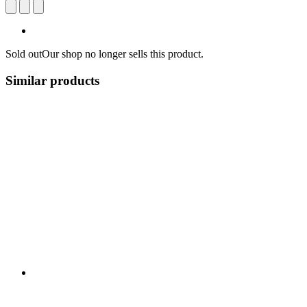
Sold out
Our shop no longer sells this product.
Similar products