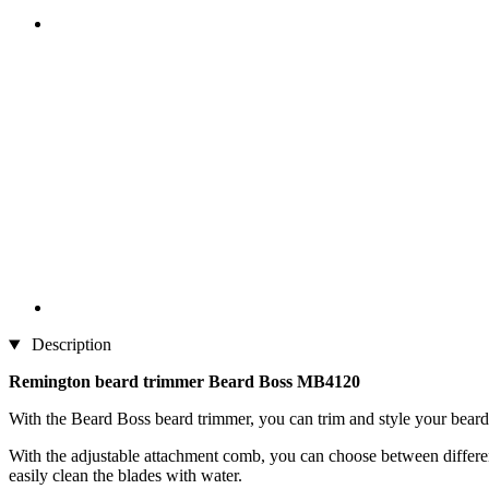
Description
Remington beard trimmer Beard Boss MB4120
With the Beard Boss beard trimmer, you can trim and style your beard wi
With the adjustable attachment comb, you can choose between different 
easily clean the blades with water.