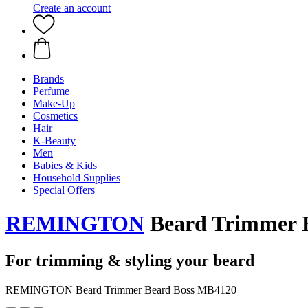
Create an account
Brands
Perfume
Make-Up
Cosmetics
Hair
K-Beauty
Men
Babies & Kids
Household Supplies
Special Offers
REMINGTON
Beard Trimmer 
For trimming & styling your beard
REMINGTON Beard Trimmer Beard Boss MB4120