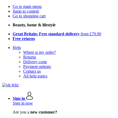
Go to main menu
Jump to content
Go to shopping cart
Beauty, home & lifestyle
Great Britain: Free standard delivery
from £79.90
Free returns
Help
Where is my order?
Returns
Delivery costs
Payment options
Contact us
All help topics
Sign in
Sign in now
Are you a
new customer?