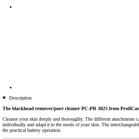
Description
The blackhead remover/pore cleaner PC-PR 3025 from ProfiCa
Cleanse your skin deeply and thoroughly. The different attachments can
individually and adapt it to the needs of your skin. The interchangea
the practical battery operation.