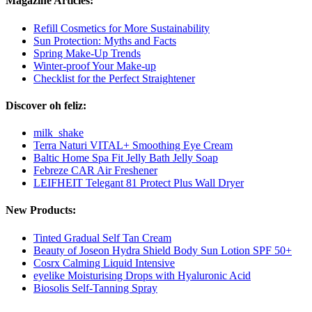
Magazine Articles:
Refill Cosmetics for More Sustainability
Sun Protection: Myths and Facts
Spring Make-Up Trends
Winter-proof Your Make-up
Checklist for the Perfect Straightener
Discover oh feliz:
milk_shake
Terra Naturi VITAL+ Smoothing Eye Cream
Baltic Home Spa Fit Jelly Bath Jelly Soap
Febreze CAR Air Freshener
LEIFHEIT Telegant 81 Protect Plus Wall Dryer
New Products:
Tinted Gradual Self Tan Cream
Beauty of Joseon Hydra Shield Body Sun Lotion SPF 50+
Cosrx Calming Liquid Intensive
eyelike Moisturising Drops with Hyaluronic Acid
Biosolis Self-Tanning Spray