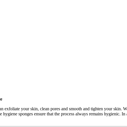
re
 exfoliate your skin, clean pores and smooth and tighten your skin. Wit
ble hygiene sponges ensure that the process always remains hygienic. In