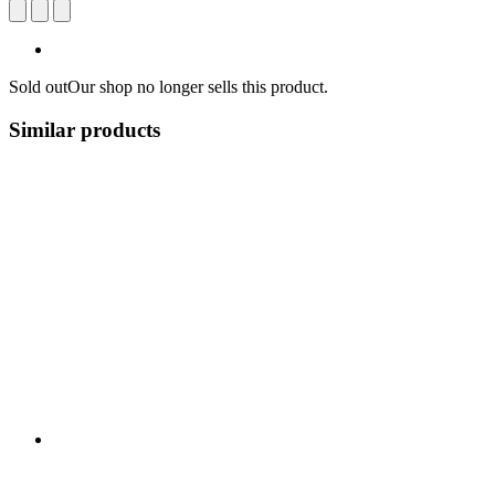
Sold out
Our shop no longer sells this product.
Similar products