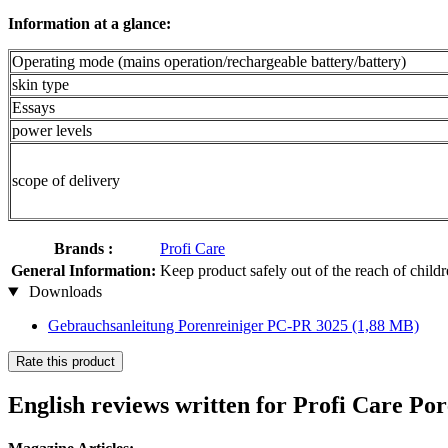
Information at a glance:
Operating mode (mains operation/rechargeable battery/battery)
skin type
Essays
power levels
scope of delivery
Brands :
Profi Care
General Information:
Keep product safely out of the reach of child
Downloads
Gebrauchsanleitung Porenreiniger PC-PR 3025
(1,88 MB)
Rate this product
English reviews written for Profi Care P