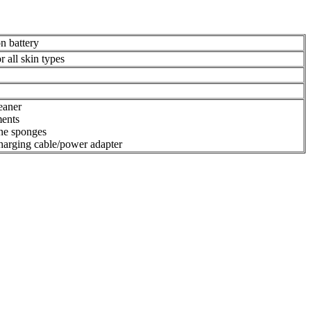
n battery
r all skin types
eaner
ments
ne sponges
arging cable/power adapter