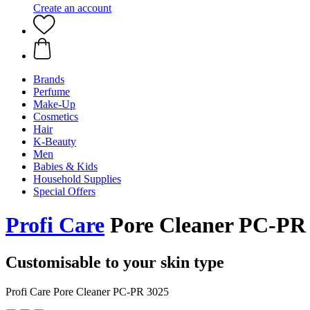
Create an account
Brands
Perfume
Make-Up
Cosmetics
Hair
K-Beauty
Men
Babies & Kids
Household Supplies
Special Offers
Profi Care
Pore Cleaner PC-PR
Customisable to your skin type
Profi Care Pore Cleaner PC-PR 3025