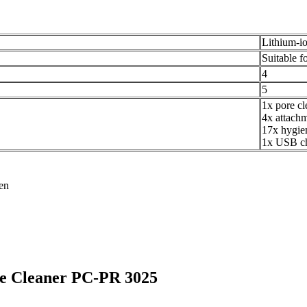
Lithium-io
Suitable fo
4
5
1x pore cl
4x attach
17x hygie
1x USB ch
ren
ore Cleaner PC-PR 3025