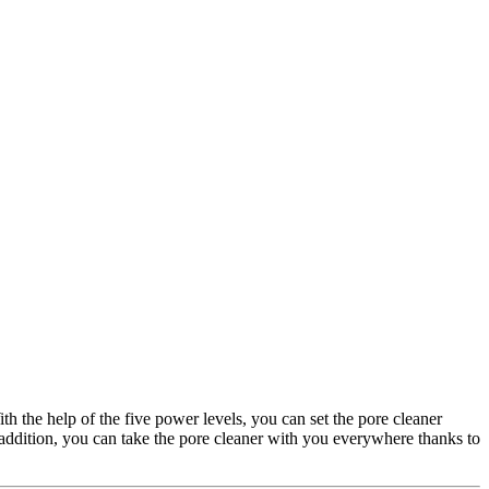
h the help of the five power levels, you can set the pore cleaner
 addition, you can take the pore cleaner with you everywhere thanks to