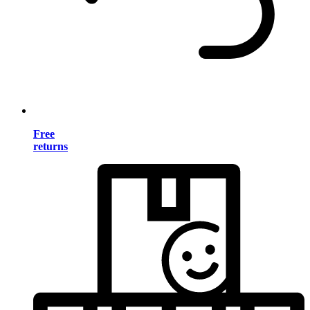
Free
returns