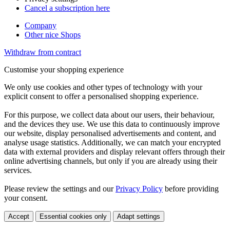
Cancel a subscription here
Company
Other nice Shops
Withdraw from contract
Customise your shopping experience
We only use cookies and other types of technology with your
explicit consent to offer a personalised shopping experience.
For this purpose, we collect data about our users, their behaviour,
and the devices they use. We use this data to continuously improve
our website, display personalised advertisements and content, and
analyse usage statistics. Additionally, we can match your encrypted
data with external providers and display relevant offers through their
online advertising channels, but only if you are already using their
services.
Please review the settings and our
Privacy Policy
before providing
your consent.
Accept
Essential cookies only
Adapt settings