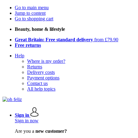
Go to main menu
Jump to content
Go to shopping cart
Beauty, home & lifestyle
Great Britain: Free standard delivery
from £79.90
Free returns
Help
Where is my order?
Returns
Delivery costs
Payment options
Contact us
All help topics
Sign in
Sign in now
Are you a
new customer?