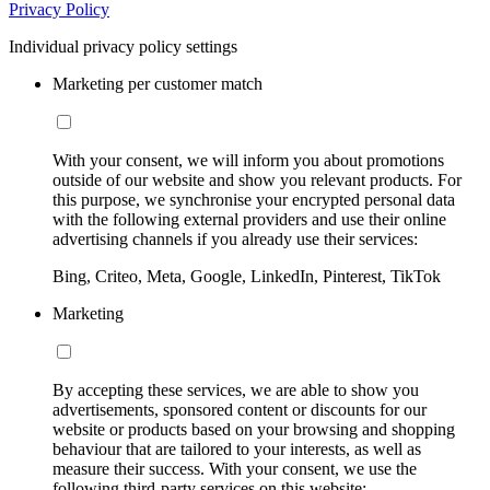
Privacy Policy
Individual privacy policy settings
Marketing per customer match
With your consent, we will inform you about promotions
outside of our website and show you relevant products. For
this purpose, we synchronise your encrypted personal data
with the following external providers and use their online
advertising channels if you already use their services:
Bing, Criteo, Meta, Google, LinkedIn, Pinterest, TikTok
Marketing
By accepting these services, we are able to show you
advertisements, sponsored content or discounts for our
website or products based on your browsing and shopping
behaviour that are tailored to your interests, as well as
measure their success. With your consent, we use the
following third-party services on this website: