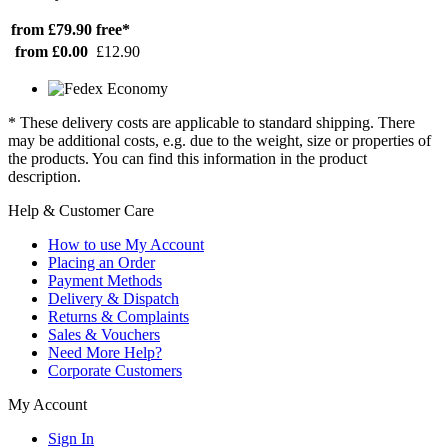
from £79.90
free*
from £0.00
£12.90
* These delivery costs are applicable to standard shipping. There
may be additional costs, e.g. due to the weight, size or properties of
the products. You can find this information in the product
description.
Help & Customer Care
How to use My Account
Placing an Order
Payment Methods
Delivery & Dispatch
Returns & Complaints
Sales & Vouchers
Need More Help?
Corporate Customers
My Account
Sign In