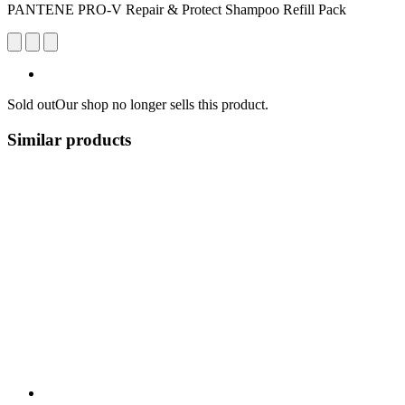
PANTENE PRO-V Repair & Protect Shampoo Refill Pack
Sold out
Our shop no longer sells this product.
Similar products