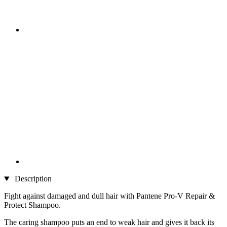
Description
Fight against damaged and dull hair with Pantene Pro-V Repair &
Protect Shampoo.
The caring shampoo puts an end to weak hair and gives it back its