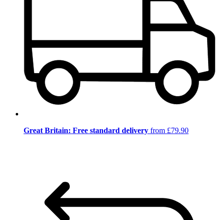
Great Britain: Free standard delivery
from £79.90