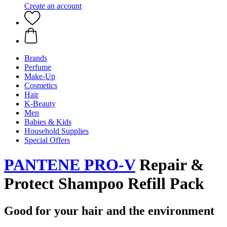
Create an account
Brands
Perfume
Make-Up
Cosmetics
Hair
K-Beauty
Men
Babies & Kids
Household Supplies
Special Offers
PANTENE PRO-V
Repair &
Protect Shampoo Refill Pack
Good for your hair and the environment