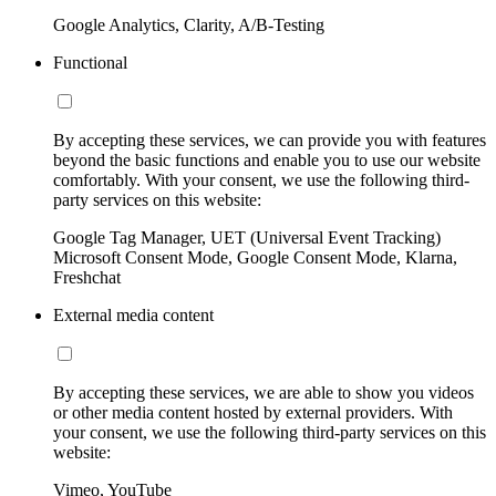
Google Analytics, Clarity, A/B-Testing
Functional
By accepting these services, we can provide you with features
beyond the basic functions and enable you to use our website
comfortably. With your consent, we use the following third-
party services on this website:
Google Tag Manager, UET (Universal Event Tracking)
Microsoft Consent Mode, Google Consent Mode, Klarna,
Freshchat
External media content
By accepting these services, we are able to show you videos
or other media content hosted by external providers. With
your consent, we use the following third-party services on this
website:
Vimeo, YouTube