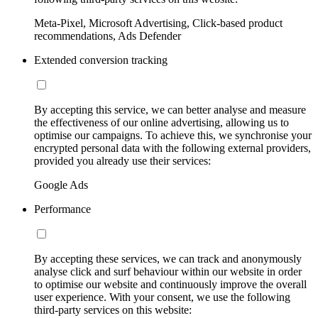
Meta-Pixel, Microsoft Advertising, Click-based product
recommendations, Ads Defender
Extended conversion tracking
By accepting this service, we can better analyse and measure
the effectiveness of our online advertising, allowing us to
optimise our campaigns. To achieve this, we synchronise your
encrypted personal data with the following external providers,
provided you already use their services:
Google Ads
Performance
By accepting these services, we can track and anonymously
analyse click and surf behaviour within our website in order
to optimise our website and continuously improve the overall
user experience. With your consent, we use the following
third-party services on this website: