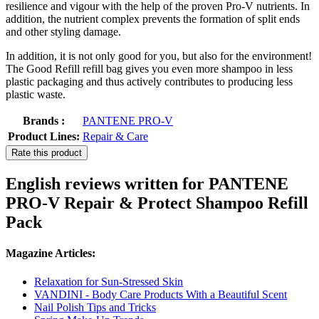
resilience and vigour with the help of the proven Pro-V nutrients. In
addition, the nutrient complex prevents the formation of split ends
and other styling damage.
In addition, it is not only good for you, but also for the environment!
The Good Refill refill bag gives you even more shampoo in less
plastic packaging and thus actively contributes to producing less
plastic waste.
Brands :
PANTENE PRO-V
Product Lines:
Repair & Care
Rate this product
English reviews written for PANTENE
PRO-V Repair & Protect Shampoo Refill
Pack
Magazine Articles:
Relaxation for Sun-Stressed Skin
VANDINI - Body Care Products With a Beautiful Scent
Nail Polish Tips and Tricks