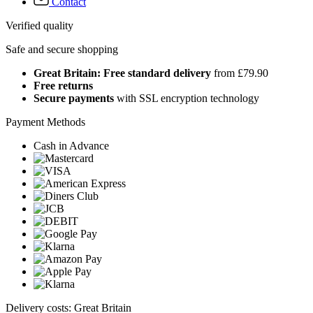
Contact
Verified quality
Safe and secure shopping
Great Britain: Free standard delivery
from £79.90
Free returns
Secure payments
with SSL encryption technology
Payment Methods
Cash in Advance
Delivery costs: Great Britain