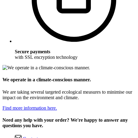
Secure payments
with SSL encryption technology
We operate in a climate-conscious manner.
We are taking several targeted ecological measures to minimise our
impact on the environment and climate.
Find more information here.
Need any help with your order? We're happy to answer any
questions you have.