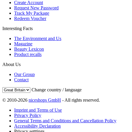
Create Account
Request New Password
Track My Package
Redeem Voucher
Interesting Facts
The Environment and Us
Magazine
Beauty Lexicon
Product recalls
About Us
Our Group
Contact
Change country / language
© 2010-2026
niceshops GmbH
- All rights reserved.
Imprint and Terms of Use
Privacy Policy
General Terms and Conditions and Cancellation Policy
Accessibility Declaration
Privacy setttings