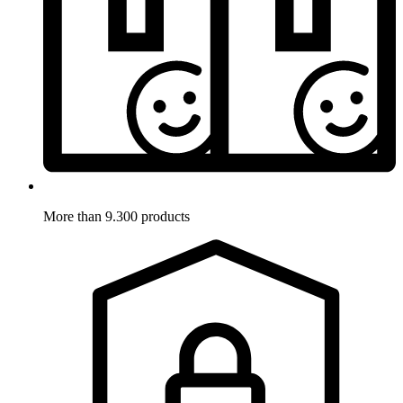
More than 9.300 products