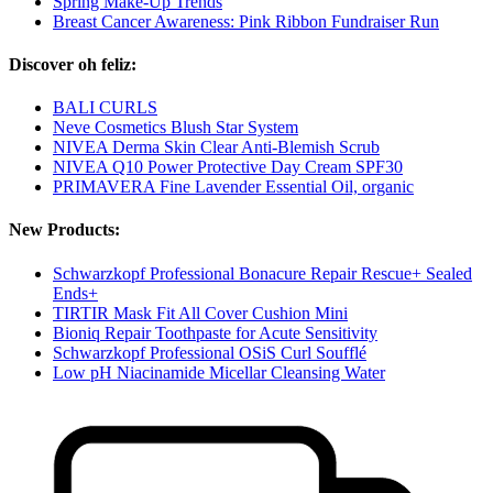
Spring Make-Up Trends
Breast Cancer Awareness: Pink Ribbon Fundraiser Run
Discover oh feliz:
BALI CURLS
Neve Cosmetics Blush Star System
NIVEA Derma Skin Clear Anti-Blemish Scrub
NIVEA Q10 Power Protective Day Cream SPF30
PRIMAVERA Fine Lavender Essential Oil, organic
New Products:
Schwarzkopf Professional Bonacure Repair Rescue+ Sealed
Ends+
TIRTIR Mask Fit All Cover Cushion Mini
Bioniq Repair Toothpaste for Acute Sensitivity
Schwarzkopf Professional OSiS Curl Soufflé
Low pH Niacinamide Micellar Cleansing Water