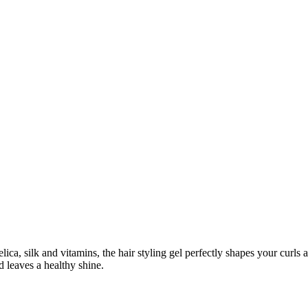
ca, silk and vitamins, the hair styling gel perfectly shapes your curls an
d leaves a healthy shine.