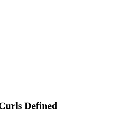
Curls Defined