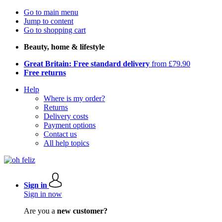
Go to main menu
Jump to content
Go to shopping cart
Beauty, home & lifestyle
Great Britain: Free standard delivery
from £79.90
Free returns
Help
Where is my order?
Returns
Delivery costs
Payment options
Contact us
All help topics
Sign in
Sign in now
Are you a
new customer?