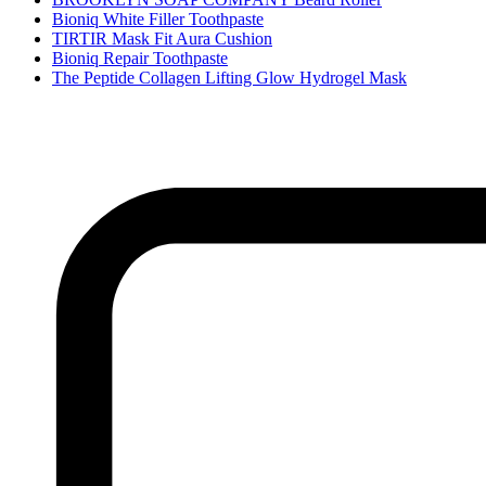
Bioniq White Filler Toothpaste
TIRTIR Mask Fit Aura Cushion
Bioniq Repair Toothpaste
The Peptide Collagen Lifting Glow Hydrogel Mask