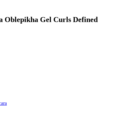
ca Oblepikha Gel Curls Defined
cara