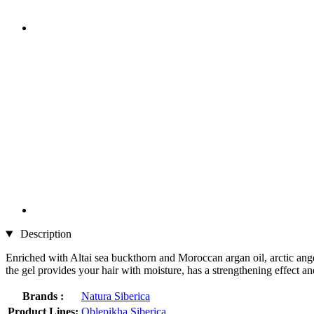
Description
Enriched with Altai sea buckthorn and Moroccan argan oil, arctic angeli
the gel provides your hair with moisture, has a strengthening effect an
Brands :
Natura Siberica
Product Lines:
Oblepikha Siberica