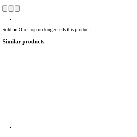
Sold out
Our shop no longer sells this product.
Similar products