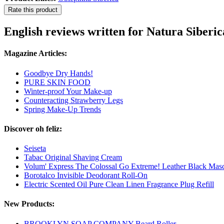
Rate this product
English reviews written for Natura Siberi
Magazine Articles:
Goodbye Dry Hands!
PURE SKIN FOOD
Winter-proof Your Make-up
Counteracting Strawberry Legs
Spring Make-Up Trends
Discover oh feliz:
Seiseta
Tabac Original Shaving Cream
Volum' Express The Colossal Go Extreme! Leather Black Mas
Borotalco Invisible Deodorant Roll-On
Electric Scented Oil Pure Clean Linen Fragrance Plug Refill
New Products:
BROOKLYN SOAP COMPANY Beard Roller