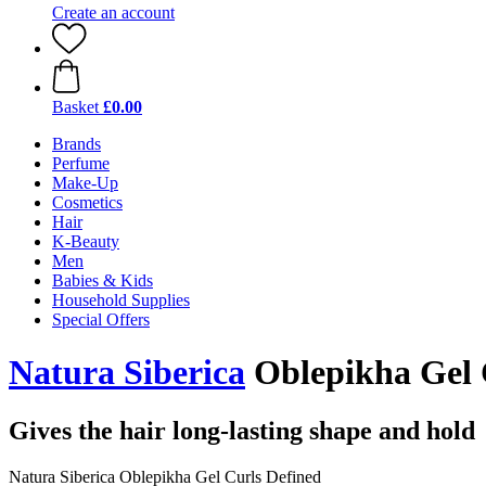
Create an account
Basket
£0.00
Brands
Perfume
Make-Up
Cosmetics
Hair
K-Beauty
Men
Babies & Kids
Household Supplies
Special Offers
Natura Siberica
Oblepikha Gel 
Gives the hair long-lasting shape and hold
Natura Siberica Oblepikha Gel Curls Defined