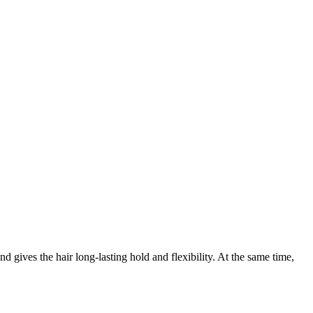
d gives the hair long-lasting hold and flexibility. At the same time,