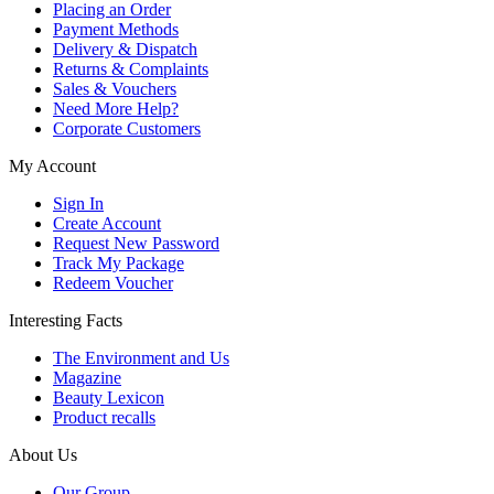
Placing an Order
Payment Methods
Delivery & Dispatch
Returns & Complaints
Sales & Vouchers
Need More Help?
Corporate Customers
My Account
Sign In
Create Account
Request New Password
Track My Package
Redeem Voucher
Interesting Facts
The Environment and Us
Magazine
Beauty Lexicon
Product recalls
About Us
Our Group