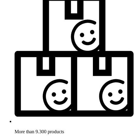
More than 9.300 products