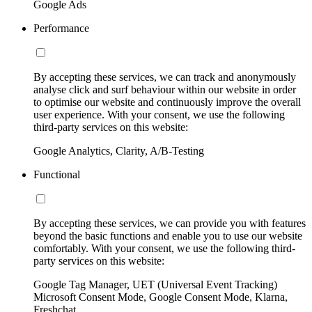
Google Ads
Performance
By accepting these services, we can track and anonymously
analyse click and surf behaviour within our website in order
to optimise our website and continuously improve the overall
user experience. With your consent, we use the following
third-party services on this website:
Google Analytics, Clarity, A/B-Testing
Functional
By accepting these services, we can provide you with features
beyond the basic functions and enable you to use our website
comfortably. With your consent, we use the following third-
party services on this website:
Google Tag Manager, UET (Universal Event Tracking)
Microsoft Consent Mode, Google Consent Mode, Klarna,
Freshchat