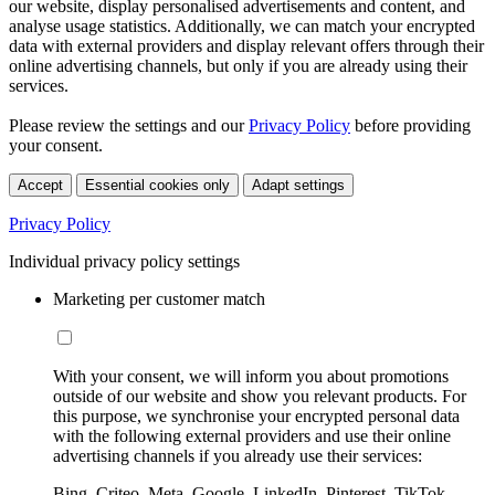
our website, display personalised advertisements and content, and
analyse usage statistics. Additionally, we can match your encrypted
data with external providers and display relevant offers through their
online advertising channels, but only if you are already using their
services.
Please review the settings and our
Privacy Policy
before providing
your consent.
Accept
Essential cookies only
Adapt settings
Privacy Policy
Individual privacy policy settings
Marketing per customer match
With your consent, we will inform you about promotions
outside of our website and show you relevant products. For
this purpose, we synchronise your encrypted personal data
with the following external providers and use their online
advertising channels if you already use their services:
Bing, Criteo, Meta, Google, LinkedIn, Pinterest, TikTok