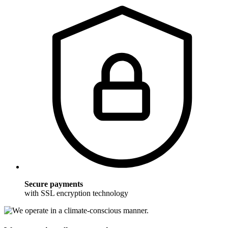
Secure payments
with SSL encryption technology