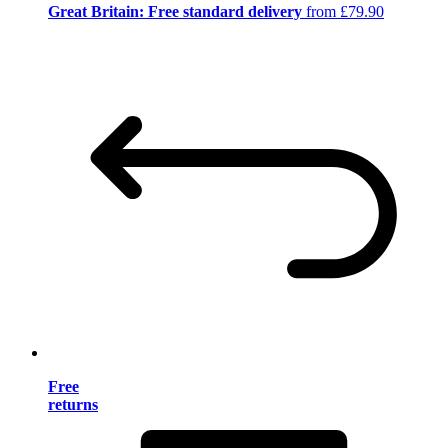
Great Britain: Free standard delivery
from £79.90
Free
returns