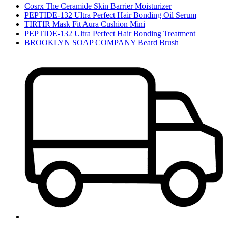
Cosrx The Ceramide Skin Barrier Moisturizer
PEPTIDE-132 Ultra Perfect Hair Bonding Oil Serum
TIRTIR Mask Fit Aura Cushion Mini
PEPTIDE-132 Ultra Perfect Hair Bonding Treatment
BROOKLYN SOAP COMPANY Beard Brush