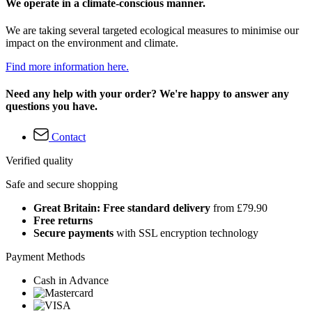
We operate in a climate-conscious manner.
We are taking several targeted ecological measures to minimise our
impact on the environment and climate.
Find more information here.
Need any help with your order? We're happy to answer any
questions you have.
Contact
Verified quality
Safe and secure shopping
Great Britain: Free standard delivery
from £79.90
Free returns
Secure payments
with SSL encryption technology
Payment Methods
Cash in Advance