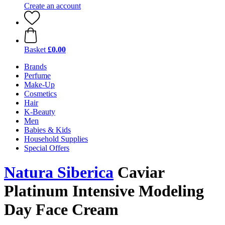
Create an account
Basket
£0.00
Brands
Perfume
Make-Up
Cosmetics
Hair
K-Beauty
Men
Babies & Kids
Household Supplies
Special Offers
Natura Siberica
Caviar
Platinum Intensive Modeling
Day Face Cream