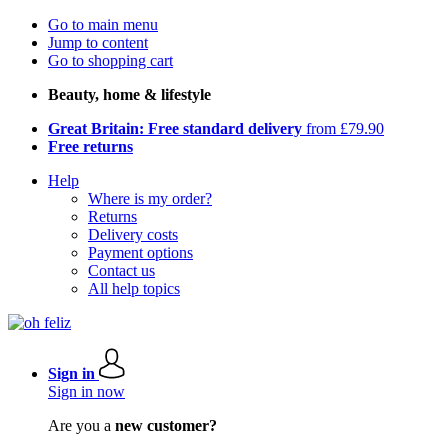
Go to main menu
Jump to content
Go to shopping cart
Beauty, home & lifestyle
Great Britain: Free standard delivery
from £79.90
Free returns
Help
Where is my order?
Returns
Delivery costs
Payment options
Contact us
All help topics
Sign in
Sign in now
Are you a
new customer?