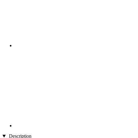
Description