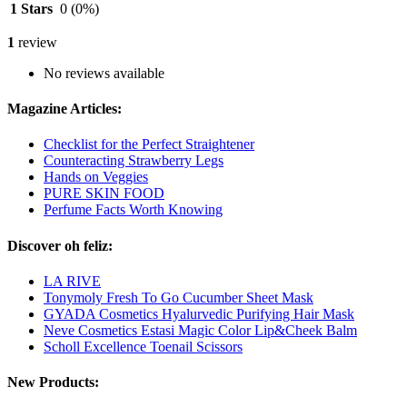
1 Stars
0
(0%)
1
review
No reviews available
Magazine Articles:
Checklist for the Perfect Straightener
Counteracting Strawberry Legs
Hands on Veggies
PURE SKIN FOOD
Perfume Facts Worth Knowing
Discover oh feliz:
LA RIVE
Tonymoly Fresh To Go Cucumber Sheet Mask
GYADA Cosmetics Hyalurvedic Purifying Hair Mask
Neve Cosmetics Estasi Magic Color Lip&Cheek Balm
Scholl Excellence Toenail Scissors
New Products: