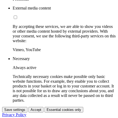
External media content
By accepting these services, we are able to show you videos
or other media content hosted by external providers. With
your consent, we use the following third-party services on this
website:
Vimeo, YouTube
Necessary
Always active
Technically necessary cookies make possible only basic
website functions. For example, they enable you to collect
products in your basket or log in to your customer account. It
is not possible for us to draw any conclusions about you, and
any data collected as a result will never be passed on to third
parties.
Save settings
Accept
Essential cookies only
Privacy Policy