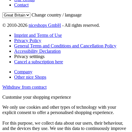
Contact
Change country / language
© 2010-2026
niceshops GmbH
- All rights reserved.
Imprint and Terms of Use
Privacy Policy
General Terms and Conditions and Cancellation Policy
Accessibility Declaration
Privacy setttings
Cancel a subscription here
Company
Other nice Shops
Withdraw from contract
Customise your shopping experience
We only use cookies and other types of technology with your
explicit consent to offer a personalised shopping experience.
For this purpose, we collect data about our users, their behaviour,
and the devices they use. We use this data to continuously improve