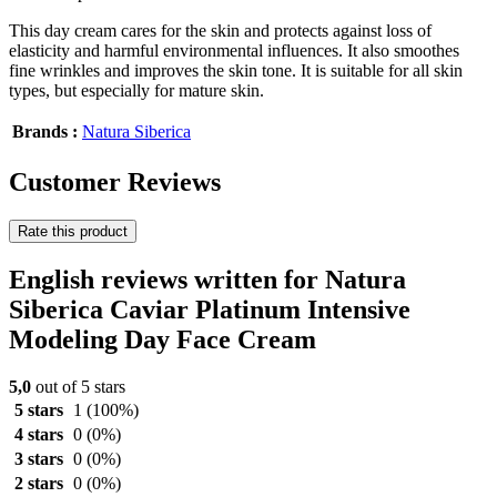
This day cream cares for the skin and protects against loss of
elasticity and harmful environmental influences. It also smoothes
fine wrinkles and improves the skin tone. It is suitable for all skin
types, but especially for mature skin.
Brands :
Natura Siberica
Customer Reviews
Rate this product
English reviews written for Natura
Siberica Caviar Platinum Intensive
Modeling Day Face Cream
5,0
out of 5 stars
5 stars
1
(100%)
4 stars
0
(0%)
3 stars
0
(0%)
2 stars
0
(0%)