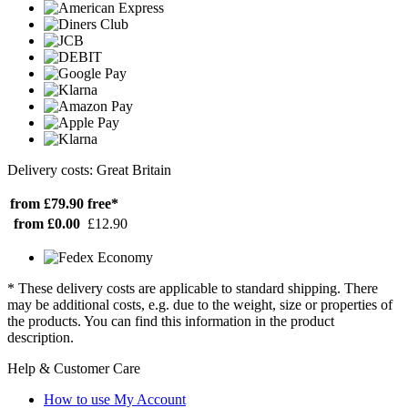
Delivery costs: Great Britain
from £79.90
free*
from £0.00
£12.90
* These delivery costs are applicable to standard shipping. There
may be additional costs, e.g. due to the weight, size or properties of
the products. You can find this information in the product
description.
Help & Customer Care
How to use My Account