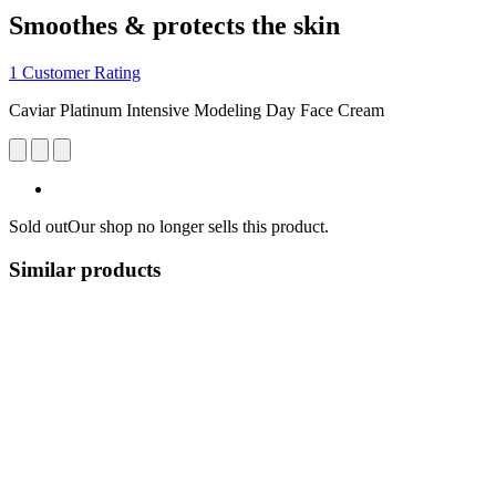
Smoothes & protects the skin
1 Customer Rating
Caviar Platinum Intensive Modeling Day Face Cream
Sold out
Our shop no longer sells this product.
Similar products