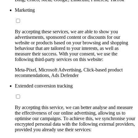
Marketing
By accepting these services, we are able to show you
advertisements, sponsored content or discounts for our
website or products based on your browsing and shopping
behaviour that are tailored to your interests, as well as
measure their success. With your consent, we use the
following third-party services on this website:
Meta-Pixel, Microsoft Advertising, Click-based product
recommendations, Ads Defender
Extended conversion tracking
By accepting this service, we can better analyse and measure
the effectiveness of our online advertising, allowing us to
optimise our campaigns. To achieve this, we synchronise your
encrypted personal data with the following external providers,
provided you already use their services: