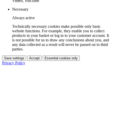
Vimeo, YouTube
Necessary
Always active
Technically necessary cookies make possible only basic
website functions. For example, they enable you to collect
products in your basket or log in to your customer account. It
is not possible for us to draw any conclusions about you, and
any data collected as a result will never be passed on to third
parties.
Save settings
Accept
Essential cookies only
Privacy Policy