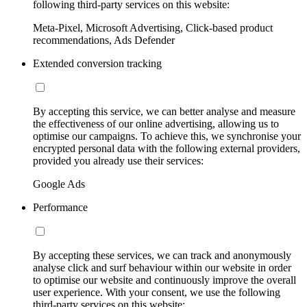
following third-party services on this website:
Meta-Pixel, Microsoft Advertising, Click-based product
recommendations, Ads Defender
Extended conversion tracking
By accepting this service, we can better analyse and measure
the effectiveness of our online advertising, allowing us to
optimise our campaigns. To achieve this, we synchronise your
encrypted personal data with the following external providers,
provided you already use their services:
Google Ads
Performance
By accepting these services, we can track and anonymously
analyse click and surf behaviour within our website in order
to optimise our website and continuously improve the overall
user experience. With your consent, we use the following
third-party services on this website: