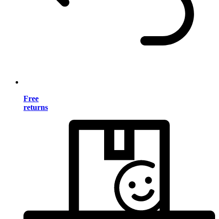
Free
returns