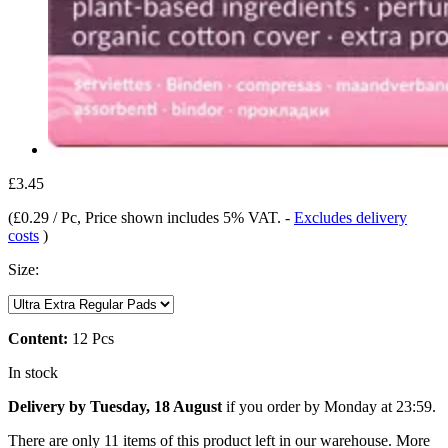
£3.45
(
£0.29 / Pc
, Price shown includes 5% VAT.
-
Excludes delivery
costs
)
Size:
Content:
12 Pcs
In stock
Delivery by Tuesday, 18 August
if you order by
Monday at 23:59
.
There are only 11 items of this product left in our warehouse. More