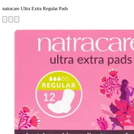
natracare Ultra Extra Regular Pads