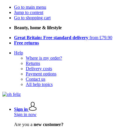
Go to main menu
Jump to content
Go to shopping cart
Beauty, home & lifestyle
Great Britain: Free standard delivery
from £79.90
Free returns
Help
Where is my order?
Returns
Delivery costs
Payment options
Contact us
All help topics
Sign in
Sign in now
Are you a
new customer?