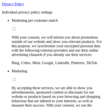
Privacy Policy
Individual privacy policy settings
Marketing per customer match
With your consent, we will inform you about promotions
outside of our website and show you relevant products. For
this purpose, we synchronise your encrypted personal data
with the following external providers and use their online
advertising channels if you already use their services:
Bing, Criteo, Meta, Google, LinkedIn, Pinterest, TikTok
Marketing
By accepting these services, we are able to show you
advertisements, sponsored content or discounts for our
website or products based on your browsing and shopping
behaviour that are tailored to your interests, as well as
measure their success. With your consent, we use the