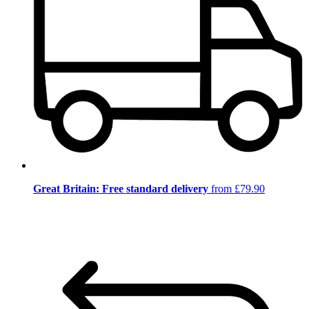
Great Britain: Free standard delivery
from £79.90