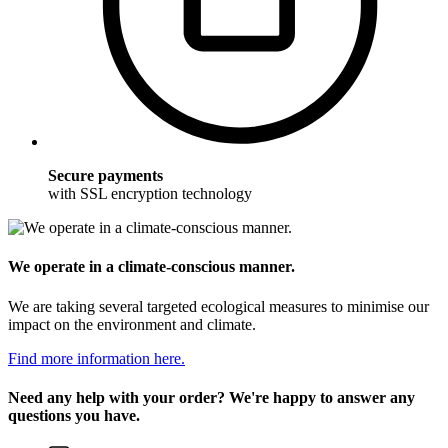
Secure payments
with SSL encryption technology
We operate in a climate-conscious manner.
We are taking several targeted ecological measures to minimise our
impact on the environment and climate.
Find more information here.
Need any help with your order? We're happy to answer any
questions you have.