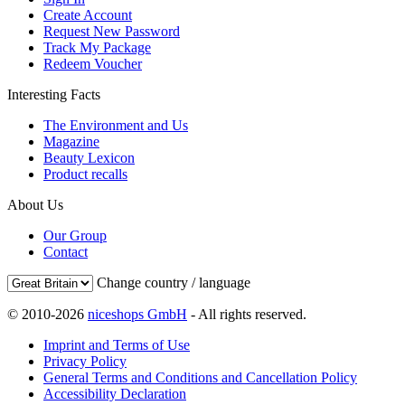
Create Account
Request New Password
Track My Package
Redeem Voucher
Interesting Facts
The Environment and Us
Magazine
Beauty Lexicon
Product recalls
About Us
Our Group
Contact
Change country / language
© 2010-2026
niceshops GmbH
- All rights reserved.
Imprint and Terms of Use
Privacy Policy
General Terms and Conditions and Cancellation Policy
Accessibility Declaration