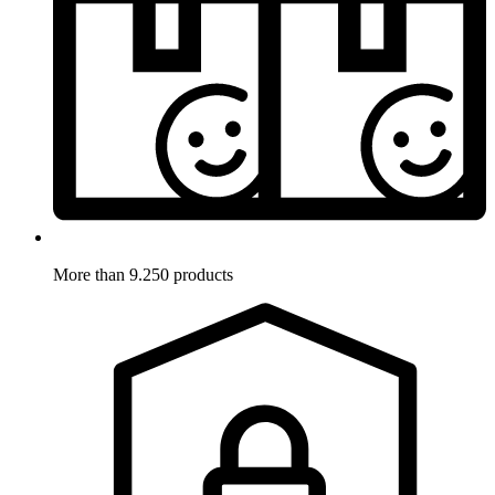
More than 9.250 products