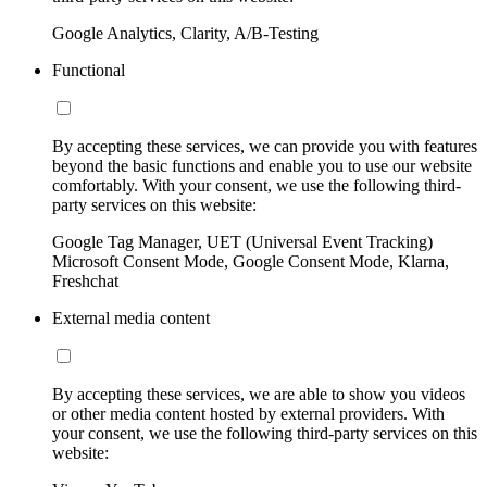
Google Analytics, Clarity, A/B-Testing
Functional
By accepting these services, we can provide you with features
beyond the basic functions and enable you to use our website
comfortably. With your consent, we use the following third-
party services on this website:
Google Tag Manager, UET (Universal Event Tracking)
Microsoft Consent Mode, Google Consent Mode, Klarna,
Freshchat
External media content
By accepting these services, we are able to show you videos
or other media content hosted by external providers. With
your consent, we use the following third-party services on this
website: