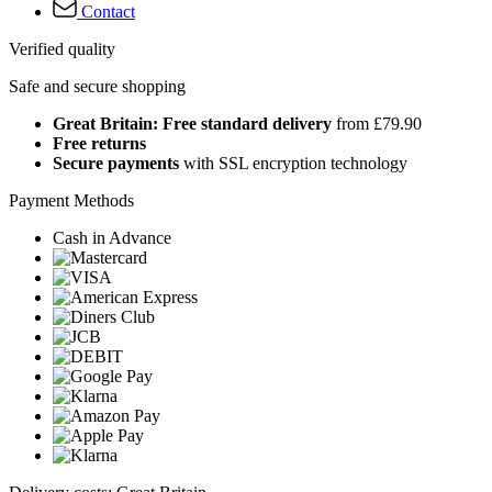
Contact
Verified quality
Safe and secure shopping
Great Britain: Free standard delivery
from £79.90
Free returns
Secure payments
with SSL encryption technology
Payment Methods
Cash in Advance