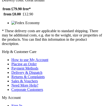
Delivery costs: Great Britain
from £79.90
free*
from £0.00
£12.90
* These delivery costs are applicable to standard shipping. There
may be additional costs, e.g. due to the weight, size or properties of
the products. You can find this information in the product
description.
Help & Customer Care
How to use My Account
Placing an Order
Payment Methods
Delivery & Dispatch
Returns & Complaints
Sales & Vouchers
Need More Help?
Corporate Customers
My Account
Sign In