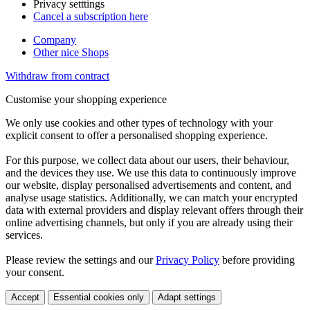
Privacy setttings
Cancel a subscription here
Company
Other nice Shops
Withdraw from contract
Customise your shopping experience
We only use cookies and other types of technology with your
explicit consent to offer a personalised shopping experience.
For this purpose, we collect data about our users, their behaviour,
and the devices they use. We use this data to continuously improve
our website, display personalised advertisements and content, and
analyse usage statistics. Additionally, we can match your encrypted
data with external providers and display relevant offers through their
online advertising channels, but only if you are already using their
services.
Please review the settings and our
Privacy Policy
before providing
your consent.
Accept
Essential cookies only
Adapt settings