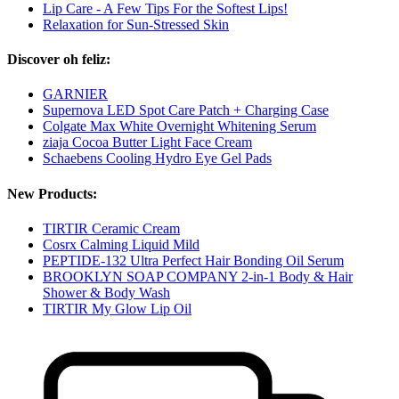
Lip Care - A Few Tips For the Softest Lips!
Relaxation for Sun-Stressed Skin
Discover oh feliz:
GARNIER
Supernova LED Spot Care Patch + Charging Case
Colgate Max White Overnight Whitening Serum
ziaja Cocoa Butter Light Face Cream
Schaebens Cooling Hydro Eye Gel Pads
New Products:
TIRTIR Ceramic Cream
Cosrx Calming Liquid Mild
PEPTIDE-132 Ultra Perfect Hair Bonding Oil Serum
BROOKLYN SOAP COMPANY 2-in-1 Body & Hair
Shower & Body Wash
TIRTIR My Glow Lip Oil