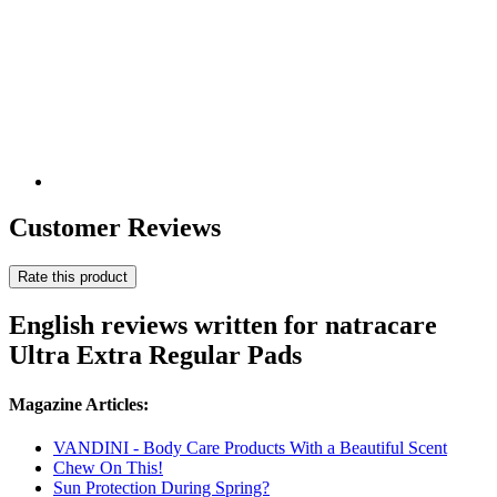
Customer Reviews
Rate this product
English reviews written for natracare
Ultra Extra Regular Pads
Magazine Articles:
VANDINI - Body Care Products With a Beautiful Scent
Chew On This!
Sun Protection During Spring?