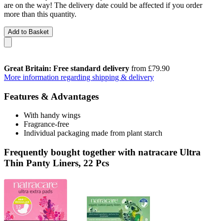
are on the way! The delivery date could be affected if you order
more than this quantity.
Add to Basket
Great Britain: Free standard delivery
from £79.90
More information regarding shipping & delivery
Features & Advantages
With handy wings
Fragrance-free
Individual packaging made from plant starch
Frequently bought together with natracare Ultra
Thin Panty Liners, 22 Pcs