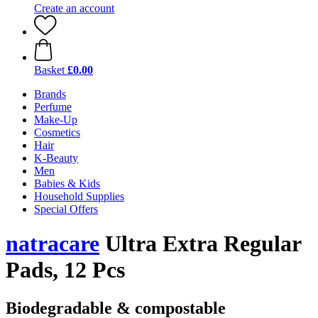
Create an account
Basket
£0.00
Brands
Perfume
Make-Up
Cosmetics
Hair
K-Beauty
Men
Babies & Kids
Household Supplies
Special Offers
natracare
Ultra Extra Regular
Pads, 12 Pcs
Biodegradable & compostable