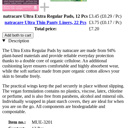
natracare Ultra Extra Regular Pads, 12 Pcs
£3.45
(£0.29 / Pc)
natracare Ultra Thin Panty Liners, 22 Pcs
£3.75
(£0.17 / Pc)
Total price:
£7.20
Add both to cart
Description
The Ultra Extra Regular Pads by natracare are made from 94%
plant-based materials and provide reliable everyday protection
thanks to a double core of organic cellulose. An additional
cushioning layer ensures comfortable and highly absorbent wear,
while the soft surface made from pure organic cotton allows your
skin to breathe freely.
The practical wings keep the pad securely in place without slipping.
The vegan formulation contains no plastics, viscose, latex, chlorine
or perfume, and is also free from parabens, alcohol and mineral oils.
Individually wrapped in plant starch covers, they are ideal for when
you are on the go. All components are biodegradable and
compostable.
Item no.:
MUE-3201