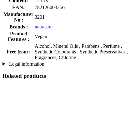
Content:
12 Pcs
EAN:
782126003256
Manufacturer
3201
No.:
Brands :
natracare
Product
Vegan
Features :
Alcohol, Mineral Oils , Parabens , Perfume ,
Free from :
Synthetic Colourants , Synthetic Preservatives ,
Fragrances, Chlorine
Legal information
Related products