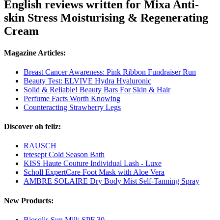
English reviews written for Mixa Anti-
skin Stress Moisturising & Regenerating
Cream
Magazine Articles:
Breast Cancer Awareness: Pink Ribbon Fundraiser Run
Beauty Test: ELVIVE Hydra Hyaluronic
Solid & Reliable! Beauty Bars For Skin & Hair
Perfume Facts Worth Knowing
Counteracting Strawberry Legs
Discover oh feliz:
RAUSCH
tetesept Cold Season Bath
KISS Haute Couture Individual Lash - Luxe
Scholl ExpertCare Foot Mask with Aloe Vera
AMBRE SOLAIRE Dry Body Mist Self-Tanning Spray
New Products:
Biosolis Sun Milk SPF 30