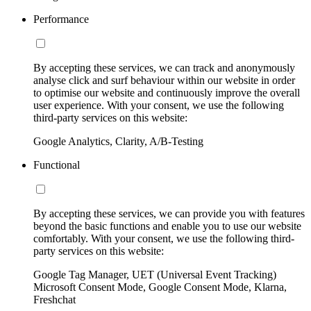
Performance
By accepting these services, we can track and anonymously
analyse click and surf behaviour within our website in order
to optimise our website and continuously improve the overall
user experience. With your consent, we use the following
third-party services on this website:
Google Analytics, Clarity, A/B-Testing
Functional
By accepting these services, we can provide you with features
beyond the basic functions and enable you to use our website
comfortably. With your consent, we use the following third-
party services on this website:
Google Tag Manager, UET (Universal Event Tracking)
Microsoft Consent Mode, Google Consent Mode, Klarna,
Freshchat