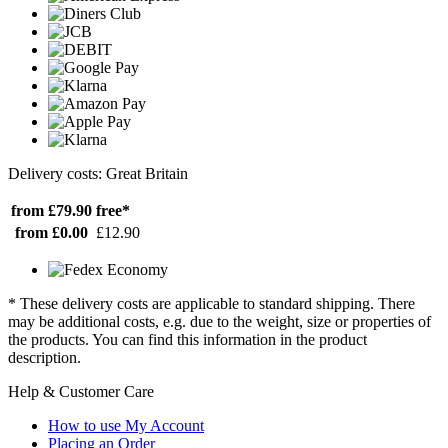
Delivery costs: Great Britain
from £79.90
free*
from £0.00
£12.90
* These delivery costs are applicable to standard shipping. There
may be additional costs, e.g. due to the weight, size or properties of
the products. You can find this information in the product
description.
Help & Customer Care
How to use My Account
Placing an Order