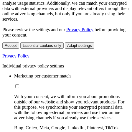
analyse usage statistics. Additionally, we can match your encrypted
data with external providers and display relevant offers through their
online advertising channels, but only if you are already using their
services.
Please review the settings and our
Privacy Policy
before providing
your consent.
Accept
Essential cookies only
Adapt settings
Privacy Policy
Individual privacy policy settings
Marketing per customer match
With your consent, we will inform you about promotions
outside of our website and show you relevant products. For
this purpose, we synchronise your encrypted personal data
with the following external providers and use their online
advertising channels if you already use their services:
Bing, Criteo, Meta, Google, LinkedIn, Pinterest, TikTok