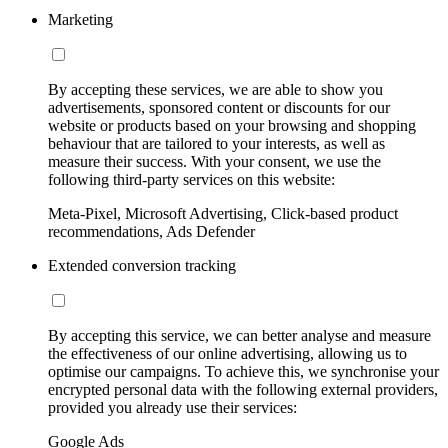
Marketing
By accepting these services, we are able to show you
advertisements, sponsored content or discounts for our
website or products based on your browsing and shopping
behaviour that are tailored to your interests, as well as
measure their success. With your consent, we use the
following third-party services on this website:
Meta-Pixel, Microsoft Advertising, Click-based product
recommendations, Ads Defender
Extended conversion tracking
By accepting this service, we can better analyse and measure
the effectiveness of our online advertising, allowing us to
optimise our campaigns. To achieve this, we synchronise your
encrypted personal data with the following external providers,
provided you already use their services:
Google Ads