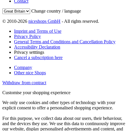
Contact
Change country / language
© 2010-2026
niceshops GmbH
- All rights reserved.
Imprint and Terms of Use
Privacy Policy
General Terms and Conditions and Cancellation Policy
Accessibility Declaration
Privacy setttings
Cancel a subscription here
Company
Other nice Shops
Withdraw from contract
Customise your shopping experience
We only use cookies and other types of technology with your
explicit consent to offer a personalised shopping experience.
For this purpose, we collect data about our users, their behaviour,
and the devices they use. We use this data to continuously improve
our website, display personalised advertisements and content, and