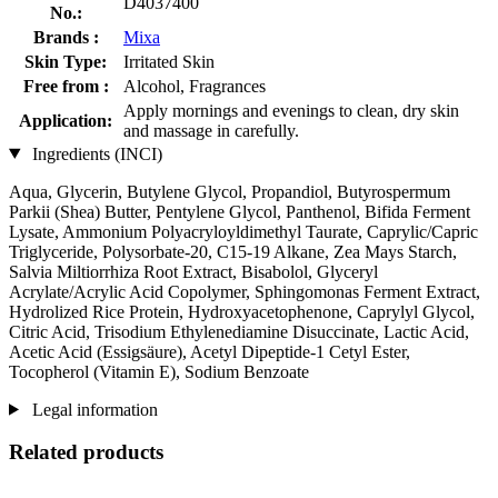
D4037400
No.:
Brands :
Mixa
Skin Type:
Irritated Skin
Free from :
Alcohol, Fragrances
Apply mornings and evenings to clean, dry skin
Application:
and massage in carefully.
Ingredients (INCI)
Aqua, Glycerin, Butylene Glycol, Propandiol, Butyrospermum
Parkii (Shea) Butter, Pentylene Glycol, Panthenol, Bifida Ferment
Lysate, Ammonium Polyacryloyldimethyl Taurate, Caprylic/Capric
Triglyceride, Polysorbate-20, C15-19 Alkane, Zea Mays Starch,
Salvia Miltiorrhiza Root Extract, Bisabolol, Glyceryl
Acrylate/Acrylic Acid Copolymer, Sphingomonas Ferment Extract,
Hydrolized Rice Protein, Hydroxyacetophenone, Caprylyl Glycol,
Citric Acid, Trisodium Ethylenediamine Disuccinate, Lactic Acid,
Acetic Acid (Essigsäure), Acetyl Dipeptide-1 Cetyl Ester,
Tocopherol (Vitamin E), Sodium Benzoate
Legal information
Related products