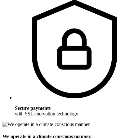
Secure payments
with SSL encryption technology
We operate in a climate-conscious manner.