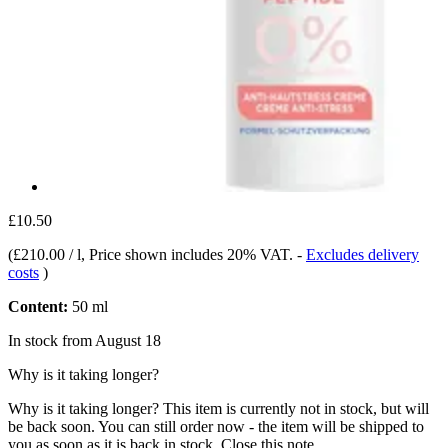
£10.50
(
£210.00 / l
, Price shown includes 20% VAT.
-
Excludes delivery
costs
)
Content:
50 ml
In stock from August 18
Why is it taking longer?
Why is it taking longer?
This item is currently not in stock, but will
be back soon. You can still order now - the item will be shipped to
you as soon as it is back in stock.
Close this note