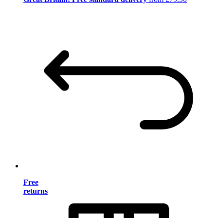
Free
returns