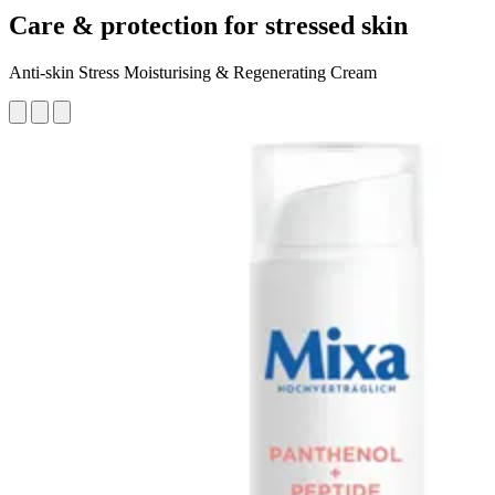
Care & protection for stressed skin
Anti-skin Stress Moisturising & Regenerating Cream