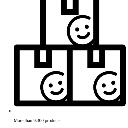
More than 9.300 products