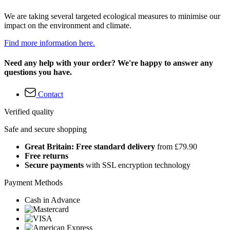
We are taking several targeted ecological measures to minimise our
impact on the environment and climate.
Find more information here.
Need any help with your order? We're happy to answer any
questions you have.
Contact
Verified quality
Safe and secure shopping
Great Britain: Free standard delivery
from £79.90
Free returns
Secure payments
with SSL encryption technology
Payment Methods
Cash in Advance