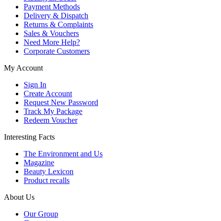
Payment Methods
Delivery & Dispatch
Returns & Complaints
Sales & Vouchers
Need More Help?
Corporate Customers
My Account
Sign In
Create Account
Request New Password
Track My Package
Redeem Voucher
Interesting Facts
The Environment and Us
Magazine
Beauty Lexicon
Product recalls
About Us
Our Group