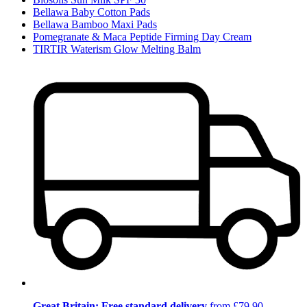
Bellawa Baby Cotton Pads
Bellawa Bamboo Maxi Pads
Pomegranate & Maca Peptide Firming Day Cream
TIRTIR Waterism Glow Melting Balm
Great Britain: Free standard delivery
from £79.90