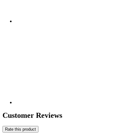
Customer Reviews
Rate this product