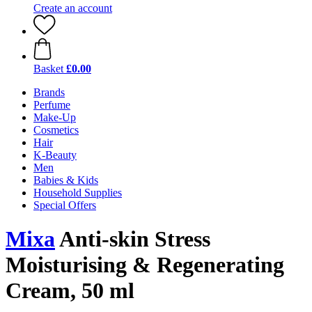
Create an account
Basket
£0.00
Brands
Perfume
Make-Up
Cosmetics
Hair
K-Beauty
Men
Babies & Kids
Household Supplies
Special Offers
Mixa
Anti-skin Stress
Moisturising & Regenerating
Cream, 50 ml