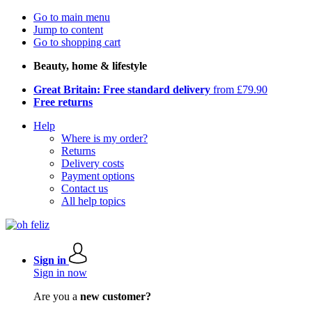
Go to main menu
Jump to content
Go to shopping cart
Beauty, home & lifestyle
Great Britain: Free standard delivery
from £79.90
Free returns
Help
Where is my order?
Returns
Delivery costs
Payment options
Contact us
All help topics
Sign in
Sign in now
Are you a
new customer?