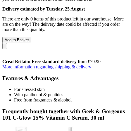
Delivery estimated by Tuesday, 25 August
There are only 0 items of this product left in our warehouse. More
are on the way! The delivery date could be affected if you order
more than this quantity.
Add to Basket
Great Britain: Free standard delivery
from £79.90
More information regarding shipping & delivery
Features & Advantages
For stressed skin
With panthenol & peptides
Free from fragrances & alcohol
Frequently bought together with Geek & Gorgeous
101 C-Glow 15% Vitamin C Serum, 30 ml