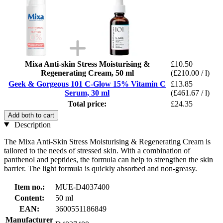
Mixa Anti-skin Stress Moisturising &
£10.50
Regenerating Cream, 50 ml
(£210.00 / l)
Geek & Gorgeous 101 C-Glow 15% Vitamin C
£13.85
Serum, 30 ml
(£461.67 / l)
Total price:
£24.35
Add both to cart
Description
The Mixa Anti-Skin Stress Moisturising & Regenerating Cream is
tailored to the needs of stressed skin. With a combination of
panthenol and peptides, the formula can help to strengthen the skin
barrier. The light formula is quickly absorbed and non-greasy.
Item no.:
MUE-D4037400
Content:
50 ml
EAN:
3600551186849
Manufacturer