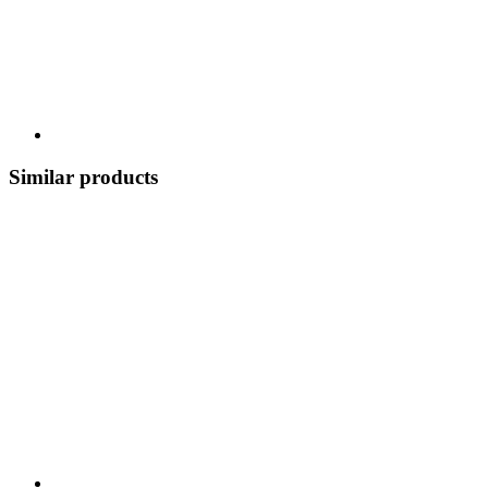
Similar products