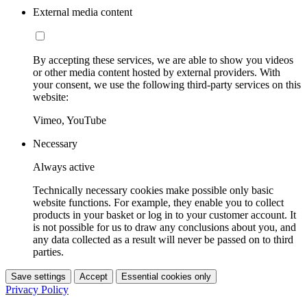
External media content
By accepting these services, we are able to show you videos
or other media content hosted by external providers. With
your consent, we use the following third-party services on this
website:
Vimeo, YouTube
Necessary
Always active
Technically necessary cookies make possible only basic
website functions. For example, they enable you to collect
products in your basket or log in to your customer account. It
is not possible for us to draw any conclusions about you, and
any data collected as a result will never be passed on to third
parties.
Save settings
Accept
Essential cookies only
Privacy Policy