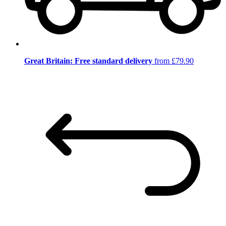
Great Britain: Free standard delivery
from £79.90