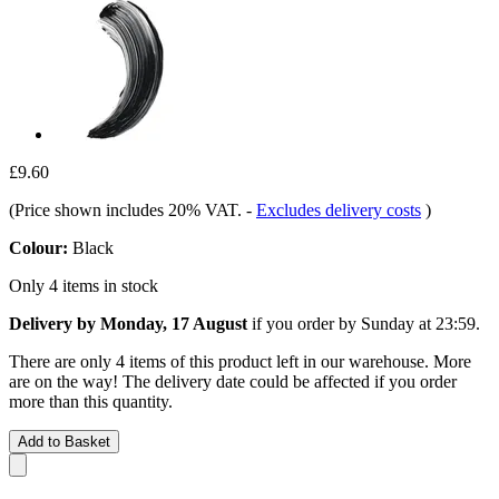
£9.60
(Price shown includes 20% VAT.
-
Excludes delivery costs
)
Colour:
Black
Only 4 items in stock
Delivery by Monday, 17 August
if you order by
Sunday at 23:59
.
There are only 4 items of this product left in our warehouse. More
are on the way! The delivery date could be affected if you order
more than this quantity.
Add to Basket