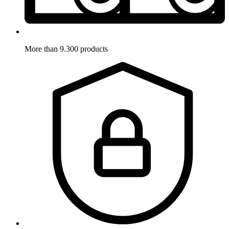
More than 9.300 products