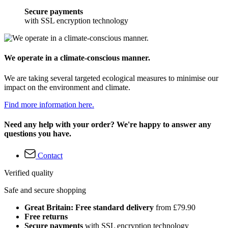
Secure payments
with SSL encryption technology
We operate in a climate-conscious manner.
We are taking several targeted ecological measures to minimise our
impact on the environment and climate.
Find more information here.
Need any help with your order? We're happy to answer any
questions you have.
Contact
Verified quality
Safe and secure shopping
Great Britain: Free standard delivery
from £79.90
Free returns
Secure payments
with SSL encryption technology