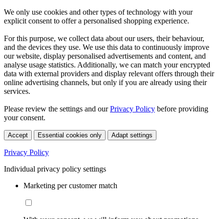
We only use cookies and other types of technology with your
explicit consent to offer a personalised shopping experience.
For this purpose, we collect data about our users, their behaviour,
and the devices they use. We use this data to continuously improve
our website, display personalised advertisements and content, and
analyse usage statistics. Additionally, we can match your encrypted
data with external providers and display relevant offers through their
online advertising channels, but only if you are already using their
services.
Please review the settings and our
Privacy Policy
before providing
your consent.
Accept
Essential cookies only
Adapt settings
Privacy Policy
Individual privacy policy settings
Marketing per customer match