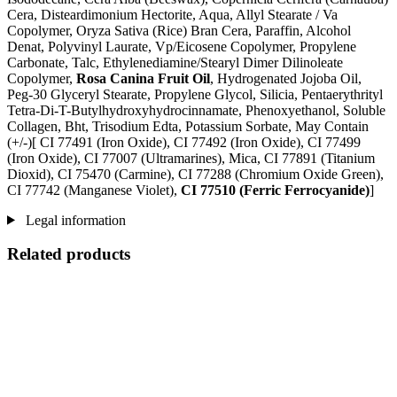
Cera, Disteardimonium Hectorite, Aqua, Allyl Stearate / Va
Copolymer, Oryza Sativa (Rice) Bran Cera, Paraffin, Alcohol
Denat, Polyvinyl Laurate, Vp/Eicosene Copolymer, Propylene
Carbonate, Talc, Ethylenediamine/Stearyl Dimer Dilinoleate
Copolymer,
Rosa Canina Fruit Oil
, Hydrogenated Jojoba Oil,
Peg-30 Glyceryl Stearate, Propylene Glycol, Silicia, Pentaerythrityl
Tetra-Di-T-Butylhydroxyhydrocinnamate, Phenoxyethanol, Soluble
Collagen, Bht, Trisodium Edta, Potassium Sorbate, May Contain
(+/-)[ CI 77491 (Iron Oxide), CI 77492 (Iron Oxide), CI 77499
(Iron Oxide), CI 77007 (Ultramarines) , Mica, CI 77891 (Titanium
Dioxid), CI 75470 (Carmine), CI 77288 (Chromium Oxide Green),
CI 77742 (Manganese Violet),
CI 77510 (Ferric Ferrocyanide)
]
Legal information
Related products