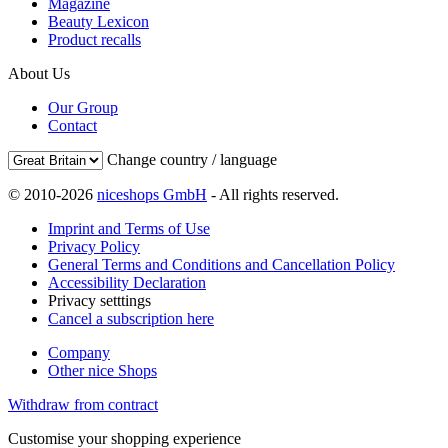
Magazine
Beauty Lexicon
Product recalls
About Us
Our Group
Contact
Change country / language
© 2010-2026
niceshops GmbH
- All rights reserved.
Imprint and Terms of Use
Privacy Policy
General Terms and Conditions and Cancellation Policy
Accessibility Declaration
Privacy setttings
Cancel a subscription here
Company
Other nice Shops
Withdraw from contract
Customise your shopping experience