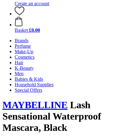
Create an account
Basket
£0.00
Brands
Perfume
Make-Up
Cosmetics
Hair
K-Beauty
Men
Babies & Kids
Household Supplies
Special Offers
MAYBELLINE
Lash
Sensational Waterproof
Mascara, Black