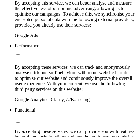
By accepting this service, we can better analyse and measure
the effectiveness of our online advertising, allowing us to
optimise our campaigns. To achieve this, we synchronise your
encrypted personal data with the following external providers,
provided you already use their services:
Google Ads
Performance
By accepting these services, we can track and anonymously
analyse click and surf behaviour within our website in order
to optimise our website and continuously improve the overall
user experience. With your consent, we use the following
third-party services on this website:
Google Analytics, Clarity, A/B-Testing
Functional
By accepting these services, we can provide you with features
beyond the basic functions and enable you to use our website