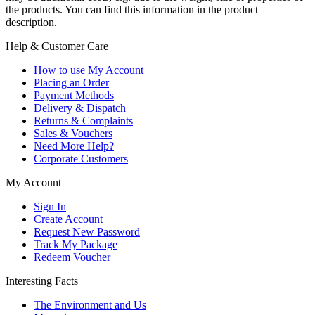
the products. You can find this information in the product
description.
Help & Customer Care
How to use My Account
Placing an Order
Payment Methods
Delivery & Dispatch
Returns & Complaints
Sales & Vouchers
Need More Help?
Corporate Customers
My Account
Sign In
Create Account
Request New Password
Track My Package
Redeem Voucher
Interesting Facts
The Environment and Us