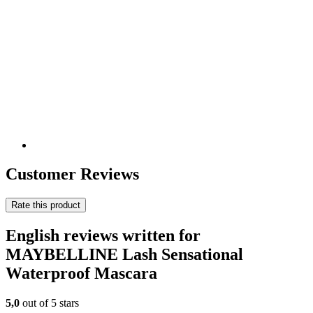
Customer Reviews
Rate this product
English reviews written for
MAYBELLINE Lash Sensational
Waterproof Mascara
5,0
out of 5 stars