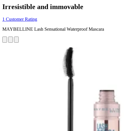
Irresistible and immovable
1 Customer Rating
MAYBELLINE Lash Sensational Waterproof Mascara