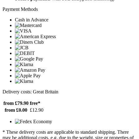
Payment Methods
Cash in Advance
Delivery costs: Great Britain
from £79.90
free*
from £0.00
£12.90
* These delivery costs are applicable to standard shipping. There
may be additional costs, e.g. due to the weight, size or properties of