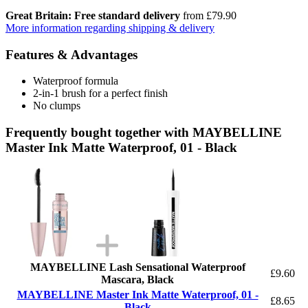
Great Britain: Free standard delivery
from £79.90
More information regarding shipping & delivery
Features & Advantages
Waterproof formula
2-in-1 brush for a perfect finish
No clumps
Frequently bought together with MAYBELLINE
Master Ink Matte Waterproof, 01 - Black
MAYBELLINE Lash Sensational Waterproof
£9.60
Mascara, Black
MAYBELLINE Master Ink Matte Waterproof, 01 -
£8.65
Black