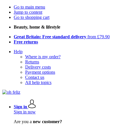
Go to main menu
Jump to content
Go to shopping cart
Beauty, home & lifestyle
Great Britain: Free standard delivery
from £79.90
Free returns
Help
Where is my order?
Returns
Delivery costs
Payment options
Contact us
All help topics
Sign in
Sign in now
Are you a
new customer?