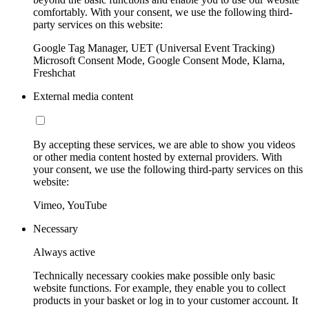
comfortably. With your consent, we use the following third-
party services on this website:
Google Tag Manager, UET (Universal Event Tracking)
Microsoft Consent Mode, Google Consent Mode, Klarna,
Freshchat
External media content
By accepting these services, we are able to show you videos
or other media content hosted by external providers. With
your consent, we use the following third-party services on this
website:
Vimeo, YouTube
Necessary
Always active
Technically necessary cookies make possible only basic
website functions. For example, they enable you to collect
products in your basket or log in to your customer account. It