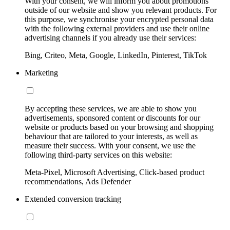
With your consent, we will inform you about promotions
outside of our website and show you relevant products. For
this purpose, we synchronise your encrypted personal data
with the following external providers and use their online
advertising channels if you already use their services:
Bing, Criteo, Meta, Google, LinkedIn, Pinterest, TikTok
Marketing
By accepting these services, we are able to show you
advertisements, sponsored content or discounts for our
website or products based on your browsing and shopping
behaviour that are tailored to your interests, as well as
measure their success. With your consent, we use the
following third-party services on this website:
Meta-Pixel, Microsoft Advertising, Click-based product
recommendations, Ads Defender
Extended conversion tracking