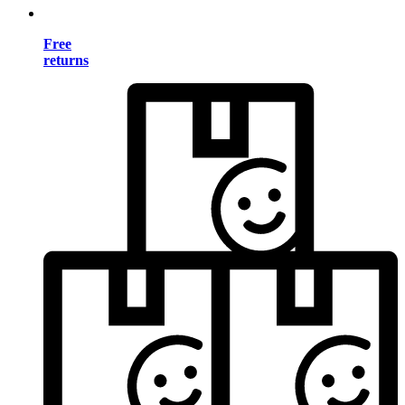
Free
returns