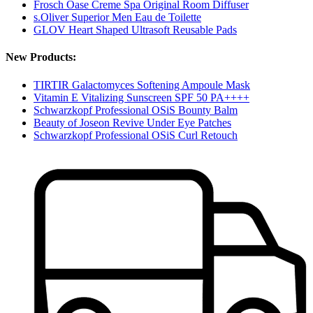
Frosch Oase Creme Spa Original Room Diffuser
s.Oliver Superior Men Eau de Toilette
GLOV Heart Shaped Ultrasoft Reusable Pads
New Products:
TIRTIR Galactomyces Softening Ampoule Mask
Vitamin E Vitalizing Sunscreen SPF 50 PA++++
Schwarzkopf Professional OSiS Bounty Balm
Beauty of Joseon Revive Under Eye Patches
Schwarzkopf Professional OSiS Curl Retouch