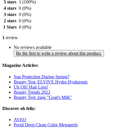
5 stars
1
(100%)
4 stars
0
(0%)
3 stars
0
(0%)
2 stars
0
(0%)
1 Stars
0
(0%)
1
review
No reviews available
Be the first to write a review about this product.
Magazine Articles:
Sun Protection During Spring?
Beauty Test: ELVIVE Hydra Hyaluronic
Uh Oh! Hair Loss!
Beauty Trends 2022
Beauty Test: ziaja "Goat's Milk"
Discover oh feliz:
AVEO
Persil Deep Clean Color Megaperls