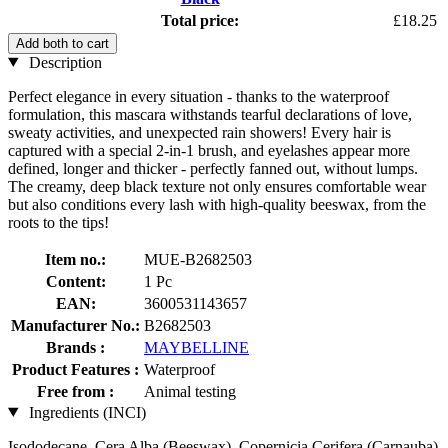
Total price:
£18.25
Add both to cart
Description
Perfect elegance in every situation - thanks to the waterproof
formulation, this mascara withstands tearful declarations of love,
sweaty activities, and unexpected rain showers! Every hair is
captured with a special 2-in-1 brush, and eyelashes appear more
defined, longer and thicker - perfectly fanned out, without lumps.
The creamy, deep black texture not only ensures comfortable wear
but also conditions every lash with high-quality beeswax, from the
roots to the tips!
Item no.:
MUE-B2682503
Content:
1 Pc
EAN:
3600531143657
Manufacturer No.:
B2682503
Brands :
MAYBELLINE
Product Features :
Waterproof
Free from :
Animal testing
Ingredients (INCI)
Isododecane, Cera Alba (Beeswax), Copernicia Cerifera (Carnauba)