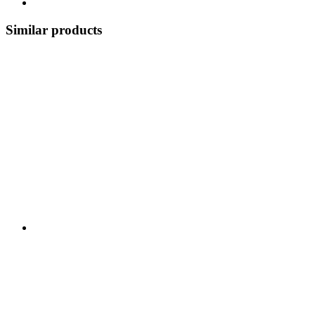
Similar products