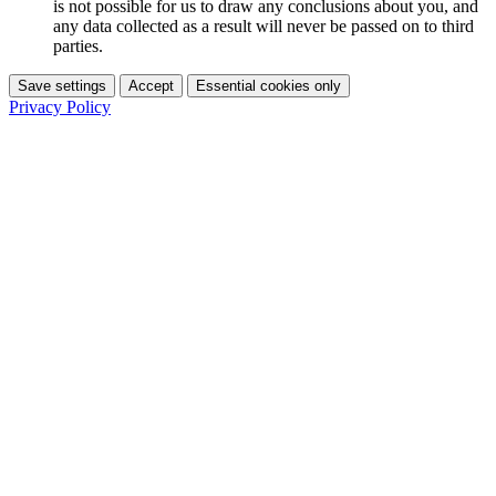
is not possible for us to draw any conclusions about you, and
any data collected as a result will never be passed on to third
parties.
Save settings
Accept
Essential cookies only
Privacy Policy