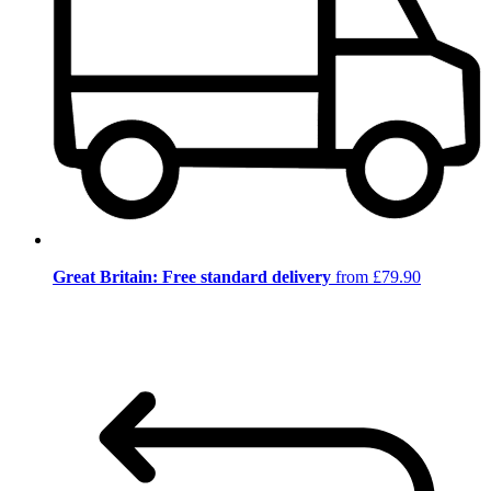
Great Britain: Free standard delivery
from £79.90