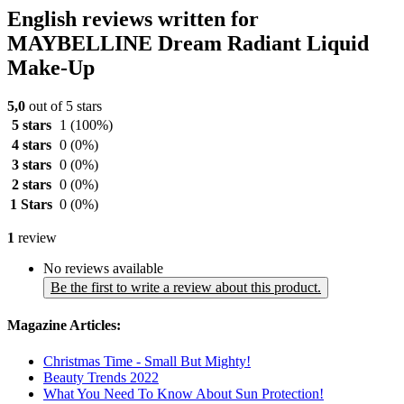
English reviews written for
MAYBELLINE Dream Radiant Liquid
Make-Up
5,0
out of 5 stars
5 stars
1
(100%)
4 stars
0
(0%)
3 stars
0
(0%)
2 stars
0
(0%)
1 Stars
0
(0%)
1
review
No reviews available
Be the first to write a review about this product.
Magazine Articles:
Christmas Time - Small But Mighty!
Beauty Trends 2022
What You Need To Know About Sun Protection!