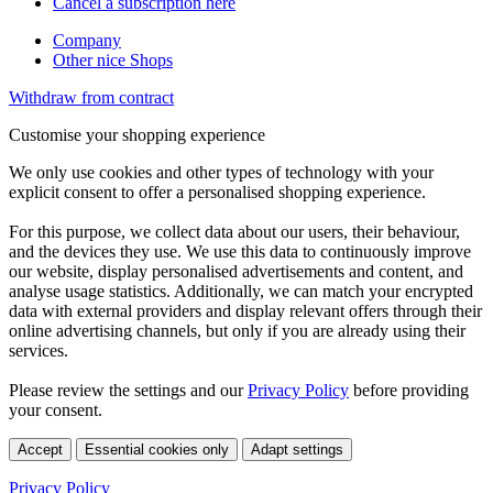
Cancel a subscription here
Company
Other nice Shops
Withdraw from contract
Customise your shopping experience
We only use cookies and other types of technology with your
explicit consent to offer a personalised shopping experience.
For this purpose, we collect data about our users, their behaviour,
and the devices they use. We use this data to continuously improve
our website, display personalised advertisements and content, and
analyse usage statistics. Additionally, we can match your encrypted
data with external providers and display relevant offers through their
online advertising channels, but only if you are already using their
services.
Please review the settings and our
Privacy Policy
before providing
your consent.
Accept
Essential cookies only
Adapt settings
Privacy Policy