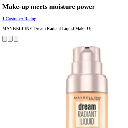
Make-up meets moisture power
1 Customer Rating
MAYBELLINE Dream Radiant Liquid Make-Up