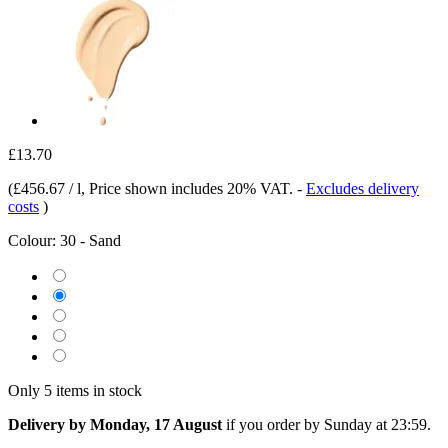
£13.70
(
£456.67 / l
, Price shown includes 20% VAT.
-
Excludes delivery
costs
)
Colour:
30 - Sand
Only 5 items in stock
Delivery by Monday, 17 August
if you order by
Sunday at 23:59
.