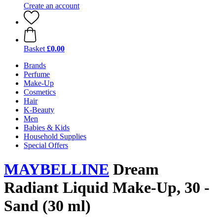
Create an account
Basket
£0.00
Brands
Perfume
Make-Up
Cosmetics
Hair
K-Beauty
Men
Babies & Kids
Household Supplies
Special Offers
MAYBELLINE
Dream
Radiant Liquid Make-Up, 30 -
Sand (30 ml)