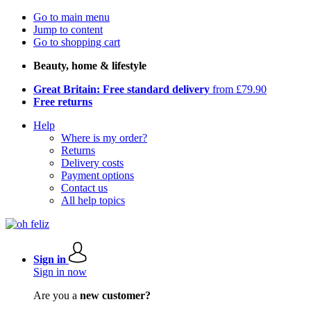
Go to main menu
Jump to content
Go to shopping cart
Beauty, home & lifestyle
Great Britain: Free standard delivery
from £79.90
Free returns
Help
Where is my order?
Returns
Delivery costs
Payment options
Contact us
All help topics
Sign in
Sign in now
Are you a
new customer?