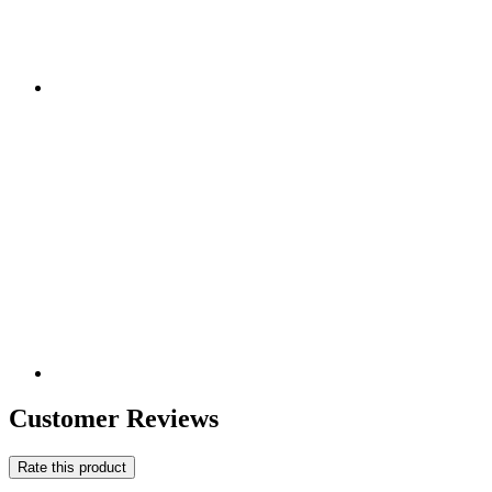
Customer Reviews
Rate this product