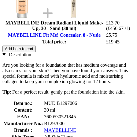
MAYBELLINE Dream Radiant Liquid Make-
£13.70
Up, 30 - Sand (30 ml)
(£456.67 / l)
MAYBELLINE Fit Me! Concealer, 8 - Nude
£5.75
Total price:
£19.45
Add both to cart
Description
Are you looking for a foundation that has medium coverage and
also cares for your skin? Then you have found your answer. This
special formula is mixed with hyaluronic acid and moisturising
collagen to keep your complexion glowing for 12 hours.
Tip
: For a perfect result, gently pat the foundation into the skin.
Item no.:
MUE-B1297006
Content:
30 ml
EAN:
3600530521845
Manufacturer No.:
B1297006
Brands :
MAYBELLINE
Skin Type:
All Skin Types