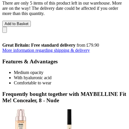
There are only 5 items of this product left in our warehouse. More
are on the way! The delivery date could be affected if you order
more than this quantity.
Add to Basket
Great Britain: Free standard delivery
from £79.90
More information regarding shipping & delivery
Features & Advantages
Medium opacity
With hyaluronic acid
Comfortable to wear
Frequently bought together with MAYBELLINE Fit
Me! Concealer, 8 - Nude