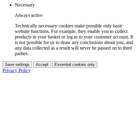
Necessary
Always active
Technically necessary cookies make possible only basic
website functions. For example, they enable you to collect
products in your basket or log in to your customer account. It
is not possible for us to draw any conclusions about you, and
any data collected as a result will never be passed on to third
parties.
Save settings
Accept
Essential cookies only
Privacy Policy