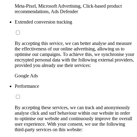
Meta-Pixel, Microsoft Advertising, Click-based product
recommendations, Ads Defender
Extended conversion tracking
By accepting this service, we can better analyse and measure
the effectiveness of our online advertising, allowing us to
optimise our campaigns. To achieve this, we synchronise your
encrypted personal data with the following external providers,
provided you already use their services:
Google Ads
Performance
By accepting these services, we can track and anonymously
analyse click and surf behaviour within our website in order
to optimise our website and continuously improve the overall
user experience. With your consent, we use the following
third-party services on this website: