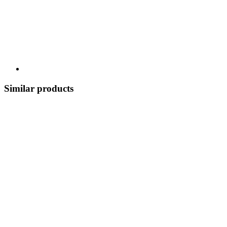
Similar products