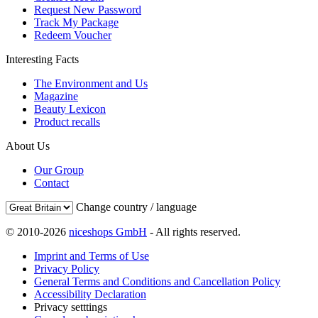
Request New Password
Track My Package
Redeem Voucher
Interesting Facts
The Environment and Us
Magazine
Beauty Lexicon
Product recalls
About Us
Our Group
Contact
Change country / language
© 2010-2026
niceshops GmbH
- All rights reserved.
Imprint and Terms of Use
Privacy Policy
General Terms and Conditions and Cancellation Policy
Accessibility Declaration
Privacy setttings