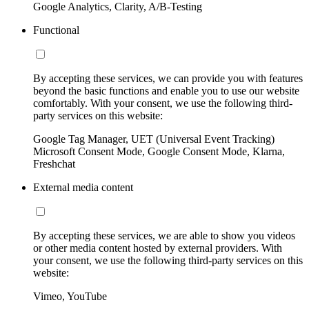
Google Analytics, Clarity, A/B-Testing
Functional
By accepting these services, we can provide you with features
beyond the basic functions and enable you to use our website
comfortably. With your consent, we use the following third-
party services on this website:
Google Tag Manager, UET (Universal Event Tracking)
Microsoft Consent Mode, Google Consent Mode, Klarna,
Freshchat
External media content
By accepting these services, we are able to show you videos
or other media content hosted by external providers. With
your consent, we use the following third-party services on this
website:
Vimeo, YouTube