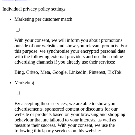
Individual privacy policy settings
Marketing per customer match
With your consent, we will inform you about promotions
outside of our website and show you relevant products. For
this purpose, we synchronise your encrypted personal data
with the following external providers and use their online
advertising channels if you already use their services:
Bing, Criteo, Meta, Google, LinkedIn, Pinterest, TikTok
Marketing
By accepting these services, we are able to show you
advertisements, sponsored content or discounts for our
website or products based on your browsing and shopping
behaviour that are tailored to your interests, as well as
measure their success. With your consent, we use the
following third-party services on this website: