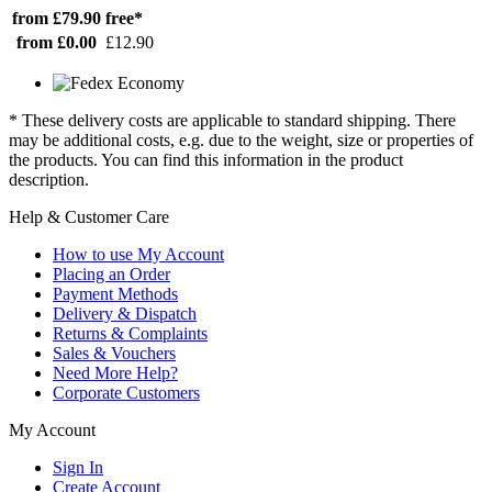
from £79.90
free*
from £0.00
£12.90
* These delivery costs are applicable to standard shipping. There
may be additional costs, e.g. due to the weight, size or properties of
the products. You can find this information in the product
description.
Help & Customer Care
How to use My Account
Placing an Order
Payment Methods
Delivery & Dispatch
Returns & Complaints
Sales & Vouchers
Need More Help?
Corporate Customers
My Account
Sign In
Create Account