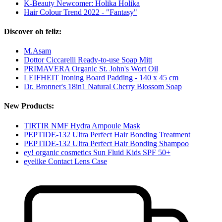
K-Beauty Newcomer: Holika Holika
Hair Colour Trend 2022 - "Fantasy"
Discover oh feliz:
M.Asam
Dottor Ciccarelli Ready-to-use Soap Mitt
PRIMAVERA Organic St. John's Wort Oil
LEIFHEIT Ironing Board Padding - 140 x 45 cm
Dr. Bronner's 18in1 Natural Cherry Blossom Soap
New Products:
TIRTIR NMF Hydra Ampoule Mask
PEPTIDE-132 Ultra Perfect Hair Bonding Treatment
PEPTIDE-132 Ultra Perfect Hair Bonding Shampoo
ey! organic cosmetics Sun Fluid Kids SPF 50+
eyelike Contact Lens Case