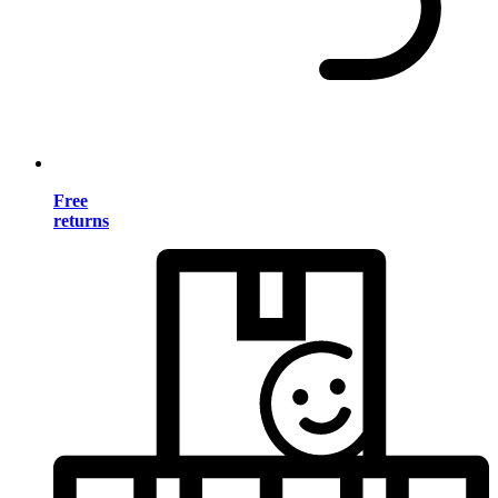
Free
returns