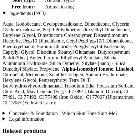
Free from :
Animal testing
Ingredients (INCI)
Aqua, Isododecane, Cyclopentasiloxane, Dimethicone, Glycerin,
Cyclohexasiloxane, Peg-9 Polydimethylsiloxyethyl Dimethicone,
Butylene Glycol, Dimethicone Crosspolymer, Disteardimonium
Hectorite, Peg-10 Dimethicone, Cetyl Peg/Ppg-10/1 Dimethicone,
Phenoxyethanol, Sodium Chloride, Polyglyceryl-4 Isostearate,
Caprylyl Glycol, Disodium Stearoyl Glutamate, Butyrospermum
Parkii (Shea) Butter, Parfum, Ethylhexyl Palmitate, Silicia,
Aluminium Hydroxide, Silica Dimethyl Silylate [nano] / Silica
Dimethyl Silylate, Propylene,
Alpha-Isomethyl Ionone
,
Linalool
,
Citronellal, Methicone, Soluble Collagen, Sodium Hyaluronate,
Hexylene Glycol, Pentaerythrityl Tetra-Di-T-
Butylhydroxyhydrocinnamate, Trisodium Edta, Potassium Sorbate,
Citric Acid, May Contain (+/-)[ CI 77891 (Titanium Dioxid), CI
77491, CI 77492, CI 77499 (Iron Oxide), CI 77007 (Ultramarines) ,
CI 15985 (Yellow 6 Lake)]
Concealer & Foundation - Which Skin Tone Suits Me?
Legal information
Related products