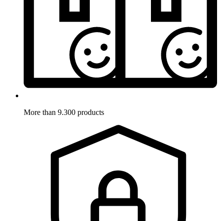
More than 9.300 products