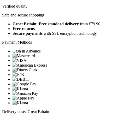
Verified quality
Safe and secure shopping
Great Britain: Free standard delivery
from £79.90
Free returns
Secure payments
with SSL encryption technology
Payment Methods
Cash in Advance
Delivery costs: Great Britain