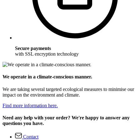
Secure payments
with SSL encryption technology
We operate in a climate-conscious manner.
We are taking several targeted ecological measures to minimise our
impact on the environment and climate.
Find more information here.
Need any help with your order? We're happy to answer any
questions you have.
Contact