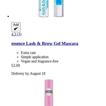
Add
4.3 (3)
essence
Lash & Brow Gel Mascara
Extra care
Simple application
Vegan and fragrance-free
£2.00
Delivery by August 18