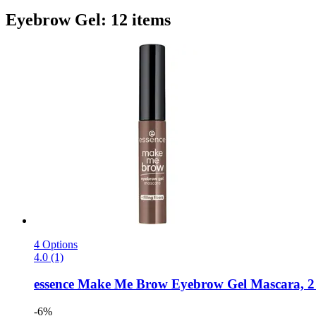
Eyebrow Gel: 12 items
4 Options
4.0 (1)
essence
Make Me Brow Eyebrow Gel Mascara, 2 -
-6%