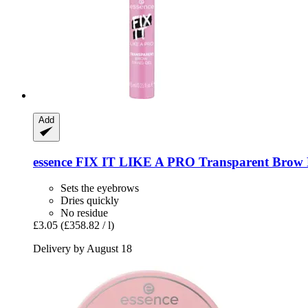
Add
essence
FIX IT LIKE A PRO Transparent Brow Fi
Sets the eyebrows
Dries quickly
No residue
£3.05
(£358.82 / l)
Delivery by August 18