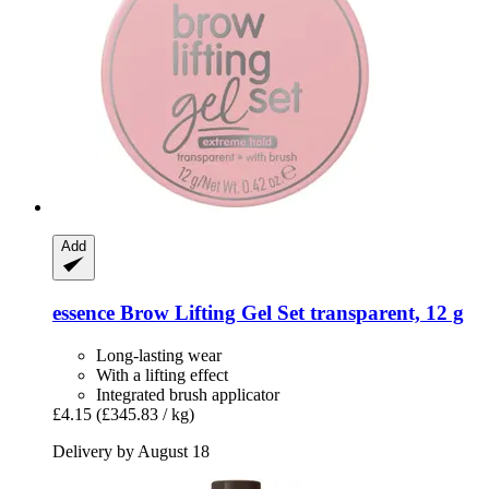
Add
essence
Brow Lifting Gel Set transparent, 12 g
Long-lasting wear
With a lifting effect
Integrated brush applicator
£4.15
(£345.83 / kg)
Delivery by August 18