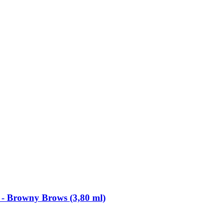
​ Browny Brows (3,80 ml)