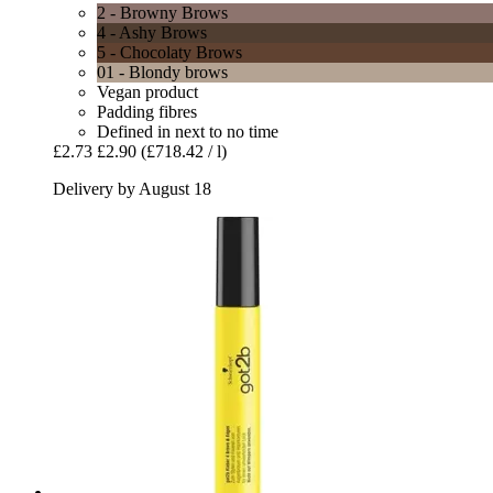
2 - Browny Brows
4 - Ashy Brows
5 - Chocolaty Brows
01 - Blondy brows
Vegan product
Padding fibres
Defined in next to no time
£2.73
£2.90
(£718.42 / l)
Delivery by August 18