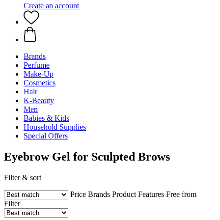
Create an account
Brands
Perfume
Make-Up
Cosmetics
Hair
K-Beauty
Men
Babies & Kids
Household Supplies
Special Offers
Eyebrow Gel for Sculpted Brows
Filter & sort
Price
Brands
Product Features
Free from
Filter