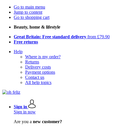
Go to main menu
Jump to content
Go to shopping cart
Beauty, home & lifestyle
Great Britain: Free standard delivery
from £79.90
Free returns
Help
Where is my order?
Returns
Delivery costs
Payment options
Contact us
All help topics
Sign in
Sign in now
Are you a
new customer?