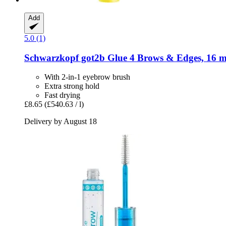
Add
5.0 (1)
Schwarzkopf
got2b Glue 4 Brows & Edges, 16 m
With 2-in-1 eyebrow brush
Extra strong hold
Fast drying
£8.65
(£540.63 / l)
Delivery by August 18