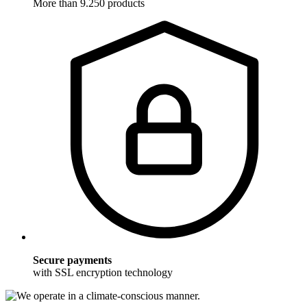
More than 9.250 products
Secure payments
with SSL encryption technology