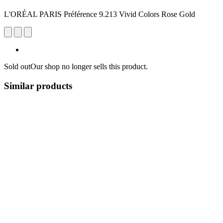
L'ORÉAL PARIS Préférence 9.213 Vivid Colors Rose Gold
Sold out
Our shop no longer sells this product.
Similar products