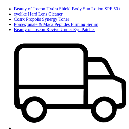
Beauty of Joseon Hydra Shield Body Sun Lotion SPF 50+
eyelike Hard Lens Cleaner
Cosrx Propolis Synergy Toner
Pomegranate & Maca Peptides Firming Serum
Beauty of Joseon Revive Under Eye Patches