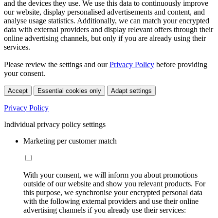
and the devices they use. We use this data to continuously improve
our website, display personalised advertisements and content, and
analyse usage statistics. Additionally, we can match your encrypted
data with external providers and display relevant offers through their
online advertising channels, but only if you are already using their
services.
Please review the settings and our
Privacy Policy
before providing
your consent.
Accept
Essential cookies only
Adapt settings
Privacy Policy
Individual privacy policy settings
Marketing per customer match
With your consent, we will inform you about promotions
outside of our website and show you relevant products. For
this purpose, we synchronise your encrypted personal data
with the following external providers and use their online
advertising channels if you already use their services: