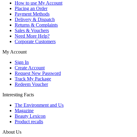
How to use My Account
Placing an Order
Payment Methods
Delivery & Dispatch
Returns & Complaints
Sales & Vouchers
Need More Help?
Corporate Customers
My Account
Sign In
Create Account
Request New Password
Track My Package
Redeem Voucher
Interesting Facts
The Environment and Us
Magazine
Beauty Lexicon
Product recalls
About Us