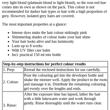
very light blond (platinum blond to light blond), so the rose-red hue
comes into its own as shown on the pack. This colour is not
recommended for darker hair types or hair with a high proportion of
grey. However, isolated grey hairs are covered.
The most important properties at a glance:
Intense dyes make the hair colour strikingly pink
Shimmering shades of colour make your hair shine
Your hair looks alive and has luminosity
Lasts up to 8 weeks
With UV filter care balm
Incl. practical 150 ml mix bottle
Step-by-step instructions for perfect colour results
1. Prep:
Reread the enclosed instructions for use carefully.
Pour the colouring gel into the developer bottle and
shake the mixture well. Apply the product to the roots
2. Colour:
and massage it in. Distribute the remaining colouring
gel evenly over the lengths and ends.
After the exposure time has lapsed, lather the hair
with a little lukewarm water and work through
gently. Rinse thoroughly until the water runs clear.
3. Rinse: