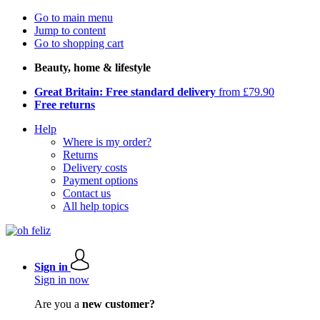
Go to main menu
Jump to content
Go to shopping cart
Beauty, home & lifestyle
Great Britain: Free standard delivery
from £79.90
Free returns
Help
Where is my order?
Returns
Delivery costs
Payment options
Contact us
All help topics
Sign in
Sign in now
Are you a
new customer?