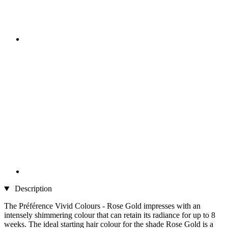
Description
The Préférence Vivid Colours - Rose Gold impresses with an
intensely shimmering colour that can retain its radiance for up to 8
weeks. The ideal starting hair colour for the shade Rose Gold is a