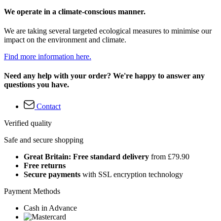
We operate in a climate-conscious manner.
We are taking several targeted ecological measures to minimise our
impact on the environment and climate.
Find more information here.
Need any help with your order? We're happy to answer any
questions you have.
Contact
Verified quality
Safe and secure shopping
Great Britain: Free standard delivery
from £79.90
Free returns
Secure payments
with SSL encryption technology
Payment Methods
Cash in Advance