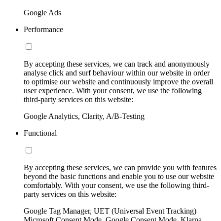
Google Ads
Performance
By accepting these services, we can track and anonymously
analyse click and surf behaviour within our website in order
to optimise our website and continuously improve the overall
user experience. With your consent, we use the following
third-party services on this website:
Google Analytics, Clarity, A/B-Testing
Functional
By accepting these services, we can provide you with features
beyond the basic functions and enable you to use our website
comfortably. With your consent, we use the following third-
party services on this website:
Google Tag Manager, UET (Universal Event Tracking)
Microsoft Consent Mode, Google Consent Mode, Klarna,