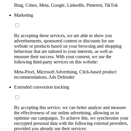
Bing, Criteo, Meta, Google, LinkedIn, Pinterest, TikTok
Marketing
By accepting these services, we are able to show you
advertisements, sponsored content or discounts for our
website or products based on your browsing and shopping
behaviour that are tailored to your interests, as well as
measure their success. With your consent, we use the
following third-party services on this website:
Meta-Pixel, Microsoft Advertising, Click-based product
recommendations, Ads Defender
Extended conversion tracking
By accepting this service, we can better analyse and measure
the effectiveness of our online advertising, allowing us to
optimise our campaigns. To achieve this, we synchronise your
encrypted personal data with the following external providers,
provided you already use their services: