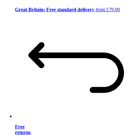
Great Britain: Free standard delivery
from £79.90
Free
returns