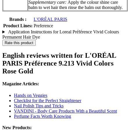
Supplementary care:
Apply the colour shine care
balm to wet hair then rinse the balm out thoroughly.
Brands :
L'ORÉAL PARIS
Product Lines:
Preference
Application Instructions for Loreal Préférence Vivid Colours
Permanent Hair Dye
Rate this product
English reviews written for L'ORÉAL
PARIS Préférence 9.213 Vivid Colors
Rose Gold
Magazine Articles:
Hands on Veggies
Checklist for the Perfect Straightener
Nail Polish Tips and Tricks
VANDINI - Body Care Products With a Beautiful Scent
Perfume Facts Worth Knowing
New Products: