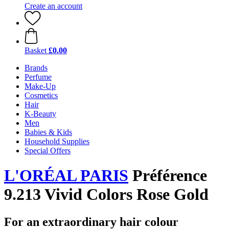
Create an account
Basket
£0.00
Brands
Perfume
Make-Up
Cosmetics
Hair
K-Beauty
Men
Babies & Kids
Household Supplies
Special Offers
L'ORÉAL PARIS
Préférence
9.213 Vivid Colors Rose Gold
For an extraordinary hair colour