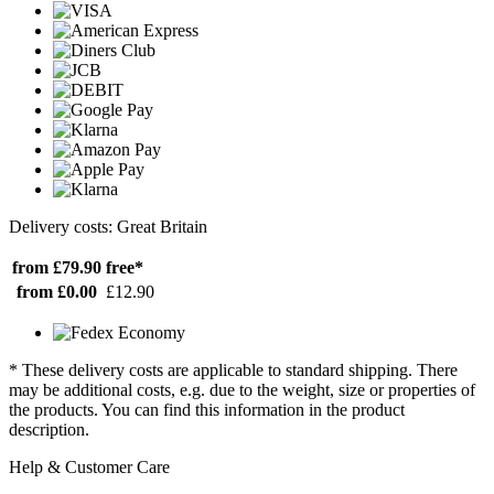
Delivery costs: Great Britain
from £79.90
free*
from £0.00
£12.90
* These delivery costs are applicable to standard shipping. There
may be additional costs, e.g. due to the weight, size or properties of
the products. You can find this information in the product
description.
Help & Customer Care