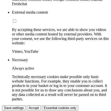
Freshchat
External media content
By accepting these services, we are able to show you videos
or other media content hosted by external providers. With
your consent, we use the following third-party services on this
website:
Vimeo, YouTube
Necessary
Always active
Technically necessary cookies make possible only basic
website functions. For example, they enable you to collect
products in your basket or log in to your customer account. It
is not possible for us to draw any conclusions about you, and
any data collected as a result will never be passed on to third
parties.
Save settings
Accept
Essential cookies only