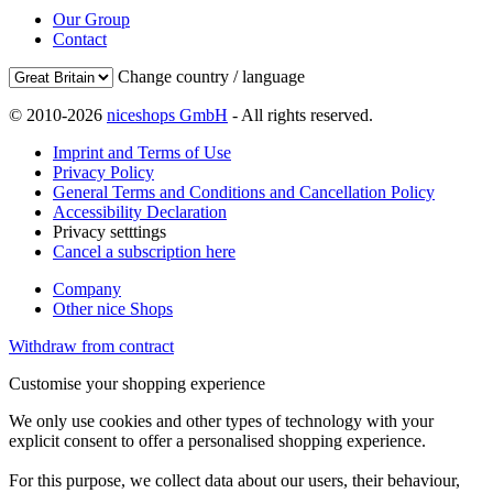
Our Group
Contact
Change country / language
© 2010-2026
niceshops GmbH
- All rights reserved.
Imprint and Terms of Use
Privacy Policy
General Terms and Conditions and Cancellation Policy
Accessibility Declaration
Privacy setttings
Cancel a subscription here
Company
Other nice Shops
Withdraw from contract
Customise your shopping experience
We only use cookies and other types of technology with your
explicit consent to offer a personalised shopping experience.
For this purpose, we collect data about our users, their behaviour,