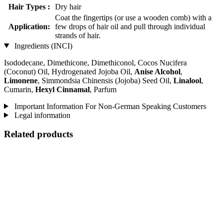
Hair Types :
Dry hair
Coat the fingertips (or use a wooden comb) with a
Application:
few drops of hair oil and pull through individual
strands of hair.
Ingredients (INCI)
Isododecane, Dimethicone, Dimethiconol, Cocos Nucifera
(Coconut) Oil, Hydrogenated Jojoba Oil,
Anise Alcohol
,
Limonene
, Simmondsia Chinensis (Jojoba) Seed Oil,
Linalool
,
Cumarin,
Hexyl Cinnamal
, Parfum
Important Information For Non-German Speaking Customers
Legal information
Related products