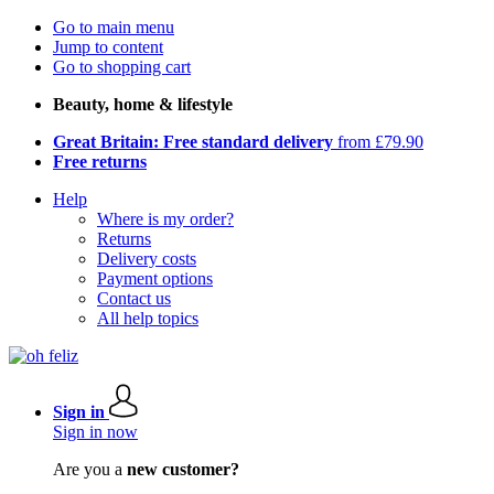
Go to main menu
Jump to content
Go to shopping cart
Beauty, home & lifestyle
Great Britain: Free standard delivery
from £79.90
Free returns
Help
Where is my order?
Returns
Delivery costs
Payment options
Contact us
All help topics
Sign in
Sign in now
Are you a
new customer?