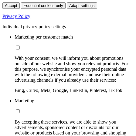
Accept
Essential cookies only
Adapt settings
Privacy Policy
Individual privacy policy settings
Marketing per customer match
With your consent, we will inform you about promotions
outside of our website and show you relevant products. For
this purpose, we synchronise your encrypted personal data
with the following external providers and use their online
advertising channels if you already use their services:
Bing, Criteo, Meta, Google, LinkedIn, Pinterest, TikTok
Marketing
By accepting these services, we are able to show you
advertisements, sponsored content or discounts for our
website or products based on your browsing and shopping