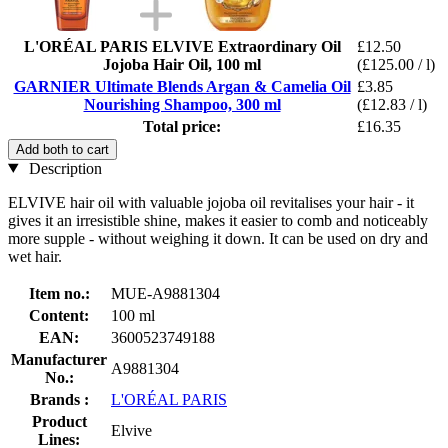
L'ORÉAL PARIS ELVIVE Extraordinary Oil
£12.50
Jojoba Hair Oil, 100 ml
(£125.00 / l)
GARNIER Ultimate Blends Argan & Camelia Oil
£3.85
Nourishing Shampoo, 300 ml
(£12.83 / l)
Total price:
£16.35
Add both to cart
Description
ELVIVE hair oil with valuable jojoba oil revitalises your hair - it
gives it an irresistible shine, makes it easier to comb and noticeably
more supple - without weighing it down. It can be used on dry and
wet hair.
Item no.:
MUE-A9881304
Content:
100 ml
EAN:
3600523749188
Manufacturer
A9881304
No.:
Brands :
L'ORÉAL PARIS
Product
Elvive
Lines: