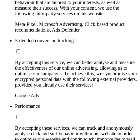
behaviour that are tailored to your interests, as well as
measure their success. With your consent, we use the
following third-party services on this website:
Meta-Pixel, Microsoft Advertising, Click-based product
recommendations, Ads Defender
Extended conversion tracking
By accepting this service, we can better analyse and measure
the effectiveness of our online advertising, allowing us to
optimise our campaigns. To achieve this, we synchronise your
encrypted personal data with the following external providers,
provided you already use their services:
Google Ads
Performance
By accepting these services, we can track and anonymously
analyse click and surf behaviour within our website in order
to optimise our website and continuously improve the overall