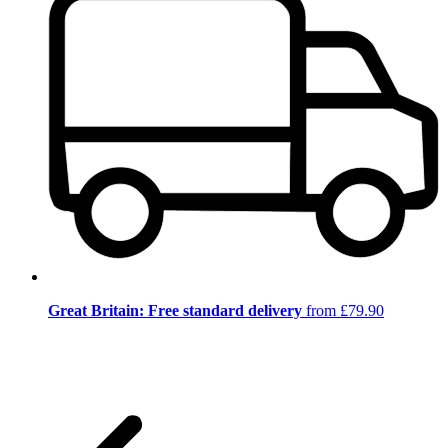
Great Britain: Free standard delivery
from £79.90