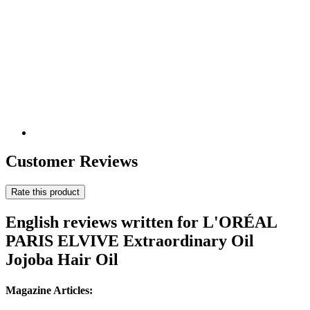
Customer Reviews
Rate this product
English reviews written for L'ORÉAL
PARIS ELVIVE Extraordinary Oil
Jojoba Hair Oil
Magazine Articles: