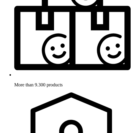
More than 9.300 products