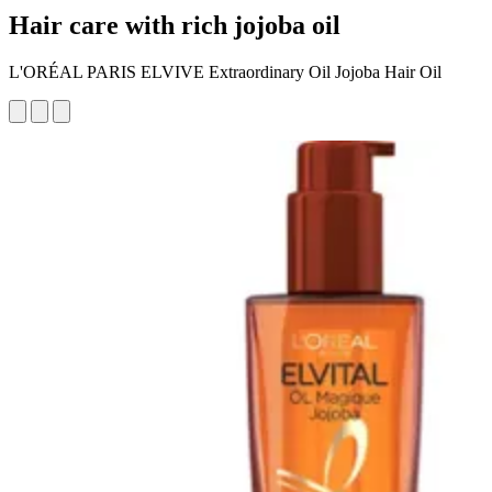
Hair care with rich jojoba oil
L'ORÉAL PARIS ELVIVE Extraordinary Oil Jojoba Hair Oil