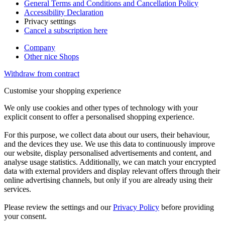
General Terms and Conditions and Cancellation Policy
Accessibility Declaration
Privacy setttings
Cancel a subscription here
Company
Other nice Shops
Withdraw from contract
Customise your shopping experience
We only use cookies and other types of technology with your
explicit consent to offer a personalised shopping experience.
For this purpose, we collect data about our users, their behaviour,
and the devices they use. We use this data to continuously improve
our website, display personalised advertisements and content, and
analyse usage statistics. Additionally, we can match your encrypted
data with external providers and display relevant offers through their
online advertising channels, but only if you are already using their
services.
Please review the settings and our
Privacy Policy
before providing
your consent.