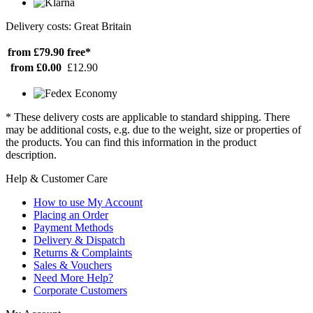
Delivery costs: Great Britain
from £79.90
free*
from £0.00
£12.90
* These delivery costs are applicable to standard shipping. There
may be additional costs, e.g. due to the weight, size or properties of
the products. You can find this information in the product
description.
Help & Customer Care
How to use My Account
Placing an Order
Payment Methods
Delivery & Dispatch
Returns & Complaints
Sales & Vouchers
Need More Help?
Corporate Customers