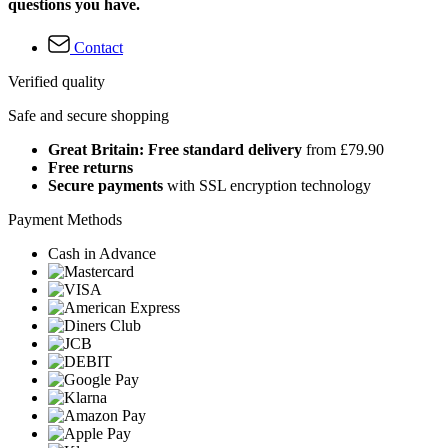
questions you have.
Contact
Verified quality
Safe and secure shopping
Great Britain: Free standard delivery
from £79.90
Free returns
Secure payments
with SSL encryption technology
Payment Methods
Cash in Advance