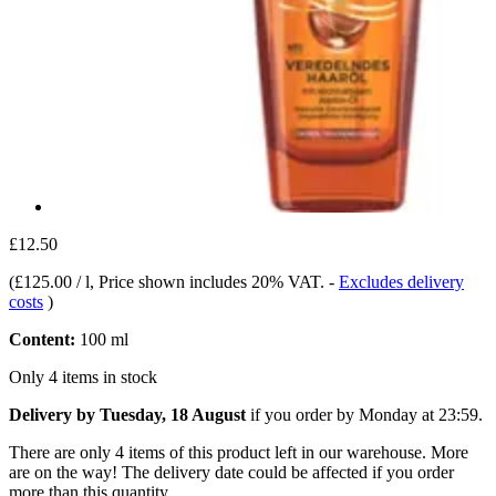
£12.50
(
£125.00 / l
, Price shown includes 20% VAT.
-
Excludes delivery
costs
)
Content:
100 ml
Only 4 items in stock
Delivery by Tuesday, 18 August
if you order by
Monday at 23:59
.
There are only 4 items of this product left in our warehouse. More
are on the way! The delivery date could be affected if you order
more than this quantity.