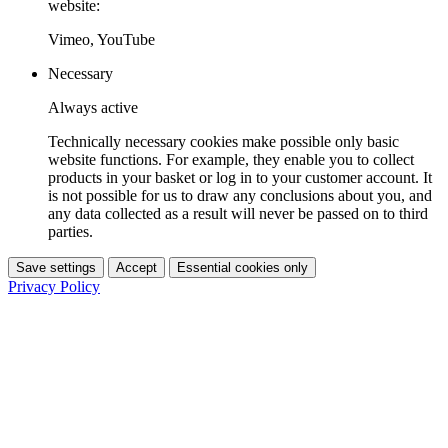
website:
Vimeo, YouTube
Necessary
Always active
Technically necessary cookies make possible only basic
website functions. For example, they enable you to collect
products in your basket or log in to your customer account. It
is not possible for us to draw any conclusions about you, and
any data collected as a result will never be passed on to third
parties.
Save settings
Accept
Essential cookies only
Privacy Policy