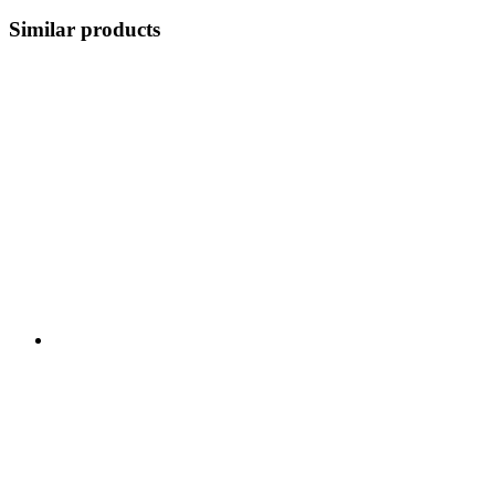
Similar products