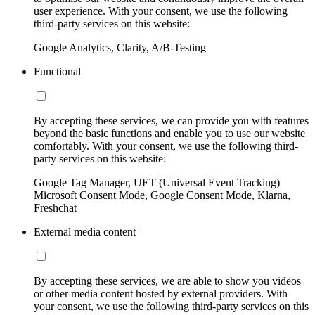
user experience. With your consent, we use the following
third-party services on this website:
Google Analytics, Clarity, A/B-Testing
Functional
By accepting these services, we can provide you with features
beyond the basic functions and enable you to use our website
comfortably. With your consent, we use the following third-
party services on this website:
Google Tag Manager, UET (Universal Event Tracking)
Microsoft Consent Mode, Google Consent Mode, Klarna,
Freshchat
External media content
By accepting these services, we are able to show you videos
or other media content hosted by external providers. With
your consent, we use the following third-party services on this