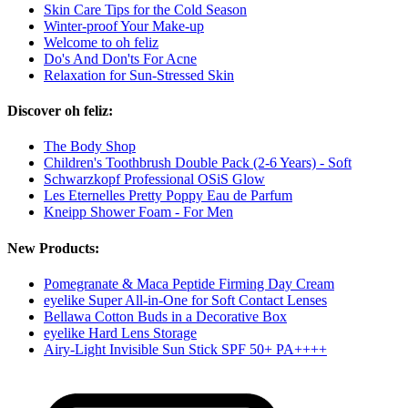
Skin Care Tips for the Cold Season
Winter-proof Your Make-up
Welcome to oh feliz
Do's And Don'ts For Acne
Relaxation for Sun-Stressed Skin
Discover oh feliz:
The Body Shop
Children's Toothbrush Double Pack (2-6 Years) - Soft
Schwarzkopf Professional OSiS Glow
Les Eternelles Pretty Poppy Eau de Parfum
Kneipp Shower Foam - For Men
New Products:
Pomegranate & Maca Peptide Firming Day Cream
eyelike Super All-in-One for Soft Contact Lenses
Bellawa Cotton Buds in a Decorative Box
eyelike Hard Lens Storage
Airy-Light Invisible Sun Stick SPF 50+ PA++++