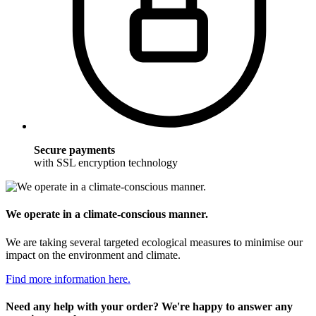
Secure payments
with SSL encryption technology
We operate in a climate-conscious manner.
We are taking several targeted ecological measures to minimise our
impact on the environment and climate.
Find more information here.
Need any help with your order? We're happy to answer any