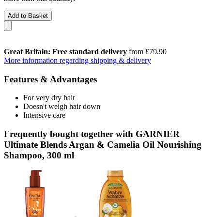
Add to Basket
Great Britain: Free standard delivery
from £79.90
More information regarding shipping & delivery
Features & Advantages
For very dry hair
Doesn't weigh hair down
Intensive care
Frequently bought together with GARNIER
Ultimate Blends Argan & Camelia Oil Nourishing
Shampoo, 300 ml