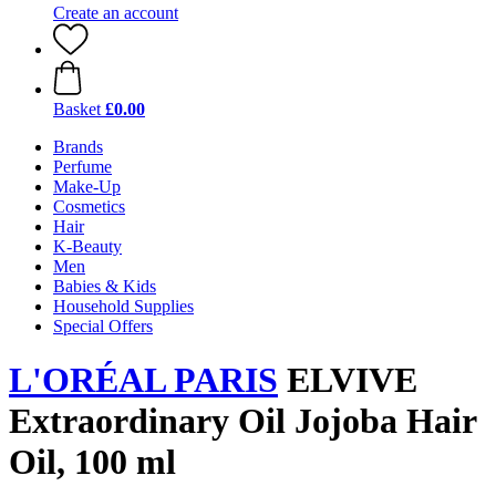
Create an account
Basket
£0.00
Brands
Perfume
Make-Up
Cosmetics
Hair
K-Beauty
Men
Babies & Kids
Household Supplies
Special Offers
L'ORÉAL PARIS
ELVIVE
Extraordinary Oil Jojoba Hair
Oil, 100 ml