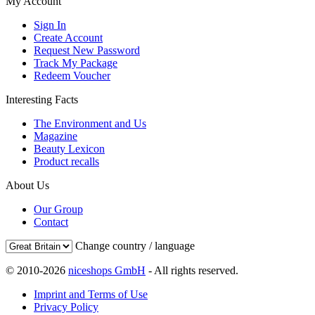
My Account
Sign In
Create Account
Request New Password
Track My Package
Redeem Voucher
Interesting Facts
The Environment and Us
Magazine
Beauty Lexicon
Product recalls
About Us
Our Group
Contact
Change country / language
© 2010-2026
niceshops GmbH
- All rights reserved.
Imprint and Terms of Use
Privacy Policy