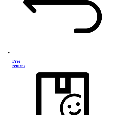
Free
returns