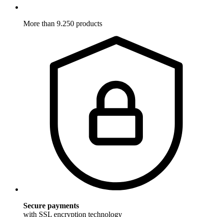
More than 9.250 products
Secure payments
with SSL encryption technology