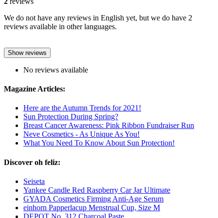
2
reviews
We do not have any reviews in English yet, but we do have 2
reviews available in other languages.
Show reviews
No reviews available
Magazine Articles:
Here are the Autumn Trends for 2021!
Sun Protection During Spring?
Breast Cancer Awareness: Pink Ribbon Fundraiser Run
Neve Cosmetics - As Unique As You!
What You Need To Know About Sun Protection!
Discover oh feliz:
Seiseta
Yankee Candle Red Raspberry Car Jar Ultimate
GYADA Cosmetics Firming Anti-Age Serum
einhorn Papperlacup Menstrual Cup, Size M
DEPOT No. 312 Charcoal Paste