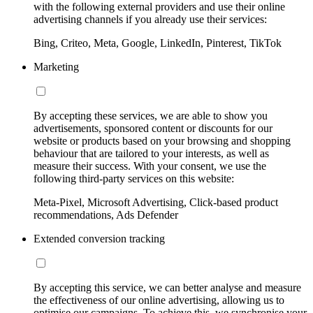
with the following external providers and use their online
advertising channels if you already use their services:
Bing, Criteo, Meta, Google, LinkedIn, Pinterest, TikTok
Marketing
By accepting these services, we are able to show you
advertisements, sponsored content or discounts for our
website or products based on your browsing and shopping
behaviour that are tailored to your interests, as well as
measure their success. With your consent, we use the
following third-party services on this website:
Meta-Pixel, Microsoft Advertising, Click-based product
recommendations, Ads Defender
Extended conversion tracking
By accepting this service, we can better analyse and measure
the effectiveness of our online advertising, allowing us to
optimise our campaigns. To achieve this, we synchronise your