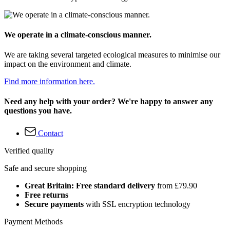
We operate in a climate-conscious manner.
We are taking several targeted ecological measures to minimise our
impact on the environment and climate.
Find more information here.
Need any help with your order? We're happy to answer any
questions you have.
Contact
Verified quality
Safe and secure shopping
Great Britain: Free standard delivery
from £79.90
Free returns
Secure payments
with SSL encryption technology
Payment Methods