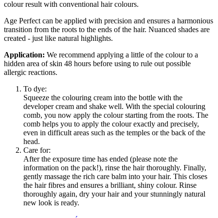
colour result with conventional hair colours.
Age Perfect can be applied with precision and ensures a harmonious
transition from the roots to the ends of the hair. Nuanced shades are
created - just like natural highlights.
Application:
We recommend applying a little of the colour to a
hidden area of skin 48 hours before using to rule out possible
allergic reactions.
To dye:
Squeeze the colouring cream into the bottle with the
developer cream and shake well. With the special colouring
comb, you now apply the colour starting from the roots. The
comb helps you to apply the colour exactly and precisely,
even in difficult areas such as the temples or the back of the
head.
Care for:
After the exposure time has ended (please note the
information on the pack!), rinse the hair thoroughly. Finally,
gently massage the rich care balm into your hair. This closes
the hair fibres and ensures a brilliant, shiny colour. Rinse
thoroughly again, dry your hair and your stunningly natural
new look is ready.