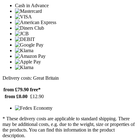
Cash in Advance
Delivery costs: Great Britain
from £79.90
free*
from £0.00
£12.90
* These delivery costs are applicable to standard shipping. There
may be additional costs, e.g. due to the weight, size or properties of
the products. You can find this information in the product
description.