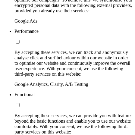
encrypted personal data with the following external providers,
provided you already use their services:
Google Ads
Performance
By accepting these services, we can track and anonymously
analyse click and surf behaviour within our website in order
to optimise our website and continuously improve the overall
user experience. With your consent, we use the following
third-party services on this website:
Google Analytics, Clarity, A/B-Testing
Functional
By accepting these services, we can provide you with features
beyond the basic functions and enable you to use our website
comfortably. With your consent, we use the following third-
party services on this website: