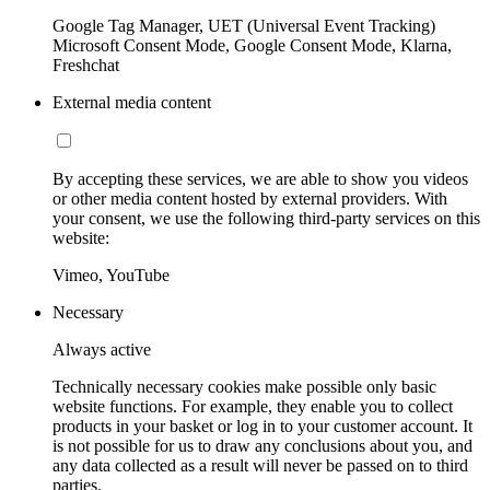
Google Tag Manager, UET (Universal Event Tracking)
Microsoft Consent Mode, Google Consent Mode, Klarna,
Freshchat
External media content
By accepting these services, we are able to show you videos
or other media content hosted by external providers. With
your consent, we use the following third-party services on this
website:
Vimeo, YouTube
Necessary
Always active
Technically necessary cookies make possible only basic
website functions. For example, they enable you to collect
products in your basket or log in to your customer account. It
is not possible for us to draw any conclusions about you, and
any data collected as a result will never be passed on to third
parties.