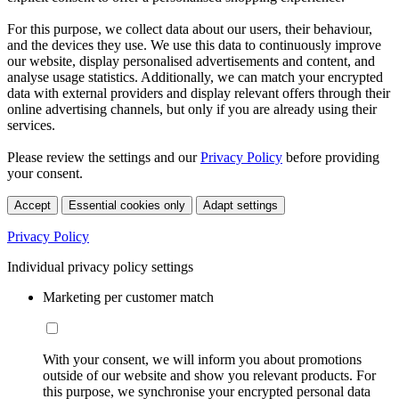
For this purpose, we collect data about our users, their behaviour,
and the devices they use. We use this data to continuously improve
our website, display personalised advertisements and content, and
analyse usage statistics. Additionally, we can match your encrypted
data with external providers and display relevant offers through their
online advertising channels, but only if you are already using their
services.
Please review the settings and our
Privacy Policy
before providing
your consent.
Accept
Essential cookies only
Adapt settings
Privacy Policy
Individual privacy policy settings
Marketing per customer match
With your consent, we will inform you about promotions
outside of our website and show you relevant products. For
this purpose, we synchronise your encrypted personal data