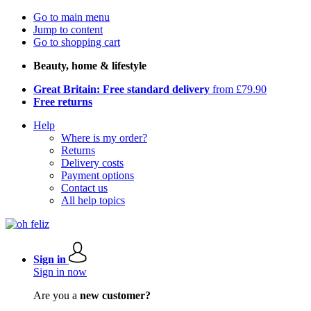
Go to main menu
Jump to content
Go to shopping cart
Beauty, home & lifestyle
Great Britain: Free standard delivery
from £79.90
Free returns
Help
Where is my order?
Returns
Delivery costs
Payment options
Contact us
All help topics
Sign in
Sign in now
Are you a
new customer?