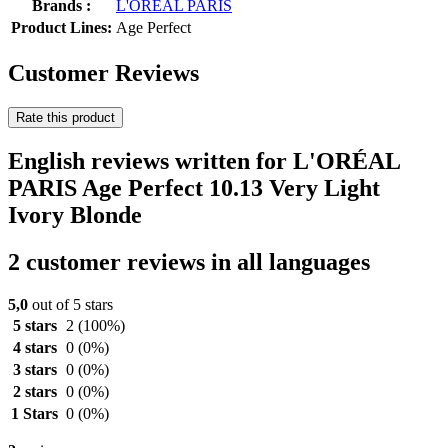
Brands :
L'ORÉAL PARIS
Product Lines:
Age Perfect
Customer Reviews
Rate this product
English reviews written for L'ORÉAL
PARIS Age Perfect 10.13 Very Light
Ivory Blonde
2 customer reviews in all languages
5,0
out of 5 stars
5 stars
2
(100%)
4 stars
0
(0%)
3 stars
0
(0%)
2 stars
0
(0%)
1 Stars
0
(0%)