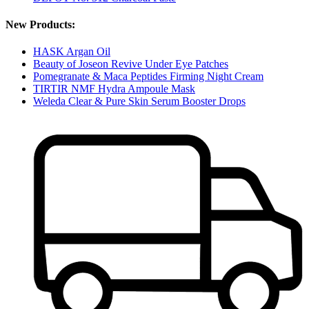
New Products:
HASK Argan Oil
Beauty of Joseon Revive Under Eye Patches
Pomegranate & Maca Peptides Firming Night Cream
TIRTIR NMF Hydra Ampoule Mask
Weleda Clear & Pure Skin Serum Booster Drops