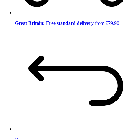
Great Britain: Free standard delivery
from £79.90