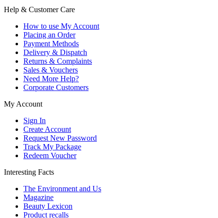
Help & Customer Care
How to use My Account
Placing an Order
Payment Methods
Delivery & Dispatch
Returns & Complaints
Sales & Vouchers
Need More Help?
Corporate Customers
My Account
Sign In
Create Account
Request New Password
Track My Package
Redeem Voucher
Interesting Facts
The Environment and Us
Magazine
Beauty Lexicon
Product recalls