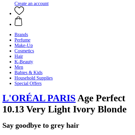
Create an account
Brands
Perfume
Make-Up
Cosmetics
Hair
K-Beauty
Men
Babies & Kids
Household Supplies
Special Offers
L'ORÉAL PARIS
Age Perfect
10.13 Very Light Ivory Blonde
Say goodbye to grey hair