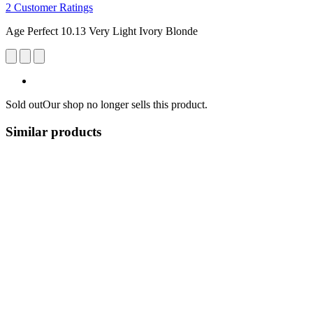
2 Customer Ratings
Age Perfect 10.13 Very Light Ivory Blonde
Sold out
Our shop no longer sells this product.
Similar products