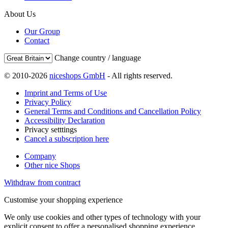
About Us
Our Group
Contact
Change country / language
© 2010-2026
niceshops GmbH
- All rights reserved.
Imprint and Terms of Use
Privacy Policy
General Terms and Conditions and Cancellation Policy
Accessibility Declaration
Privacy setttings
Cancel a subscription here
Company
Other nice Shops
Withdraw from contract
Customise your shopping experience
We only use cookies and other types of technology with your
explicit consent to offer a personalised shopping experience.