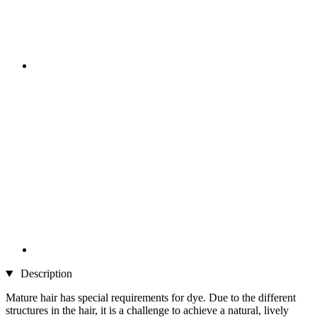
Description
Mature hair has special requirements for dye. Due to the different
structures in the hair, it is a challenge to achieve a natural, lively