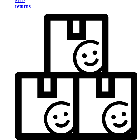
Free
returns