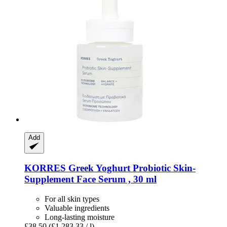
Add
KORRES
Greek Yoghurt Probiotic Skin-​
Supplement Face Serum , 30 ml
For all skin types
Valuable ingredients
Long-lasting moisture
£38.50
(£1,283.33 / l)