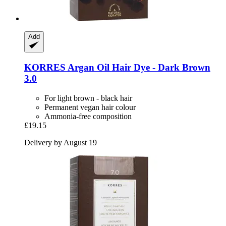
Add
KORRES
Argan Oil Hair Dye -​ Dark Brown
3.0
For light brown - black hair
Permanent vegan hair colour
Ammonia-free composition
£19.15
Delivery by August 19