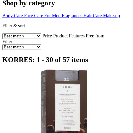
Shop by category
Body Care
Face Care
For Men
Fragrances
Hair Care
Make-up
Filter & sort
Price
Product Features
Free from
Filter
KORRES: 1 - 30 of 57 items