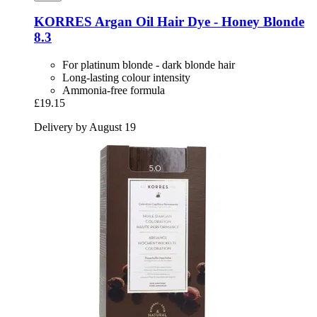
KORRES
Argan Oil Hair Dye -​ Honey Blonde
8.3
For platinum blonde - dark blonde hair
Long-lasting colour intensity
Ammonia-free formula
£19.15
Delivery by August 19