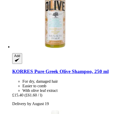
Add
KORRES
Pure Greek Olive Shampoo, 250 ml
For dry, damaged hair
Easier to comb
With olive leaf extract
£15.40
(£61.60 / l)
Delivery by August 19