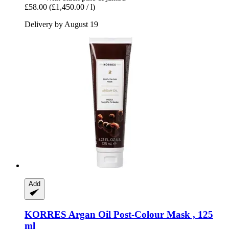
£58.00
(£1,450.00 / l)
Delivery by August 19
Add
KORRES
Argan Oil Post-​Colour Mask , 125
ml