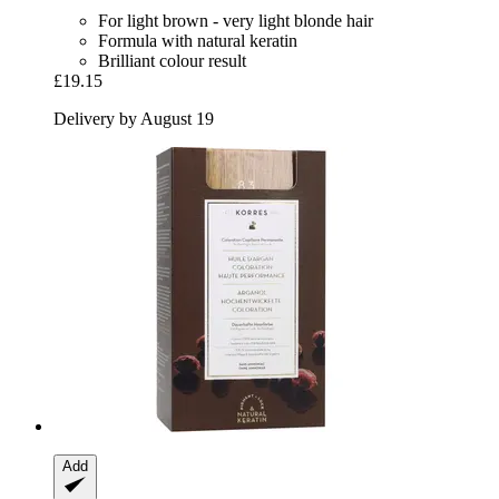
For light brown - very light blonde hair
Formula with natural keratin
Brilliant colour result
£19.15
Delivery by August 19
Add