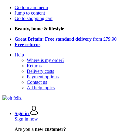
Go to main menu
Jump to content
Go to shopping cart
Beauty, home & lifestyle
Great Britain: Free standard delivery
from £79.90
Free returns
Help
Where is my order?
Returns
Delivery costs
Payment options
Contact us
All help topics
Sign in
Sign in now
Are you a
new customer?