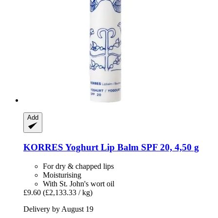
Add
KORRES
Yoghurt Lip Balm SPF 20, 4,50 g
For dry & chapped lips
Moisturising
With St. John's wort oil
£9.60
(£2,133.33 / kg)
Delivery by August 19