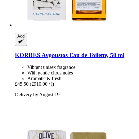
Add
KORRES
Avgoustos Eau de Toilette, 50 ml
Vibrant unisex fragrance
With gentle citrus notes
Aromatic & fresh
£45.50
(£910.00 / l)
Delivery by August 19