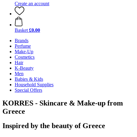
Create an account
Basket
£0.00
Brands
Perfume
Make-Up
Cosmetics
Hair
K-Beauty
Men
Babies & Kids
Household Supplies
Special Offers
KORRES - Skincare & Make-up from
Greece
Inspired by the beauty of Greece