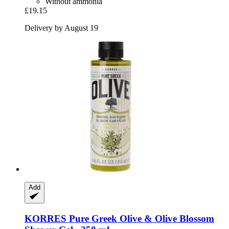
Without ammonia
£19.15
Delivery by August 19
Add
KORRES
Pure Greek Olive & Olive Blossom