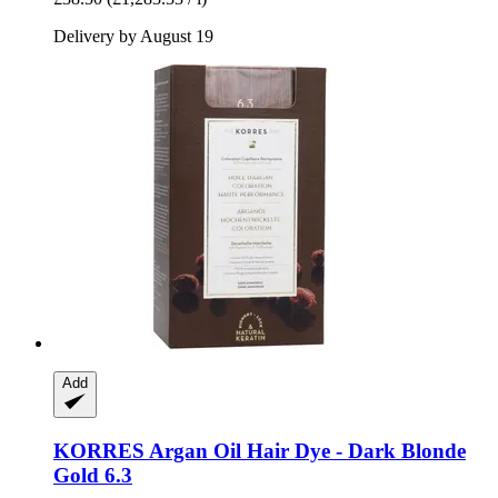
Delivery by August 19
Add
KORRES
Argan Oil Hair Dye -​ Dark Blonde
Gold 6.3