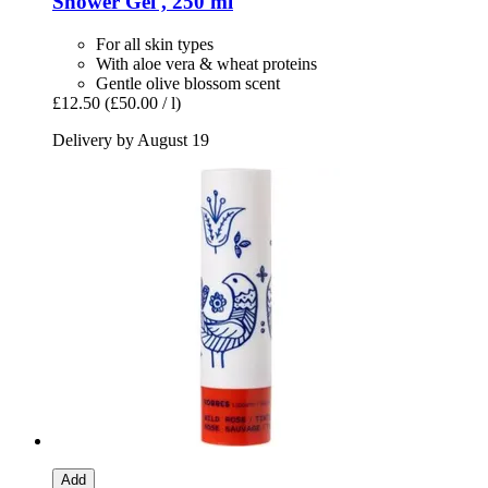
Shower Gel , 250 ml
For all skin types
With aloe vera & wheat proteins
Gentle olive blossom scent
£12.50
(£50.00 / l)
Delivery by August 19
Add