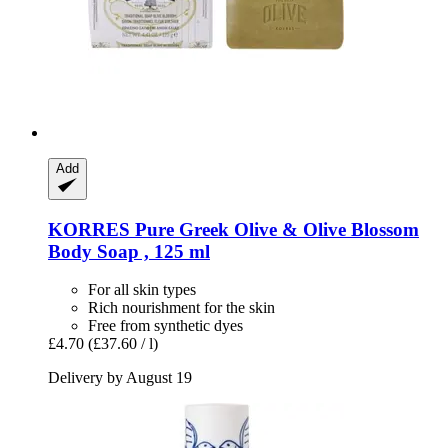
Add
KORRES
Pure Greek Olive & Olive Blossom
Body Soap , 125 ml
For all skin types
Rich nourishment for the skin
Free from synthetic dyes
£4.70
(£37.60 / l)
Delivery by August 19