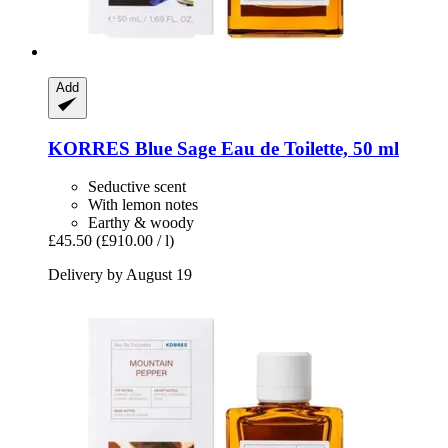
Add
KORRES
Blue Sage Eau de Toilette, 50 ml
Seductive scent
With lemon notes
Earthy & woody
£45.50
(£910.00 / l)
Delivery by August 19