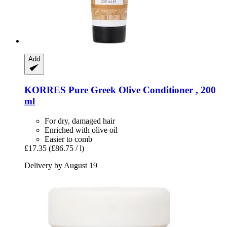
Add
KORRES
Pure Greek Olive Conditioner , 200
ml
For dry, damaged hair
Enriched with olive oil
Easier to comb
£17.35
(£86.75 / l)
Delivery by August 19