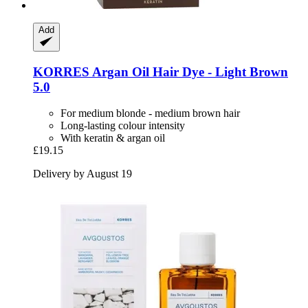
Add
KORRES
Argan Oil Hair Dye -​ Light Brown
5.0
For medium blonde - medium brown hair
Long-lasting colour intensity
With keratin & argan oil
£19.15
Delivery by August 19