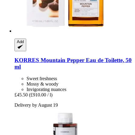
Add
KORRES
Mountain Pepper Eau de Toilette, 50
ml
Sweet freshness
Mossy & woody
Invigorating nuances
£45.50
(£910.00 / l)
Delivery by August 19