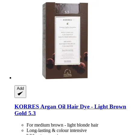
Add
KORRES
Argan Oil Hair Dye -​ Light Brown
Gold 5.3
For medium brown - light blonde hair
Long-lasting & colour intensive