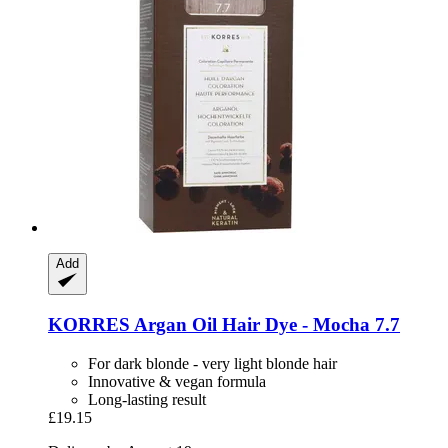
Add
KORRES
Argan Oil Hair Dye -​ Mocha 7.7
For dark blonde - very light blonde hair
Innovative & vegan formula
Long-lasting result
£19.15