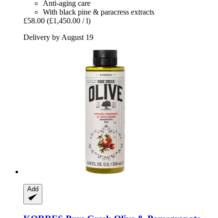
Anti-aging care
With black pine & paracress extracts
£58.00
(£1,450.00 / l)
Delivery by August 19
Add