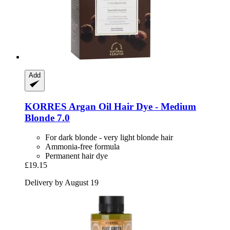
Add
KORRES
Argan Oil Hair Dye -​ Medium
Blonde 7.0
For dark blonde - very light blonde hair
Ammonia-free formula
Permanent hair dye
£19.15
Delivery by August 19