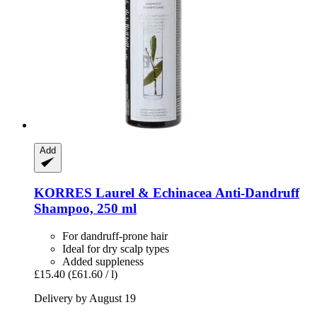
Add
KORRES
Laurel & Echinacea Anti-​Dandruff
Shampoo, 250 ml
For dandruff-prone hair
Ideal for dry scalp types
Added suppleness
£15.40
(£61.60 / l)
Delivery by August 19