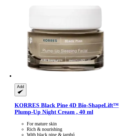
Add
KORRES
Black Pine 4D Bio-​ShapeLift™
Plump-​Up Night Cream , 40 ml
For mature skin
Rich & nourishing
With black pine & jambú