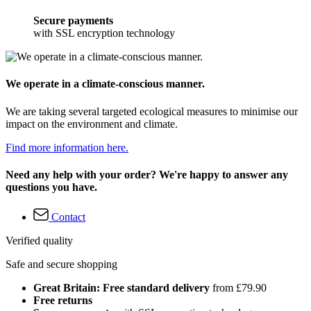
Secure payments
with SSL encryption technology
We operate in a climate-conscious manner.
We are taking several targeted ecological measures to minimise our
impact on the environment and climate.
Find more information here.
Need any help with your order? We're happy to answer any
questions you have.
Contact
Verified quality
Safe and secure shopping
Great Britain: Free standard delivery
from £79.90
Free returns