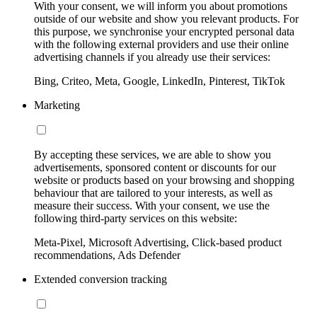
With your consent, we will inform you about promotions
outside of our website and show you relevant products. For
this purpose, we synchronise your encrypted personal data
with the following external providers and use their online
advertising channels if you already use their services:
Bing, Criteo, Meta, Google, LinkedIn, Pinterest, TikTok
Marketing
By accepting these services, we are able to show you
advertisements, sponsored content or discounts for our
website or products based on your browsing and shopping
behaviour that are tailored to your interests, as well as
measure their success. With your consent, we use the
following third-party services on this website:
Meta-Pixel, Microsoft Advertising, Click-based product
recommendations, Ads Defender
Extended conversion tracking