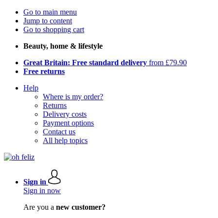
Go to main menu
Jump to content
Go to shopping cart
Beauty, home & lifestyle
Great Britain: Free standard delivery
from £79.90
Free returns
Help
Where is my order?
Returns
Delivery costs
Payment options
Contact us
All help topics
Sign in
Sign in now
Are you a
new customer?