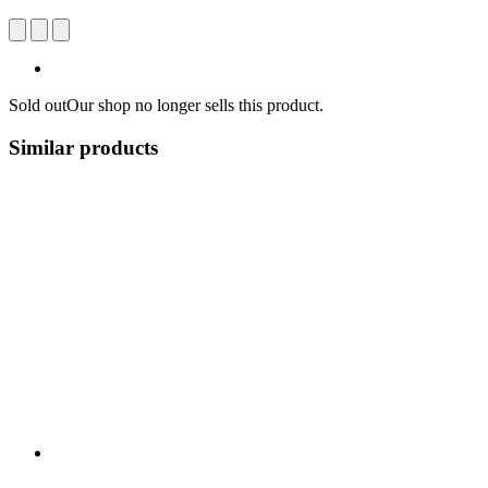
Sold out
Our shop no longer sells this product.
Similar products