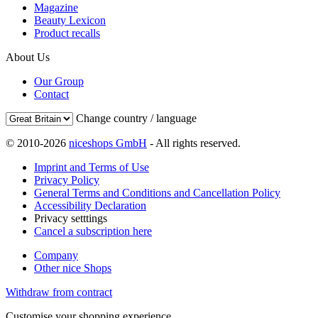
Magazine
Beauty Lexicon
Product recalls
About Us
Our Group
Contact
Change country / language
© 2010-2026
niceshops GmbH
- All rights reserved.
Imprint and Terms of Use
Privacy Policy
General Terms and Conditions and Cancellation Policy
Accessibility Declaration
Privacy setttings
Cancel a subscription here
Company
Other nice Shops
Withdraw from contract
Customise your shopping experience