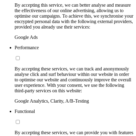
By accepting this service, we can better analyse and measure
the effectiveness of our online advertising, allowing us to
optimise our campaigns. To achieve this, we synchronise your
encrypted personal data with the following external providers,
provided you already use their services:
Google Ads
Performance
By accepting these services, we can track and anonymously
analyse click and surf behaviour within our website in order
to optimise our website and continuously improve the overall
user experience. With your consent, we use the following
third-party services on this website:
Google Analytics, Clarity, A/B-Testing
Functional
By accepting these services, we can provide you with features