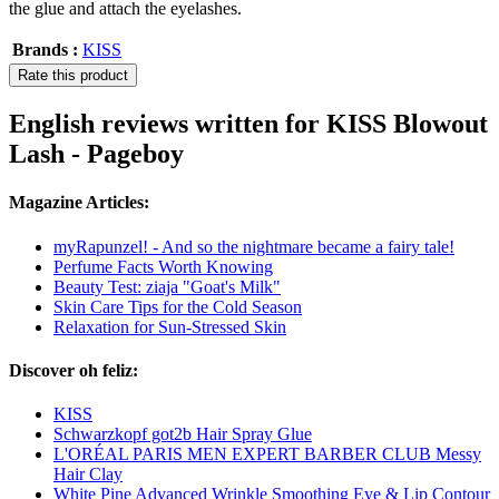
the glue and attach the eyelashes.
Brands :
KISS
Rate this product
English reviews written for KISS Blowout
Lash - Pageboy
Magazine Articles:
myRapunzel! - And so the nightmare became a fairy tale!
Perfume Facts Worth Knowing
Beauty Test: ziaja "Goat's Milk"
Skin Care Tips for the Cold Season
Relaxation for Sun-Stressed Skin
Discover oh feliz:
KISS
Schwarzkopf got2b Hair Spray Glue
L'ORÉAL PARIS MEN EXPERT BARBER CLUB Messy
Hair Clay
White Pine Advanced Wrinkle Smoothing Eye & Lip Contour