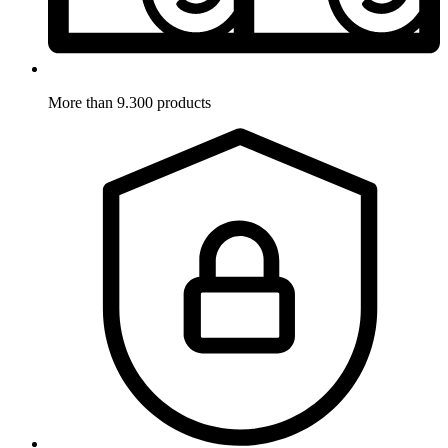
More than 9.300 products