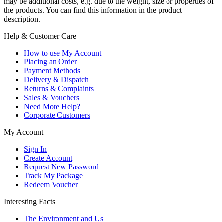
may be additional costs, e.g. due to the weight, size or properties of
the products. You can find this information in the product
description.
Help & Customer Care
How to use My Account
Placing an Order
Payment Methods
Delivery & Dispatch
Returns & Complaints
Sales & Vouchers
Need More Help?
Corporate Customers
My Account
Sign In
Create Account
Request New Password
Track My Package
Redeem Voucher
Interesting Facts
The Environment and Us