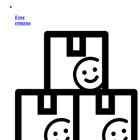
Free
returns