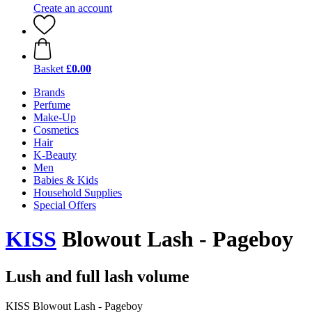
Create an account
Basket
£0.00
Brands
Perfume
Make-Up
Cosmetics
Hair
K-Beauty
Men
Babies & Kids
Household Supplies
Special Offers
KISS
Blowout Lash - Pageboy
Lush and full lash volume
KISS Blowout Lash - Pageboy