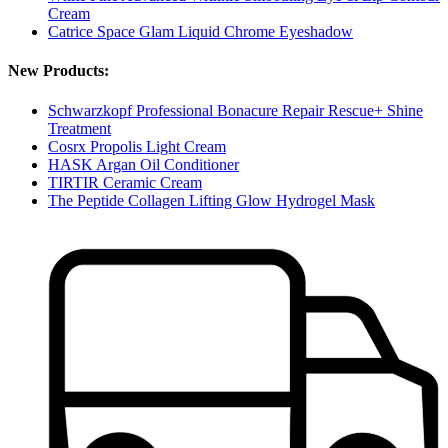
Cream
Catrice Space Glam Liquid Chrome Eyeshadow
New Products:
Schwarzkopf Professional Bonacure Repair Rescue+ Shine
Treatment
Cosrx Propolis Light Cream
HASK Argan Oil Conditioner
TIRTIR Ceramic Cream
The Peptide Collagen Lifting Glow Hydrogel Mask