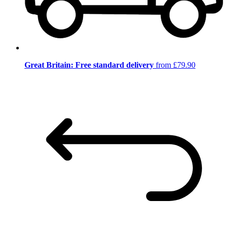
Great Britain: Free standard delivery
from £79.90