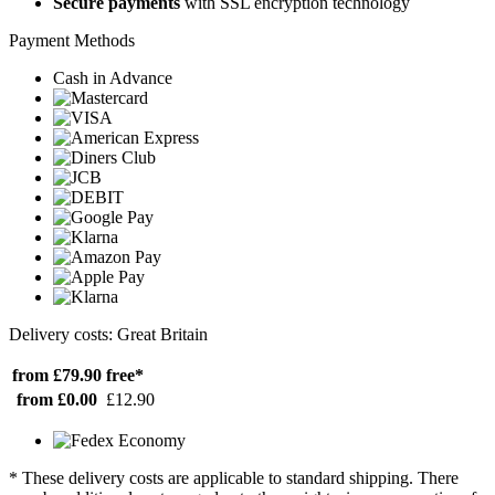
Secure payments
with SSL encryption technology
Payment Methods
Cash in Advance
Delivery costs: Great Britain
from £79.90
free*
from £0.00
£12.90
* These delivery costs are applicable to standard shipping. There