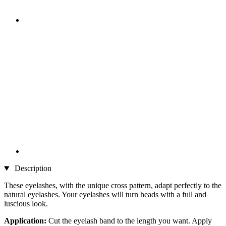
Description
These eyelashes, with the unique cross pattern, adapt perfectly to the
natural eyelashes. Your eyelashes will turn heads with a full and
luscious look.
Application:
Cut the eyelash band to the length you want. Apply