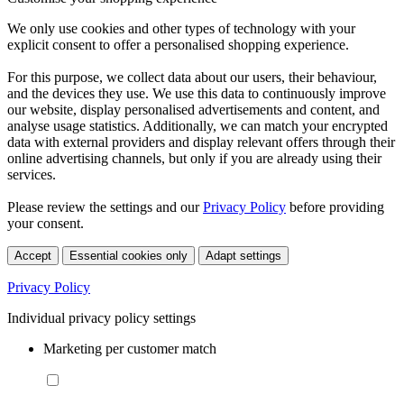
We only use cookies and other types of technology with your
explicit consent to offer a personalised shopping experience.
For this purpose, we collect data about our users, their behaviour,
and the devices they use. We use this data to continuously improve
our website, display personalised advertisements and content, and
analyse usage statistics. Additionally, we can match your encrypted
data with external providers and display relevant offers through their
online advertising channels, but only if you are already using their
services.
Please review the settings and our
Privacy Policy
before providing
your consent.
Accept
Essential cookies only
Adapt settings
Privacy Policy
Individual privacy policy settings
Marketing per customer match