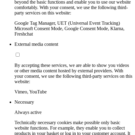
beyond the basic functions and enable you to use our website
comfortably. With your consent, we use the following third-
party services on this website:
Google Tag Manager, UET (Universal Event Tracking)
Microsoft Consent Mode, Google Consent Mode, Klarna,
Freshchat
External media content
By accepting these services, we are able to show you videos
or other media content hosted by external providers. With
your consent, we use the following third-party services on this
website:
Vimeo, YouTube
Necessary
Always active
Technically necessary cookies make possible only basic
website functions. For example, they enable you to collect
products in your basket or log in to your customer account. It