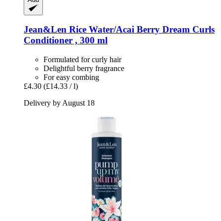
Jean&Len
Rice Water/Acai Berry Dream Curls
Conditioner , 300 ml
Formulated for curly hair
Delightful berry fragrance
For easy combing
£4.30
(£14.33 / l)
Delivery by August 18