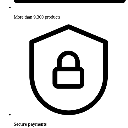
More than 9.300 products
Secure payments