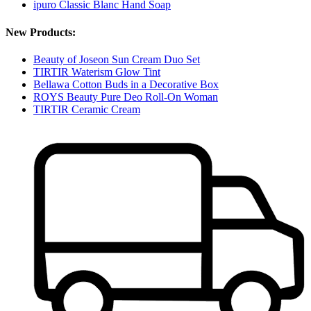
ipuro Classic Blanc Hand Soap
New Products:
Beauty of Joseon Sun Cream Duo Set
TIRTIR Waterism Glow Tint
Bellawa Cotton Buds in a Decorative Box
ROYS Beauty Pure Deo Roll-On Woman
TIRTIR Ceramic Cream