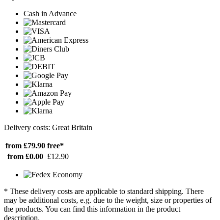
Cash in Advance
Delivery costs: Great Britain
from £79.90
free*
from £0.00
£12.90
* These delivery costs are applicable to standard shipping. There
may be additional costs, e.g. due to the weight, size or properties of
the products. You can find this information in the product
description.