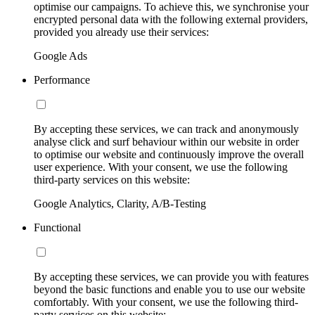
optimise our campaigns. To achieve this, we synchronise your
encrypted personal data with the following external providers,
provided you already use their services:
Google Ads
Performance
By accepting these services, we can track and anonymously
analyse click and surf behaviour within our website in order
to optimise our website and continuously improve the overall
user experience. With your consent, we use the following
third-party services on this website:
Google Analytics, Clarity, A/B-Testing
Functional
By accepting these services, we can provide you with features
beyond the basic functions and enable you to use our website
comfortably. With your consent, we use the following third-
party services on this website: