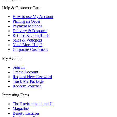
Help & Customer Care
How to use My Account
Placing an Order
Payment Methods
Delivery & Dispatch
Returns & Complaints
Sales & Vouchers
Need More Help?
Corporate Customers
My Account
Sign In
Create Account
Request New Password
Track My Package
Redeem Voucher
Interesting Facts
The Environment and Us
Magazine
Beauty Lexicon