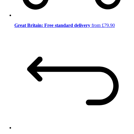
Great Britain: Free standard delivery
from £79.90