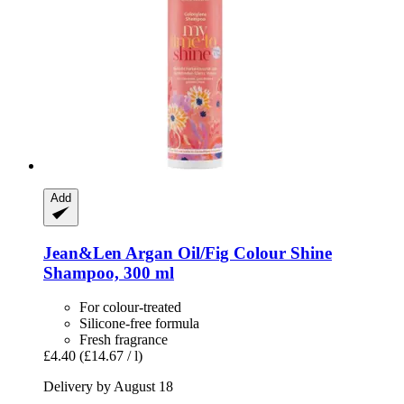
Add
Jean&Len
Argan Oil/Fig Colour Shine
Shampoo, 300 ml
For colour-treated
Silicone-free formula
Fresh fragrance
£4.40
(£14.67 / l)
Delivery by August 18