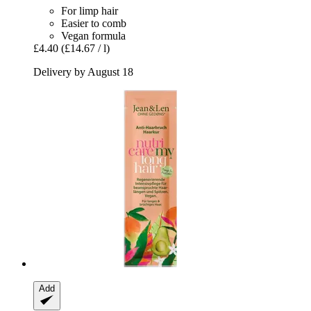
For limp hair
Easier to comb
Vegan formula
£4.40
(£14.67 / l)
Delivery by August 18
Add