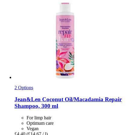
2 Options
Jean&Len
Coconut Oil/Macadamia Repair
Shampoo, 300 ml
For limp hair
Optimum care
Vegan
£4.40
(£14.67 / l)