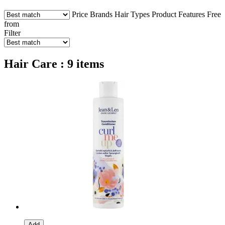
Price
Brands
Hair Types
Product Features
Free
from
Filter
Hair Care : 9 items
Add