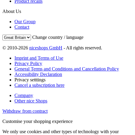
Product recalls
About Us
Our Group
Contact
Change country / language
© 2010-2026
niceshops GmbH
- All rights reserved.
Imprint and Terms of Use
Privacy Policy
General Terms and Conditions and Cancellation Policy
Accessibility Declaration
Privacy setttings
Cancel a subscription here
Company
Other nice Shops
Withdraw from contract
Customise your shopping experience
We only use cookies and other types of technology with your