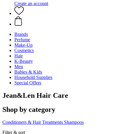
Create an account
Brands
Perfume
Make-Up
Cosmetics
Hair
K-Beauty
Men
Babies & Kids
Household Supplies
Special Offers
Jean&Len Hair Care
Shop by category
Conditioners & Hair Treatments
Shampoos
Filter & sort