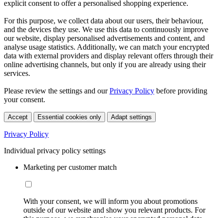
explicit consent to offer a personalised shopping experience.
For this purpose, we collect data about our users, their behaviour,
and the devices they use. We use this data to continuously improve
our website, display personalised advertisements and content, and
analyse usage statistics. Additionally, we can match your encrypted
data with external providers and display relevant offers through their
online advertising channels, but only if you are already using their
services.
Please review the settings and our
Privacy Policy
before providing
your consent.
Accept
Essential cookies only
Adapt settings
Privacy Policy
Individual privacy policy settings
Marketing per customer match
With your consent, we will inform you about promotions
outside of our website and show you relevant products. For