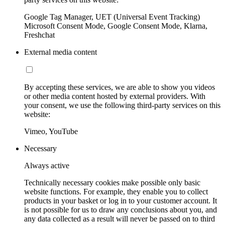
Google Tag Manager, UET (Universal Event Tracking)
Microsoft Consent Mode, Google Consent Mode, Klarna,
Freshchat
External media content
By accepting these services, we are able to show you videos
or other media content hosted by external providers. With
your consent, we use the following third-party services on this
website:
Vimeo, YouTube
Necessary
Always active
Technically necessary cookies make possible only basic
website functions. For example, they enable you to collect
products in your basket or log in to your customer account. It
is not possible for us to draw any conclusions about you, and
any data collected as a result will never be passed on to third