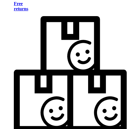
Free
returns