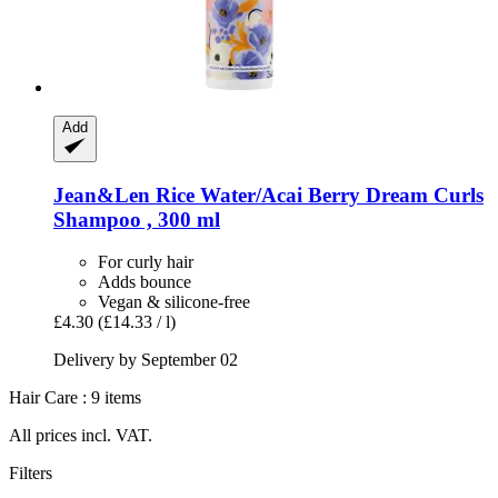
Add
Jean&Len
Rice Water/Acai Berry Dream Curls
Shampoo , 300 ml
For curly hair
Adds bounce
Vegan & silicone-free
£4.30
(£14.33 / l)
Delivery by September 02
Hair Care : 9 items
All prices incl. VAT.
Filters