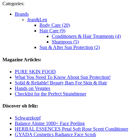
Categories:
Brands
Jean&Len
Body Care (20)
Hair Care (9)
Conditioners & Hair Treatments (4)
Shampoos (5)
Sun & After Sun Protection (2)
Magazine Articles:
PURE SKIN FOOD
What You Need To Know About Sun Protection!
Solid & Reliable! Beauty Bars For Skin & Hair
Hands on Veggies
Checklist for the Perfect Straightener
Discover oh feliz:
Schwarzkopf
Balance Alpine 1000+ Face Peeling
HERBAL ESSENCES Petal Soft Rose Scent Conditioner
GYADA Cosmetics Radiance Face Scrub