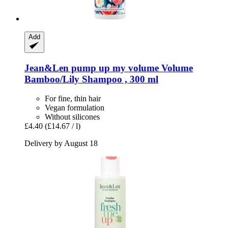
Add
Jean&Len
pump up my volume Volume
Bamboo/Lily Shampoo , 300 ml
For fine, thin hair
Vegan formulation
Without silicones
£4.40
(£14.67 / l)
Delivery by August 18