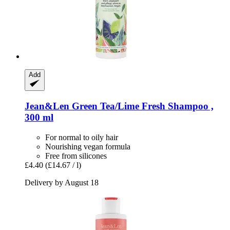
Add
Jean&Len
Green Tea/Lime Fresh Shampoo ,
300 ml
For normal to oily hair
Nourishing vegan formula
Free from silicones
£4.40
(£14.67 / l)
Delivery by August 18