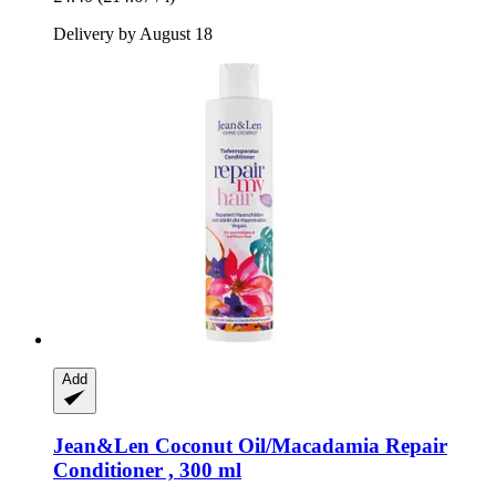
Delivery by August 18
Add
Jean&Len
Coconut Oil/Macadamia Repair
Conditioner , 300 ml