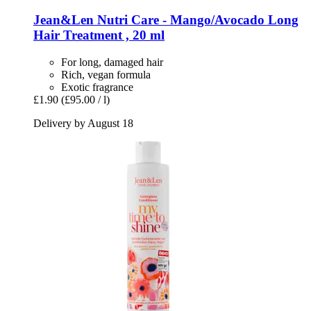
Jean&Len
Nutri Care -​ Mango/Avocado Long
Hair Treatment , 20 ml
For long, damaged hair
Rich, vegan formula
Exotic fragrance
£1.90
(£95.00 / l)
Delivery by August 18