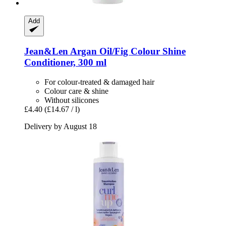
Add
Jean&Len
Argan Oil/Fig Colour Shine
Conditioner, 300 ml
For colour-treated & damaged hair
Colour care & shine
Without silicones
£4.40
(£14.67 / l)
Delivery by August 18