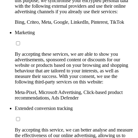
this purpose, we synchronise your encrypted personal data
with the following external providers and use their online
advertising channels if you already use their services:
Bing, Criteo, Meta, Google, LinkedIn, Pinterest, TikTok
Marketing
By accepting these services, we are able to show you
advertisements, sponsored content or discounts for our
website or products based on your browsing and shopping
behaviour that are tailored to your interests, as well as
measure their success. With your consent, we use the
following third-party services on this website:
Meta-Pixel, Microsoft Advertising, Click-based product
recommendations, Ads Defender
Extended conversion tracking
By accepting this service, we can better analyse and measure
the effectiveness of our online advertising, allowing us to