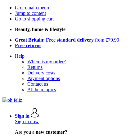
Go to main menu
Jump to content
Go to shopping cart
Beauty, home & lifestyle
Great Britain: Free standard delivery
from £79.90
Free returns
Help
Where is my order?
Returns
Delivery costs
Payment options
Contact us
All help topics
Sign in
Sign in now
Are you a
new customer?