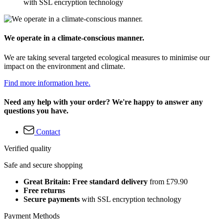
with SSL encryption technology
We operate in a climate-conscious manner.
We are taking several targeted ecological measures to minimise our
impact on the environment and climate.
Find more information here.
Need any help with your order? We're happy to answer any
questions you have.
Contact
Verified quality
Safe and secure shopping
Great Britain: Free standard delivery
from £79.90
Free returns
Secure payments
with SSL encryption technology
Payment Methods