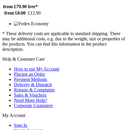
from £79.90
free*
from £0.00
£12.90
* These delivery costs are applicable to standard shipping. There
may be additional costs, e.g. due to the weight, size or properties of
the products. You can find this information in the product
description.
Help & Customer Care
How to use My Account
Placing an Order
Payment Methods
Delivery & Dispatch
Returns & Complaints
Sales & Vouchers
Need More Help?
Corporate Customers
My Account
Sign In