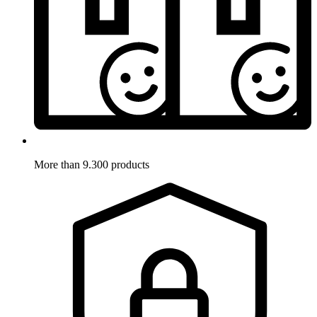
More than 9.300 products