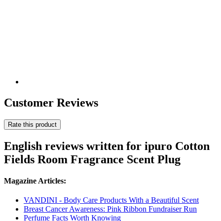
Customer Reviews
Rate this product
English reviews written for ipuro Cotton
Fields Room Fragrance Scent Plug
Magazine Articles:
VANDINI - Body Care Products With a Beautiful Scent
Breast Cancer Awareness: Pink Ribbon Fundraiser Run
Perfume Facts Worth Knowing