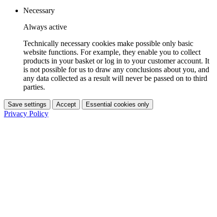
Necessary
Always active
Technically necessary cookies make possible only basic
website functions. For example, they enable you to collect
products in your basket or log in to your customer account. It
is not possible for us to draw any conclusions about you, and
any data collected as a result will never be passed on to third
parties.
Save settings
Accept
Essential cookies only
Privacy Policy