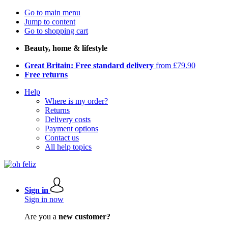
Go to main menu
Jump to content
Go to shopping cart
Beauty, home & lifestyle
Great Britain: Free standard delivery
from £79.90
Free returns
Help
Where is my order?
Returns
Delivery costs
Payment options
Contact us
All help topics
Sign in
Sign in now
Are you a
new customer?