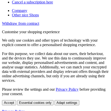
Cancel a subscription here
Company
Other nice Shops
Withdraw from contract
Customise your shopping experience
We only use cookies and other types of technology with your
explicit consent to offer a personalised shopping experience.
For this purpose, we collect data about our users, their behaviour,
and the devices they use. We use this data to continuously improve
our website, display personalised advertisements and content, and
analyse usage statistics. Additionally, we can match your encrypted
data with external providers and display relevant offers through their
online advertising channels, but only if you are already using their
services.
Please review the settings and our
Privacy Policy
before providing
your consent.
Accept
Essential cookies only
Adapt settings