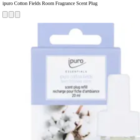
ipuro Cotton Fields Room Fragrance Scent Plug