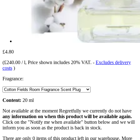
£4.80
(
£240.00 / l
, Price shown includes 20% VAT.
-
Excludes delivery
costs
)
Fragrance:
Content:
20 ml
Not available at the moment
Regretfully we currently do not have
any information on when this product will be available again.
Click on the "Notify me when available" button below and we will
inform you as soon as the product is back in stock.
There are only 0 items of this product left in our warehouse. More