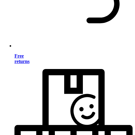
Free
returns