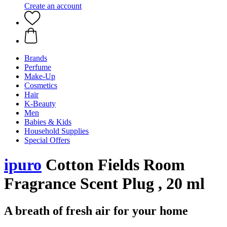
Create an account
Brands
Perfume
Make-Up
Cosmetics
Hair
K-Beauty
Men
Babies & Kids
Household Supplies
Special Offers
ipuro
Cotton Fields Room
Fragrance Scent Plug , 20 ml
A breath of fresh air for your home