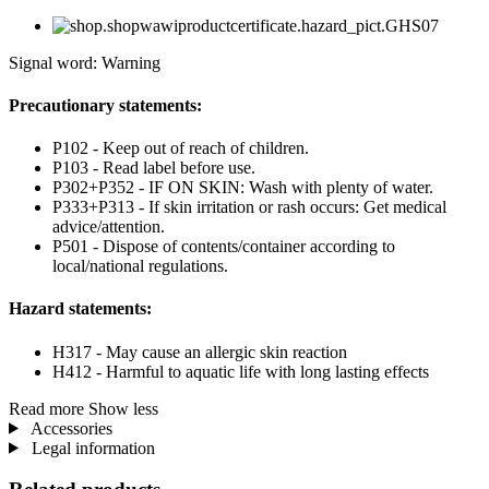
Signal word: Warning
Precautionary statements:
P102 - Keep out of reach of children.
P103 - Read label before use.
P302+P352 - IF ON SKIN: Wash with plenty of water.
P333+P313 - If skin irritation or rash occurs: Get medical
advice/attention.
P501 - Dispose of contents/container according to
local/national regulations.
Hazard statements:
H317 - May cause an allergic skin reaction
H412 - Harmful to aquatic life with long lasting effects
Read more
Show less
Accessories
Legal information