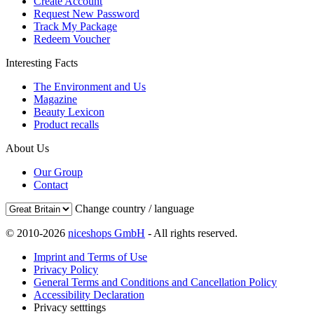
Create Account
Request New Password
Track My Package
Redeem Voucher
Interesting Facts
The Environment and Us
Magazine
Beauty Lexicon
Product recalls
About Us
Our Group
Contact
Change country / language
© 2010-2026
niceshops GmbH
- All rights reserved.
Imprint and Terms of Use
Privacy Policy
General Terms and Conditions and Cancellation Policy
Accessibility Declaration
Privacy setttings