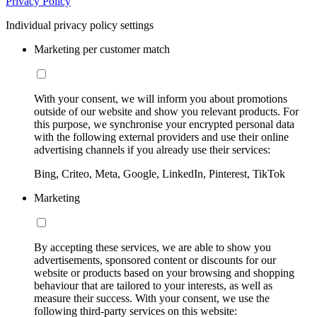
Privacy Policy
Individual privacy policy settings
Marketing per customer match
With your consent, we will inform you about promotions
outside of our website and show you relevant products. For
this purpose, we synchronise your encrypted personal data
with the following external providers and use their online
advertising channels if you already use their services:
Bing, Criteo, Meta, Google, LinkedIn, Pinterest, TikTok
Marketing
By accepting these services, we are able to show you
advertisements, sponsored content or discounts for our
website or products based on your browsing and shopping
behaviour that are tailored to your interests, as well as
measure their success. With your consent, we use the
following third-party services on this website: