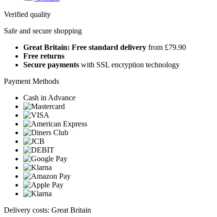
Verified quality
Safe and secure shopping
Great Britain: Free standard delivery
from £79.90
Free returns
Secure payments
with SSL encryption technology
Payment Methods
Cash in Advance
Delivery costs: Great Britain