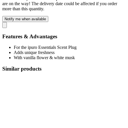
are on the way! The delivery date could be affected if you order
more than this quantity.
Notify me when available
Features & Advantages
For the ipuro Essentials Scent Plug
Adds unique freshness
With vanilla flower & white musk
Similar products