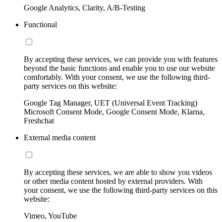
Google Analytics, Clarity, A/B-Testing
Functional
By accepting these services, we can provide you with features
beyond the basic functions and enable you to use our website
comfortably. With your consent, we use the following third-
party services on this website:
Google Tag Manager, UET (Universal Event Tracking)
Microsoft Consent Mode, Google Consent Mode, Klarna,
Freshchat
External media content
By accepting these services, we are able to show you videos
or other media content hosted by external providers. With
your consent, we use the following third-party services on this
website:
Vimeo, YouTube