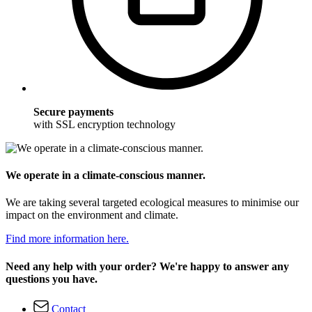
Secure payments
with SSL encryption technology
We operate in a climate-conscious manner.
We are taking several targeted ecological measures to minimise our
impact on the environment and climate.
Find more information here.
Need any help with your order? We're happy to answer any
questions you have.
Contact