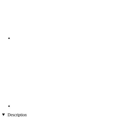
Description