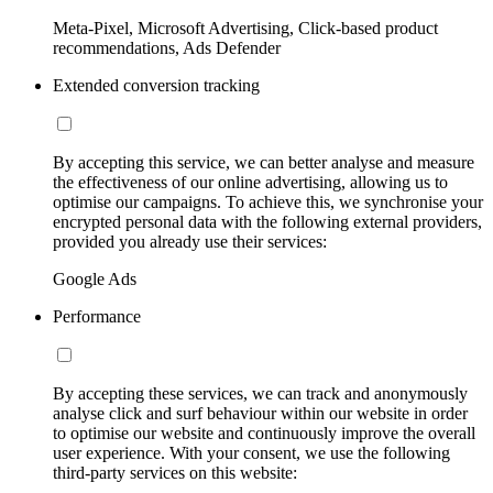
Meta-Pixel, Microsoft Advertising, Click-based product
recommendations, Ads Defender
Extended conversion tracking
By accepting this service, we can better analyse and measure
the effectiveness of our online advertising, allowing us to
optimise our campaigns. To achieve this, we synchronise your
encrypted personal data with the following external providers,
provided you already use their services:
Google Ads
Performance
By accepting these services, we can track and anonymously
analyse click and surf behaviour within our website in order
to optimise our website and continuously improve the overall
user experience. With your consent, we use the following
third-party services on this website: