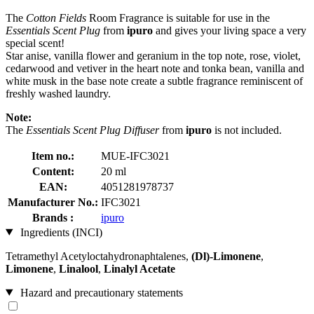
The
Cotton Fields
Room Fragrance is suitable for use in the
Essentials Scent Plug
from
ipuro
and gives your living space a very
special scent!
Star anise, vanilla flower and geranium in the top note, rose, violet,
cedarwood and vetiver in the heart note and tonka bean, vanilla and
white musk in the base note create a subtle fragrance reminiscent of
freshly washed laundry.
Note:
The
Essentials Scent Plug Diffuser
from
ipuro
is not included.
Item no.:
MUE-IFC3021
Content:
20 ml
EAN:
4051281978737
Manufacturer No.:
IFC3021
Brands :
ipuro
Ingredients (INCI)
Tetramethyl Acetyloctahydronaphtalenes,
(Dl)-Limonene
,
Limonene
,
Linalool
,
Linalyl Acetate
Hazard and precautionary statements