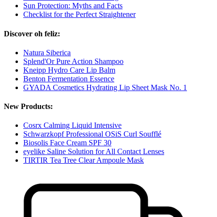
Sun Protection: Myths and Facts
Checklist for the Perfect Straightener
Discover oh feliz:
Natura Siberica
Splend'Or Pure Action Shampoo
Kneipp Hydro Care Lip Balm
Benton Fermentation Essence
GYADA Cosmetics Hydrating Lip Sheet Mask No. 1
New Products:
Cosrx Calming Liquid Intensive
Schwarzkopf Professional OSiS Curl Soufflé
Biosolis Face Cream SPF 30
eyelike Saline Solution for All Contact Lenses
TIRTIR Tea Tree Clear Ampoule Mask