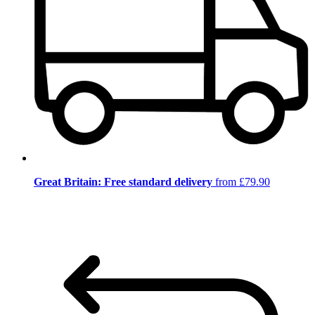
Great Britain: Free standard delivery
from £79.90